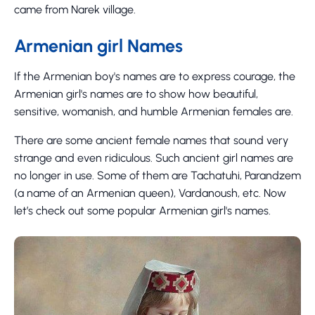
came from Narek village.
Armenian girl Names
If the Armenian boy's names are to express courage, the
Armenian girl's names are to show how beautiful,
sensitive, womanish, and humble Armenian females are.
There are some ancient female names that sound very
strange and even ridiculous. Such ancient girl names are
no longer in use. Some of them are Tachatuhi, Parandzem
(a name of an Armenian queen), Vardanoush, etc. Now
let’s check out some popular Armenian girl's names.