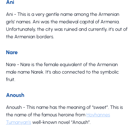
Ani
Ani - This is a very gentle name among the Armenian
girls' names. Ani was the medieval capital of Armenia.
Unfortunately, the city was ruined and currently, it’s out of
the Armenian borders.
Nare
Nare - Nare is the female equivalent of the Armenian
male name Narek. It’s also connected to the symbolic
fruit.
Anoush
Anoush - This name has the meaning of “sweet”. This is
the name of the famous heroine from
Hovhannes
Tumanyan’s
well-known novel “Anoush”.