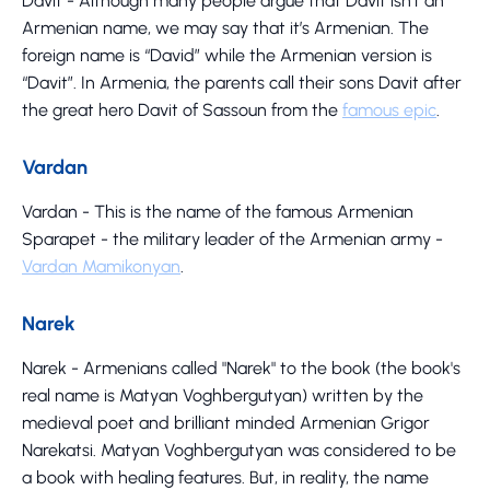
Davit - Although many people argue that Davit isn’t an
Armenian name, we may say that it’s Armenian. The
foreign name is “David” while the Armenian version is
“Davit”. In Armenia, the parents call their sons Davit after
the great hero Davit of Sassoun from the
famous epic
.
Vardan
Vardan - This is the name of the famous Armenian
Sparapet - the military leader of the Armenian army -
Vardan Mamikonyan
.
Narek
Narek - Armenians called "Narek" to the book (the book's
real name is Matyan Voghbergutyan) written by the
medieval poet and brilliant minded Armenian Grigor
Narekatsi. Matyan Voghbergutyan was considered to be
a book with healing features. But, in reality, the name