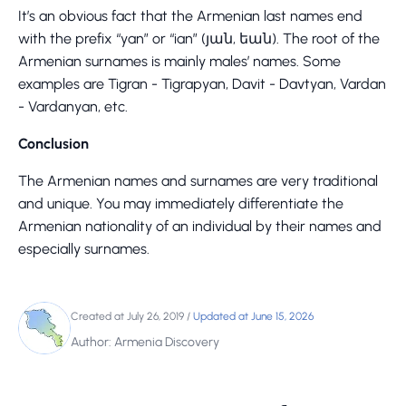
It’s an obvious fact that the Armenian last names end
with the prefix “yan” or “ian” (յան, եան). The root of the
Armenian surnames is mainly males’ names. Some
examples are Tigran - Tigrapyan, Davit - Davtyan, Vardan
- Vardanyan, etc.
Conclusion
The Armenian names and surnames are very traditional
and unique. You may immediately differentiate the
Armenian nationality of an individual by their names and
especially surnames.
Created at July 26, 2019
/
Updated at June 15, 2026
Author: Armenia Discovery