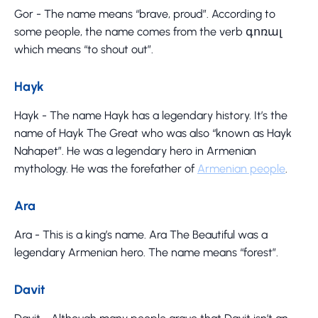
Gor - The name means “brave, proud”. According to
some people, the name comes from the verb գոռալ
which means “to shout out”.
Hayk
Hayk - The name Hayk has a legendary history. It’s the
name of Hayk The Great who was also “known as Hayk
Nahapet”. He was a legendary hero in Armenian
mythology. He was the forefather of
Armenian people
.
Ara
Ara - This is a king’s name. Ara The Beautiful was a
legendary Armenian hero. The name means “forest”.
Davit