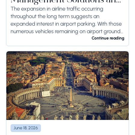
Management Solutions and
Systems
The expansion in airline traffic occurring
throughout the long term suggests an
expanded interest in airport parking. With those
numerous vehicles remaining on airport ground
for a long time or even weeks, ground-side
Continue reading
limits ought to...
June 18, 2026