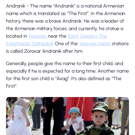
Andranik - The name “Andranik” is a national Armenian
name which is translated as “The First”. In the Armenian
history, there was a brave Andranik. He was a leader of
the Armenian military forces, and currently, his statue is
located in
Yerevan
, near the
Saint Gregory The
Enlightener Cathedral
. One of the
Yerevan metro
stations
is called Zoravar Andranik after him.
Generally, people give this name to their first child, and
especially if he is expected for a long time. Another name
for the first son child is “Avag”. It’s also defined as “The
First”.