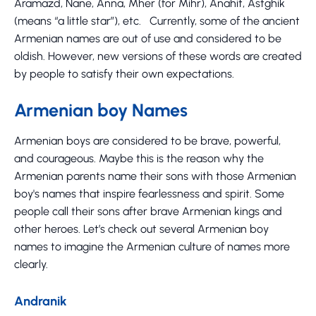
Aramazd, Nane, Anna, Mher (for Mihr), Anahit, Astghik
(means “a little star”), etc. Currently, some of the ancient
Armenian names are out of use and considered to be
oldish. However, new versions of these words are created
by people to satisfy their own expectations.
Armenian boy Names
Armenian boys are considered to be brave, powerful,
and courageous. Maybe this is the reason why the
Armenian parents name their sons with those Armenian
boy's names that inspire fearlessness and spirit. Some
people call their sons after brave Armenian kings and
other heroes. Let’s check out several Armenian boy
names to imagine the Armenian culture of names more
clearly.
Andranik