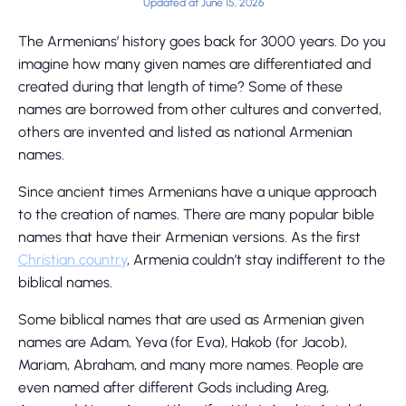
Updated at June 15, 2026
The Armenians’ history goes back for 3000 years. Do you
imagine how many given names are differentiated and
created during that length of time? Some of these
names are borrowed from other cultures and converted,
others are invented and listed as national Armenian
names.
Since ancient times Armenians have a unique approach
to the creation of names. There are many popular bible
names that have their Armenian versions. As the first
Christian country
, Armenia couldn’t stay indifferent to the
biblical names.
Some biblical names that are used as Armenian given
names are Adam, Yeva (for Eva), Hakob (for Jacob),
Mariam, Abraham, and many more names. People are
even named after different Gods including Areg,