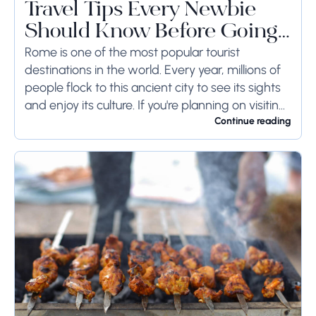
Travel Tips Every Newbie
Should Know Before Going
to Rome
Rome is one of the most popular tourist
destinations in the world. Every year, millions of
people flock to this ancient city to see its sights
and enjoy its culture. If you're planning on visiting
Rome...
Continue reading