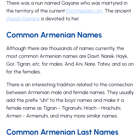
There was a nun named Gayane who was martyred in
the territory of the current
Etchmiadzin city
. The ancient
church Gayane
is devoted to her.
Common Armenian Names
Although there are thousands of names currently, the
most common Armenian names are Davit, Narek, Hayk,
Gor, Tigran, etc. for males. And Ani, Nare, Tatev, and so on
for the females.
There is an interesting tradition related to the connection
between Armenian male and female names. They usually
add the prefix “uhi” to the boys’ names and make it a
female name as Tigran - Tigranuhi, Hrach - Hrachuhi,
Armen - Armenuhi, and many more similar names.
Common Armenian Last Names