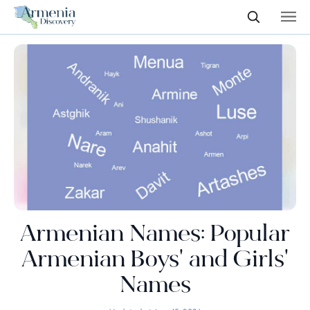
Armenian Names: Popular
Armenian Boys' and Girls'
Names