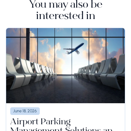
You may also be
interested in
June 18, 2026
Airport Parking