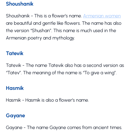
Shoushanik
Shoushanik - This is a flower’s name.
Armenian women
are beautiful and gentle like flowers. The name has also
the version “Shushan”. This name is much used in the
Armenian poetry and mythology.
Tatevik
Tatevik - The name Tatevik also has a second version as
“Tatev”. The meaning of the name is “To give a wing”.
Hasmik
Hasmik - Hasmik is also a flower’s name.
Gayane
Gayane - The name Gayane comes from ancient times.