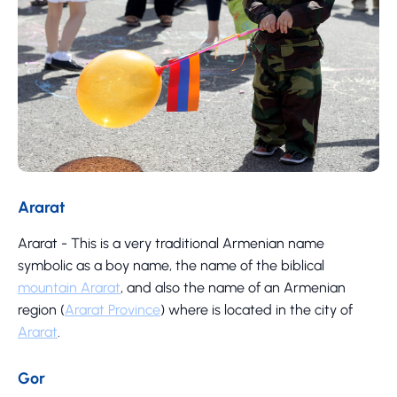
Ararat
Ararat - This is a very traditional Armenian name
symbolic as a boy name, the name of the biblical
mountain Ararat
, and also the name of an Armenian
region (
Ararat Province
) where is located in the city of
Ararat
.
Gor