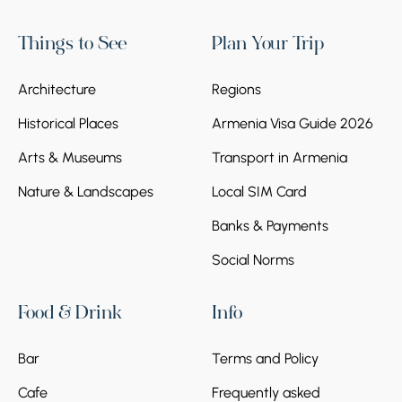
Things to See
Plan Your Trip
Architecture
Regions
Historical Places
Armenia Visa Guide 2026
Arts & Museums
Transport in Armenia
Nature & Landscapes
Local SIM Card
Banks & Payments
Social Norms
Food & Drink
Info
Bar
Terms and Policy
Cafe
Frequently asked