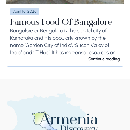
April 16, 2026
Famous Food Of Bangalore
Bangalore or Bengaluru is the capital city of
Karnataka and it is popularly known by the
name ‘Garden City of India’, ‘Silicon Valley of
India’ and ‘IT Hub’. It has immense resources and
offers so much...
Continue reading