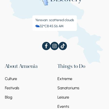
Yerevan: scattered clouds
32°C
8:45:56 AM
About Armenia
Things to Do
Culture
Extreme
Festivals
Sanatoriums
Blog
Leisure
Events