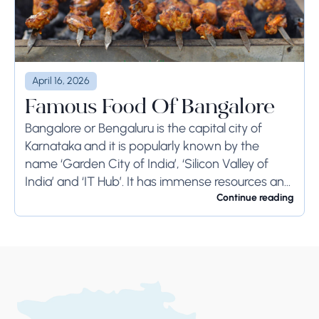
April 16, 2026
Famous Food Of Bangalore
Bangalore or Bengaluru is the capital city of
Karnataka and it is popularly known by the
name ‘Garden City of India’, ‘Silicon Valley of
India’ and ‘IT Hub’. It has immense resources and
offers so much...
Continue reading