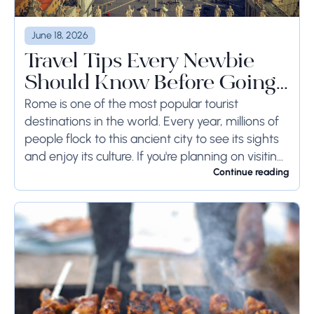
June 18, 2026
Travel Tips Every Newbie
Should Know Before Going
to Rome
Rome is one of the most popular tourist
destinations in the world. Every year, millions of
people flock to this ancient city to see its sights
and enjoy its culture. If you're planning on visiting
Rome...
Continue reading