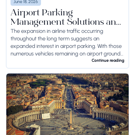
June 18, 2026
Airport Parking
Management Solutions and
Systems
The expansion in airline traffic occurring
throughout the long term suggests an
expanded interest in airport parking. With those
numerous vehicles remaining on airport ground
for a long time or even weeks, ground-side
Continue reading
limits ought to...