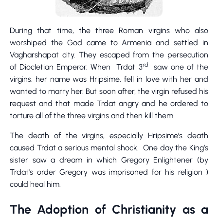
During that time, the three Roman virgins who also
worshiped the God came to Armenia and settled in
Vagharshapat city. They escaped from the persecution
rd
of Diocletian Emperor. When Trdat 3
saw one of the
virgins, her name was Hripsime, fell in love with her and
wanted to marry her. But soon after, the virgin refused his
request and that made Trdat angry and he ordered to
torture all of the three virgins and then kill them.
The death of the virgins, especially Hripsime’s death
caused Trdat a serious mental shock. One day the King’s
sister saw a dream in which Gregory Enlightener (by
Trdat's order Gregory was imprisoned for his religion )
could heal him.
The Adoption of Christianity as a