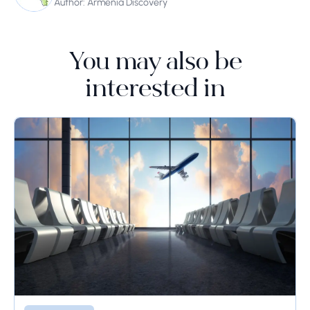
Author: Armenia Discovery
You may also be
interested in