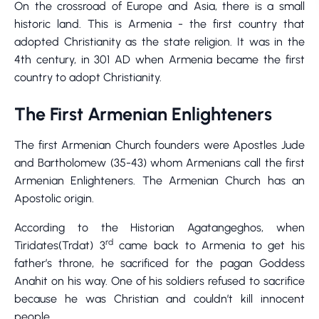
On the crossroad of Europe and Asia, there is a small
historic land. This is Armenia - the first country that
adopted Christianity as the state religion. It was in the
4th century, in 301 AD when Armenia became the first
country to adopt Christianity.
The First Armenian Enlighteners
The first Armenian Church founders were Apostles Jude
and Bartholomew (35-43) whom Armenians call the first
Armenian Enlighteners. The Armenian Church has an
Apostolic origin.
According to the Historian Agatangeghos, when
rd
Tiridates(Trdat) 3
came back to Armenia to get his
father’s throne, he sacrificed for the pagan Goddess
Anahit on his way. One of his soldiers refused to sacrifice
because he was Christian and couldn’t kill innocent
people.