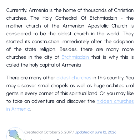
Currently, Armenia is the home of thousands of Christian
churches. The Holy Cathedral Of Etchmiadzin - the
mother church of the Armenian Apostolic Church is
considered to be the oldest church in the world. They
started its construction immediately after the adoption
of the state religion. Besides, there are many more
churches in the city of
Etchmiadzin
that is why this is
called the holy capital of Armenia.
There are many other
oldest churches
in this country. You
may discover small chapels as well as huge architectural
gems in every corner of this spiritual land. Or you may like
to take an adventure and discover the
hidden churches
in Armenia
.
Created at October 25, 2017
/
Updated at June 12, 2026