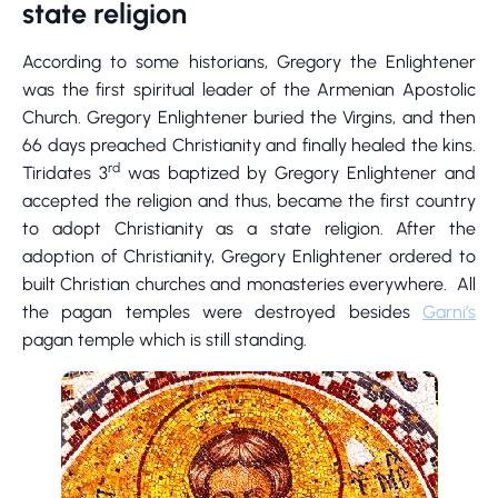
state religion
According to some historians, Gregory the Enlightener
was the first spiritual leader of the Armenian Apostolic
Church. Gregory Enlightener buried the Virgins, and then
66 days preached Christianity and finally healed the kins.
rd
Tiridates 3
was baptized by Gregory Enlightener and
accepted the religion and thus, became the first country
to adopt Christianity as a state religion. After the
adoption of Christianity, Gregory Enlightener ordered to
built Christian churches and monasteries everywhere. All
the pagan temples were destroyed besides
Garni’s
pagan temple which is still standing.