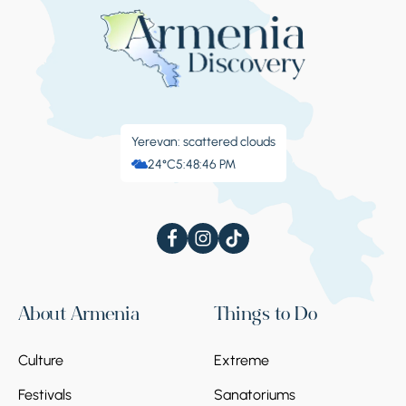
Yerevan: scattered clouds
24°C
5:48:47 PM
About Armenia
Things to Do
Culture
Extreme
Festivals
Sanatoriums