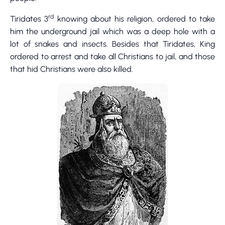
rd
Tiridates 3
knowing about his religion, ordered to take
him the underground jail which was a deep hole with a
lot of snakes and insects. Besides that Tiridates, King
ordered to arrest and take all Christians to jail, and those
that hid Christians were also killed.