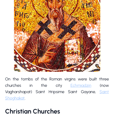
On the tombs of the Roman virgins were built three
churches in the city
Echmiadzin
(now
Vagharshapat) Saint Hripsime Saint Gayane,
Saint
Shoghakat
.
Christian Churches