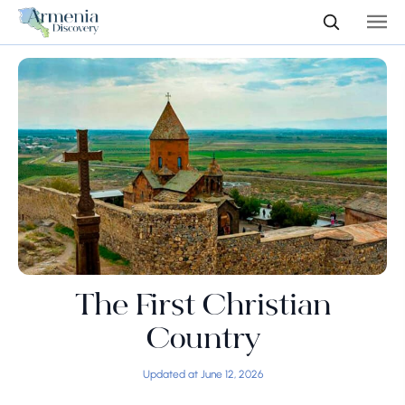
The First Christian
Country
Updated at June 12, 2026