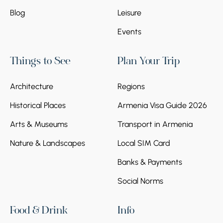
Blog
Leisure
Events
Things to See
Plan Your Trip
Architecture
Regions
Historical Places
Armenia Visa Guide 2026
Arts & Museums
Transport in Armenia
Nature & Landscapes
Local SIM Card
Banks & Payments
Social Norms
Food & Drink
Info