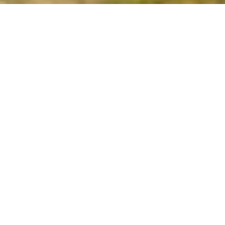
Armenia welcomes everyone in all season!
There are plenty of fun and exciting
activities to choose from.
Architecture
Historical Places
Arts & Museums