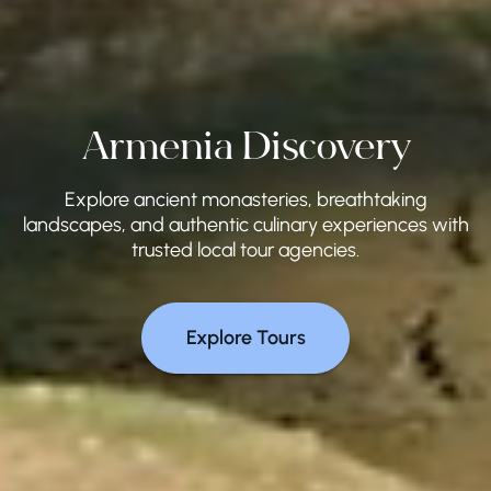
Armenia Discovery
Explore ancient monasteries, breathtaking
landscapes, and authentic culinary experiences with
trusted local tour agencies.
Explore Tours