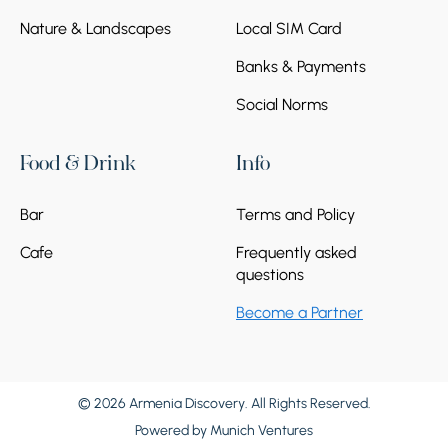
Nature & Landscapes
Local SIM Card
Banks & Payments
Social Norms
Food & Drink
Info
Bar
Terms and Policy
Cafe
Frequently asked
questions
Become a Partner
© 2026 Armenia Discovery. All Rights Reserved.
Powered by
Munich Ventures