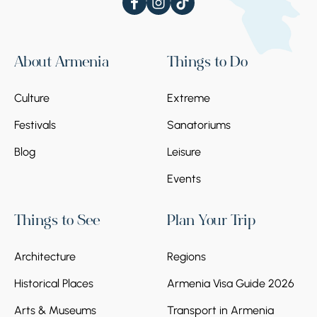
About Armenia
Things to Do
Culture
Extreme
Festivals
Sanatoriums
Blog
Leisure
Events
Things to See
Plan Your Trip
Architecture
Regions
Historical Places
Armenia Visa Guide 2026
Arts & Museums
Transport in Armenia