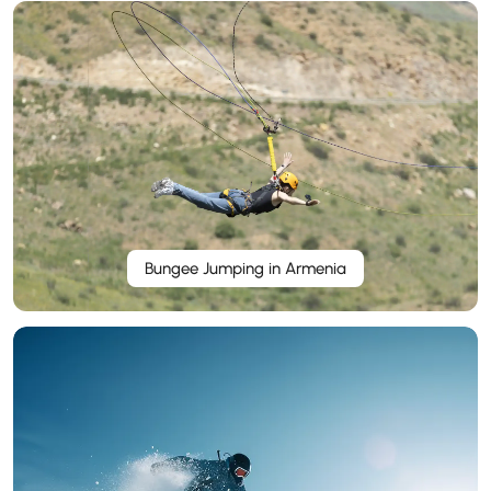
Bungee Jumping in Armenia