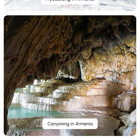
Canyoning in Armenia