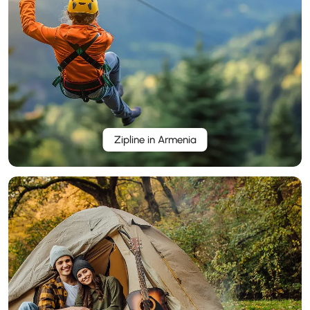
Zipline in Armenia