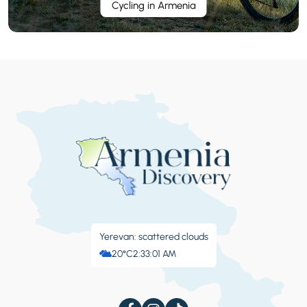
Cycling in Armenia
Yerevan: scattered clouds
20°C
2:33:02 AM