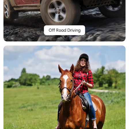
Off Road Driving