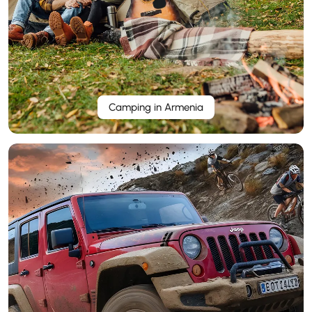
Camping in Armenia