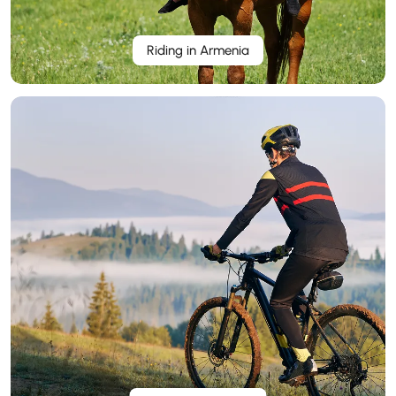
Riding in Armenia