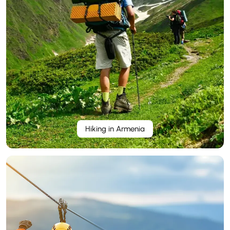
Hiking in Armenia