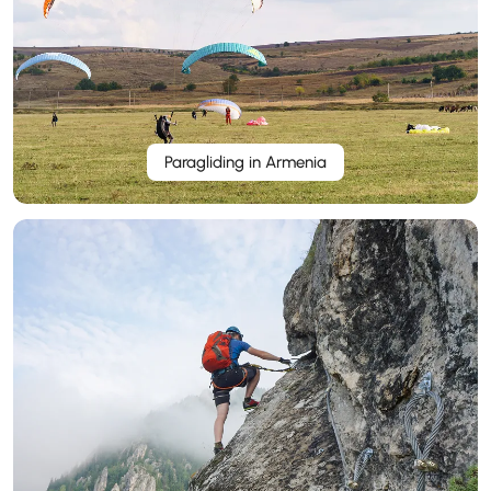
Paragliding in Armenia