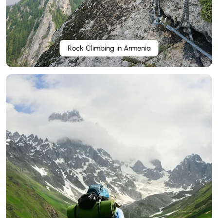
Rock Climbing in Armenia