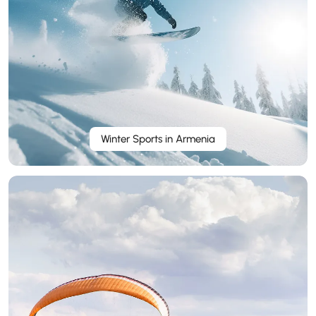
Winter Sports in Armenia