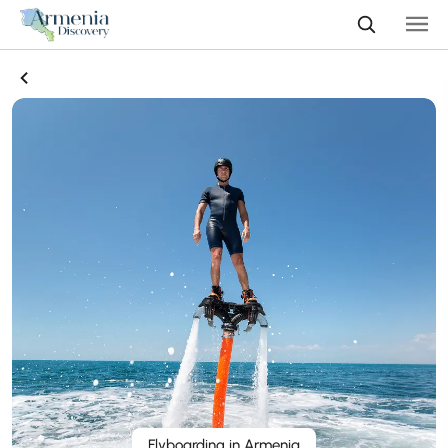
Flyboarding in Armenia