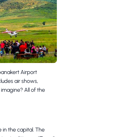
panakert Airport
cludes air shows,
 imagine? All of the
 in the capital. The