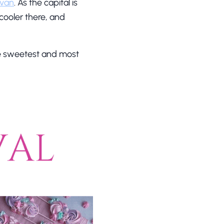
evan
. As the capital is
 cooler there, and
he sweetest and most