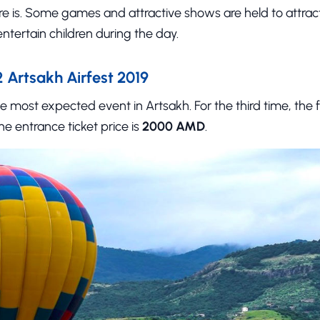
e is. Some games and attractive shows are held to attract
ntertain children during the day.
Artsakh Airfest 2019
he most expected event in Artsakh. For the third time, the f
The entrance ticket price is
2000 AMD
.