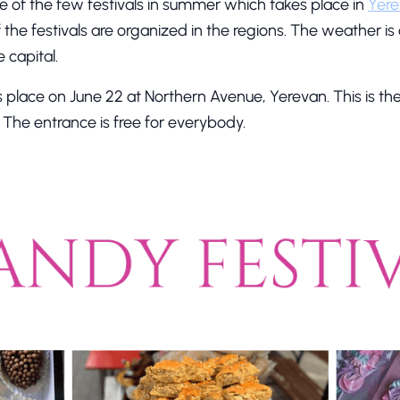
e of the few festivals in summer which takes place in
Yer
f the festivals are organized in the regions. The weather is
 capital.
s place on June 22 at Northern Avenue, Yerevan. This is t
y. The entrance is free for everybody.