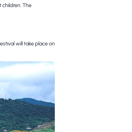
 children. The
estival will take place on