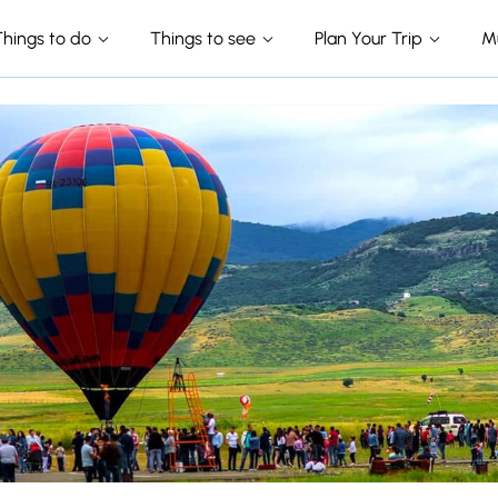
Things to do
Things to see
Plan Your Trip
M