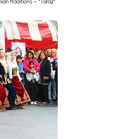
ian traditions – “Taraz”.