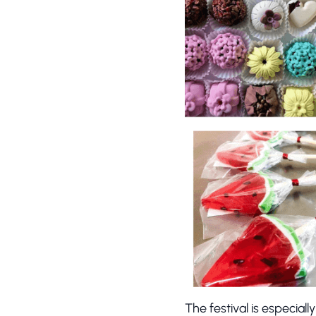
The festival is especiall