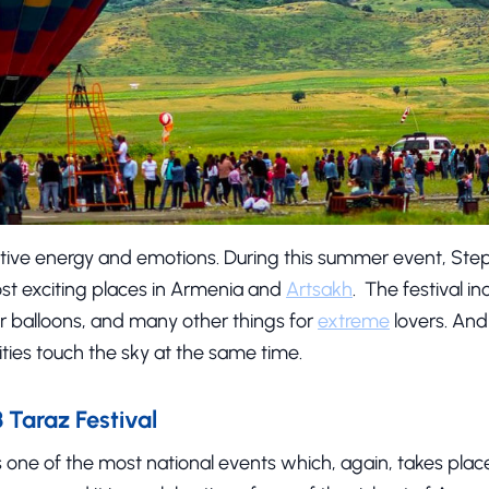
positive energy and emotions. During this summer event, Ste
t exciting places in Armenia and
Artsakh
. The festival in
air balloons, and many other things for
extreme
lovers. And
ies touch the sky at the same time.
Taraz Festival
s one of the most national events which, again, takes place