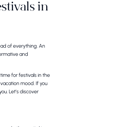
tivals in
head of everything. An
formative and
ime for festivals in the
 vacation mood. If you
you. Let’s discover