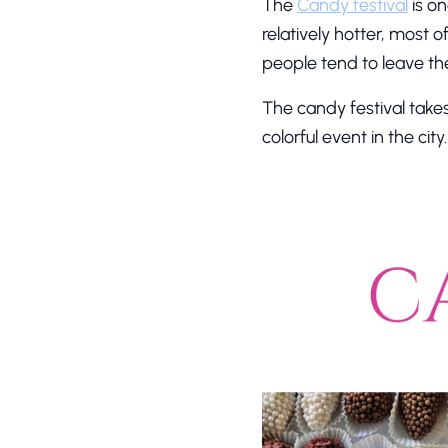
The
Candy festival
is on
relatively hotter, most o
people tend to leave the
The candy festival take
colorful event in the cit