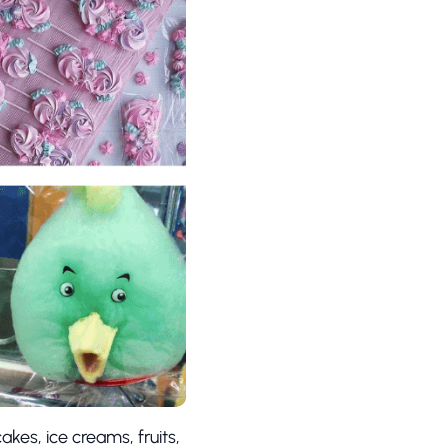
akes, ice creams, fruits,