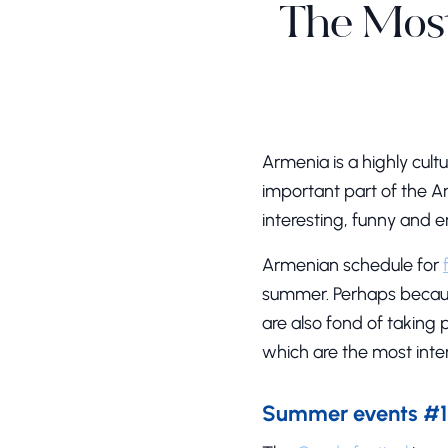
The Most
Armenia is a highly cult
important part of the Ar
interesting, funny and e
Armenian schedule for
summer. Perhaps because
are also fond of taking 
which are the most inte
Summer events #1 