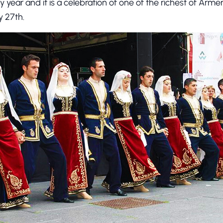
y year and it is a celebration of one of the richest of Armen
ly 27th.