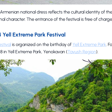
 Armenian national dress reflects the cultural identity of t
onal character. The entrance of the festival is free of charge
Yell Extreme Park Festival
stival
is organized on the birthday of
Yell Extreme Park
. F
8 in Yell Extreme Park, Yenokavan (
Tavush Region
).