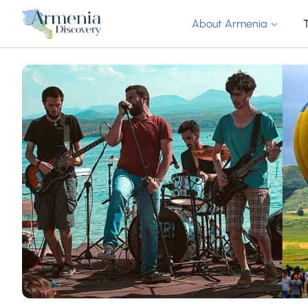
About Armenia