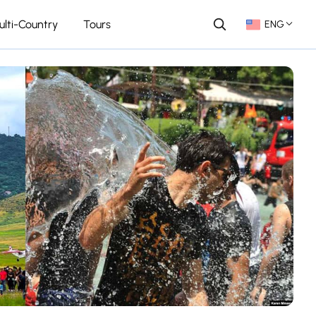
ulti-Country
Tours
ENG