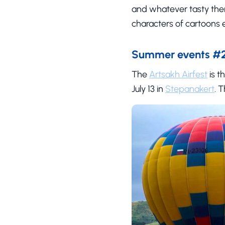
and whatever tasty ther
characters of cartoons e
Summer events #2 
The
Artsakh Airfest
is t
July 13 in
Stepanakert
. 