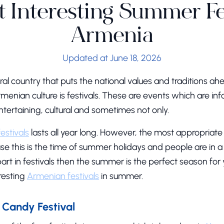
 Interesting Summer Fes
Armenia
Updated at June 18, 2026
ural country that puts the national values and traditions a
menian culture is festivals. These are events which are in
ntertaining, cultural and sometimes not only.
festivals
lasts all year long. However, the most appropriate t
 this is the time of summer holidays and people are in a
part in festivals then the summer is the perfect season for 
resting
Armenian festivals
in summer.
Candy Festival