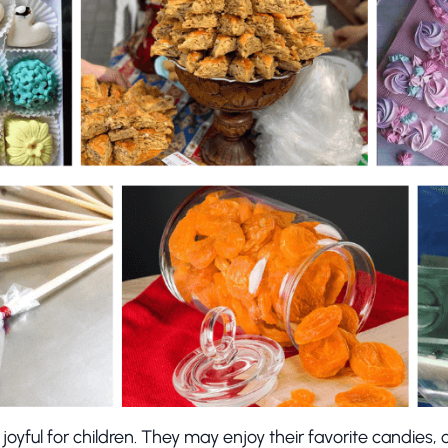
y joyful for children. They may enjoy their favorite candies, c