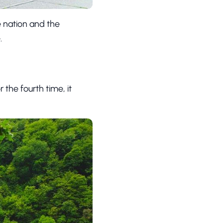
he nation and the
.
or the fourth time, it