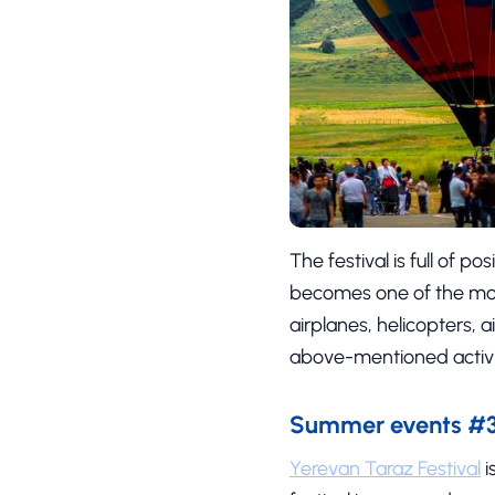
The festival is full of 
becomes one of the mos
airplanes, helicopters, 
above-mentioned activit
Summer events #3 
Yerevan Taraz Festival
i