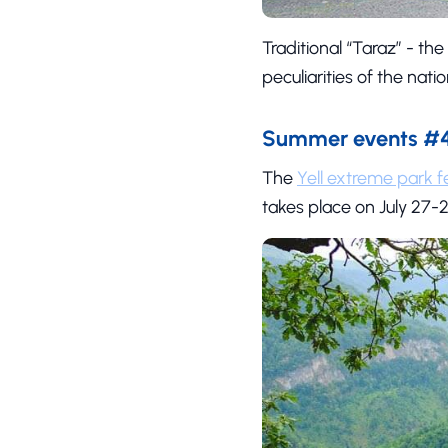
Traditional “Taraz” - the
peculiarities of the nati
Summer events #4 
The
Yell extreme park fe
takes place on July 27-2