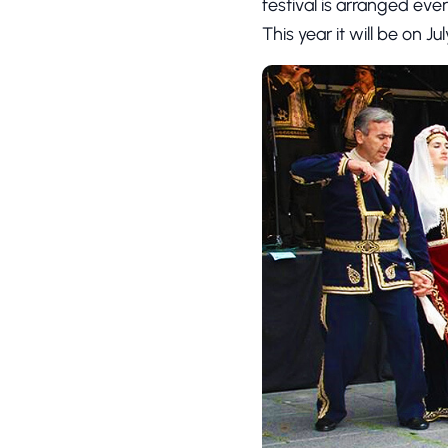
festival is arranged ever
This year it will be on Ju