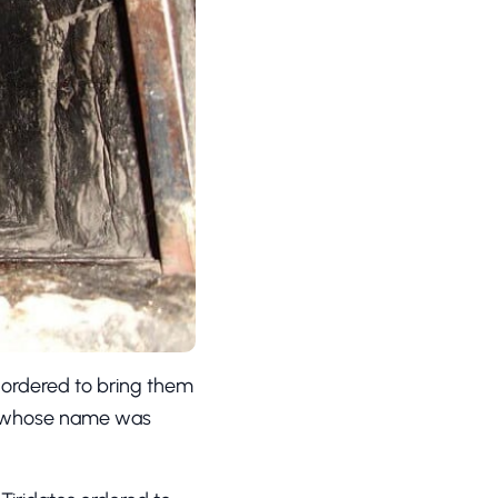
 ordered to bring them
ns whose name was