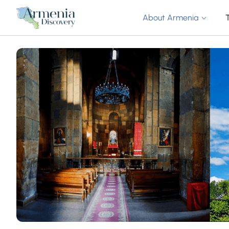
About Armenia