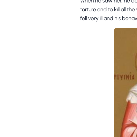
When he saw her, he de
torture and to kill all t
fell very ill and his beh