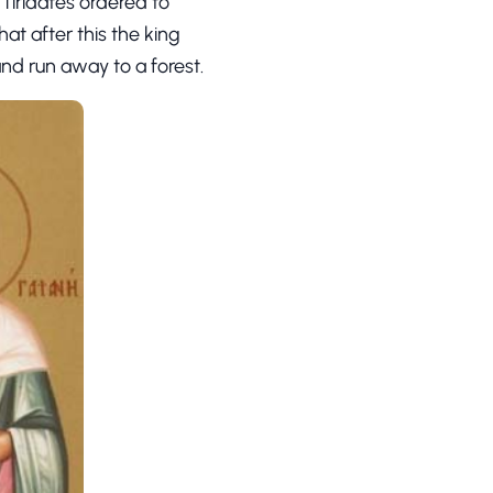
iridates ordered to
hat after this the king
 and run away to a forest.