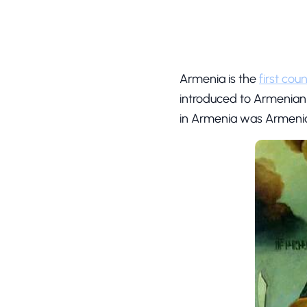
Armenia is the
first cou
introduced to Armenian
in Armenia was Armeni