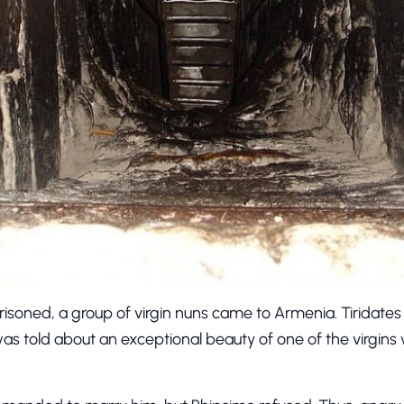
oned, a group of virgin nuns came to Armenia. Tiridates
was told about an exceptional beauty of one of the virgi