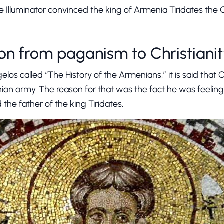
e Illuminator convinced the king of Armenia Tiridates the
on from paganism to Christiani
los called “The History of the Armenians,” it is said that 
ian army. The reason for that was the fact he was feeling gu
 the father of the king Tiridates.