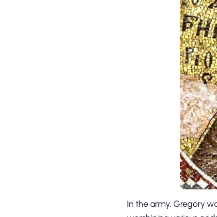
In the army, Gregory wa