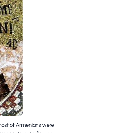
 most of Armenians were