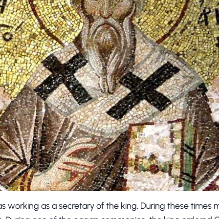
s working as a secretary of the king. During these times