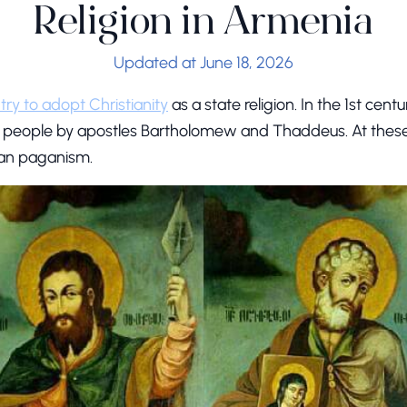
Religion in Armenia
Updated at June 18, 2026
ntry to adopt Christianity
as a state religion. In the 1st cent
 people by apostles Bartholomew and Thaddeus. At these 
an paganism.