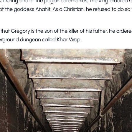
. During one of the pagan ceremonies, the king ordered G
f the goddess Anahit. As a Christian, he refused to do so 
that Gregory is the son of the killer of his father. He order
rground dungeon called Khor Virap.