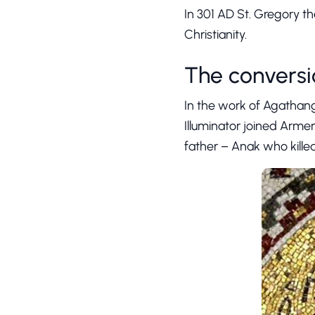
In 301 AD St. Gregory th
Christianity.
The conversi
In the work of Agathange
Illuminator joined Armen
father – Anak who killed