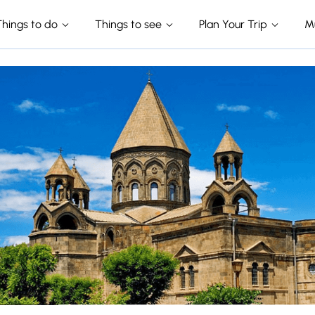
Things to do
Things to see
Plan Your Trip
M