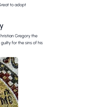
 Great to adopt
ty
Christian Gregory the
ilty for the sins of his