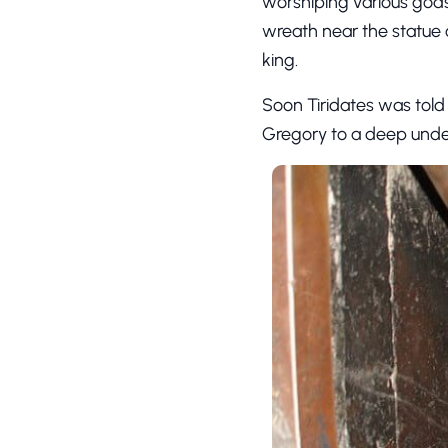
worshiping various gods
wreath near the statue o
king.
Soon Tiridates was told 
Gregory to a deep unde