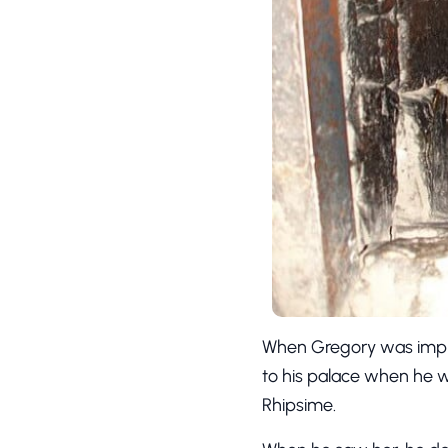
When Gregory was impris
to his palace when he 
Rhipsime.