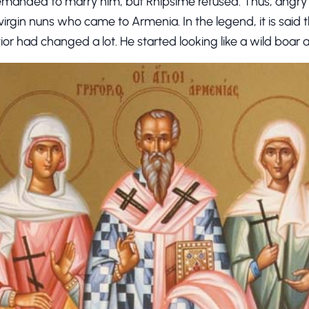
manded to marry him, but Rhipsime refused. Thus, angry T
he virgin nuns who came to Armenia. In the legend, it is said t
avior had changed a lot. He started looking like a wild boar