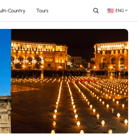
ulti-Country
Tours
ENG