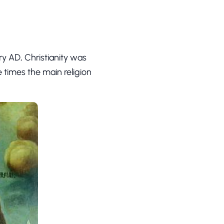
ury AD, Christianity was
times the main religion