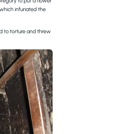
regory to put a flower
which infuriated the
ed to torture and threw