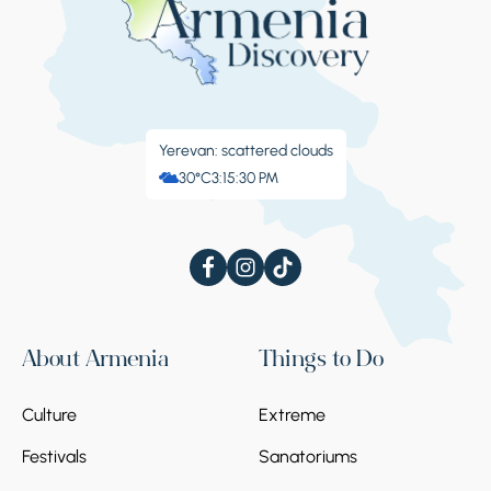
Yerevan: scattered clouds
30°C
3:15:31 PM
About Armenia
Things to Do
Culture
Extreme
Festivals
Sanatoriums