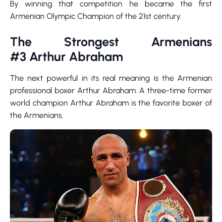
By winning that competition he became the first
Armenian Olympic Champion of the 21st century.
The Strongest Armenians
#3 Arthur Abraham
The next powerful in its real meaning is the Armenian
professional boxer Arthur Abraham. A three-time former
world champion Arthur Abraham is the favorite boxer of
the Armenians.