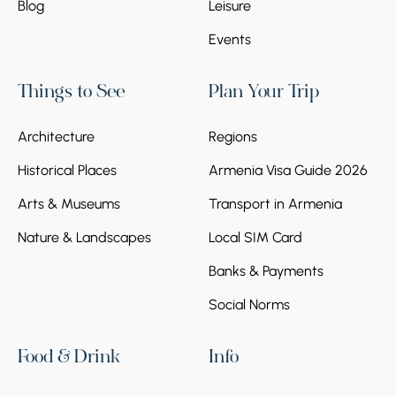
Blog
Leisure
Events
Things to See
Plan Your Trip
Architecture
Regions
Historical Places
Armenia Visa Guide 2026
Arts & Museums
Transport in Armenia
Nature & Landscapes
Local SIM Card
Banks & Payments
Social Norms
Food & Drink
Info