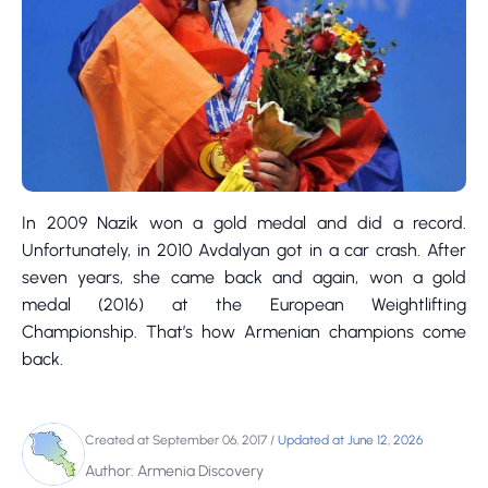
In 2009 Nazik won a gold medal and did a record.
Unfortunately, in 2010 Avdalyan got in a car crash. After
seven years, she came back and again, won a gold
medal (2016) at the European Weightlifting
Championship. That’s how Armenian champions come
back.
Created at September 06, 2017
/
Updated at June 12, 2026
Author: Armenia Discovery