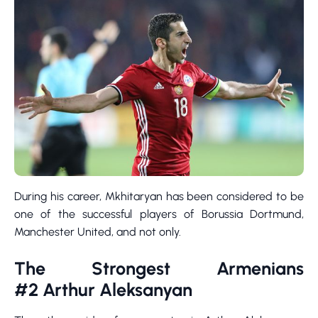
During his career, Mkhitaryan has been considered to be
one of the successful players of Borussia Dortmund,
Manchester United, and not only.
The Strongest Armenians
#2 Arthur Aleksanyan