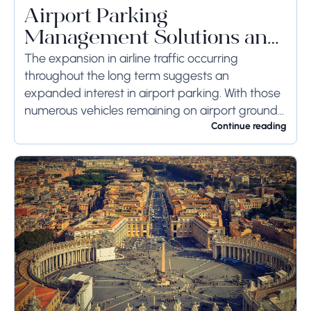
Airport Parking
Management Solutions and
Systems
The expansion in airline traffic occurring
throughout the long term suggests an
expanded interest in airport parking. With those
numerous vehicles remaining on airport ground
for a long time or even weeks, ground-side
Continue reading
limits ought to...