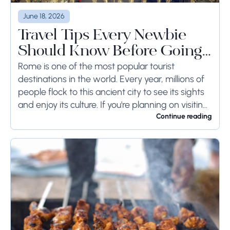
June 18, 2026
Travel Tips Every Newbie
Should Know Before Going
to Rome
Rome is one of the most popular tourist
destinations in the world. Every year, millions of
people flock to this ancient city to see its sights
and enjoy its culture. If you're planning on visiting
Rome...
Continue reading