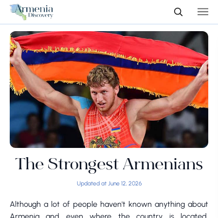
The Strongest Armenians
Updated at June 12, 2026
Although a lot of people haven't known anything about
Armenia and even where the country is located,