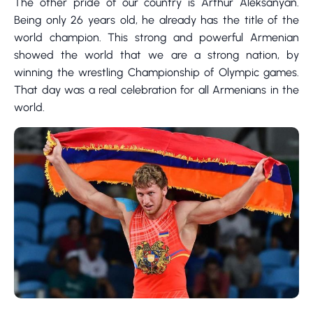
The other pride of our country is Arthur Aleksanyan.
Being only 26 years old, he already has the title of the
world champion. This strong and powerful Armenian
showed the world that we are a strong nation, by
winning the wrestling Championship of Olympic games.
That day was a real celebration for all Armenians in the
world.