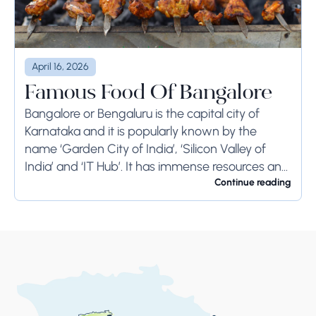
April 16, 2026
Famous Food Of Bangalore
Bangalore or Bengaluru is the capital city of
Karnataka and it is popularly known by the
name ‘Garden City of India’, ‘Silicon Valley of
India’ and ‘IT Hub’. It has immense resources and
offers so much...
Continue reading