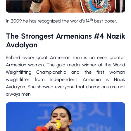
th
In 2009 he has recognized the world’s 14
best boxer.
The Strongest Armenians #4 Nazik
Avdalyan
Behind every great Armenian man is an even greater
Armenian woman. The gold medal winner at the World
Weightlifting Championship and the first woman
weightlifter from Independent Armenia is Nazik
Avdalyan. She showed everyone that champions are not
always men.