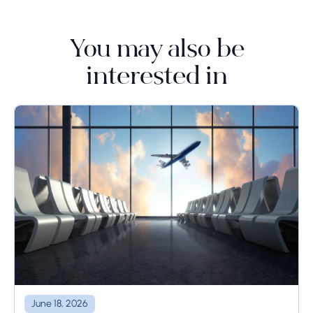
You may also be
interested in
June 18, 2026