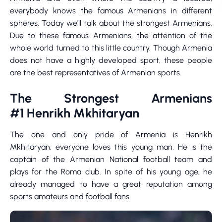
everybody knows the famous Armenians in different
spheres. Today we'll talk about the strongest Armenians.
Due to these famous Armenians, the attention of the
whole world turned to this little country. Though Armenia
does not have a highly developed sport, these people
are the best representatives of Armenian sports.
The Strongest Armenians
#1 Henrikh Mkhitaryan
The one and only pride of Armenia is Henrikh
Mkhitaryan, everyone loves this young man. He is the
captain of the Armenian National football team and
plays for the Roma club. In spite of his young age, he
already managed to have a great reputation among
sports amateurs and football fans.