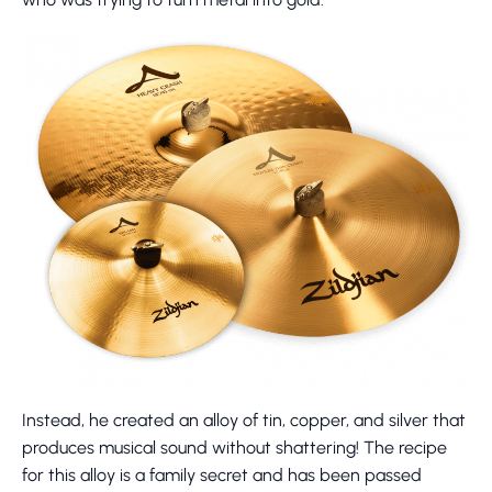
Instead, he created an alloy of tin, copper, and silver that
produces musical sound without shattering! The recipe
for this alloy is a family secret and has been passed