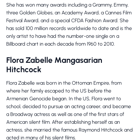
She has won many awards including a Grammy, Emmy,
three Golden Globes, an Academy Award, a Cannes Film
Festival Award, and a special CFDA Fashion Award. She
has sold 100 million records worldwide to date and is the
only artist to have had the number-one single on a
Billboard chart in each decade from 1960 to 2010.
Flora Zabelle Mangasarian
Hitchcock
Flora Zabelle was born in the Ottoman Empire, from
where her family escaped to the US before the
Armenian Genocide began. In the US, Flora went to
school, decided to pursue an acting career, and became
a Broadway actress as well as one of the first stars of
American silent film. After establishing herself as an
actress, she married the famous Raymond Hitchcock and
acted in many of his silent films.