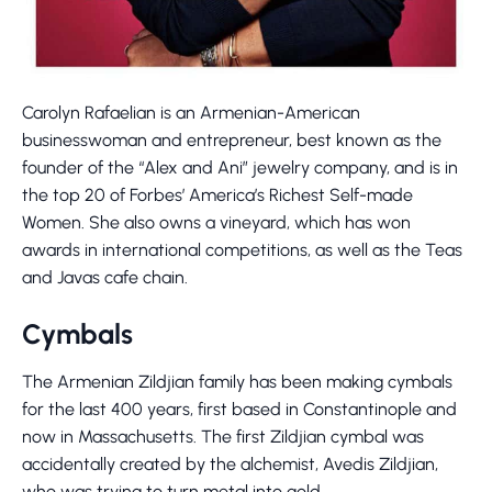
Carolyn Rafaelian is an Armenian-American
businesswoman and entrepreneur, best known as the
founder of the “Alex and Ani” jewelry company, and is in
the top 20 of Forbes’ America’s Richest Self-made
Women. She also owns a vineyard, which has won
awards in international competitions, as well as the Teas
and Javas cafe chain.
Cymbals
The Armenian Zildjian family has been making cymbals
for the last 400 years, first based in Constantinople and
now in Massachusetts. The first Zildjian cymbal was
accidentally created by the alchemist, Avedis Zildjian,
who was trying to turn metal into gold.