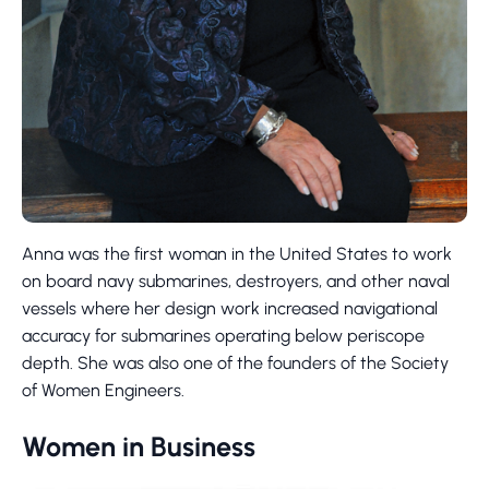
Anna was the first woman in the United States to work
on board navy submarines, destroyers, and other naval
vessels where her design work increased navigational
accuracy for submarines operating below periscope
depth. She was also one of the founders of the Society
of Women Engineers.
Women in Business