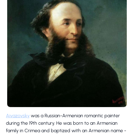
Aivazovsky
was a Russian-Armenian romantic painter
during the 19th century. He was born to an Armenian
family in Crimea and baptized with an Armenian name -