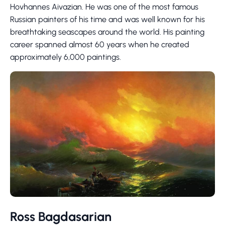
Hovhannes Aivazian. He was one of the most famous
Russian painters of his time and was well known for his
breathtaking seascapes around the world. His painting
career spanned almost 60 years when he created
approximately 6,000 paintings.
Ross Bagdasarian