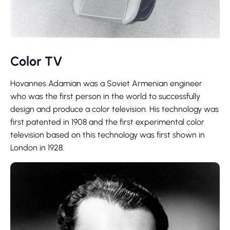
Color TV
Hovannes Adamian was a Soviet Armenian engineer
who was the first person in the world to successfully
design and produce a color television. His technology was
first patented in 1908 and the first experimental color
television based on this technology was first shown in
London in 1928.