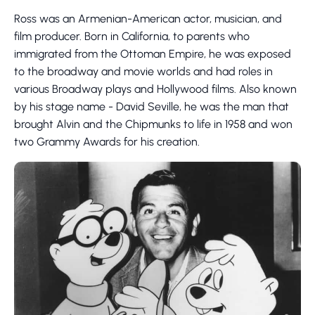
Ross was an Armenian-American actor, musician, and
film producer. Born in California, to parents who
immigrated from the Ottoman Empire, he was exposed
to the broadway and movie worlds and had roles in
various Broadway plays and Hollywood films. Also known
by his stage name - David Seville, he was the man that
brought Alvin and the Chipmunks to life in 1958 and won
two Grammy Awards for his creation.