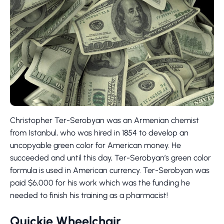
Christopher Ter-Serobyan was an Armenian chemist
from Istanbul, who was hired in 1854 to develop an
uncopyable green color for American money. He
succeeded and until this day, Ter-Serobyan’s green color
formula is used in American currency. Ter-Serobyan was
paid $6,000 for his work which was the funding he
needed to finish his training as a pharmacist!
Quickie Wheelchair