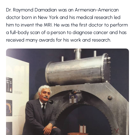
Dr. Raymond Damadian was an Armenian-American
doctor born in New York and his medical research led
him to invent the MRI. He was the first doctor to perform
a full-body scan of a person to diagnose cancer and has
received many awards for his work and research.