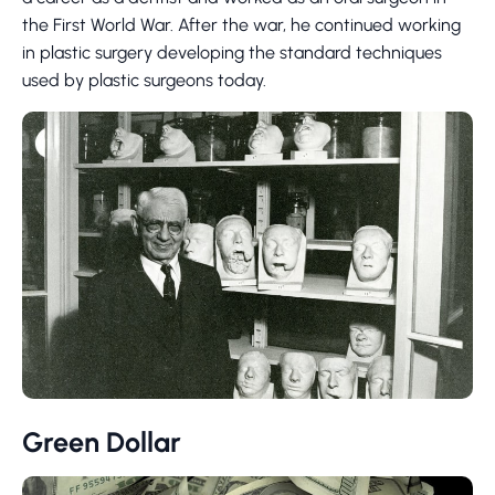
the First World War. After the war, he continued working
in plastic surgery developing the standard techniques
used by plastic surgeons today.
Green Dollar