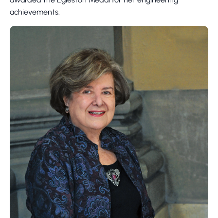
achievements.