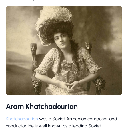
Aram Khatchadourian
Khatchadourian
was a Soviet Armenian composer and
conductor. He is well known as a leading Soviet