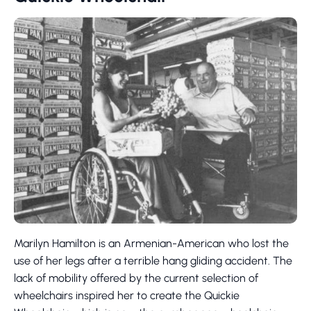
Marilyn Hamilton is an Armenian-American who lost the
use of her legs after a terrible hang gliding accident. The
lack of mobility offered by the current selection of
wheelchairs inspired her to create the Quickie