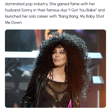
dominated pop industry. She gained fame with her
husband Sonny in their famous duo “I Got You Babe” and
launched her solo career with “Bang Bang, My Baby Shot
Me Down