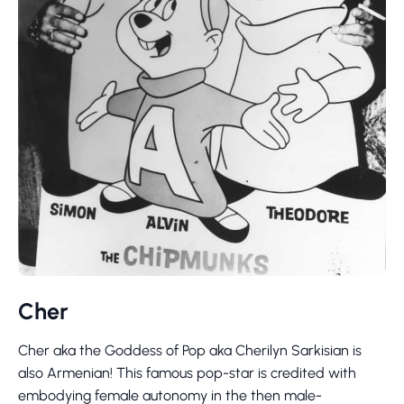
Cher
Cher aka the Goddess of Pop aka Cherilyn Sarkisian is
also Armenian! This famous pop-star is credited with
embodying female autonomy in the then male-