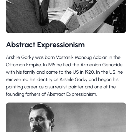
Abstract Expressionism
Arshile Gorky was born Vostanik Manoug Adoian in the
Ottoman Empire. In 1915 he fled the Armenian Genocide
with his family and came to the US in 1920. In the US, he
reinvented his identity as Arshile Gorky and began his
painting career as a surrealist painter and one of the
founding fathers of Abstract Expressionism.