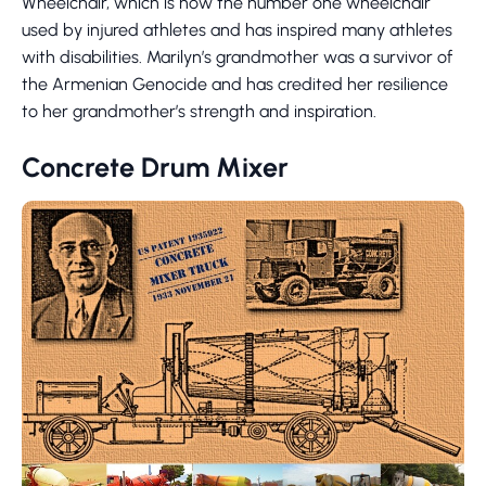
Wheelchair, which is now the number one wheelchair
used by injured athletes and has inspired many athletes
with disabilities. Marilyn’s grandmother was a survivor of
the Armenian Genocide and has credited her resilience
to her grandmother’s strength and inspiration.
Concrete Drum Mixer