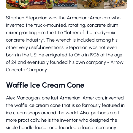
Stephen Stepanian was the Armenian-American who
invented the truck-mounted, rotating, concrete drum
mixer granting him the title “father of the ready-mix
concrete industry”. The wrench is included among his
other very useful inventions. Stepanian was not even
born in the US! He emigrated to Ohio in 1906 at the age
of 24 and eventually founded his own company - Arrow
Concrete Company.
Waffle Ice Cream Cone
Alex Manoogian, one last Armenian-American, invented
the waffle ice cream cone that is so famously featured in
ice cream shops around the world. Also, perhaps a bit
more practically, he is the inventor who designed the
single handle faucet and founded a faucet company