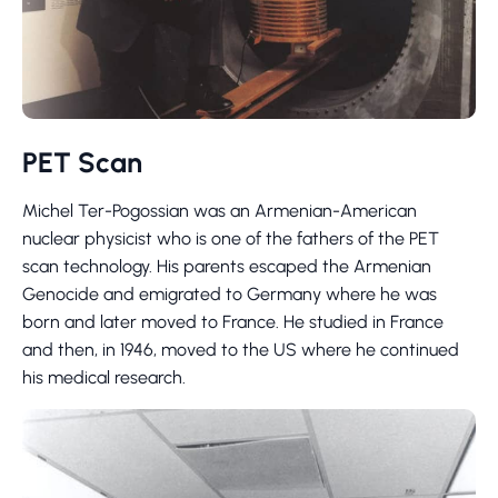
PET Scan
Michel Ter-Pogossian was an Armenian-American
nuclear physicist who is one of the fathers of the PET
scan technology. His parents escaped the Armenian
Genocide and emigrated to Germany where he was
born and later moved to France. He studied in France
and then, in 1946, moved to the US where he continued
his medical research.