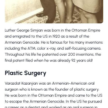
Luther George Simjian was born in the Ottoman Empire
and emigrated to the US in 1920 as a result of the
Armenian Genocide. He is famous for his many inventions
including the ATM, color x-ray, and self-focusing camera.
Throughout his life he patented over 200 inventions, the
final patent filed when he was already 92 years old!
Plastic Surgery
Varazdat Kazanjian was an Armenian-American oral
surgeon who is known as the founder of plastic surgery.
He was born in the Ottoman Empire and came to the US
to escape the Armenian Genocide. In the US he pursued
a career as a dentist and worked as an oral surgeon in