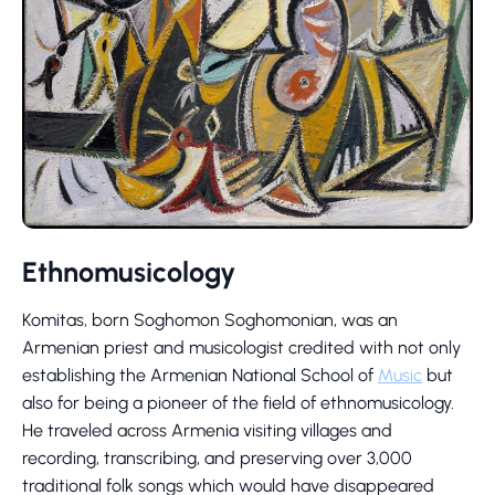
Ethnomusicology
Komitas, born Soghomon Soghomonian, was an
Armenian priest and musicologist credited with not only
establishing the Armenian National School of
Music
but
also for being a pioneer of the field of ethnomusicology.
He traveled across Armenia visiting villages and
recording, transcribing, and preserving over 3,000
traditional folk songs which would have disappeared