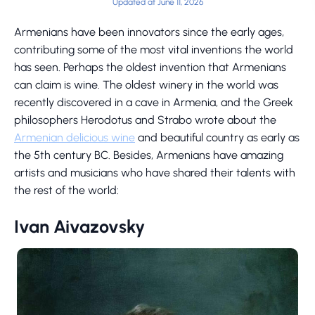
Updated at June 11, 2026
Armenians have been innovators since the early ages,
contributing some of the most vital inventions the world
has seen. Perhaps the oldest invention that Armenians
can claim is wine. The oldest winery in the world was
recently discovered in a cave in Armenia, and the Greek
philosophers Herodotus and Strabo wrote about the
Armenian delicious wine
and beautiful country as early as
the 5th century BC. Besides, Armenians have amazing
artists and musicians who have shared their talents with
the rest of the world:
Ivan Aivazovsky