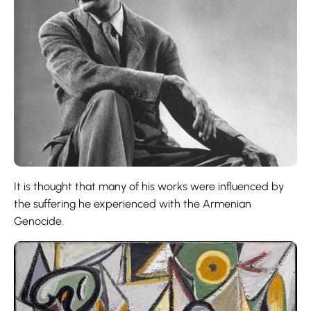
It is thought that many of his works were influenced by
the suffering he experienced with the Armenian
Genocide.