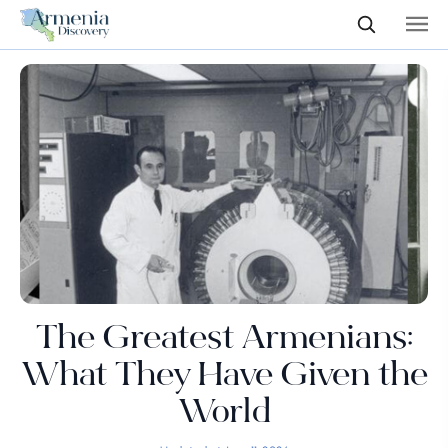
The Greatest Armenians:
What They Have Given the
World