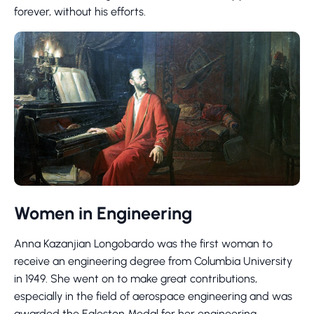
forever, without his efforts.
Women in Engineering
Anna Kazanjian Longobardo was the first woman to
receive an engineering degree from Columbia University
in 1949. She went on to make great contributions,
especially in the field of aerospace engineering and was
awarded the Egleston Medal for her engineering