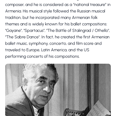
composer, and he is considered as a “national treasure” in
Armenia. His musical style followed the Russian musical
tradition, but he incorporated many Armenian folk
themes and is widely known for his ballet compositions:
"Gayane", "Spartacus", "The Battle of Stalingrad / Othello",
"The Sabre Dance". In fact, he created the first Armenian
ballet music, symphony, concerto, and film score and
traveled to Europe, Latin America, and the US
performing concerts of his compositions.