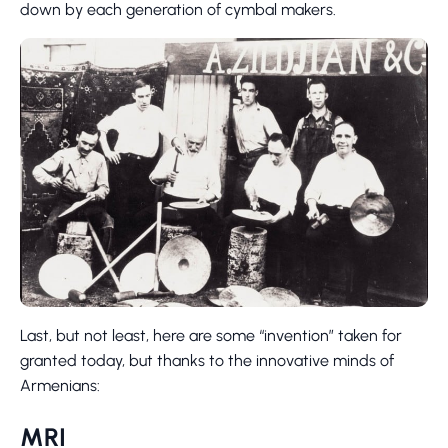
down by each generation of cymbal makers.
Last, but not least, here are some “invention” taken for
granted today, but thanks to the innovative minds of
Armenians:
MRI