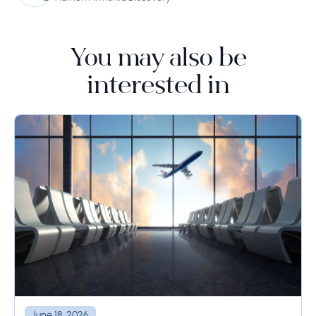
You may also be
interested in
June 18, 2026