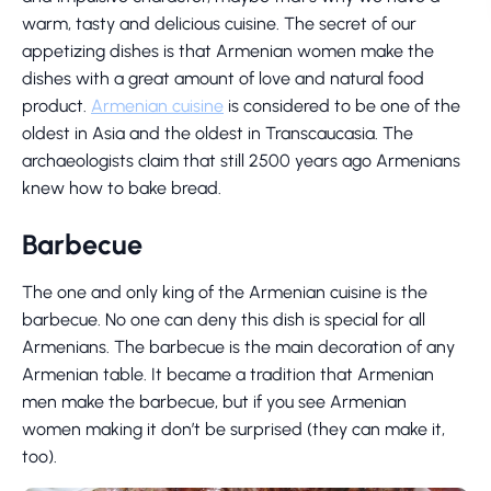
warm, tasty and delicious cuisine. The secret of our
appetizing dishes is that Armenian women make the
dishes with a great amount of love and natural food
product.
Armenian cuisine
is considered to be one of the
oldest in Asia and the oldest in Transcaucasia. The
archaeologists claim that still 2500 years ago Armenians
knew how to bake bread.
Barbecue
The one and only king of the Armenian cuisine is the
barbecue. No one can deny this dish is special for all
Armenians. The barbecue is the main decoration of any
Armenian table. It became a tradition that Armenian
men make the barbecue, but if you see Armenian
women making it don’t be surprised (they can make it,
too).