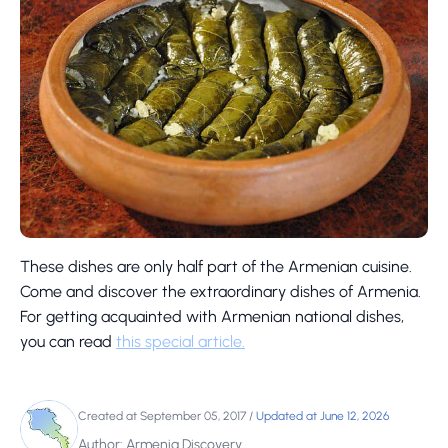
These dishes are only half part of the Armenian cuisine.
Come and discover the extraordinary dishes of Armenia.
For getting acquainted with Armenian national dishes,
you can read
this special article.
Created at September 05, 2017
/
Updated at June 12, 2026
Author: Armenia Discovery