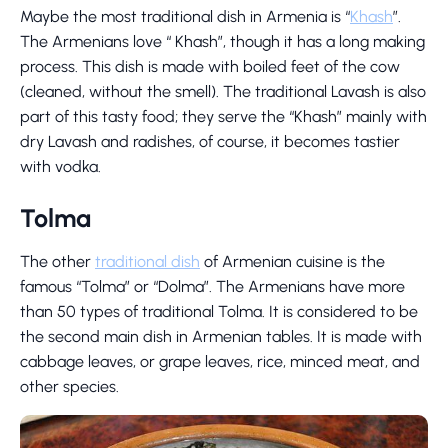
Maybe the most traditional dish in Armenia is “
Khash
”.
The Armenians love “ Khash”, though it has a long making
process. This dish is made with boiled feet of the cow
(cleaned, without the smell). The traditional Lavash is also
part of this tasty food; they serve the “Khash” mainly with
dry Lavash and radishes, of course, it becomes tastier
with vodka.
Tolma
The other
traditional dish
of Armenian cuisine is the
famous “Tolma” or “Dolma”. The Armenians have more
than 50 types of traditional Tolma. It is considered to be
the second main dish in Armenian tables. It is made with
cabbage leaves, or grape leaves, rice, minced meat, and
other species.