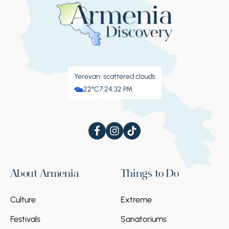
Yerevan: scattered clouds
22°C
7:24:33 PM
About Armenia
Things to Do
Culture
Extreme
Festivals
Sanatoriums