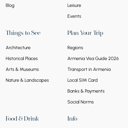
Blog
Leisure
Events
Things to See
Plan Your Trip
Architecture
Regions
Historical Places
Armenia Visa Guide 2026
Arts & Museums
Transport in Armenia
Nature & Landscapes
Local SIM Card
Banks & Payments
Social Norms
Food & Drink
Info