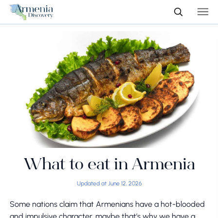
What to eat in Armenia
Updated at June 12, 2026
Some nations claim that Armenians have a hot-blooded
and impulsive character, maybe that’s why we have a