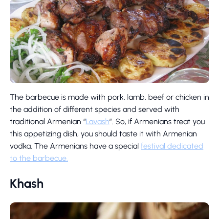
The barbecue is made with pork, lamb, beef or chicken in
the addition of different species and served with
traditional Armenian “
Lavash
”. So, if Armenians treat you
this appetizing dish, you should taste it with Armenian
vodka. The Armenians have a special
festival dedicated
to the barbecue.
Khash