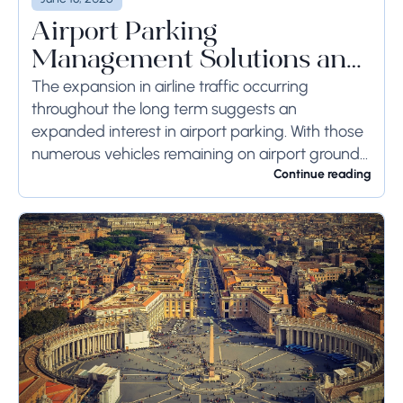
Airport Parking
Management Solutions and
Systems
The expansion in airline traffic occurring
throughout the long term suggests an
expanded interest in airport parking. With those
numerous vehicles remaining on airport ground
for a long time or even weeks, ground-side
Continue reading
limits ought to...