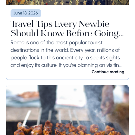
June 18, 2026
Travel Tips Every Newbie
Should Know Before Going
to Rome
Rome is one of the most popular tourist
destinations in the world. Every year, millions of
people flock to this ancient city to see its sights
and enjoy its culture. If you're planning on visiting
Rome...
Continue reading