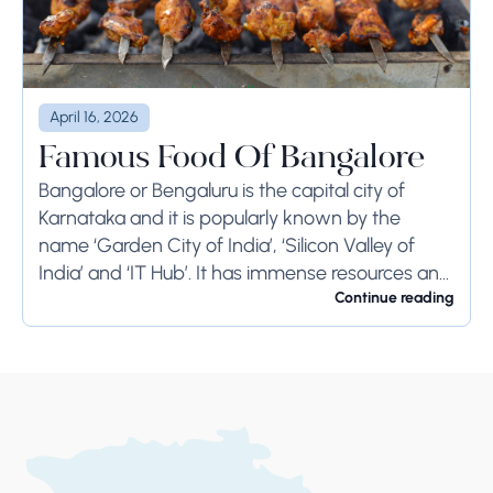
April 16, 2026
Famous Food Of Bangalore
Bangalore or Bengaluru is the capital city of
Karnataka and it is popularly known by the
name ‘Garden City of India’, ‘Silicon Valley of
India’ and ‘IT Hub’. It has immense resources and
offers so much...
Continue reading