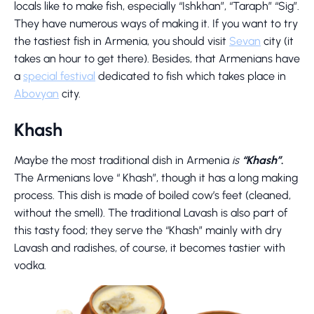
locals like to make fish, especially “Ishkhan”, “Taraph” “Sig”.
They have numerous ways of making it. If you want to try
the tastiest fish in Armenia, you should visit
Sevan
city (it
takes an hour to get there). Besides, that Armenians have
a
special festival
dedicated to fish which takes place in
Abovyan
city.
Khash
Maybe the most traditional dish in Armenia
is
“Khash”
.
The Armenians love “ Khash”, though it has a long making
process. This dish is made of boiled cow’s feet (cleaned,
without the smell). The traditional Lavash is also part of
this tasty food; they serve the “Khash” mainly with dry
Lavash and radishes, of course, it becomes tastier with
vodka.