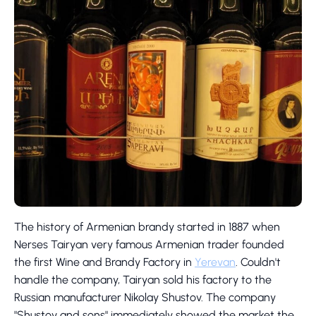
The history of Armenian brandy started in 1887 when
Nerses Tairyan very famous Armenian trader founded
the first Wine and Brandy Factory in
Yerevan
. Couldn't
handle the company, Tairyan sold his factory to the
Russian manufacturer Nikolay Shustov. The company
"Shustov and sons" immediately showed the market the