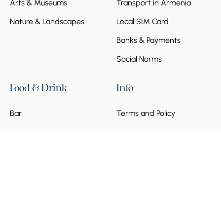
Arts & Museums
Transport in Armenia
Nature & Landscapes
Local SIM Card
Banks & Payments
Social Norms
Food & Drink
Info
Bar
Terms and Policy
Cafe
Frequently asked
questions
Become a Partner
© 2026 Armenia Discovery. All Rights Reserved.
Powered by
Munich Ventures