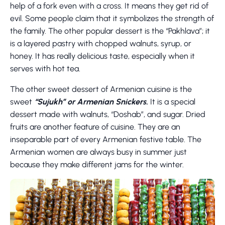
help of a fork even with a cross. It means they get rid of
evil. Some people claim that it symbolizes the strength of
the family. The other popular dessert is the “Pakhlava”; it
is a layered pastry with chopped walnuts, syrup, or
honey. It has really delicious taste, especially when it
serves with hot tea.
The other sweet dessert of Armenian cuisine is the
sweet
“Sujukh” or Armenian Snickers.
It is a special
dessert made with walnuts, “Doshab”, and sugar. Dried
fruits are another feature of cuisine. They are an
inseparable part of every Armenian festive table. The
Armenian women are always busy in summer just
because they make different jams for the winter.