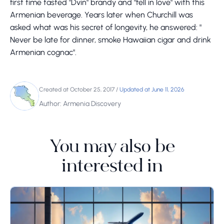
first time tasted "Dvin" brandy and "fell in love" with this
Armenian beverage. Years later when Churchill was
asked what was his secret of longevity, he answered: "
Never be late for dinner, smoke Hawaiian cigar and drink
Armenian cognac".
Created at October 25, 2017
/
Updated at June 11, 2026
Author: Armenia Discovery
You may also be
interested in