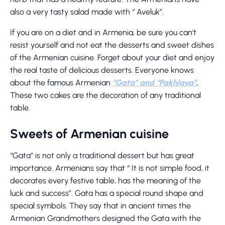
also a very tasty salad made with “ Aveluk”.
If you are on a diet and in Armenia, be sure you can't
resist yourself and not eat the desserts and sweet dishes
of the Armenian cuisine. Forget about your diet and enjoy
the real taste of delicious desserts. Everyone knows
about the famous Armenian
“Gata” and “Pakhlava”
.
These two cakes are the decoration of any traditional
table.
Sweets of Armenian cuisine
“Gata” is not only a traditional dessert but has great
importance. Armenians say that “ It is not simple food, it
decorates every festive table, has the meaning of the
luck and success”. Gata has a special round shape and
special symbols. They say that in ancient times the
Armenian Grandmothers designed the Gata with the