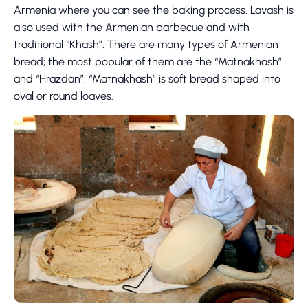
Armenia where you can see the baking process. Lavash is
also used with the Armenian barbecue and with
traditional “Khash”. There are many types of Armenian
bread; the most popular of them are the “Matnakhash”
and “Hrazdan”. “Matnakhash” is soft bread shaped into
oval or round loaves.