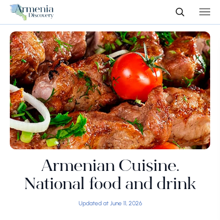
Armenian Cuisine.
National food and drink
Updated at June 11, 2026