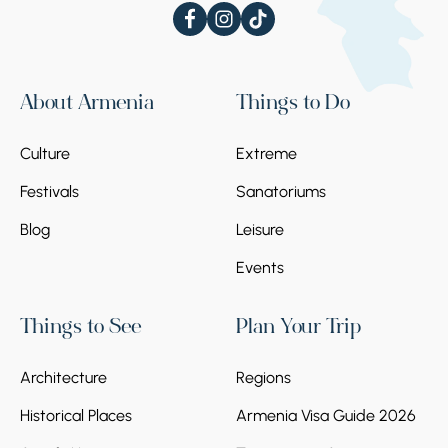
About Armenia
Things to Do
Culture
Extreme
Festivals
Sanatoriums
Blog
Leisure
Events
Things to See
Plan Your Trip
Architecture
Regions
Historical Places
Armenia Visa Guide 2026