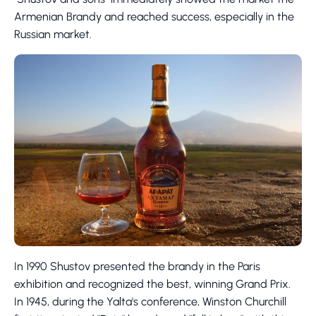
Armenian Brandy and reached success, especially in the
Russian market.
In 1990 Shustov presented the brandy in the Paris
exhibition and recognized the best, winning Grand Prix.
In 1945, during the Yalta's conference, Winston Churchill