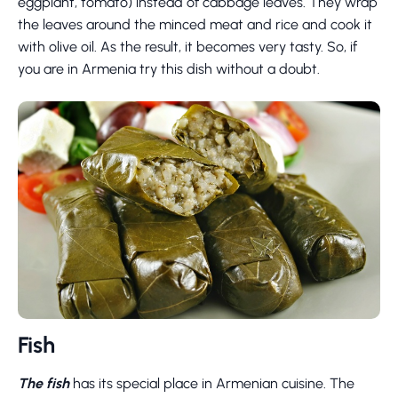
eggplant, tomato) instead of cabbage leaves. They wrap
the leaves around the minced meat and rice and cook it
with olive oil. As the result, it becomes very tasty. So, if
you are in Armenia try this dish without a doubt.
Fish
The fish
has its special place in Armenian cuisine. The