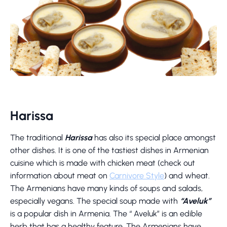
Harissa
The traditional
Harissa
has also its special place amongst
other dishes. It is one of the tastiest dishes in Armenian
cuisine which is made with chicken meat (check out
information about meat on
Carnivore Style
) and wheat.
The Armenians have many kinds of soups and salads,
especially vegans. The special soup made with
“Aveluk”
is a popular dish in Armenia. The “ Aveluk” is an edible
herb that has a healthy feature. The Armenians have