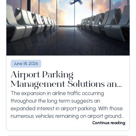
June 18, 2026
Airport Parking
Management Solutions and
Systems
The expansion in airline traffic occurring
throughout the long term suggests an
expanded interest in airport parking. With those
numerous vehicles remaining on airport ground
for a long time or even weeks, ground-side
Continue reading
limits ought to...