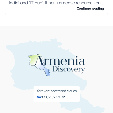
India’ and ‘IT Hub’. It has immense resources and
offers so much...
Continue reading
Yerevan: scattered clouds
30°C
2:52:54 PM