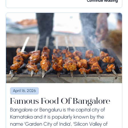
Rome...
Continue reading
April 16, 2026
Famous Food Of Bangalore
Bangalore or Bengaluru is the capital city of
Karnataka and it is popularly known by the
name ‘Garden City of India’, ‘Silicon Valley of