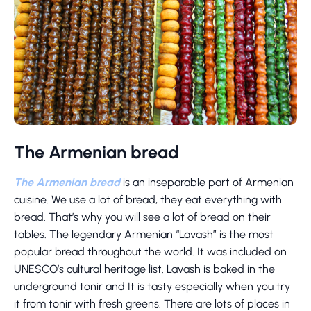
The Armenian bread
The Armenian bread
is an inseparable part of Armenian
cuisine. We use a lot of bread, they eat everything with
bread. That’s why you will see a lot of bread on their
tables. The legendary Armenian “Lavash” is the most
popular bread throughout the world. It was included on
UNESCO’s cultural heritage list. Lavash is baked in the
underground tonir and It is tasty especially when you try
it from tonir with fresh greens. There are lots of places in