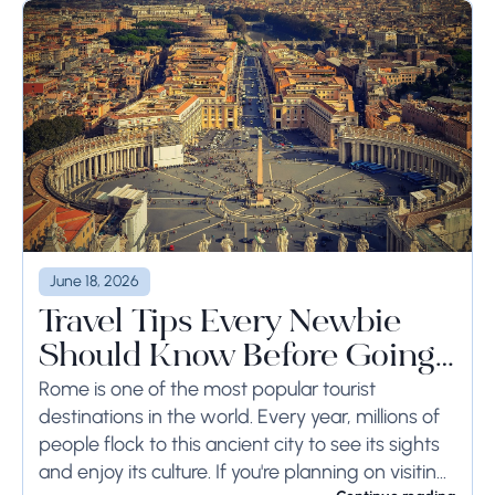
June 18, 2026
Travel Tips Every Newbie
Should Know Before Going
to Rome
Rome is one of the most popular tourist
destinations in the world. Every year, millions of
people flock to this ancient city to see its sights
and enjoy its culture. If you're planning on visiting