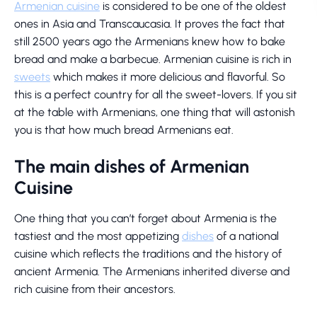
Armenian cuisine
is considered to be one of the oldest
ones in Asia and Transcaucasia. It proves the fact that
still 2500 years ago the Armenians knew how to bake
bread and make a barbecue. Armenian cuisine is rich in
sweets
which makes it more delicious and flavorful. So
this is a perfect country for all the sweet-lovers. If you sit
at the table with Armenians, one thing that will astonish
you is that how much bread Armenians eat.
The main dishes of Armenian
Cuisine
One thing that you can’t forget about Armenia is the
tastiest and the most appetizing
dishes
of a national
cuisine which reflects the traditions and the history of
ancient Armenia. The Armenians inherited diverse and
rich cuisine from their ancestors.