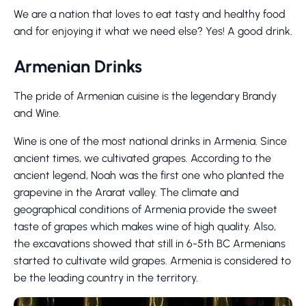
We are a nation that loves to eat tasty and healthy food
and for enjoying it what we need else? Yes! A good drink.
Armenian Drinks
The pride of Armenian cuisine is the legendary Brandy
and Wine.
Wine is one of the most national drinks in Armenia. Since
ancient times, we cultivated grapes. According to the
ancient legend, Noah was the first one who planted the
grapevine in the Ararat valley. The climate and
geographical conditions of Armenia provide the sweet
taste of grapes which makes wine of high quality. Also,
the excavations showed that still in 6-5th BC Armenians
started to cultivate wild grapes. Armenia is considered to
be the leading country in the territory.