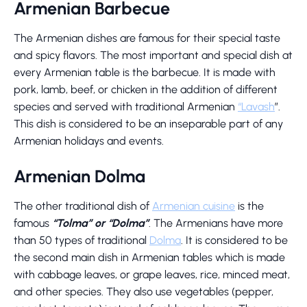
Armenian Barbecue
The Armenian dishes are famous for their special taste
and spicy flavors. The most important and special dish at
every Armenian table is the barbecue. It is made with
pork, lamb, beef, or chicken in the addition of different
species and served with traditional Armenian
“Lavash
”.
This dish is considered to be an inseparable part of any
Armenian holidays and events.
Armenian Dolma
The other traditional dish of
Armenian cuisine
is the
famous
“Tolma” or “Dolma”
. The Armenians have more
than 50 types of traditional
Dolma
. It is considered to be
the second main dish in Armenian tables which is made
with cabbage leaves, or grape leaves, rice, minced meat,
and other species. They also use vegetables (pepper,