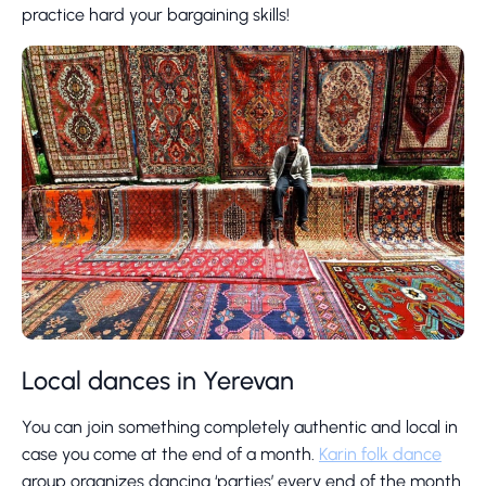
practice hard your bargaining skills!
Local dances in Yerevan
You can join something completely authentic and local in
case you come at the end of a month.
Karin folk dance
group organizes dancing ‘parties’ every end of the month