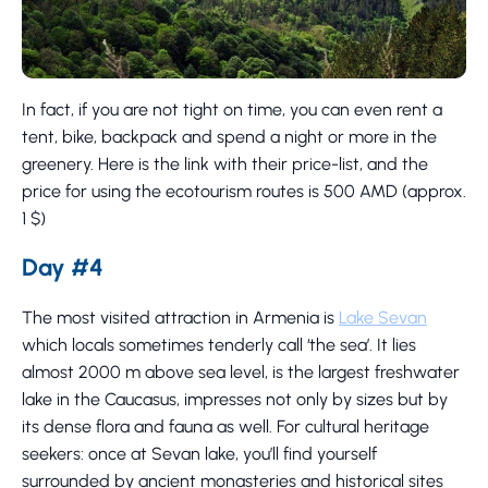
In fact, if you are not tight on time, you can even rent a
tent, bike, backpack and spend a night or more in the
greenery. Here is the link with their price-list, and the
price for using the ecotourism routes is 500 AMD (approx.
1 $)
Day #4
The most visited attraction in Armenia is
Lake Sevan
which locals sometimes tenderly call ‘the sea’. It lies
almost 2000 m above sea level, is the largest freshwater
lake in the Caucasus, impresses not only by sizes but by
its dense flora and fauna as well. For cultural heritage
seekers: once at Sevan lake, you’ll find yourself
surrounded by ancient monasteries and historical sites