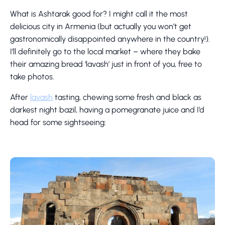
What is Ashtarak good for? I might call it the most
delicious city in Armenia (but actually you won’t get
gastronomically disappointed anywhere in the country!).
I’ll definitely go to the local market – where they bake
their amazing bread ‘lavash’ just in front of you, free to
take photos.
After
lavash
tasting, chewing some fresh and black as
darkest night bazil, having a pomegranate juice and I’d
head for some sightseeing: