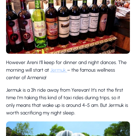
However Areni I’ll keep for dinner and night dances. The
morning will start at
Jermuk
– the famous wellness
center of Armenia!
Jermuk is a 3h ride away from Yerevan! It’s not the first
time I’m taking this kind of taxi rides during trips, so it
only means that wake up is around 4-5 am. But Jermuk is
worth sacrificing my night sleep.