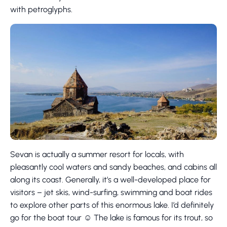
with petroglyphs.
Sevan is actually a summer resort for locals, with
pleasantly cool waters and sandy beaches, and cabins all
along its coast. Generally, it’s a well-developed place for
visitors – jet skis, wind-surfing, swimming and boat rides
to explore other parts of this enormous lake. I’d definitely
go for the boat tour ☺ The lake is famous for its trout, so