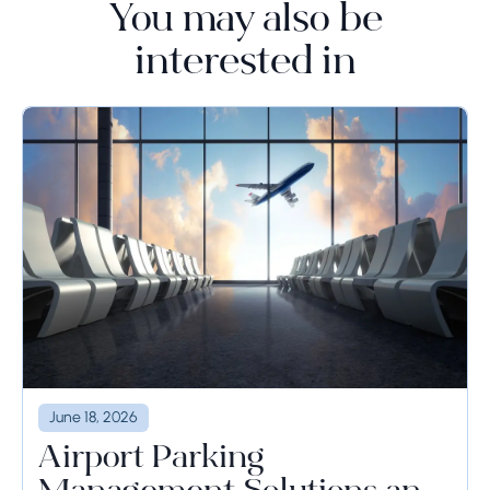
You may also be
interested in
June 18, 2026
Airport Parking