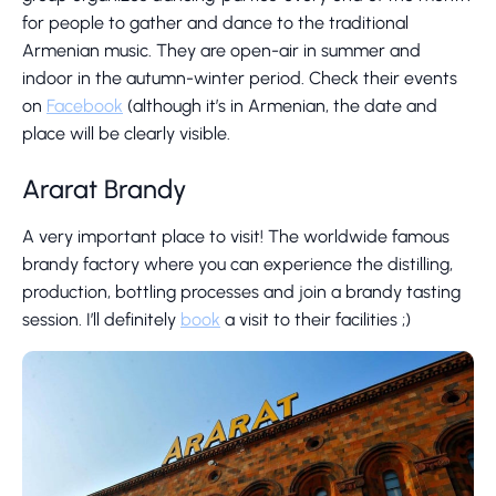
for people to gather and dance to the traditional
Armenian music. They are open-air in summer and
indoor in the autumn-winter period. Check their events
on
Facebook
(although it’s in Armenian, the date and
place will be clearly visible.
Ararat Brandy
A very important place to visit! The worldwide famous
brandy factory where you can experience the distilling,
production, bottling processes and join a brandy tasting
session. I’ll definitely
book
a visit to their facilities ;)