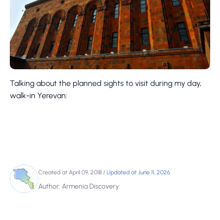
Talking about the planned sights to visit during my day,
walk-in Yerevan:
Created at April 09, 2018
/
Updated at June 11, 2026
Author: Armenia Discovery