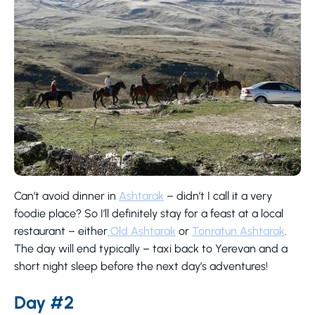
Can’t avoid dinner in
Ashtarak
– didn’t I call it a very
foodie place? So I’ll definitely stay for a feast at a local
restaurant – either
Old Ashtarak
or
Tonratun Ashtarak
.
The day will end typically – taxi back to Yerevan and a
short night sleep before the next day’s adventures!
Day #2