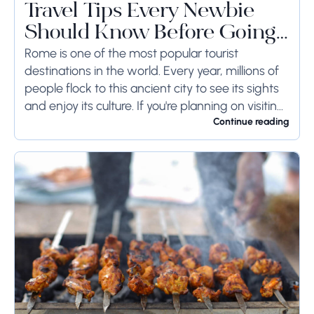
Travel Tips Every Newbie
Should Know Before Going
to Rome
Rome is one of the most popular tourist
destinations in the world. Every year, millions of
people flock to this ancient city to see its sights
and enjoy its culture. If you're planning on visiting
Rome...
Continue reading