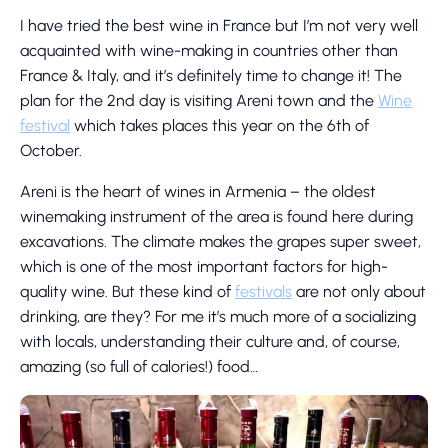
I have tried the best wine in France but I’m not very well
acquainted with wine-making in countries other than
France & Italy, and it’s definitely time to change it! The
plan for the 2nd day is visiting Areni town and the
Wine
festival
which takes places this year on the 6th of
October.
Areni is the heart of wines in Armenia – the oldest
winemaking instrument of the area is found here during
excavations. The climate makes the grapes super sweet,
which is one of the most important factors for high-
quality wine. But these kind of
festivals
are not only about
drinking, are they? For me it’s much more of a socializing
with locals, understanding their culture and, of course,
amazing (so full of calories!) food…