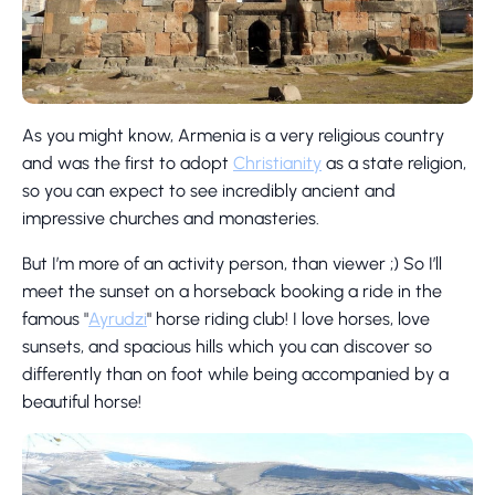
As you might know, Armenia is a very religious country
and was the first to adopt
Christianity
as a state religion,
so you can expect to see incredibly ancient and
impressive churches and monasteries.
But I’m more of an activity person, than viewer ;) So I’ll
meet the sunset on a horseback booking a ride in the
famous "
Ayrudzi
" horse riding club! I love horses, love
sunsets, and spacious hills which you can discover so
differently than on foot while being accompanied by a
beautiful horse!