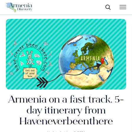
Armenia on a fast track. 5-
day itinerary from
Haveneverbeenthere