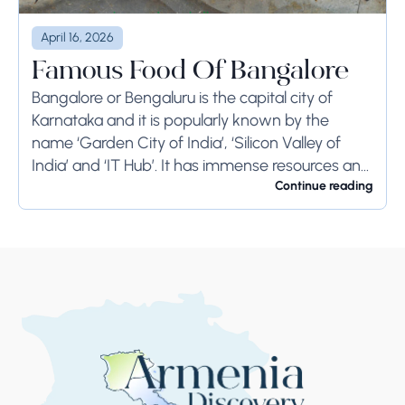
April 16, 2026
Famous Food Of Bangalore
Bangalore or Bengaluru is the capital city of
Karnataka and it is popularly known by the
name ‘Garden City of India’, ‘Silicon Valley of
India’ and ‘IT Hub’. It has immense resources and
offers so much...
Continue reading