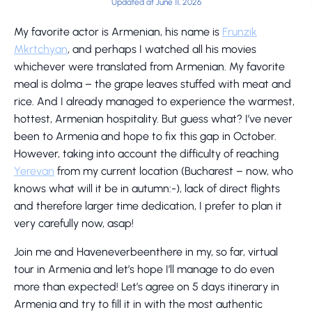
Updated at June 11, 2026
My favorite actor is Armenian, his name is
Frunzik
Mkrtchyan
, and perhaps I watched all his movies
whichever were translated from Armenian. My favorite
meal is dolma – the grape leaves stuffed with meat and
rice. And I already managed to experience the warmest,
hottest, Armenian hospitality. But guess what? I’ve never
been to Armenia and hope to fix this gap in October.
However, taking into account the difficulty of reaching
Yerevan
from my current location (Bucharest – now, who
knows what will it be in autumn:-), lack of direct flights
and therefore larger time dedication, I prefer to plan it
very carefully now, asap!
Join me and Haveneverbeenthere in my, so far, virtual
tour in Armenia and let’s hope I’ll manage to do even
more than expected! Let’s agree on 5 days itinerary in
Armenia and try to fill it in with the most authentic