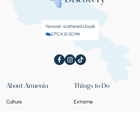
Yerevan: scattered clouds
27°C
4:15:01 PM
About Armenia
Things to Do
Culture
Extreme
Festivals
Sanatoriums
Blog
Leisure
Events