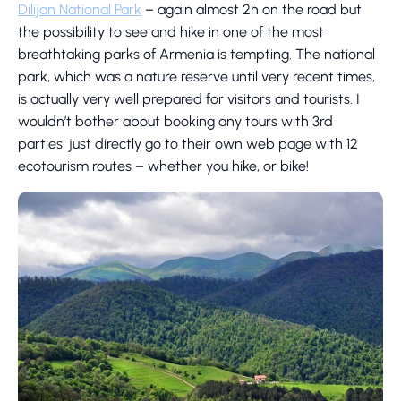
Dilijan National Park
– again almost 2h on the road but
the possibility to see and hike in one of the most
breathtaking parks of Armenia is tempting. The national
park, which was a nature reserve until very recent times,
is actually very well prepared for visitors and tourists. I
wouldn’t bother about booking any tours with 3rd
parties, just directly go to their own web page with 12
ecotourism routes – whether you hike, or bike!