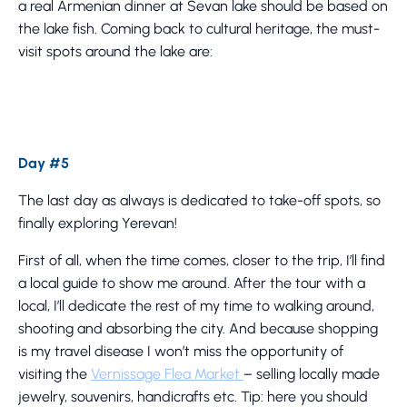
a real Armenian dinner at Sevan lake should be based on
the lake fish. Coming back to cultural heritage, the must-
visit spots around the lake are:
Day #5
The last day as always is dedicated to take-off spots, so
finally exploring Yerevan!
First of all, when the time comes, closer to the trip, I’ll find
a local guide to show me around. After the tour with a
local, I’ll dedicate the rest of my time to walking around,
shooting and absorbing the city. And because shopping
is my travel disease I won’t miss the opportunity of
visiting the
Vernissage Flea Market
– selling locally made
jewelry, souvenirs, handicrafts etc. Tip: here you should