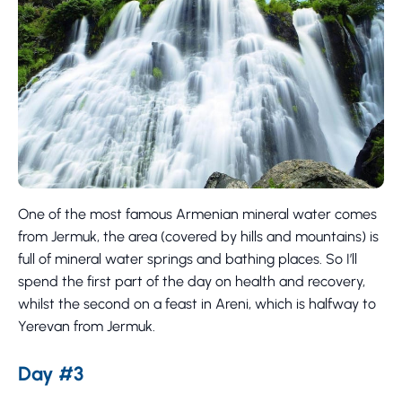
One of the most famous Armenian mineral water comes
from Jermuk, the area (covered by hills and mountains) is
full of mineral water springs and bathing places. So I’ll
spend the first part of the day on health and recovery,
whilst the second on a feast in Areni, which is halfway to
Yerevan from Jermuk.
Day #3