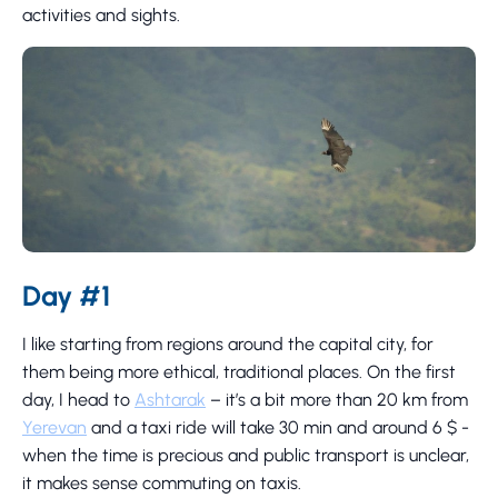
activities and sights.
Day #1
I like starting from regions around the capital city, for
them being more ethical, traditional places. On the first
day, I head to
Ashtarak
– it’s a bit more than 20 km from
Yerevan
and a taxi ride will take 30 min and around 6 $ -
when the time is precious and public transport is unclear,
it makes sense commuting on taxis.