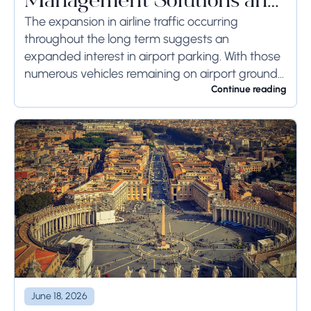
Management Solutions and
Systems
The expansion in airline traffic occurring
throughout the long term suggests an
expanded interest in airport parking. With those
numerous vehicles remaining on airport ground
for a long time or even weeks, ground-side
Continue reading
limits ought to...
June 18, 2026