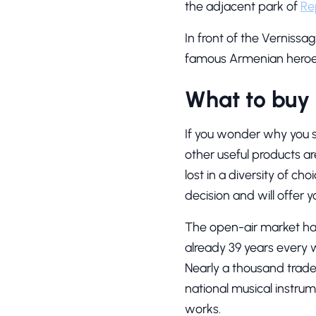
the adjacent park of
Re
In front of the Vernissa
famous Armenian heroes 
What to buy 
If you wonder why you sh
other useful products ar
lost in a diversity of ch
decision and will offer
The open-air market has
already 39 years every 
Nearly a thousand trad
national musical instrum
works.