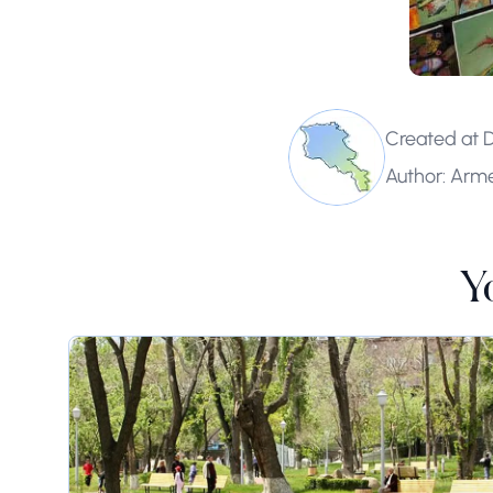
Created at 
Author: Arm
Y