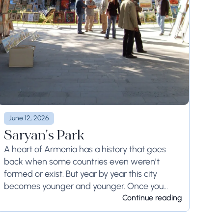
June 12, 2026
Saryan's Park
A heart of Armenia has a history that goes
back when some countries even weren’t
formed or exist. But year by year this city
becomes younger and younger. Once you
visited here, you will always want...
Continue reading