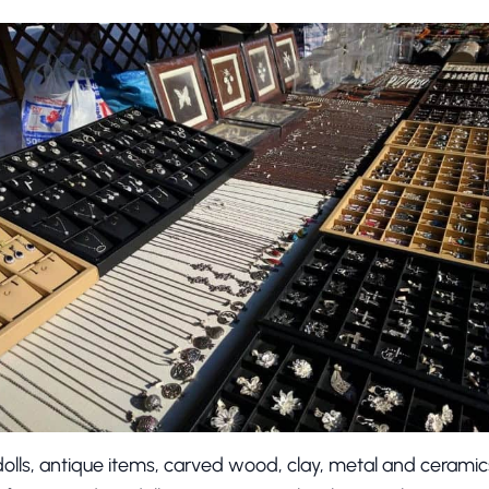
olls, antique items, carved wood, clay, metal and ceramics