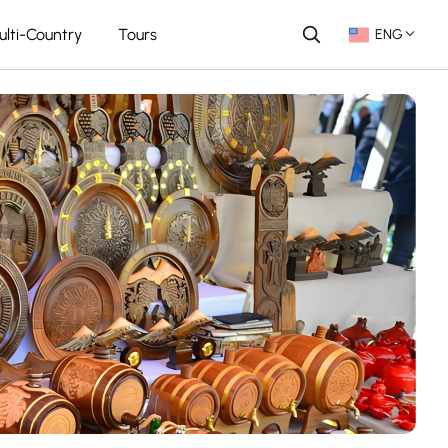
ulti-Country
Tours
ENG