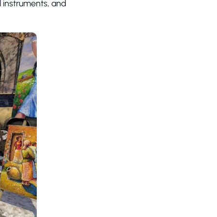
al instruments, and