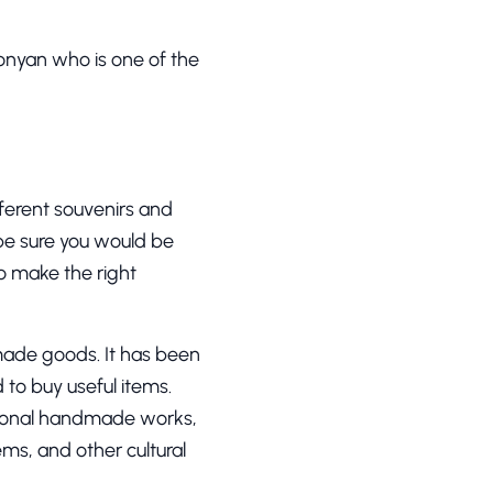
onyan who is one of the
fferent souvenirs and
 be sure you would be
to make the right
made goods. It has been
to buy useful items.
itional handmade works,
ems, and other cultural