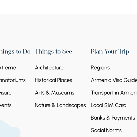
hings to Do
Things to See
Plan Your Trip
xtreme
Architecture
Regions
anatoriums
Historical Places
Armenia Visa Guid
eisure
Arts & Museums
Transport in Armen
vents
Nature & Landscapes
Local SIM Card
Banks & Payments
Social Norms