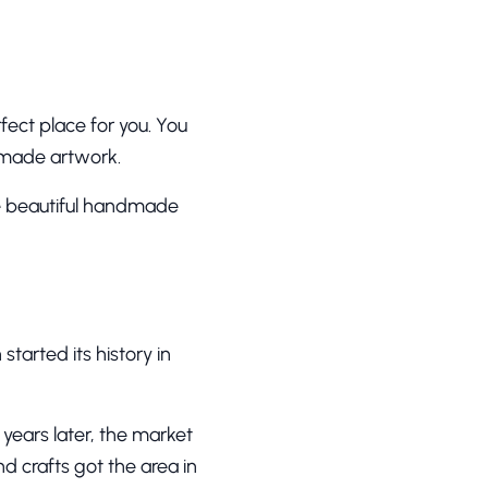
fect place for you. You
ndmade artwork.
ee beautiful handmade
tarted its history in
years later, the market
nd crafts got the area in