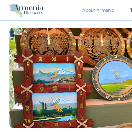
About Armenia