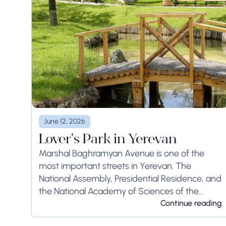
June 12, 2026
Lover's Park in Yerevan
Marshal Baghramyan Avenue is one of the
most important streets in Yerevan. The
National Assembly, Presidential Residence, and
the National Academy of Sciences of the
Republic of Armenia, all the buildings are
Continue reading
located here. Besides all...