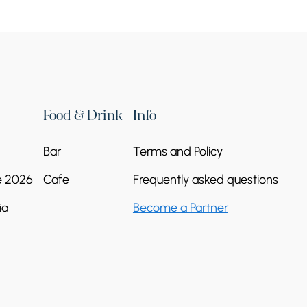
Food & Drink
Info
Bar
Terms and Policy
e 2026
Cafe
Frequently asked questions
ia
Become a Partner