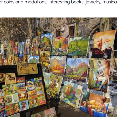
 of coins and medallions, interesting books, jewelry, music