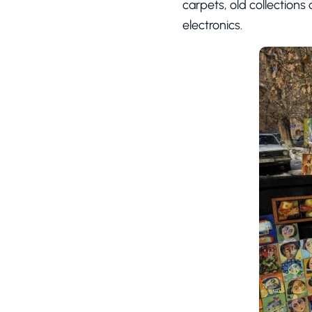
carpets, old collections
electronics.