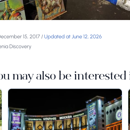
December 15, 2017
/
Updated at June 12, 2026
enia Discovery
ou may also be interested 