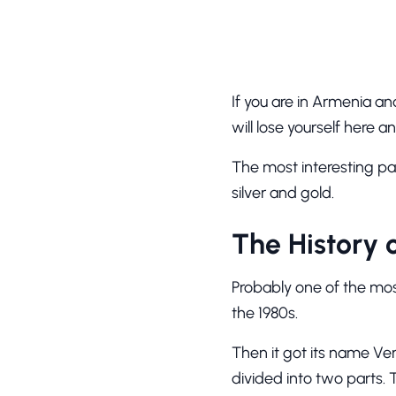
If you are in Armenia an
will lose yourself here
The most interesting pa
silver and gold.
The History 
Probably one of the mos
the 1980s.
Then it got its name Ver
divided into two parts. 