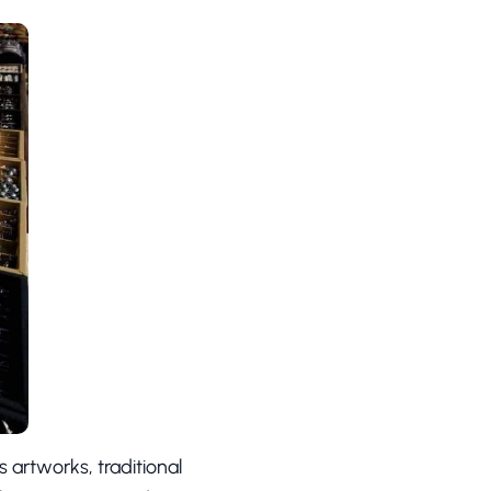
 artworks, traditional