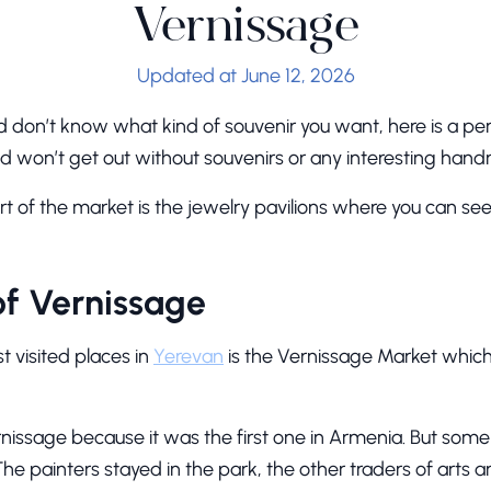
Vernissage
Updated at June 12, 2026
d don’t know what kind of souvenir you want, here is a per
 and won’t get out without souvenirs or any interesting ha
rt of the market is the jewelry pavilions where you can s
of Vernissage
t visited places in
Yerevan
is the Vernissage Market which s
nissage because it was the first one in Armenia. But some 
The painters stayed in the park, the other traders of arts a