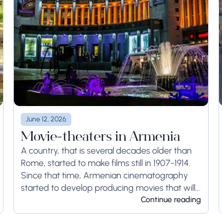
June 12, 2026
Movie-theaters in Armenia
A country, that is several decades older than
Rome, started to make films still in 1907-1914.
Since that time, Armenian cinematography
started to develop producing movies that will
last forever. The first cinemas were opened in...
Continue reading