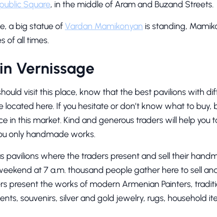
public Square
, in the middle of Aram and Buzand Streets.
ge, a big statue of
Vardan Mamikonyan
is standing, Mamik
of all times.
in Vernissage
ould visit this place, know that the best pavilions with di
e located here. If you hesitate or don’t know what to buy,
oice in this market. Kind and generous traders will help you 
 you only handmade works.
 pavilions where the traders present and sell their hand
weekend at 7 a.m. thousand people gather here to sell and 
ers present the works of modern Armenian Painters, trad
ents, souvenirs, silver and gold jewelry, rugs, household it