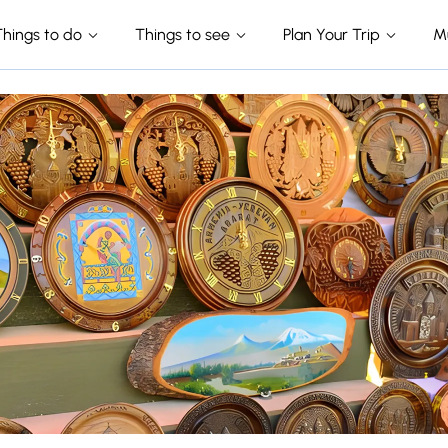
Things to do
Things to see
Plan Your Trip
M