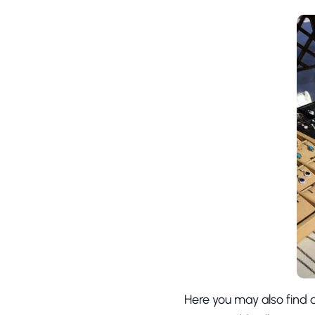
Here you may also find d