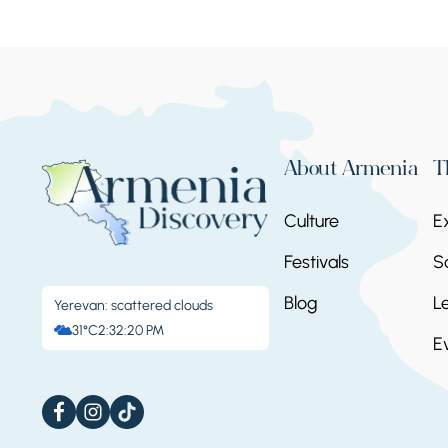
About Armenia
T
Culture
E
Festivals
S
Blog
L
Yerevan: scattered clouds
31°C
2:32:21 PM
E