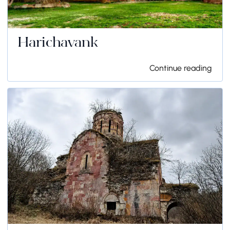
Harichavank
Continue reading