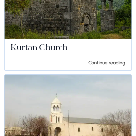
Kurtan Church
Continue reading