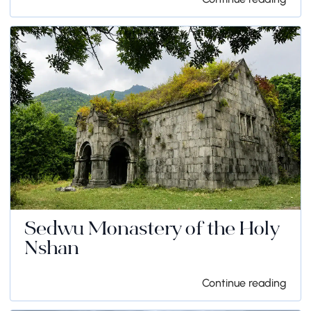
Sedwu Monastery of the Holy
Nshan
Continue reading