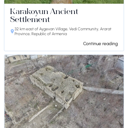
Karakoyun Ancient
Settlement
32 km east of Aygevan Village, Vedi Community, Ararat
Province, Republic of Armenia
Continue reading