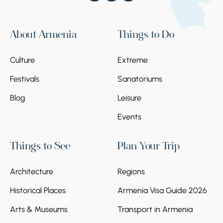
About Armenia
Things to Do
Culture
Extreme
Festivals
Sanatoriums
Blog
Leisure
Events
Things to See
Plan Your Trip
Architecture
Regions
Historical Places
Armenia Visa Guide 2026
Arts & Museums
Transport in Armenia