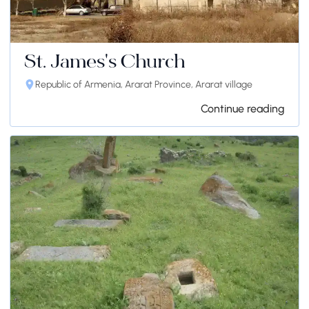
St. James's Church
Republic of Armenia, Ararat Province, Ararat village
Continue reading