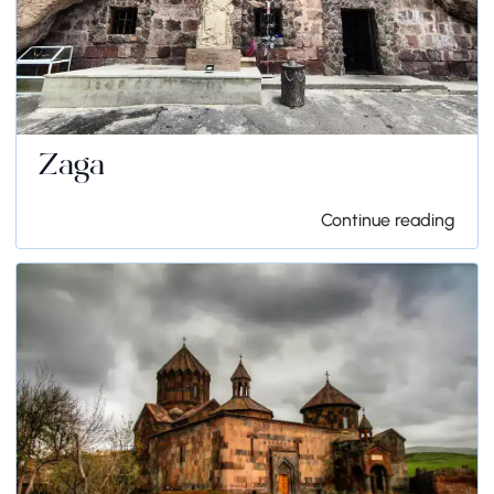
Zaga
Continue reading