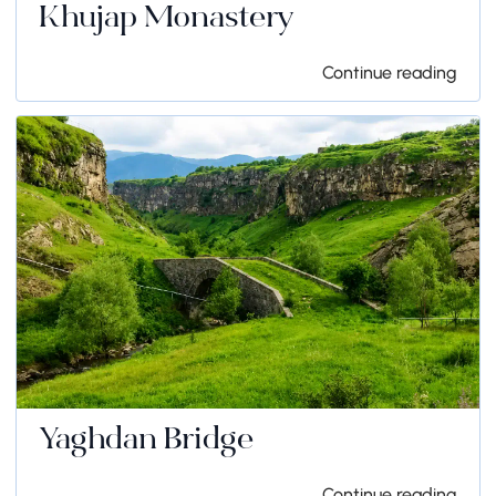
Khujap Monastery
Continue reading
Yaghdan Bridge
Continue reading