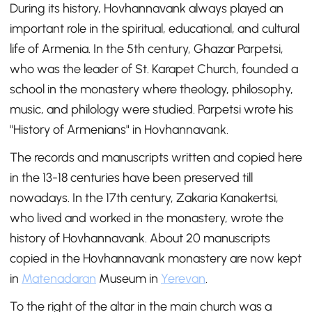
During its history, Hovhannavank always played an
important role in the spiritual, educational, and cultural
life of Armenia. In the 5th century, Ghazar Parpetsi,
who was the leader of St. Karapet Church, founded a
school in the monastery where theology, philosophy,
music, and philology were studied. Parpetsi wrote his
"History of Armenians" in Hovhannavank.
The records and manuscripts written and copied here
in the 13-18 centuries have been preserved till
nowadays. In the 17th century, Zakaria Kanakertsi,
who lived and worked in the monastery, wrote the
history of Hovhannavank. About 20 manuscripts
copied in the Hovhannavank monastery are now kept
in
Matenadaran
Museum in
Yerevan
.
To the right of the altar in the main church was a