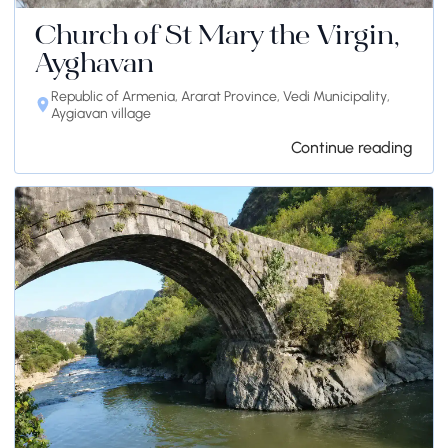
Church of St Mary the Virgin,
Ayghavan
Republic of Armenia, Ararat Province, Vedi Municipality,
Aygiavan village
Continue reading