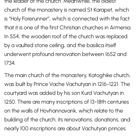
the leader of the church. Meanwhile, the oldest
church of the monastery is named St Karapet, which
is “Holy Forerunner”, which is connected with the fact
that it is one of the first Christian churches in Armenia.
In 554, the wooden roof of the church was replaced
by a vaulted stone ceiling, and the basilica itself
underwent profound renovation between 1652 and
1734.
The main church of the monastery, Katoghike church,
was built by Prince Vache Vachutyan in 1216-1221. The
courtyard was added by his son Kurd Vachutyan in
1250. There are many inscriptions of 13-18th centuries
on the walls of Hovhannavank, which relate to the
building of the church; its renovations, donations, and
nearly 100 inscriptions are about Vachutyan princes.