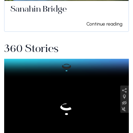
Sanahin Bridge
Continue reading
360 Stories