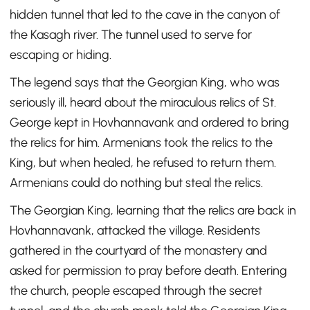
hidden tunnel that led to the cave in the canyon of
the Kasagh river. The tunnel used to serve for
escaping or hiding.
The legend says that the Georgian King, who was
seriously ill, heard about the miraculous relics of St.
George kept in Hovhannavank and ordered to bring
the relics for him. Armenians took the relics to the
King, but when healed, he refused to return them.
Armenians could do nothing but steal the relics.
The Georgian King, learning that the relics are back in
Hovhannavank, attacked the village. Residents
gathered in the courtyard of the monastery and
asked for permission to pray before death. Entering
the church, people escaped through the secret