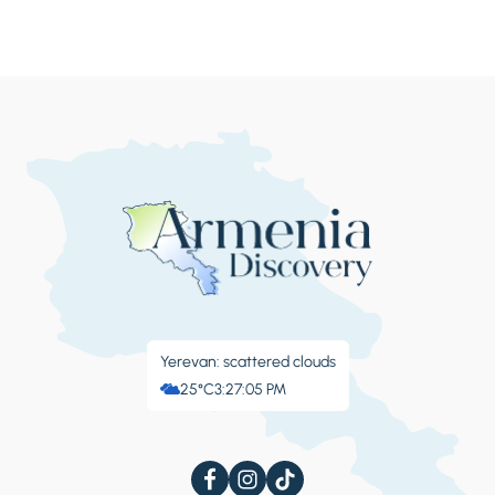
Yerevan: scattered clouds
25°C
3:27:06 PM