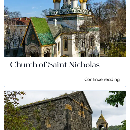
Church of Saint Nicholas
Continue reading