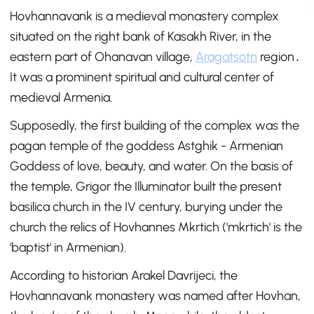
Hovhannavank is a medieval monastery complex
situated on the right bank of Kasakh River, in the
eastern part of Ohanavan village,
Aragatsotn
region․
It was a prominent spiritual and cultural center of
medieval Armenia.
Supposedly, the first building of the complex was the
pagan temple of the goddess Astghik - Armenian
Goddess of love, beauty, and water. On the basis of
the temple, Grigor the Illuminator built the present
basilica church in the IV century, burying under the
church the relics of Hovhannes Mkrtich ('mkrtich' is the
'baptist' in Armenian).
According to historian Arakel Davrijeci, the
Hovhannavank monastery was named after Hovhan,