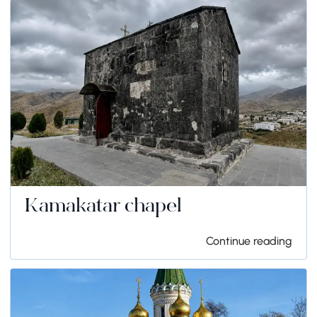
Kamakatar chapel
Continue reading