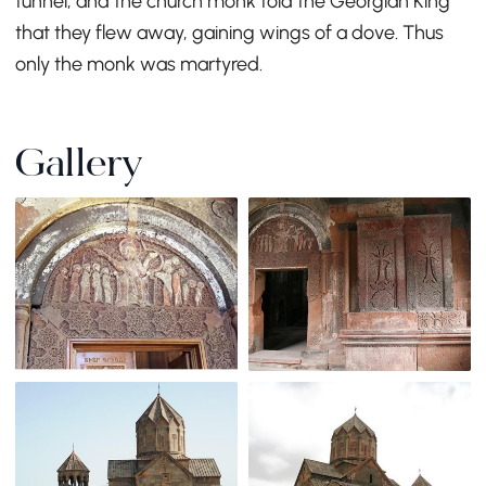
tunnel, and the church monk told the Georgian King
that they flew away, gaining wings of a dove. Thus
only the monk was martyred.
Gallery