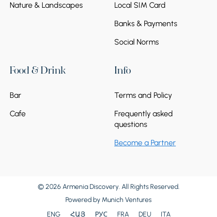
Nature & Landscapes
Local SIM Card
Banks & Payments
Social Norms
Food & Drink
Info
Bar
Terms and Policy
Cafe
Frequently asked
questions
Become a Partner
© 2026 Armenia Discovery. All Rights Reserved.
Powered by
Munich Ventures
ENG
ՀԱՅ
РУС
FRA
DEU
ITA