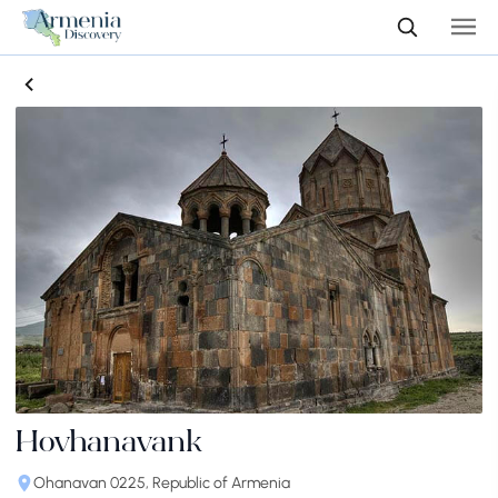
Hovhanavank
Ohanavan 0225, Republic of Armenia