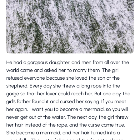
He had a gorgeous daughter, and men from all over the
world came and asked her to marry them. The girl
refused everyone because she loved the son of the
shepherd. Every day she threw a long rope into the
gorge so that her lover could reach her. But one day, the
girl's father found it and cursed her saying. If you meet
her again, I want you to become a mermaid, so you will
never get out of the water. The next day, the girl threw
her hair instead of the rope, and the curse came true.
She became a mermaid, and her hair turned into a