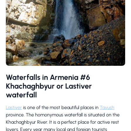
Waterfalls in Armenia #6
Khachaghbyur or Lastiver
waterfall
Lastiver
is one of the most beautiful places in
Tavush
province. The homonymous waterfall is situated on the
Khachaghbyur River. It is a perfect place for active rest
lovers. Every year many local and foreign tourists