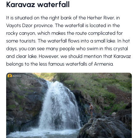
Karavaz waterfall
It is situated on the right bank of the Herher River, in
Vayots Dzor province. The waterfall is located in the
rocky canyon, which makes the route complicated for
some tourists. The waterfall flows into a small lake. In hot
days, you can see many people who swim in this crystal
and clear lake. However, we should mention that Karavaz
belongs to the less famous waterfalls of Armenia.