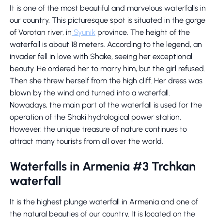
It is one of the most beautiful and marvelous waterfalls in
our country. This picturesque spot is situated in the gorge
of Vorotan river, in
Syunik
province. The height of the
waterfall is about 18 meters. According to the legend, an
invader fell in love with Shake, seeing her exceptional
beauty. He ordered her to marry him, but the girl refused.
Then she threw herself from the high cliff. Her dress was
blown by the wind and turned into a waterfall.
Nowadays, the main part of the waterfall is used for the
operation of the Shaki hydrological power station.
However, the unique treasure of nature continues to
attract many tourists from all over the world.
Waterfalls in Armenia #3 Trchkan
waterfall
It is the highest plunge waterfall in Armenia and one of
the natural beauties of our country. It is located on the