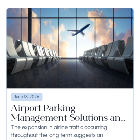
June 18, 2026
Airport Parking
Management Solutions and
Systems
The expansion in airline traffic occurring
throughout the long term suggests an