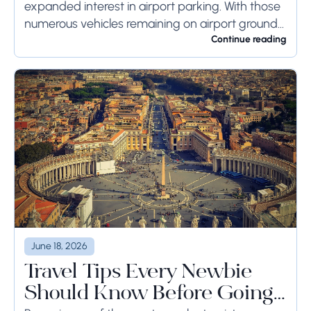
expanded interest in airport parking. With those
numerous vehicles remaining on airport ground
for a long time or even weeks, ground-side
Continue reading
limits ought to...
June 18, 2026
Travel Tips Every Newbie
Should Know Before Going