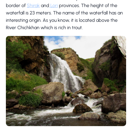
border of
Shirak
and
Lori
provinces. The height of the
waterfall is 23 meters. The name of the waterfall has an
interesting origin. As you know, it is located above the
River Chichkhan which is rich in trout.