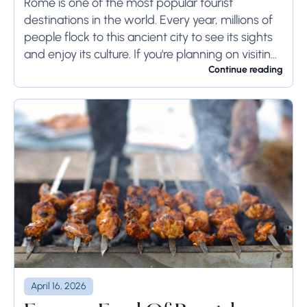
to Rome
Rome is one of the most popular tourist
destinations in the world. Every year, millions of
people flock to this ancient city to see its sights
and enjoy its culture. If you're planning on visiting
Rome...
Continue reading
April 16, 2026