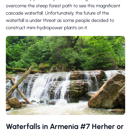
overcome the steep forest path to see this magnificent
cascade waterfall. Unfortunately, the future of the
waterfall is under threat as some people decided to
construct mini-hydropower plants on it.
Waterfalls in Armenia #7 Herher or