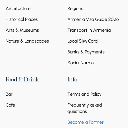
Architecture
Regions
Historical Places
Armenia Visa Guide 2026
Arts & Museums
Transport in Armenia
Nature & Landscapes
Local SIM Card
Banks & Payments
Social Norms
Food & Drink
Info
Bar
Terms and Policy
Cafe
Frequently asked
questions
Become a Partner