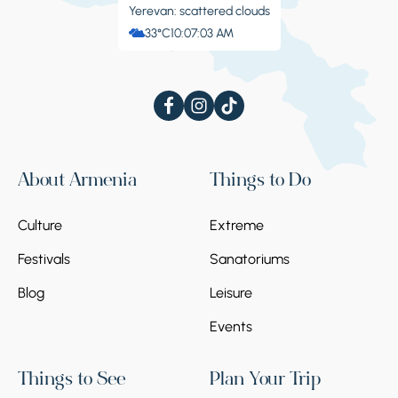
Yerevan: scattered clouds
33°C
10:07:04 AM
About Armenia
Things to Do
Culture
Extreme
Festivals
Sanatoriums
Blog
Leisure
Events
Things to See
Plan Your Trip