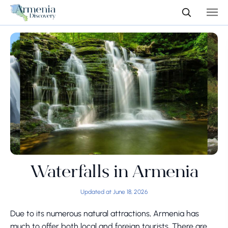
Waterfalls in Armenia
Updated at June 18, 2026
Due to its numerous natural attractions, Armenia has
much to offer both local and foreign tourists. There are