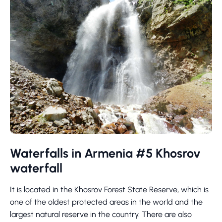
Waterfalls in Armenia #5 Khosrov
waterfall
It is located in the Khosrov Forest State Reserve, which is
one of the oldest protected areas in the world and the
largest natural reserve in the country. There are also