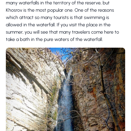
many waterfalls in the territory of the reserve, but
Khosrov is the most popular one. One of the reasons
which attract so many tourists is that swimming is
allowed in the waterfall. If you visit the place in the
summer, you will see that many travelers come here to
take a bath in the pure waters of the waterfall.