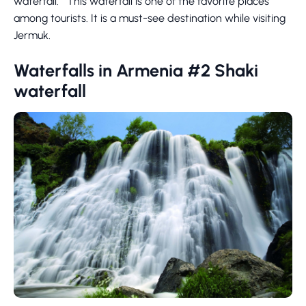
waterfall. This waterfall is one of the favorite places
among tourists. It is a must-see destination while visiting
Jermuk.
Waterfalls in Armenia #2 Shaki
waterfall