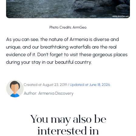
Photo Credits: ArmGeo
As you can see, the nature of Armenia is diverse and
unique, and our breathtaking waterfalls are the real
evidence of it. Don't forget to visit these gorgeous places
during your stay in our beautiful country.
Created at August 23, 2019
/
Updated at June 18, 2026
Author: Armenia Discovery
You may also be
interested in