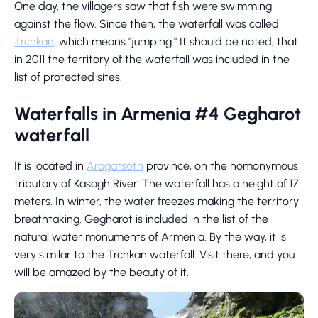
One day, the villagers saw that fish were swimming
against the flow. Since then, the waterfall was called
Trchkan
, which means "jumping." It should be noted, that
in 2011 the territory of the waterfall was included in the
list of protected sites.
Waterfalls in Armenia #4 Gegharot
waterfall
It is located in
Aragatsotn
province, on the homonymous
tributary of Kasagh River. The waterfall has a height of 17
meters. In winter, the water freezes making the territory
breathtaking. Gegharot is included in the list of the
natural water monuments of Armenia. By the way, it is
very similar to the Trchkan waterfall. Visit there, and you
will be amazed by the beauty of it.