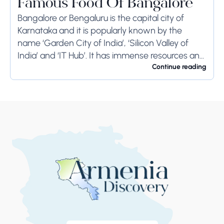
Famous Food Of Bangalore
Bangalore or Bengaluru is the capital city of
Karnataka and it is popularly known by the
name ‘Garden City of India’, ‘Silicon Valley of
India’ and ‘IT Hub’. It has immense resources and
offers so much...
Continue reading