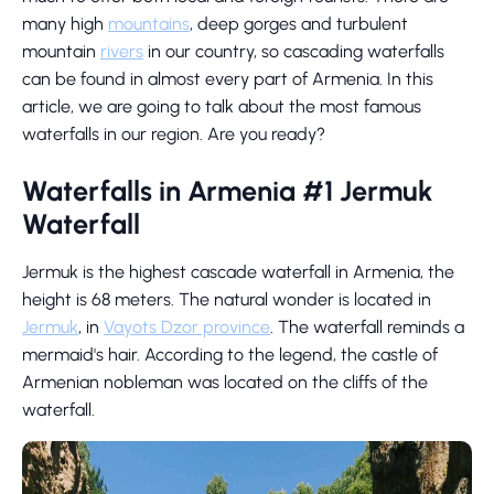
many high
mountains
, deep gorges and turbulent
mountain
rivers
in our country, so cascading waterfalls
can be found in almost every part of Armenia. In this
article, we are going to talk about the most famous
waterfalls in our region. Are you ready?
Waterfalls in Armenia #1 Jermuk
Waterfall
Jermuk is the highest cascade waterfall in Armenia, the
height is 68 meters. The natural wonder is located in
Jermuk
, in
Vayots Dzor province
. The waterfall reminds a
mermaid's hair. According to the legend, the castle of
Armenian nobleman was located on the cliffs of the
waterfall.