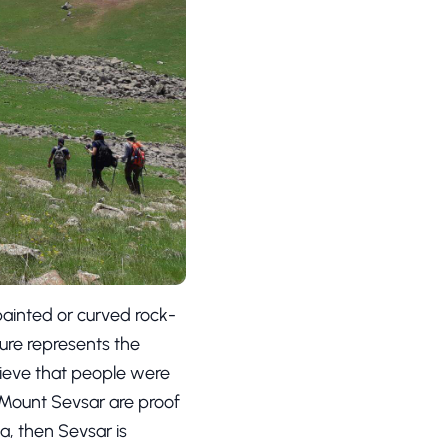
painted or curved rock-
ture represents the
elieve that people were
e Mount Sevsar are proof
ia, then Sevsar is