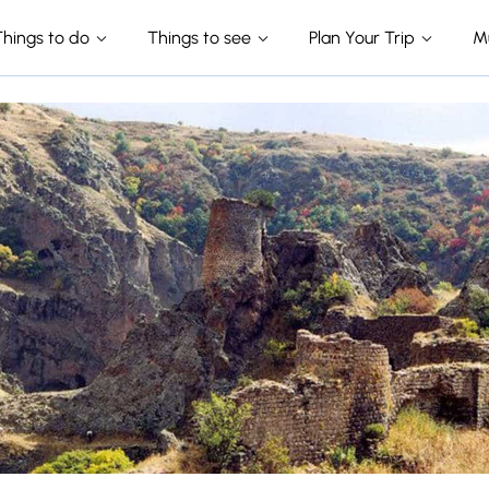
Things to do
Things to see
Plan Your Trip
M