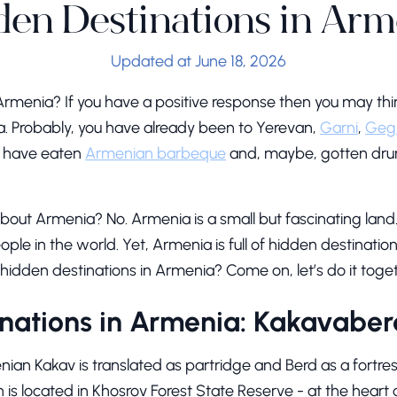
den Destinations in Arm
Updated at June 18, 2026
Armenia? If you have a positive response then you may th
ia. Probably, you have already been to Yerevan,
Garni
,
Geg
ou have eaten
Armenian barbeque
and, maybe, gotten dr
 about Armenia? No. Armenia is a small but fascinating land. 
ple in the world. Yet, Armenia is full of hidden destinatio
hidden destinations in Armenia? Come on, let’s do it toget
nations in Armenia: Kakavaber
an Kakav is translated as partridge and Berd as a fortress
is located in Khosrov Forest State Reserve - at the heart 