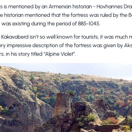
ress is mentioned by an Armenian historian - Hovhannes Dra
the historian mentioned that the fortress was ruled by the Ba
was existing during the period of 885-1045.
 Kakavaberd isn’t so well known for tourists, it was much 
ery impressive description of the fortress was given by Ak
in his story titled “Alpine Violet”.