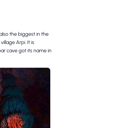
lso the biggest in the
illage Arpi. It is
ar cave got its name in