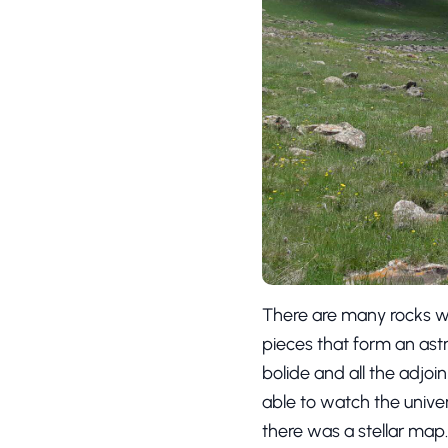
There are many rocks wi
pieces that form an astr
bolide and all the adjoi
able to watch the univer
there was a stellar map. 