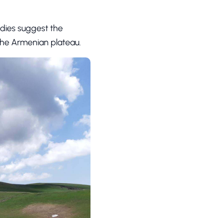
tudies suggest the
 the Armenian plateau.