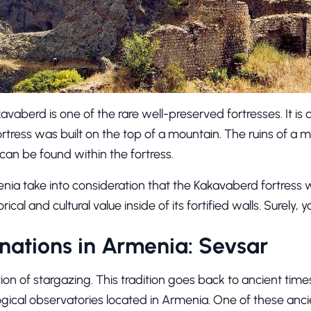
aberd is one of the rare well-preserved fortresses. It is
ortress was built on the top of a mountain. The ruins of a
 can be found within the fortress.
nia take into consideration that the Kakavaberd fortress w
ical and cultural value inside of its fortified walls. Surely, you
nations in Armenia: Sevsar
ion of stargazing. This tradition goes back to ancient tim
ological observatories located in Armenia. One of these anci