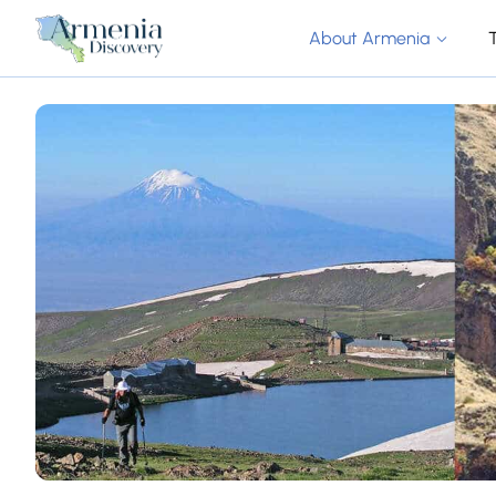
About Armenia