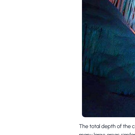
The total depth of the c