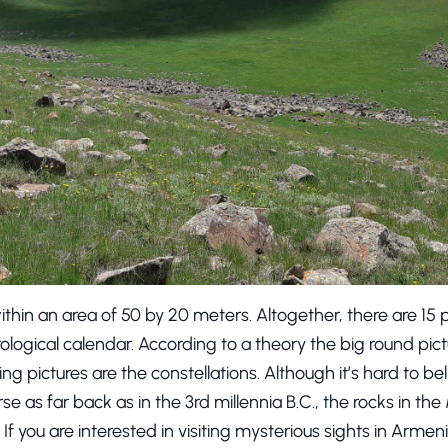
thin an area of 50 by 20 meters. Altogether, there are 15 
ological calendar. According to a theory the big round pic
ning pictures are the constellations. Although it’s hard to b
se as far back as in the 3rd millennia B.C., the rocks in th
If you are interested in visiting mysterious sights in Armen