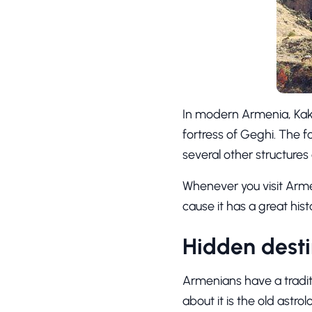
In modern Armenia, Kakav
fortress of Geghi. The f
several other structures
Whenever you visit Arme
cause it has a great histor
Hidden desti
Armenians have a tradit
about it is the old astr