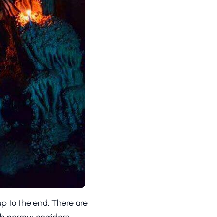
up to the end. There are