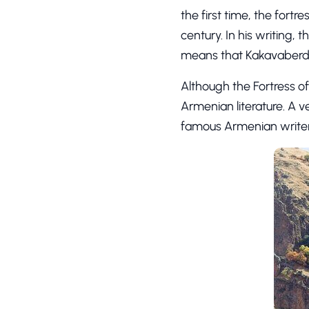
the first time, the fort
century. In his writing, 
means that Kakavaberd 
Although the Fortress of
Armenian literature. A v
famous Armenian writers, 