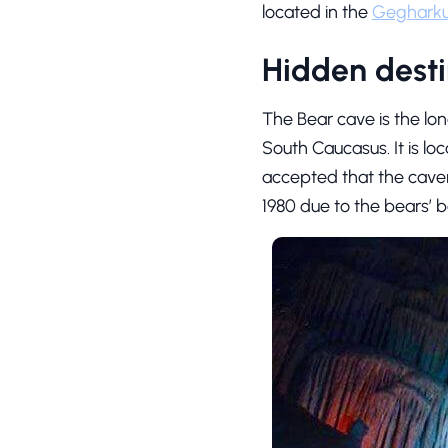
located in the
Gegharku
Hidden desti
The Bear cave is the lo
South Caucasus. It is lo
accepted that the caver
1980 due to the bears’ 