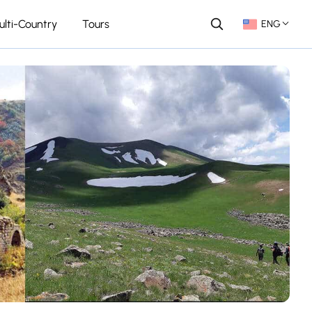
ulti-Country
Tours
ENG