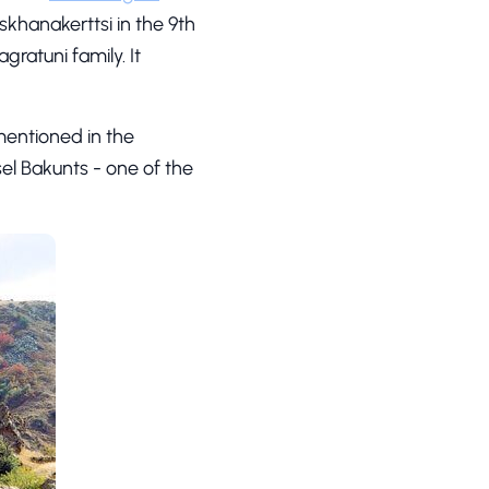
skhanakerttsi in the 9th
gratuni family. It
mentioned in the
sel Bakunts - one of the