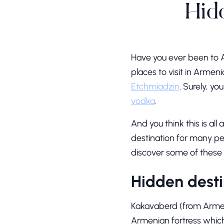
Hid
Have you ever been to 
places to visit in Armen
Etchmiadzin
. Surely, y
vodka
.
And you think this is all
destination for many peo
discover some of these 
Hidden desti
Kakavaberd (from Armeni
Armenian fortress which 