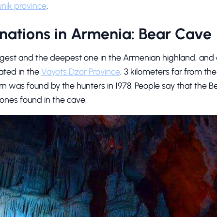
nik province
.
nations in Armenia: Bear Cave
ngest and the deepest one in the Armenian highland, and a
cated in the
Vayots Dzor Province
, 3 kilometers far from the v
n was found by the hunters in 1978. People say that the Be
bones found in the cave.