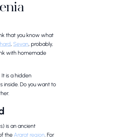
enia
ink that you know what
hard
,
Sevan
, probably,
unk with homemade
It is a hidden
ns inside. Do you want to
her.
d
) is an ancient
of the
Ararat region
. For