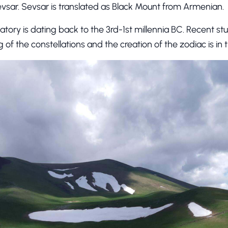
evsar. Sevsar is translated as Black Mount from Armenian.
rvatory is dating back to the 3rd-1st millennia BC. Recent s
 of the constellations and the creation of the zodiac is in