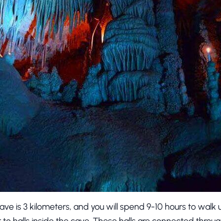
ave is 3 kilometers, and you will spend 9-10 hours to walk 