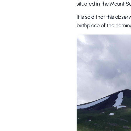
situated in the Mount S
It is said that this obse
birthplace of the naming