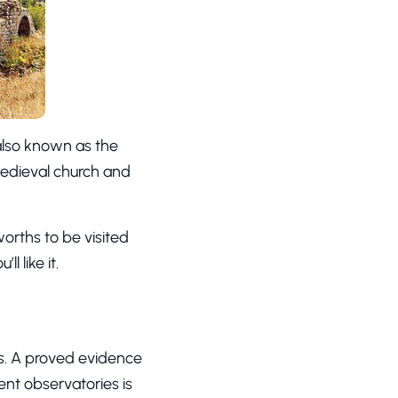
 also known as the
 medieval church and
orths to be visited
’ll like it.
es. A proved evidence
ent observatories is