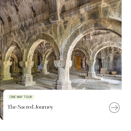
ONE WAY TOUR
The Sacred Journey