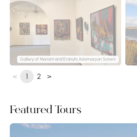
Gallery of Mariam and Eranuhi Aslamazyan Sisters
<
1
2
>
Featured Tours