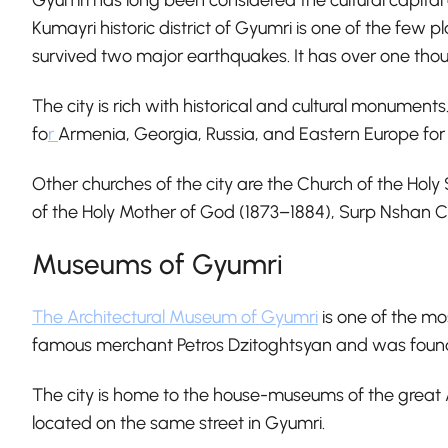
Kumayri historic district of Gyumri is one of the few p
survived two major earthquakes. It has over one thous
The city is rich with historical and cultural monument
fo
r
Armenia, Georgia, Russia, and Eastern Europe fo
Other churches of the city are the Church of the Ho
of the Holy Mother of God (1873–1884), Surp Nshan 
Museums of Gyumri
The Architectural Museum of Gyumri
is one of the mo
famous merchant Petros Dzitoghtsyan and was founded i
The city is home to the house-museums of the great
located on the same street in Gyumri.