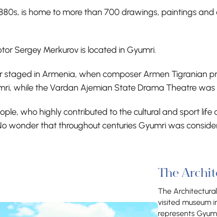
1880s, is home to more than 700 drawings, paintings and
r Sergey Merkurov is located in Gyumri.
er staged in Armenia, when composer Armen Tigranian pres
mri, while the Vardan Ajemian State Drama Theatre was 
 people, who highly contributed to the cultural and sport l
No wonder that throughout centuries Gyumri was considered
The Archi
The Architectura
visited museum i
represents Gyumri’