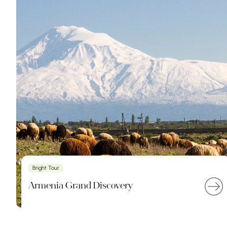
Bright Tour
Armenia Grand Discovery