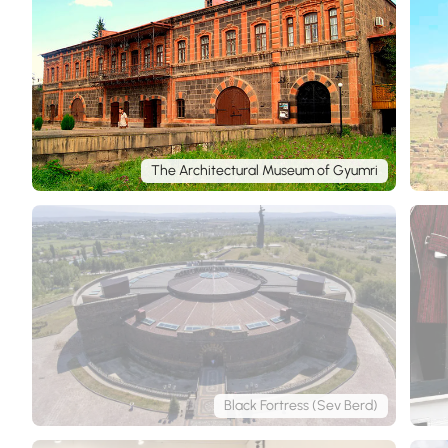
The Architectural Museum of Gyumri
Black Fortress (Sev Berd)