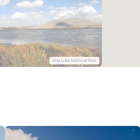
Arpi Lake National Park