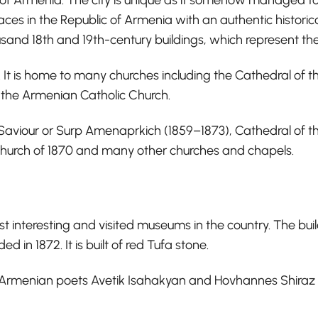
laces in the Republic of Armenia with an authentic historica
and 18th and 19th-century buildings, which represent the 
s. It is home to many churches including the Cathedral of t
r the Armenian Catholic Church.
ly Saviour or Surp Amenaprkich (1859–1873), Cathedral of
Church of 1870 and many other churches and chapels.
st interesting and visited museums in the country. The bu
n 1872. It is built of red Tufa stone.
 Armenian poets Avetik Isahakyan and Hovhannes Shiraz 