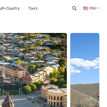
ulti-Country
Tours
ENG