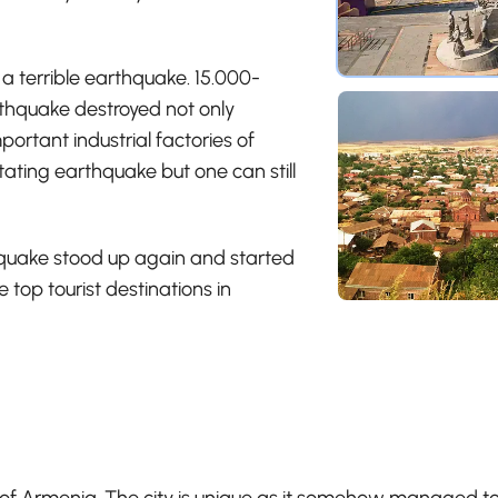
 a terrible earthquake. 15.000-
thquake destroyed not only
ortant industrial factories of
ting earthquake but one can still
thquake stood up again and started
 top tourist destinations in
 of Armenia. The city is unique as it somehow managed to