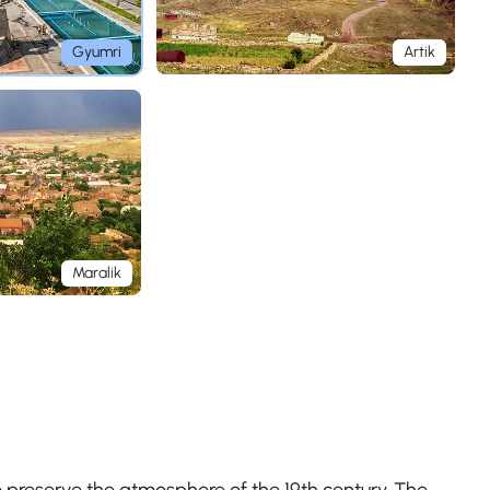
Gyumri
Artik
Maralik
 preserve the atmosphere of the 19th century. The