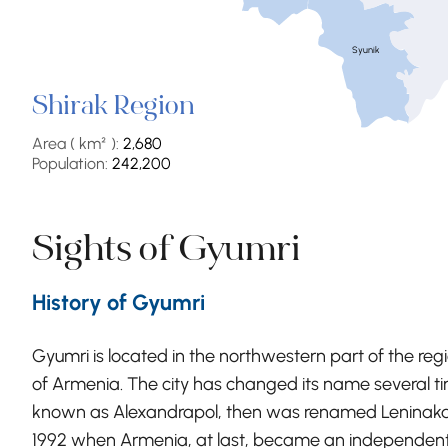
Syunik
Shirak Region
Area ( km² ):
2,680
Population:
242,200
Sights of Gyumri
History of Gyumri
Gyumri is located in the northwestern part of the reg
of Armenia. The city has changed its name several tim
known as Alexandrapol, then was renamed Leninakan 
1992 when Armenia, at last, became an independent