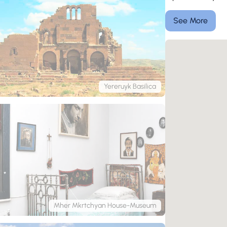
See More
Yereruyk Basilica
Mher Mkrtchyan House-Museum