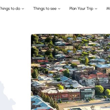
Things to do
Things to see
Plan Your Trip
M