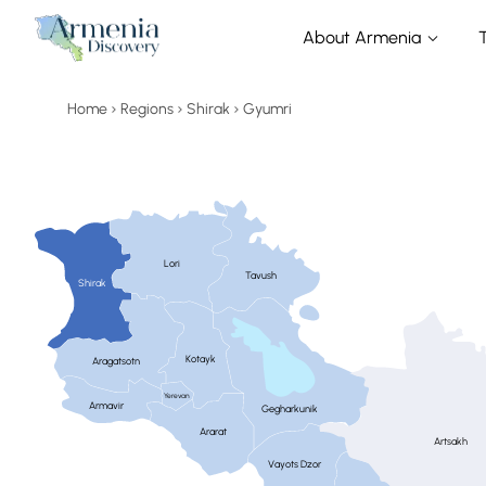
About Armenia
Home
Regions
Shirak
Gyumri
Lori
Tavush
Shirak
Kotayk
Aragatsotn
Yerevan
Armavir
Gegharkunik
Ararat
Artsakh
Vayots Dzor