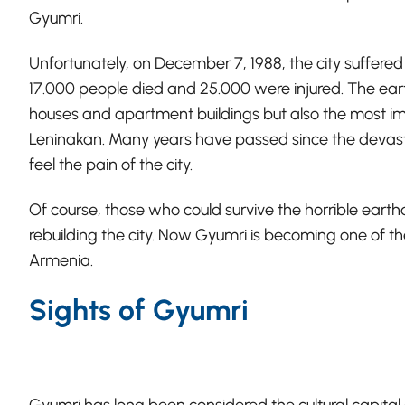
Gyumri.
Unfortunately, on December 7, 1988, the city suffered
17.000 people died and 25.000 were injured. The ear
houses and apartment buildings but also the most imp
Leninakan. Many years have passed since the devasta
feel the pain of the city.
Of course, those who could survive the horrible ear
rebuilding the city. Now Gyumri is becoming one of the
Armenia.
Sights of Gyumri
Gyumri has long been considered the cultural capital