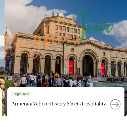
Bright Tour
Armenia: Where History Meets Hospitality