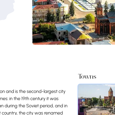
Towns
ion and is the second-largest city
es: in the 19th century it was
during the Soviet period, and in
 country, the city was renamed