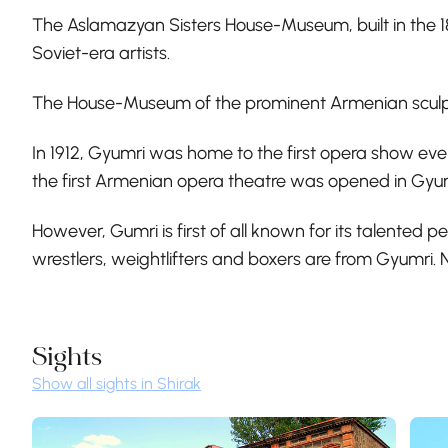
The Aslamazyan Sisters House-Museum, built in the 
Soviet-era artists.
The House-Museum of the prominent Armenian sculpto
In 1912, Gyumri was home to the first opera show ev
the first Armenian opera theatre was opened in Gyu
However, Gumri is first of all known for its talented
wrestlers, weightlifters and boxers are from Gyumri. 
Sights
Show all sights in Shirak