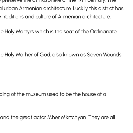
l urban Armenian architecture. Luckily this district has
traditions and culture of Armenian architecture.
he Holy Martyrs which is the seat of the Ordinariate
 the Holy Mother of God: also known as Seven Wounds
ilding of the museum used to be the house of a
and the great actor Mher Mkrtchyan. They are all