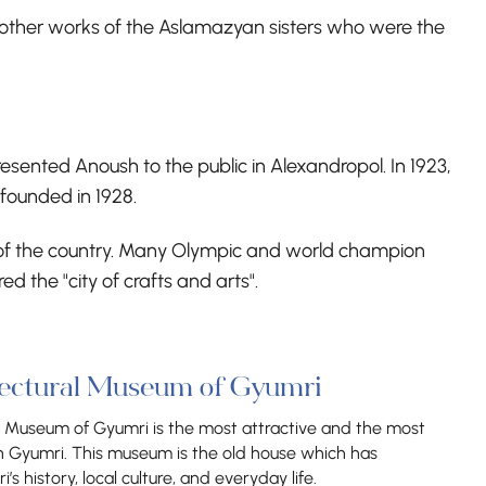
 other works of the Aslamazyan sisters who were the
ented Anoush to the public in Alexandropol. In 1923,
founded in 1928.
ife of the country. Many Olympic and world champion
 the "city of crafts and arts".
tectural Museum of Gyumri
l Museum of Gyumri is the most attractive and the most
n Gyumri. This museum is the old house which has
s history, local culture, and everyday life.