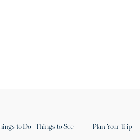
hings to Do
Things to See
Plan Your Trip