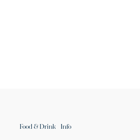
St. James's Church
Republic of Armenia, Ararat Province, Ararat
village
Continue reading
Food & Drink
Info