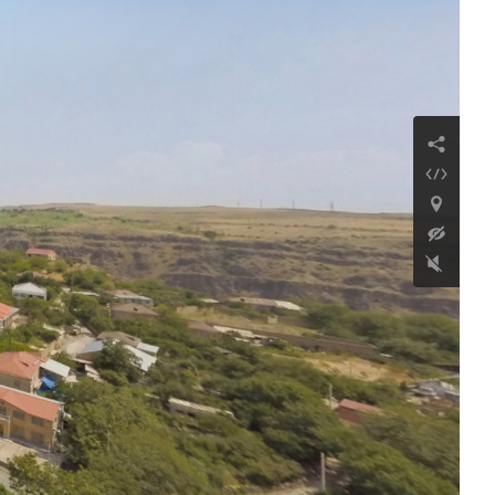
Kamakatar chapel
Continue reading
Church of Saint
Nicholas