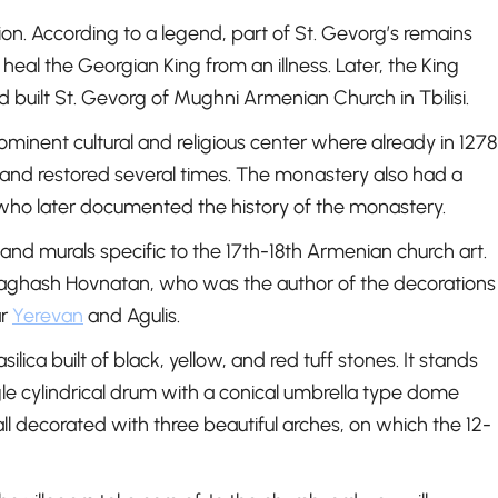
tion. According to a legend, part of St. Gevorg’s remains
eal the Georgian King from an illness. Later, the King
d built St. Gevorg of Mughni Armenian Church in Tbilisi.
inent cultural and religious center where already in 1278
nd restored several times. The monastery also had a
who later documented the history of the monastery.
and murals specific to the 17th-18th Armenian church art.
y Naghash Hovnatan, who was the author of the decorations
ar
Yerevan
and Agulis.
ica built of black, yellow, and red tuff stones. It stands
le cylindrical drum with a conical umbrella type dome
ll decorated with three beautiful arches, on which the 12-