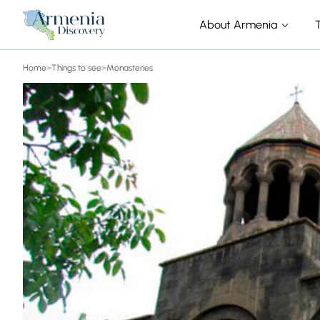
About Armenia
Home
>
Things to see
>
Monasteries