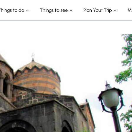
Things to do
Things to see
Plan Your Trip
M