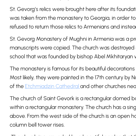
St. Gevorg’s relics were brought here after its founda
was taken from the monastery to Georgia, in order to h
refused to return those relics to Armenians and instea
St. Gevorg Monastery of Mughni in Armenia was a prom
manuscripts were copied. The church was destroyed a
school that was founded by bishop Abel Mkhitaryan 
The monastery is famous for its beautiful decorations 
Most likely, they were painted in the 17th century b
of the
Etchmiadzin Cathedral
and other churches ne
The church of Saint Gevork is a rectangular domed basil
within a rectangular monastery. The church has a sing
above. From the west side of the church is an open ha
column bell tower rises.