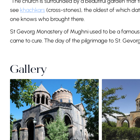
The church is surrounded by a beautiful garden that the
see
khachkars
(cross-stones), the oldest of which dat
one knows who brought there.
St Gevorg Monastery of Mughni used to be a famous s
came to cure. The day of the pilgrimage to St. Gevor
Gallery