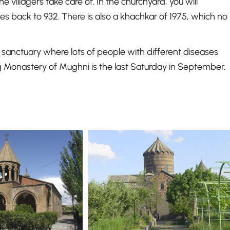
 villagers take care of. In the churchyard, you will
es back to 932. There is also a khachkar of 1975, which no
anctuary where lots of people with different diseases
g Monastery of Mughni is the last Saturday in September.