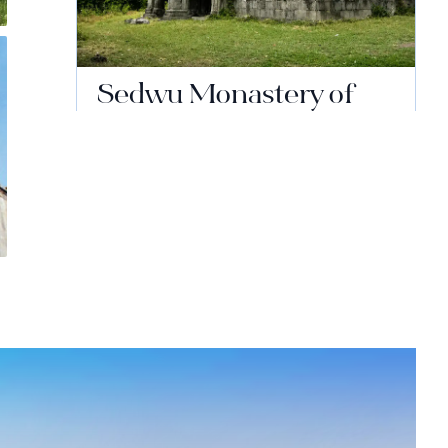
Sedwu Monastery of
the Holy Nshan
Continue reading