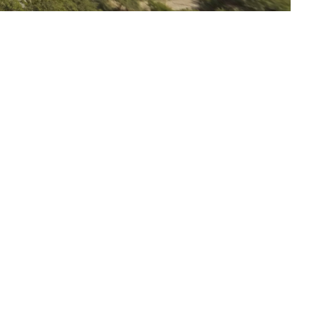
Continue reading
Kurtan Church
Continue reading