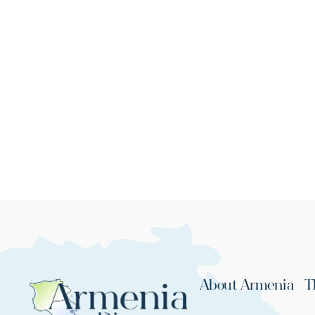
About Armenia
T