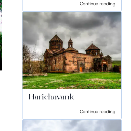
Continue reading
Harichavank
Continue reading