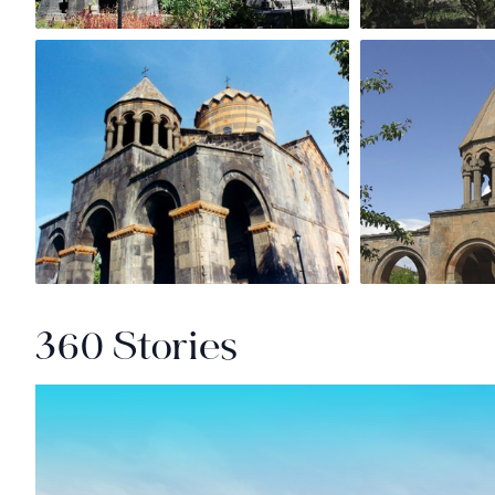
360 Stories