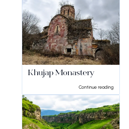
Khujap Monastery
Continue reading