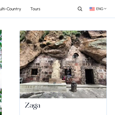
ulti-Country
Tours
ENG
Zaga