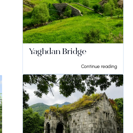
Yaghdan Bridge
Continue reading