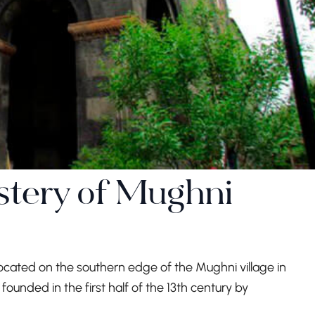
stery of Mughni
ocated on the southern edge of the Mughni village in
ounded in the first half of the 13th century by