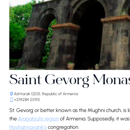
Saint Gevorg Mona
Ashtarak 0205, Republic of Armenia
+374284 25913
St. Gevorg or better known as the Mughni church, is l
the
Aragatsotn region
of Armenia. Supposedly, it was f
Hovhannavank’s
congregation.