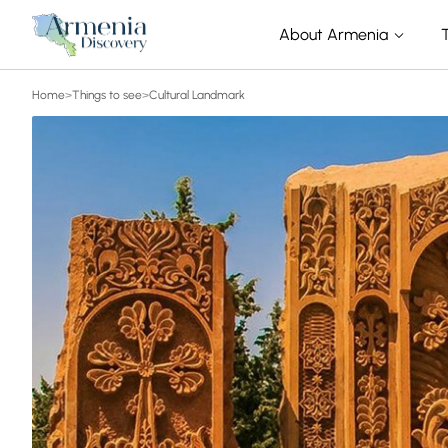
About Armenia
Home
>
Things to see
>
Cultural Landmark