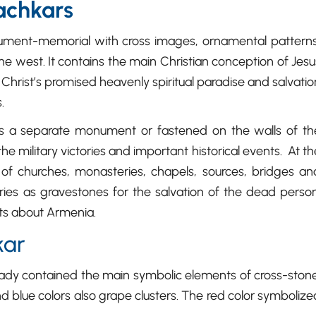
achkars
ument-memorial with cross images, ornamental patterns
he west. It contains the main Christian conception of Jesu
 Christ’s promised heavenly spiritual paradise and salvatio
.
s a separate monument or fastened on the walls of th
e military victories and important historical events. At th
of churches, monasteries, chapels, sources, bridges an
ries as gravestones for the salvation of the dead person
ts about Armenia.
kar
ready contained the main symbolic elements of cross-stone
 blue colors also grape clusters. The red color symbolize