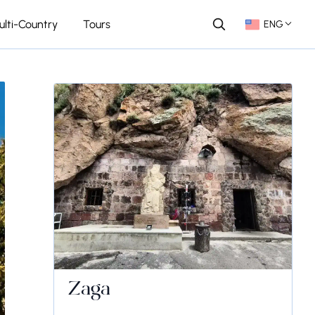
ulti-Country
Tours
ENG
Zaga