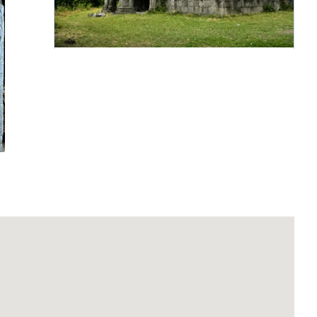
Sedwu Monastery of
the Holy Nshan
Continue reading