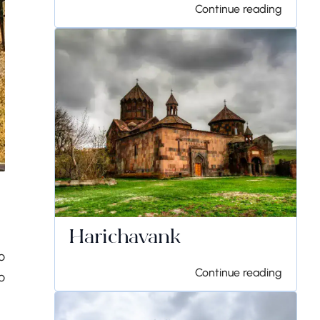
Continue reading
Harichavank
o
Continue reading
o