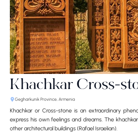
Khachkar Cross-st
Gegharkunik Province, Armenia
Khachkar or Cross-stone is an extraordinary phe
express his own feelings and dreams. The khachkars
other architectural buildings (Rafael Israelian).