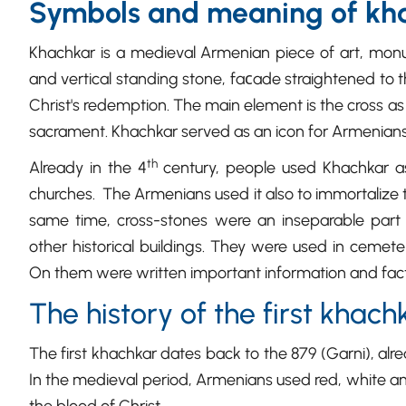
Symbols and meaning of kh
Khachkar is a medieval Armenian piece of art, mon
and vertical standing stone, faсade straightened to t
Christ's redemption. The main element is the cross as
sacrament. Khachkar served as an icon for Armenians
th
Already in the 4
century, people used Khachkar a
churches. The Armenians used it also to immortalize th
same time, cross-stones were an inseparable part 
other historical buildings. They were used in cemete
On them were written important information and fac
The history of the first khach
The first khachkar dates back to the 879 (Garni), al
In the medieval period, Armenians used red, white and