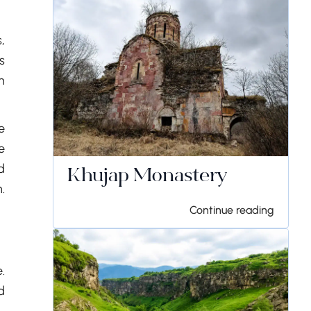
,
s
n
e
e
d
Khujap Monastery
.
Continue reading
.
d