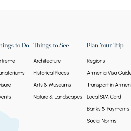
hings to Do
Things to See
Plan Your Trip
xtreme
Architecture
Regions
anatoriums
Historical Places
Armenia Visa Guid
eisure
Arts & Museums
Transport in Armen
vents
Nature & Landscapes
Local SIM Card
Banks & Payments
Social Norms