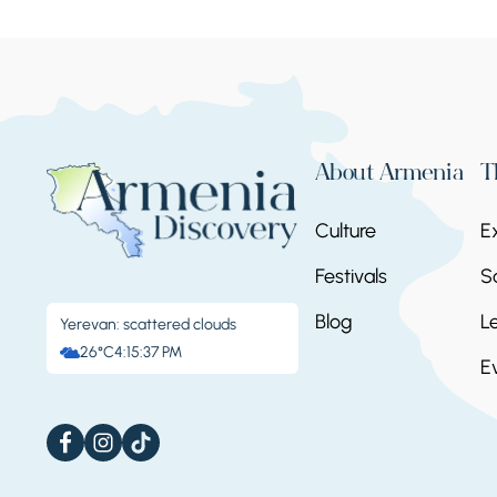
About Armenia
T
Culture
E
Festivals
S
Blog
L
Yerevan: scattered clouds
26°C
4:15:38 PM
E