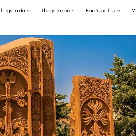
Things to do
Things to see
Plan Your Trip
M