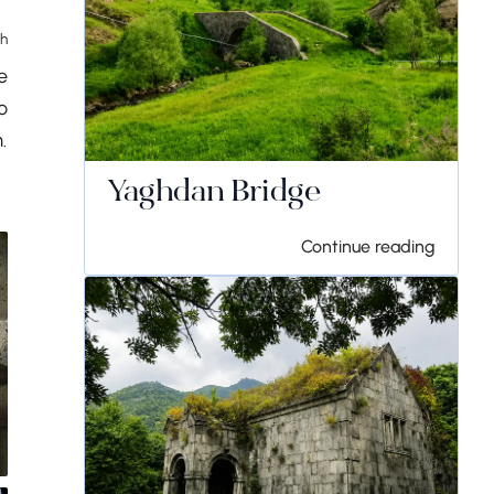
th
e
o
.
Yaghdan Bridge
Continue reading