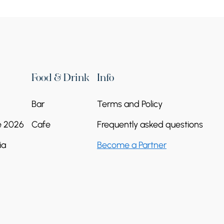
Continue reading
Food & Drink
Info
Bar
Terms and Policy
e 2026
Cafe
Frequently asked questions
ia
Become a Partner
Kurtan Church
Continue reading