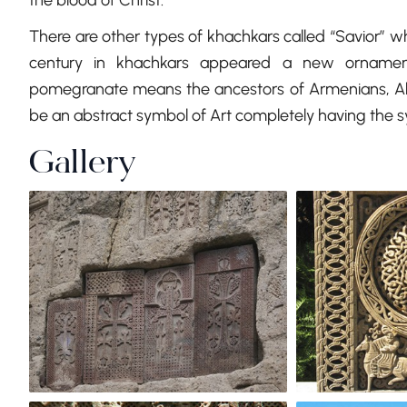
the blood of Christ.
There are other types of khachkars called “Savior” whi
century in khachkars appeared a new ornamen
pomegranate means the ancestors of Armenians, Abr
be an abstract symbol of Art completely having the sym
Gallery