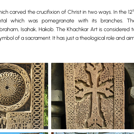
ch carved the crucifixion of Christ in two ways. In the 12
tal which was pomegranate with its branches. Th
aham, Isahak, Hakob. The Khachkar Art is considered t
bol of a sacrament. It has just a theological role and aim