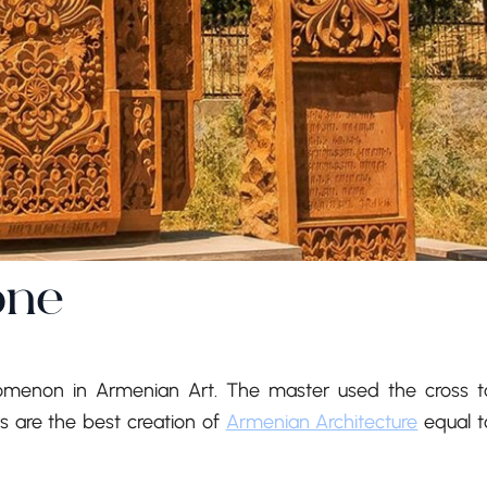
one
nomenon in Armenian Art. The master used the cross t
 are the best creation of
Armenian Architecture
equal t