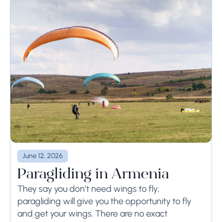
June 12, 2026
Paragliding in Armenia
They say you don’t need wings to fly;
paragliding will give you the opportunity to fly
and get your wings. There are no exact