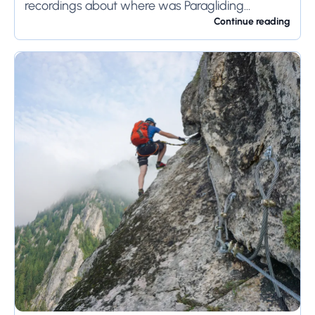
recordings about where was Paragliding
invented or Who invented this competitive
Continue reading
adventure...