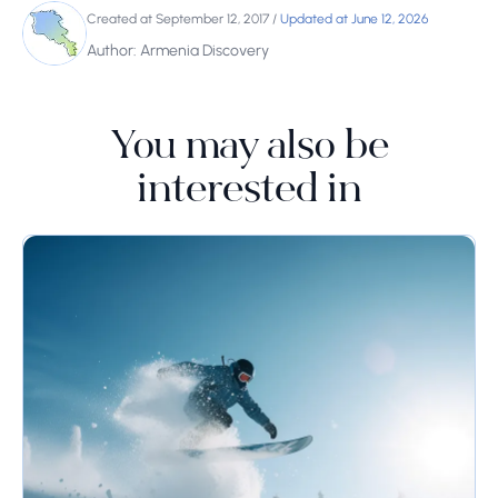
Created at September 12, 2017
/
Updated at June 12, 2026
Author: Armenia Discovery
You may also be
interested in