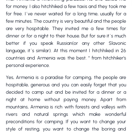
for money. I also hitchhiked a few taxis and they took me
for free. I´ve never waited for a long time, usually for a
few minutes. The country is very beautiful and the people
are very hospitable. They invited me a few times for
dinner or for a night to their house. But for sure it´s much
better if you speak Russian(or any other Slavonic
language, it´s similar). At this moment I hitchhiked in 26
countries and Armenia was the best. " from hitchhiker's
personal experience.
Yes, Armenia is a paradise for camping, the people are
hospitable, generous and you can easily forget that you
decided to camp out and be invited for a dinner or a
night at home without paying money. Apart from
mountains, Armenia is rich with forests and valleys with
rivers and natural springs which make wonderful
preconditions for camping. If you want to change your
style of resting, you want to change the boring and