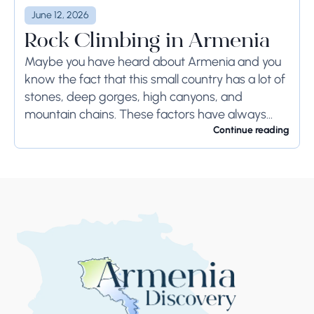
June 12, 2026
Rock Climbing in Armenia
Maybe you have heard about Armenia and you
know the fact that this small country has a lot of
stones, deep gorges, high canyons, and
mountain chains. These factors have always
been benefits of Armenians during...
Continue reading