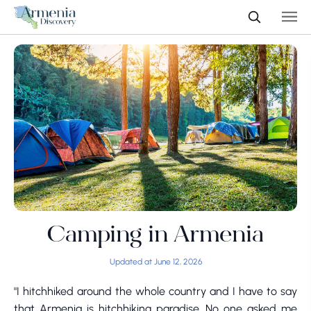
Camping in Armenia
Updated at June 12, 2026
"I hitchhiked around the whole country and I have to say
that Armenia is hitchhiking paradise. No one asked me