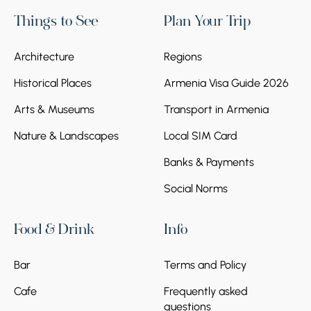
Things to See
Plan Your Trip
Architecture
Regions
Historical Places
Armenia Visa Guide 2026
Arts & Museums
Transport in Armenia
Nature & Landscapes
Local SIM Card
Banks & Payments
Social Norms
Food & Drink
Info
Bar
Terms and Policy
Cafe
Frequently asked
questions