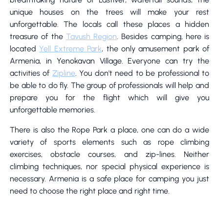
unique houses on the trees will make your rest
unforgettable. The locals call these places a hidden
treasure of the
Tavush Region
. Besides camping, here is
located
Yell Extreme Park
, the only amusement park of
Armenia, in Yenokavan Village. Everyone can try the
activities of
Zipline
. You don't need to be professional to
be able to do fly. The group of professionals will help and
prepare you for the flight which will give you
unforgettable memories.
There is also the Rope Park a place, one can do a wide
variety of sports elements such as rope climbing
exercises, obstacle courses, and zip-lines. Neither
climbing techniques, nor special physical experience is
necessary. Armenia is a safe place for camping you just
need to choose the right place and right time.