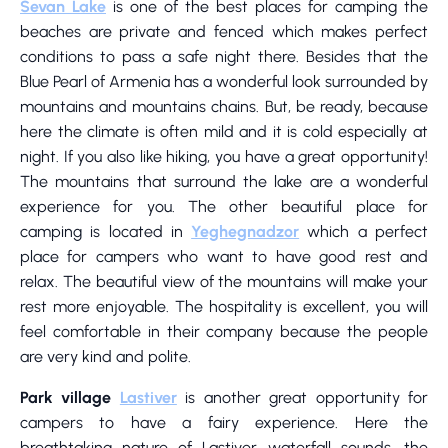
Sevan Lake
is one of the best places for camping the
beaches are private and fenced which makes perfect
conditions to pass a safe night there. Besides that the
Blue Pearl of Armenia has a wonderful look surrounded by
mountains and mountains chains. But, be ready, because
here the climate is often mild and it is cold especially at
night. If you also like hiking, you have a great opportunity!
The mountains that surround the lake are a wonderful
experience for you. The other beautiful place for
camping is located in
Yeghegnadzor
which a perfect
place for campers who want to have good rest and
relax. The beautiful view of the mountains will make your
rest more enjoyable. The hospitality is excellent, you will
feel comfortable in their company because the people
are very kind and polite.
Park village
Lastiver
is another great opportunity for
campers to have a fairy experience. Here the
breathtaking nature of Lastiver, waterfall sounds, the