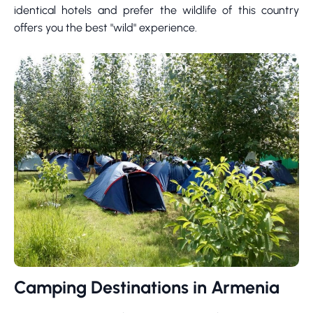
identical hotels and prefer the wildlife of this country
offers you the best "wild" experience.
Camping Destinations in Armenia