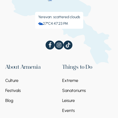
Yerevan: scattered clouds
27°C
4:47:24 PM
About Armenia
Things to Do
Culture
Extreme
Festivals
Sanatoriums
Blog
Leisure
Events