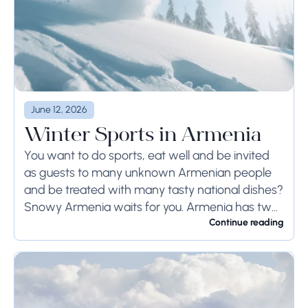
June 12, 2026
Winter Sports in Armenia
You want to do sports, eat well and be invited
as guests to many unknown Armenian people
and be treated with many tasty national dishes?
Snowy Armenia waits for you. Armenia has two
opposite weather conditions...
Continue reading