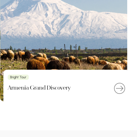
Bright Tour
Armenia Grand Discovery