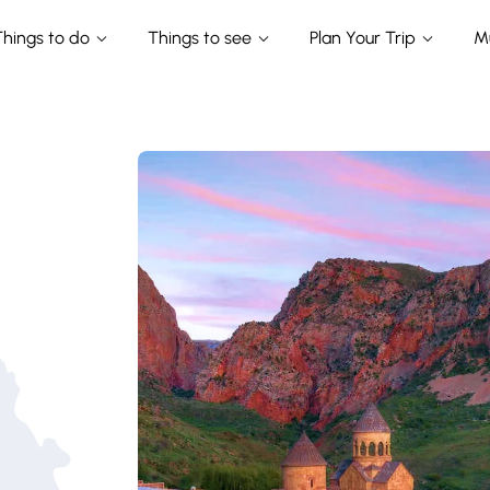
Things to do
Things to see
Plan Your Trip
M