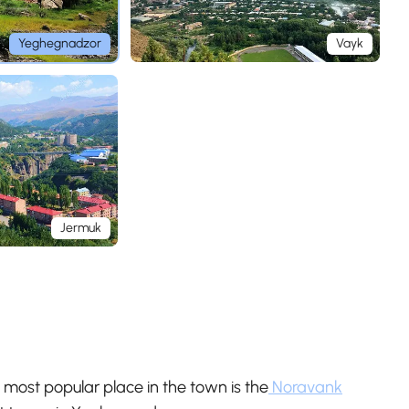
Yeghegnadzor
Vayk
Jermuk
 most popular place in the town is the
Noravank