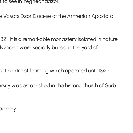
art to see in Yeghegnadzor.
the Vayots Dzor Diocese of the Armenian Apostolic
21. It is a remarkable monastery isolated in nature
Nzhdeh were secretly buried in the yard of
eat centre of learning which operated until 1340.
sity was established in the historic church of Surb
academy.