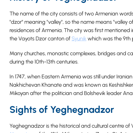
The name of the city consists of two Armenian word
"dzor" meaning "valley", so the name means "valley of 
residences of Armenia. The city was first mentioned in
the Vayots Dzor canton of
Syunik
which was the 9th 
Many churches, monastic complexes, bridges and cara
during the 10th-13th centuries.
In 1747, when Eastern Armenia was still under Iranian
Nakhichevan Khanate and was known as Keshishkend
Mikoyan after the politician and Bolshevik leader Ana
Sights of Yeghegnadzor
Yeghegnadzor is the historical and cultural centre of