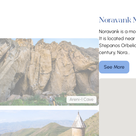
Noravank 
Noravank is a mon
It is located ne
Stepanos Orbelian
century, Nora...
See More
Areni-1 Cave