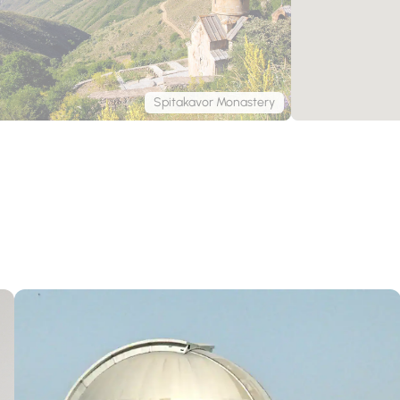
Spitakavor Monastery