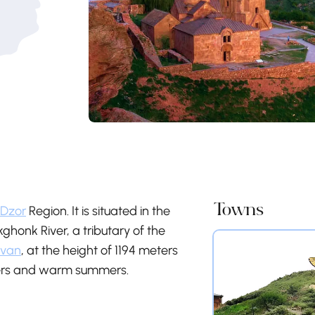
Towns
 Dzor
Region. It is situated in the
honk River, a tributary of the
evan
, at the height of 1194 meters
nters and warm summers.