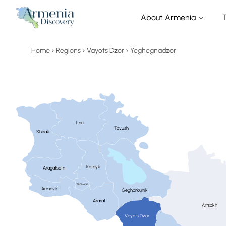
About Armenia
Home
Regions
Vayots Dzor
Yeghegnadzor
Lori
Tavush
Shirak
Kotayk
Aragatsotn
Yerevan
Armavir
Gegharkunik
Ararat
Artsakh
Vayots Dzor