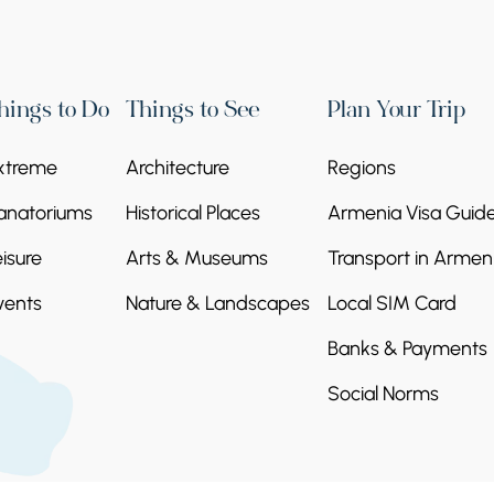
hings to Do
Things to See
Plan Your Trip
xtreme
Architecture
Regions
anatoriums
Historical Places
Armenia Visa Guid
eisure
Arts & Museums
Transport in Armen
vents
Nature & Landscapes
Local SIM Card
Banks & Payments
Social Norms