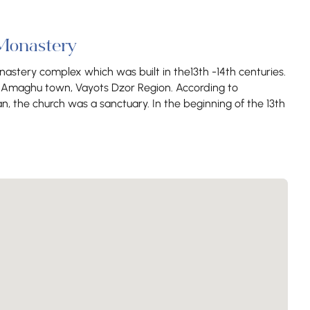
Monastery
astery complex which was built in the13th -14th centuries.
ar Amaghu town, Vayots Dzor Region. According to
, the church was a sanctuary. In the beginning of the 13th