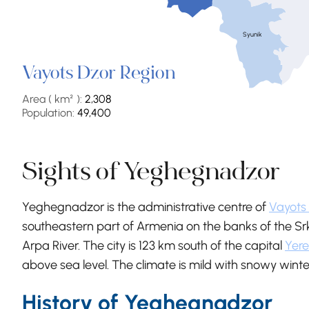
Syunik
Vayots Dzor Region
Area ( km² ):
2,308
Population:
49,400
Sights of Yeghegnadzor
Yeghegnadzor is the administrative centre of
Vayots
southeastern part of Armenia on the banks of the Srkg
Arpa River. The city is 123 km south of the capital
Yer
above sea level. The climate is mild with snowy wi
History of Yeghegnadzor