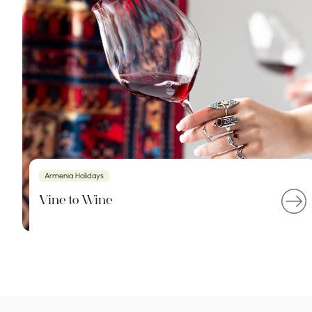
Armenia Holidays
Vine to Wine