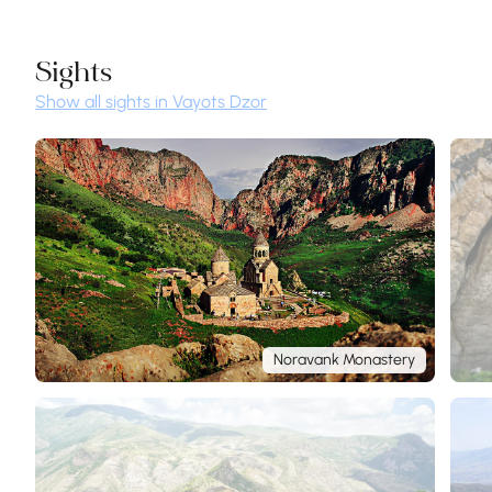
Sights
Show all sights in Vayots Dzor
Noravank Monastery