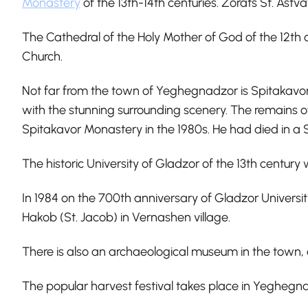
Monastery
of the 13th-14th centuries. Zorats St. Ast
The Cathedral of the Holy Mother of God of the 12th 
Church.
Not far from the town of Yeghegnadzor is Spitakavor 
with the stunning surrounding scenery. The remains o
Spitakavor Monastery in the 1980s. He had died in a So
The historic University of Gladzor of the 13th century
In 1984 on the 700th anniversary of Gladzor Universit
Hakob (St. Jacob) in Vernashen village.
There is also an archaeological museum in the town, 
The popular harvest festival takes place in Yegheg