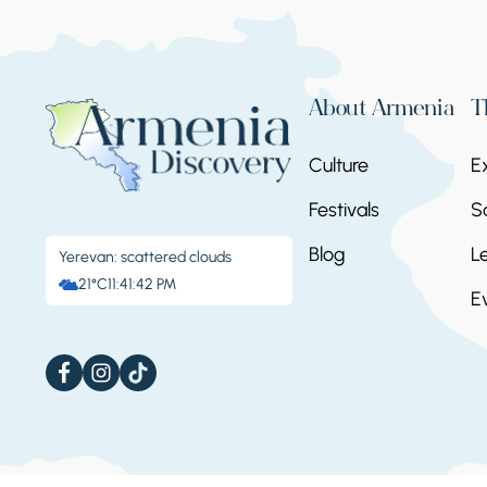
About Armenia
T
Culture
E
Festivals
S
Blog
L
Yerevan: scattered clouds
21°C
11:41:43 PM
E