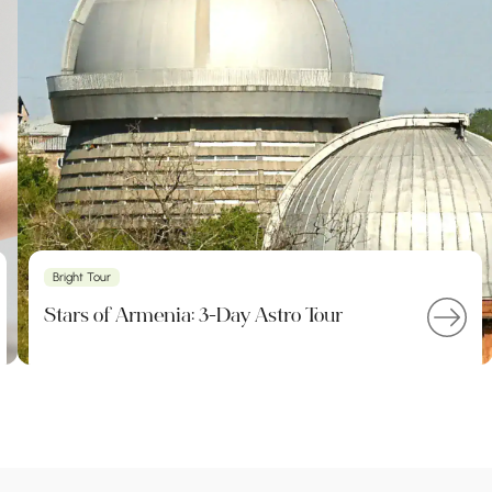
Bright Tour
Stars of Armenia: 3-Day Astro Tour