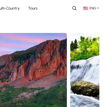
ulti-Country
Tours
ENG