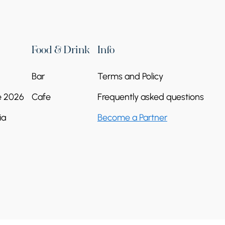
Food & Drink
Info
Bar
Terms and Policy
e 2026
Cafe
Frequently asked questions
ia
Become a Partner