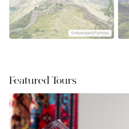
Smbataberd Fortress
Featured Tours