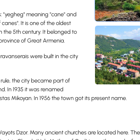
s: "yegheg" meaning "cane" and
canes". It is one of the oldest
 the 5th century. It belonged to
province of Great Armenia.
vanserais were built in the city
 rule, the city became part of
. In 1935 it was renamed
stas Mikoyan. In 1956 the town got its present name.
 Vayots Dzor. Many ancient churches are located here. The