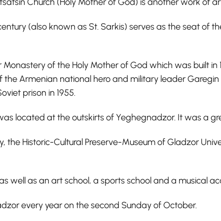
vatsatsin Church (Holy Mother of God) is another work of 
century (also known as St. Sarkis) serves as the seat of 
Monastery of the Holy Mother of God which was built in 13
f the Armenian national hero and military leader Garegin 
viet prison in 1955.
 was located at the outskirts of Yeghegnadzor. It was a gr
y, the Historic-Cultural Preserve-Museum of Gladzor Univer
as well as an art school, a sports school and a musical 
nadzor every year on the second Sunday of October.