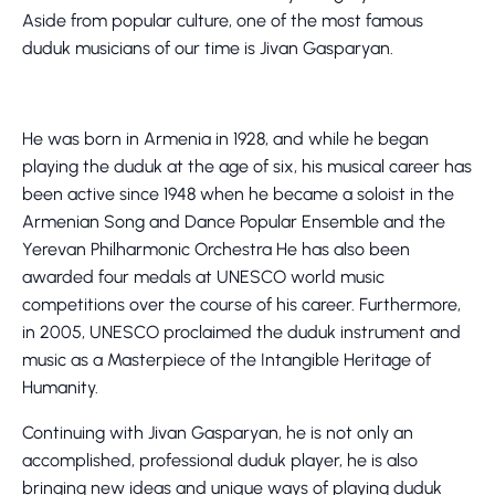
Aside from popular culture, one of the most famous
duduk musicians of our time is Jivan Gasparyan.
He was born in Armenia in 1928, and while he began
playing the duduk at the age of six, his musical career has
been active since 1948 when he became a soloist in the
Armenian Song and Dance Popular Ensemble and the
Yerevan Philharmonic Orchestra He has also been
awarded four medals at UNESCO world music
competitions over the course of his career. Furthermore,
in 2005, UNESCO proclaimed the duduk instrument and
music as a Masterpiece of the Intangible Heritage of
Humanity.
Continuing with Jivan Gasparyan, he is not only an
accomplished, professional duduk player, he is also
bringing new ideas and unique ways of playing duduk