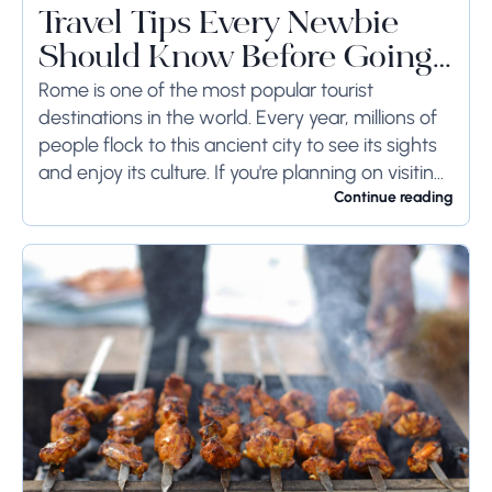
Travel Tips Every Newbie
Should Know Before Going
to Rome
Rome is one of the most popular tourist
destinations in the world. Every year, millions of
people flock to this ancient city to see its sights
and enjoy its culture. If you're planning on visiting
Rome...
Continue reading