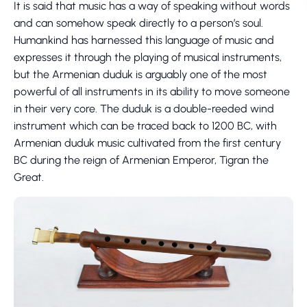
It is said that music has a way of speaking without words
and can somehow speak directly to a person’s soul.
Humankind has harnessed this language of music and
expresses it through the playing of musical instruments,
but the Armenian duduk is arguably one of the most
powerful of all instruments in its ability to move someone
in their very core. The duduk is a double-reeded wind
instrument which can be traced back to 1200 BC, with
Armenian duduk music cultivated from the first century
BC during the reign of Armenian Emperor, Tigran the
Great.