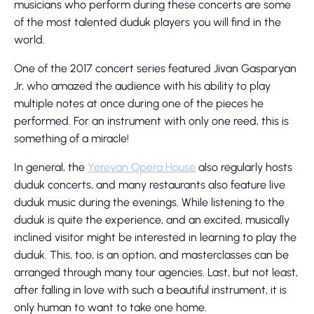
musicians who perform during these concerts are some
of the most talented duduk players you will find in the
world.
One of the 2017 concert series featured Jivan Gasparyan
Jr, who amazed the audience with his ability to play
multiple notes at once during one of the pieces he
performed. For an instrument with only one reed, this is
something of a miracle!
In general, the
Yerevan Opera House
also regularly hosts
duduk concerts, and many restaurants also feature live
duduk music during the evenings. While listening to the
duduk is quite the experience, and an excited, musically
inclined visitor might be interested in learning to play the
duduk. This, too, is an option, and masterclasses can be
arranged through many tour agencies. Last, but not least,
after falling in love with such a beautiful instrument, it is
only human to want to take one home.