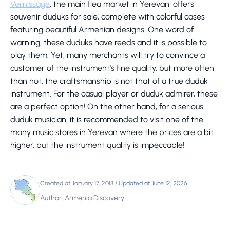
Vernissage
, the main flea market in Yerevan, offers
souvenir duduks for sale, complete with colorful cases
featuring beautiful Armenian designs. One word of
warning, these duduks have reeds and it is possible to
play them. Yet, many merchants will try to convince a
customer of the instrument's fine quality, but more often
than not, the craftsmanship is not that of a true duduk
instrument. For the casual player or duduk admirer, these
are a perfect option! On the other hand, for a serious
duduk musician, it is recommended to visit one of the
many music stores in Yerevan where the prices are a bit
higher, but the instrument quality is impeccable!
Created at January 17, 2018
/
Updated at June 12, 2026
Author: Armenia Discovery