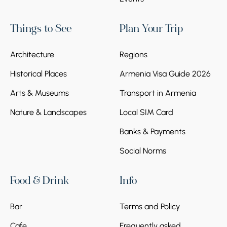
Things to See
Plan Your Trip
Architecture
Regions
Historical Places
Armenia Visa Guide 2026
Arts & Museums
Transport in Armenia
Nature & Landscapes
Local SIM Card
Banks & Payments
Social Norms
Food & Drink
Info
Bar
Terms and Policy
Cafe
Frequently asked