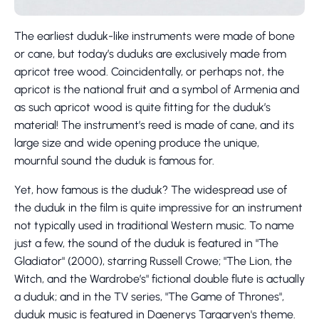
The earliest duduk-like instruments were made of bone
or cane, but today’s duduks are exclusively made from
apricot tree wood. Coincidentally, or perhaps not, the
apricot is the national fruit and a symbol of Armenia and
as such apricot wood is quite fitting for the duduk’s
material! The instrument’s reed is made of cane, and its
large size and wide opening produce the unique,
mournful sound the duduk is famous for.
Yet, how famous is the duduk? The widespread use of
the duduk in the film is quite impressive for an instrument
not typically used in traditional Western music. To name
just a few, the sound of the duduk is featured in "The
Gladiator" (2000), starring Russell Crowe; "The Lion, the
Witch, and the Wardrobe’s" fictional double flute is actually
a duduk; and in the TV series, "The Game of Thrones",
duduk music is featured in Daenerys Targaryen's theme.