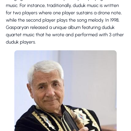
music. For instance, traditionally, duduk music is written
for two players where one player sustains a drone note,
while the second player plays the song melody. In 1998,
Gasparyan released a unique album featuring duduk
quartet music that he wrote and performed with 3 other
duduk players.