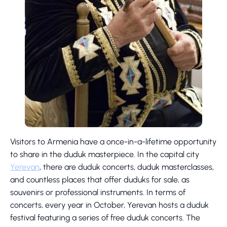
Visitors to Armenia have a once-in-a-lifetime opportunity
to share in the duduk masterpiece. In the capital city
Yerevan
, there are duduk concerts, duduk masterclasses,
and countless places that offer duduks for sale, as
souvenirs or professional instruments. In terms of
concerts, every year in October, Yerevan hosts a duduk
festival featuring a series of free duduk concerts. The