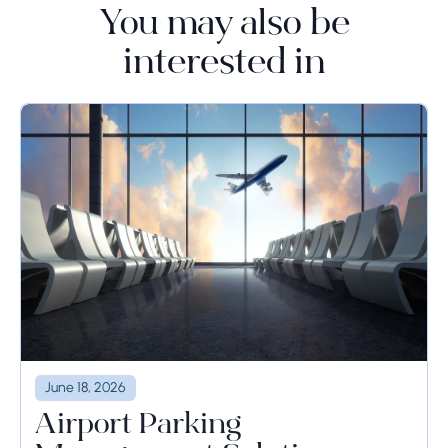
You may also be
interested in
June 18, 2026
Airport Parking