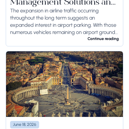
Management Solutions and
Systems
The expansion in airline traffic occurring
throughout the long term suggests an
expanded interest in airport parking. With those
numerous vehicles remaining on airport ground
for a long time or even weeks, ground-side
Continue reading
limits ought to...
June 18, 2026