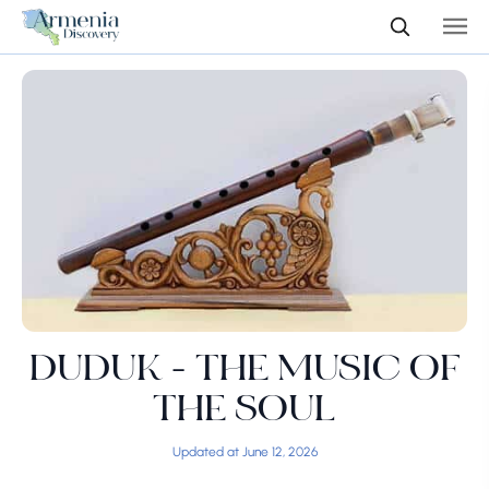
DUDUK - THE MUSIC OF
THE SOUL
Updated at June 12, 2026