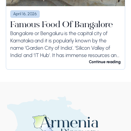
April 16, 2026
Famous Food Of Bangalore
Bangalore or Bengaluru is the capital city of
Karnataka and it is popularly known by the
name ‘Garden City of India’, ‘Silicon Valley of
India’ and ‘IT Hub’. It has immense resources and
offers so much...
Continue reading