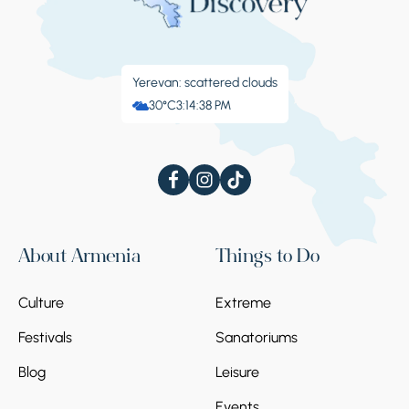
Yerevan: scattered clouds
30°C
3:14:38 PM
About Armenia
Things to Do
Culture
Extreme
Festivals
Sanatoriums
Blog
Leisure
Events