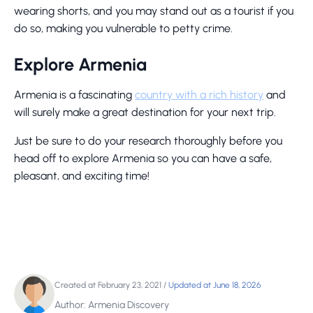
wearing shorts, and you may stand out as a tourist if you
do so, making you vulnerable to petty crime.
Explore Armenia
Armenia is a fascinating
country with a rich history
and
will surely make a great destination for your next trip.
Just be sure to do your research thoroughly before you
head off to explore Armenia so you can have a safe,
pleasant, and exciting time!
Created at February 23, 2021
/
Updated at June 18, 2026
Author: Armenia Discovery