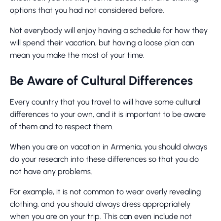
options that you had not considered before.
Not everybody will enjoy having a schedule for how they
will spend their vacation, but having a loose plan can
mean you make the most of your time.
Be Aware of Cultural Differences
Every country that you travel to will have some cultural
differences to your own, and it is important to be aware
of them and to respect them.
When you are on vacation in Armenia, you should always
do your research into these differences so that you do
not have any problems.
For example, it is not common to wear overly revealing
clothing, and you should always dress appropriately
when you are on your trip. This can even include not