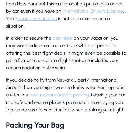
from New York but this isn't a location possible to arrive
by car even if you have an
International Driver's License
.
Your
identity verification
is not a solution in such a
situation.
In order to secure the
best deal
on your vacation, you
may want to look around and see which airports are
offering the best flight deals. It might even be possible to
get a fantastic price on a flight that also includes your
accommodation in Armenia.
If you decide to fly from Newark Liberty International
Airport then you might want to know what your options
are for the
best newark airport parking
. Leaving your car
in a safe and secure place is paramount to enjoying your
trip, so be sure to consider this when booking your flight.
Packing Your Bag