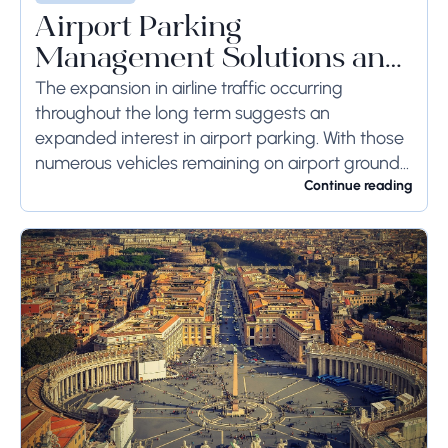
Airport Parking
Management Solutions and
Systems
The expansion in airline traffic occurring
throughout the long term suggests an
expanded interest in airport parking. With those
numerous vehicles remaining on airport ground
for a long time or even weeks, ground-side
Continue reading
limits ought to...