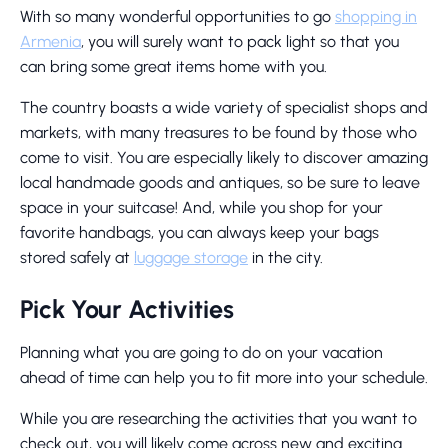
With so many wonderful opportunities to go
shopping in
Armenia
, you will surely want to pack light so that you
can bring some great items home with you.
The country boasts a wide variety of specialist shops and
markets, with many treasures to be found by those who
come to visit. You are especially likely to discover amazing
local handmade goods and antiques, so be sure to leave
space in your suitcase! And, while you shop for your
favorite handbags, you can always keep your bags
stored safely at
luggage storage
in the city.
Pick Your Activities
Planning what you are going to do on your vacation
ahead of time can help you to fit more into your schedule.
While you are researching the activities that you want to
check out, you will likely come across new and exciting