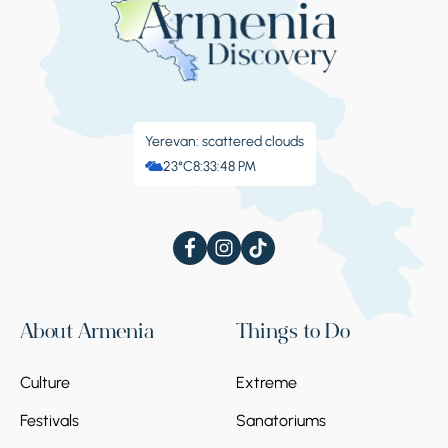
Yerevan: scattered clouds
23°C
8:33:49 PM
About Armenia
Things to Do
Culture
Extreme
Festivals
Sanatoriums