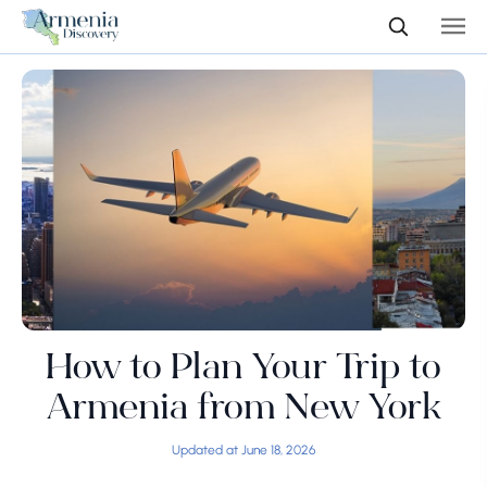
How to Plan Your Trip to
Armenia from New York
Updated at June 18, 2026