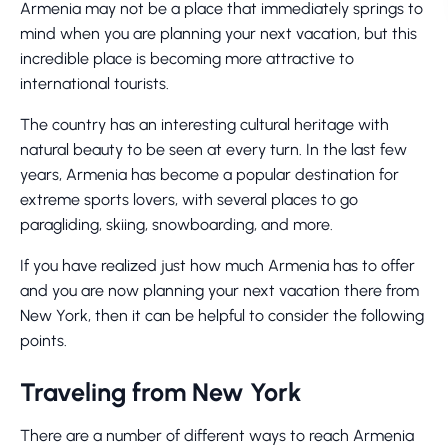
Armenia may not be a place that immediately springs to
mind when you are planning your next vacation, but this
incredible place is becoming more attractive to
international tourists.
The country has an interesting cultural heritage with
natural beauty to be seen at every turn. In the last few
years, Armenia has become a popular destination for
extreme sports lovers, with several places to go
paragliding, skiing, snowboarding, and more.
If you have realized just how much Armenia has to offer
and you are now planning your next vacation there from
New York, then it can be helpful to consider the following
points.
Traveling from New York
There are a number of different ways to reach Armenia