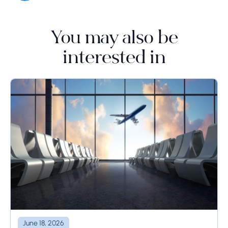
You may also be
interested in
June 18, 2026