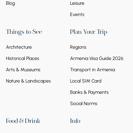
Blog
Leisure
Events
Things to See
Plan Your Trip
Architecture
Regions
Historical Places
Armenia Visa Guide 2026
Arts & Museums
Transport in Armenia
Nature & Landscapes
Local SIM Card
Banks & Payments
Social Norms
Food & Drink
Info