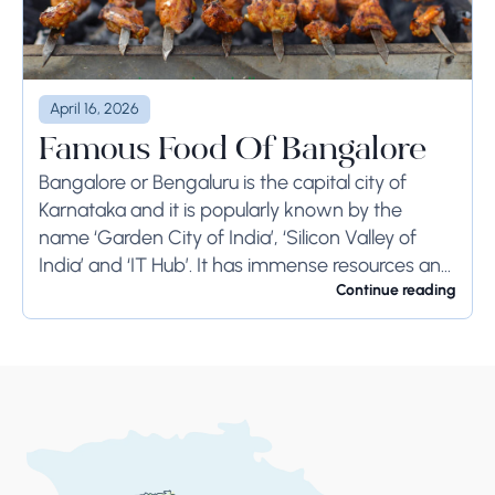
April 16, 2026
Famous Food Of Bangalore
Bangalore or Bengaluru is the capital city of
Karnataka and it is popularly known by the
name ‘Garden City of India’, ‘Silicon Valley of
India’ and ‘IT Hub’. It has immense resources and
offers so much...
Continue reading