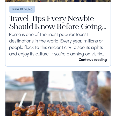
June 18, 2026
Travel Tips Every Newbie
Should Know Before Going
to Rome
Rome is one of the most popular tourist
destinations in the world. Every year, millions of
people flock to this ancient city to see its sights
and enjoy its culture. If you're planning on visiting
Rome...
Continue reading