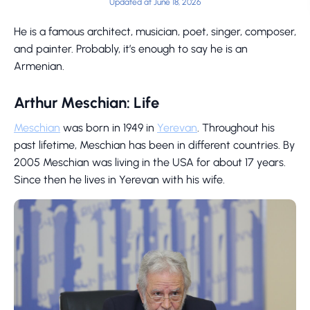
Updated at June 18, 2026
He is a famous architect, musician, poet, singer, composer,
and painter. Probably, it’s enough to say he is an
Armenian.
Arthur Meschian: Life
Meschian
was born in 1949 in
Yerevan
. Throughout his
past lifetime, Meschian has been in different countries. By
2005 Meschian was living in the USA for about 17 years.
Since then he lives in Yerevan with his wife.