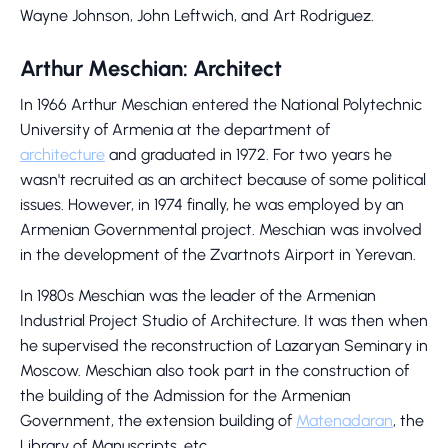
Wayne Johnson, John Leftwich, and Art Rodriguez.
Arthur Meschian: Architect
In 1966 Arthur Meschian entered the National Polytechnic
University of Armenia at the department of
architecture
and graduated in 1972. For two years he
wasn't recruited as an architect because of some political
issues. However, in 1974 finally, he was employed by an
Armenian Governmental project. Meschian was involved
in the development of the Zvartnots Airport in Yerevan.
In 1980s Meschian was the leader of the Armenian
Industrial Project Studio of Architecture. It was then when
he supervised the reconstruction of Lazaryan Seminary in
Moscow. Meschian also took part in the construction of
the building of the Admission for the Armenian
Government, the extension building of
Matenadaran
, the
Library of Manuscripts, etc.