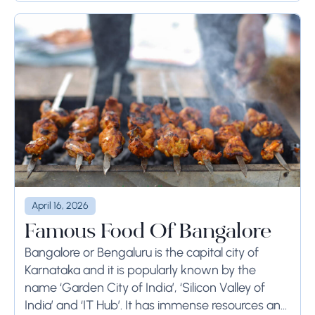
April 16, 2026
Famous Food Of Bangalore
Bangalore or Bengaluru is the capital city of
Karnataka and it is popularly known by the
name ‘Garden City of India’, ‘Silicon Valley of
India’ and ‘IT Hub’. It has immense resources and