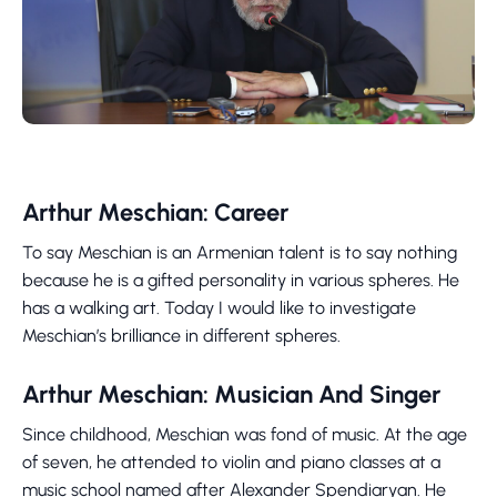
Arthur Meschian: Career
To say Meschian is an Armenian talent is to say nothing
because he is a gifted personality in various spheres. He
has a walking art. Today I would like to investigate
Meschian’s brilliance in different spheres.
Arthur Meschian: Musician And Singer
Since childhood, Meschian was fond of music. At the age
of seven, he attended to violin and piano classes at a
music school named after Alexander Spendiaryan. He