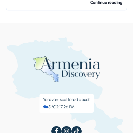
offers so much...
Continue reading
Yerevan: scattered clouds
31°C
2:17:27 PM