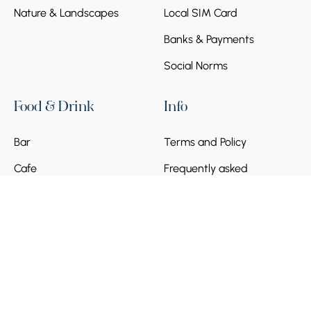
Nature & Landscapes
Local SIM Card
Banks & Payments
Social Norms
Food & Drink
Info
Bar
Terms and Policy
Cafe
Frequently asked
questions
Become a Partner
© 2026 Armenia Discovery. All Rights Reserved.
Powered by
Munich Ventures