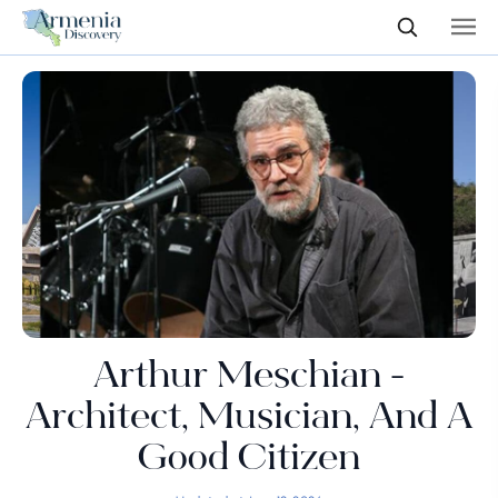
Arthur Meschian -
Architect, Musician, And A
Good Citizen