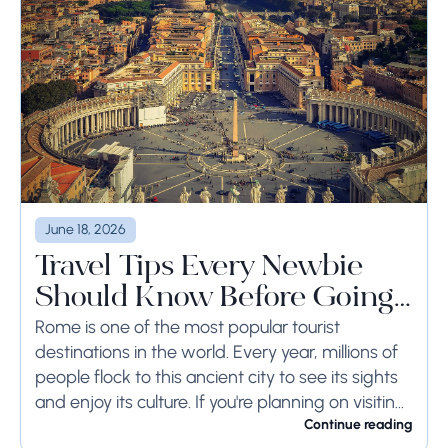
June 18, 2026
Travel Tips Every Newbie
Should Know Before Going
to Rome
Rome is one of the most popular tourist
destinations in the world. Every year, millions of
people flock to this ancient city to see its sights
and enjoy its culture. If you're planning on visiting
Rome...
Continue reading