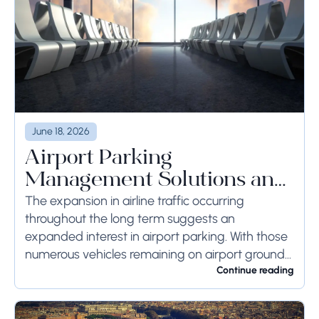
June 18, 2026
Airport Parking
Management Solutions and
Systems
The expansion in airline traffic occurring
throughout the long term suggests an
expanded interest in airport parking. With those
numerous vehicles remaining on airport ground
for a long time or even weeks, ground-side
Continue reading
limits ought to...