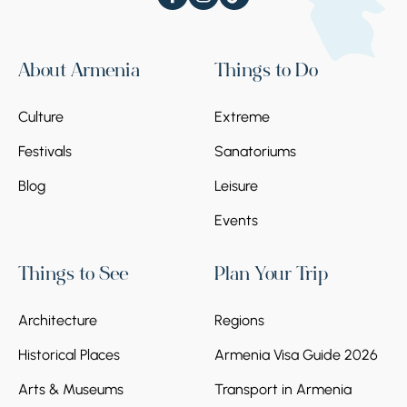
About Armenia
Things to Do
Culture
Extreme
Festivals
Sanatoriums
Blog
Leisure
Events
Things to See
Plan Your Trip
Architecture
Regions
Historical Places
Armenia Visa Guide 2026
Arts & Museums
Transport in Armenia