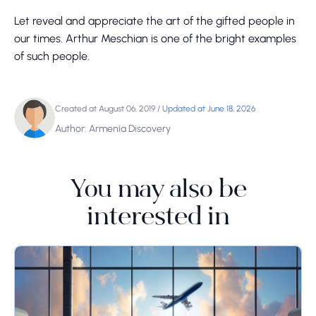
Let reveal and appreciate the art of the gifted people in
our times. Arthur Meschian is one of the bright examples
of such people.
Created at August 06, 2019
/
Updated at June 18, 2026
Author: Armenia Discovery
You may also be
interested in