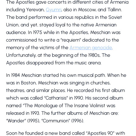
The Apostles gave concerts in different cities of Armenia
including Yerevan,
Gyumri
, also in Moscow, and Tallinn.
The band performed in various republics in the Soviet
Union, and yet, stayed loyal to the native Armenian
audience. In 1975 while in the Apostles, Meschian was
commissioned to write a “requiem” dedicated to the
memory of the victims of the
Armenian genocide
.
Unfortunately, at the beginning of the 1980s, The
Apostles disappeared from the music arena.
In 1984 Meschian started his own musical path. When he
was in Boston, Meschian was singing in churches,
theatres, and similar places. He recorded his first album
which was called “Catharisis” in 1990. His second album
named “The Monologue of The Insane Violinist was
released in 1993. The further albums of Meschian are:
“Wander” (1995), “Communion” (1996).
Soon he founded a new band called “Apostles 90” with