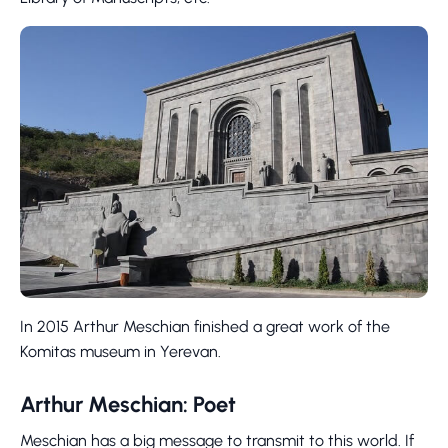
In 2015 Arthur Meschian finished a great work of the
Komitas museum in Yerevan.
Arthur Meschian: Poet
Meschian has a big message to transmit to this world. If