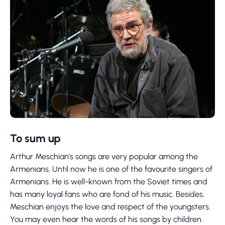
To sum up
Arthur Meschian’s songs are very popular among the
Armenians. Until now he is one of the favourite singers of
Armenians. He is well-known from the Soviet times and
has many loyal fans who are fond of his music. Besides,
Meschian enjoys the love and respect of the youngsters.
You may even hear the words of his songs by children.