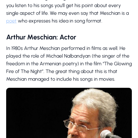
you listen to his songs you'll get his point about every
single aspect of life. We may even say that Meschian is a
poet
who expresses his idea in song format.
Arthur Meschian: Actor
In 1980s Arthur Meschian performed in films as well. He
played the role of Michael Nalbandyan (the singer of the
freedom in the Armenian poetry) in the film “The Glowing
Fire of The Night”. The great thing about this is that
Meschian managed to include his songs in movies.