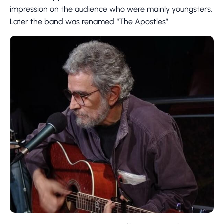
impression on the audience who were mainly youngsters.
Later the band was renamed “The Apostles”.