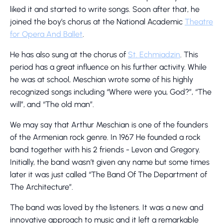
liked it and started to write songs. Soon after that, he
joined the boy’s chorus at the National Academic
Theatre
for Opera And Ballet
.
He has also sung at the chorus of
St. Echmiadzin
. This
period has a great influence on his further activity. While
he was at school, Meschian wrote some of his highly
recognized songs including “Where were you, God?”, “The
will”, and “The old man”.
We may say that Arthur Meschian is one of the founders
of the Armenian rock genre. In 1967 He founded a rock
band together with his 2 friends - Levon and Gregory.
Initially, the band wasn’t given any name but some times
later it was just called “The Band Of The Department of
The Architecture”.
The band was loved by the listeners. It was a new and
innovative approach to music and it left a remarkable