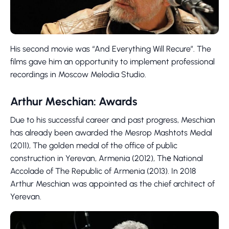
His second movie was “And Everything Will Recure”. The
films gave him an opportunity to implement professional
recordings in Moscow Melodia Studio.
Arthur Meschian: Awards
Due to his successful career and past progress, Meschian
has already been awarded the Mesrop Mashtots Medal
(2011), The golden medal of the office of public
construction in Yerevan, Armenia (2012), Thе National
Accolade of The Republic of Armenia (2013). In 2018
Arthur Meschian was appointed as the chief architect of
Yerevan.