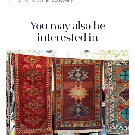
Author: Armenia Discovery
You may also be
interested in