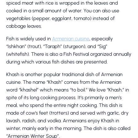
spiced meat with rice is wrapped in the leaves and
cooked in a small amount of water. You can also use
vegetables (pepper, eggplant, tomato) instead of
cabbage leaves.
Fish is widely used in
Armenian cuisine
, especially
“Ishkhan” (trout), “Taraph” (sturgeon), and “Sig”
(whitefish). There is also a Fish Festival organized annually
during which various fish dishes are presented.
Khash is another popular traditional dish of Armenian
cuisine. The name “Khash” comes from the Armenian
word “khashel” which means “to boil.” We love “Khash,” in
spite of its long cooking process. It’s primarily a men’s
meal, who spend the entire night cooking. This dish is
made of cow’s feet (trotters) and served with garlic, dry
lavash, radish, and vodka. Armenians enjoy Khash in
winter, mainly early in the morning. The dish is also called
“Armenian Winter Soup”.