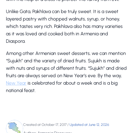
Unlike Gata, Pakhlava can be truly sweet. It is a sweet
layered pastry with chopped walnuts, syrup, or honey,
which tastes very rich. Pakhlava also has many varieties
as it was loved and cooked both in Armenia and
Diaspora.
Among other Armenian sweet desserts, we can mention
“Sujukh” and the variety of dried fruits. Sujukh is made
with nuts and syrups of different fruits. “Sujukh” and dried
fruits are always served on New Year’s eve. By the way,
New Year
is celebrated for about a week and is a big
national feast.
Created at October 17, 2017
/
Updated at June 12, 2026