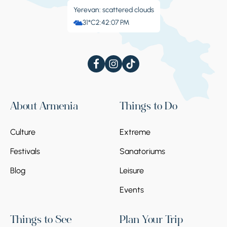
Yerevan: scattered clouds
31°C
2:42:08 PM
About Armenia
Things to Do
Culture
Extreme
Festivals
Sanatoriums
Blog
Leisure
Events
Things to See
Plan Your Trip