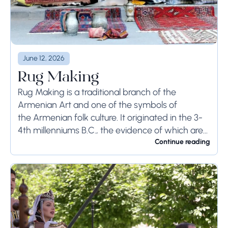
June 12, 2026
Rug Making
Rug Making is a traditional branch of the
Armenian Art and one of the symbols of
the Armenian folk culture. It originated in the 3-
4th millenniums B.C., the evidence of which are
the working tools, appliances,...
Continue reading