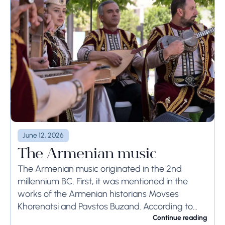
June 12, 2026
The Armenian music
The Armenian music originated in the 2nd
millennium BC. First, it was mentioned in the
works of the Armenian historians Movses
Khorenatsi and Pavstos Buzand. According to
Khorenatsi, the Armenians had a unique musical
Continue reading