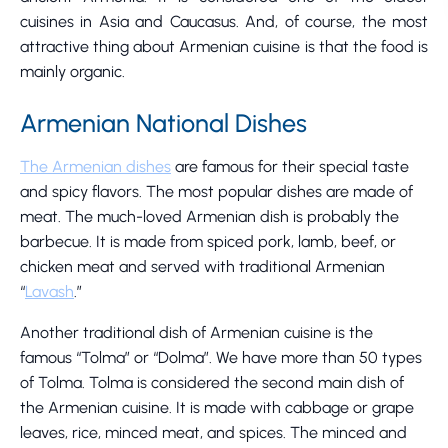
cuisines in Asia and Caucasus. And, of course, the most
attractive thing about Armenian cuisine is that the food is
mainly organic.
Armenian National Dishes
The Armenian dishes
are famous for their special taste
and spicy flavors. The most popular dishes are made of
meat. The much-loved Armenian dish is probably the
barbecue. It is made from spiced pork, lamb, beef, or
chicken meat and served with traditional Armenian
“
Lavash
.”
Another traditional dish of Armenian cuisine is the
famous “Tolma” or “Dolma”. We have more than 50 types
of Tolma. Tolma is considered the second main dish of
the Armenian cuisine. It is made with cabbage or grape
leaves, rice, minced meat, and spices. The minced and