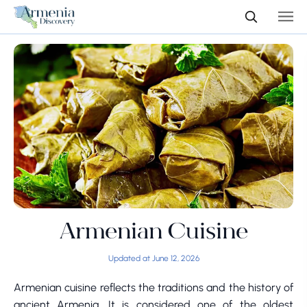
Armenian Cuisine
Updated at June 12, 2026
Armenian cuisine reflects the traditions and the history of
ancient Armenia. It is considered one of the oldest