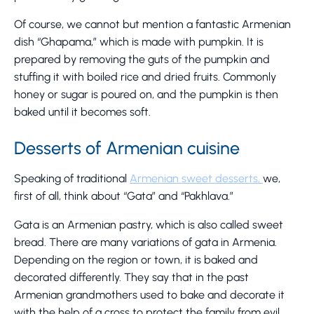
Of course, we cannot but mention a fantastic Armenian
dish “Ghapama,” which is made with pumpkin. It is
prepared by removing the guts of the pumpkin and
stuffing it with boiled rice and dried fruits. Commonly
honey or sugar is poured on, and the pumpkin is then
baked until it becomes soft.
Desserts of Armenian cuisine
Speaking of traditional
Armenian sweet desserts,
we,
first of all, think about “Gata” and “Pakhlava.”
Gata is an Armenian pastry, which is also called sweet
bread. There are many variations of gata in Armenia.
Depending on the region or town, it is baked and
decorated differently. They say that in the past
Armenian grandmothers used to bake and decorate it
with the help of a cross to protect the family from evil.