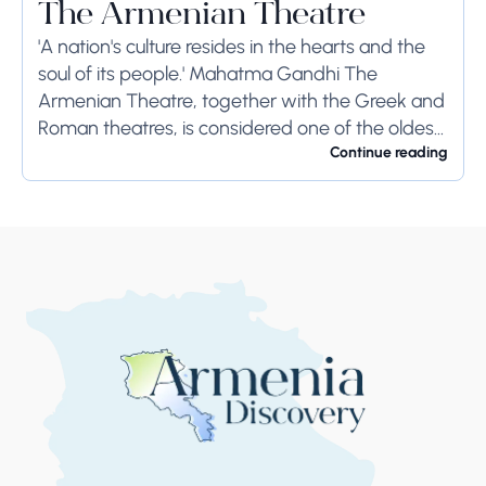
The Armenian Theatre
'A nation's culture resides in the hearts and the
soul of its people.' Mahatma Gandhi The
Armenian Theatre, together with the Greek and
Roman theatres, is considered one of the oldest
theatres in the world․ The...
Continue reading