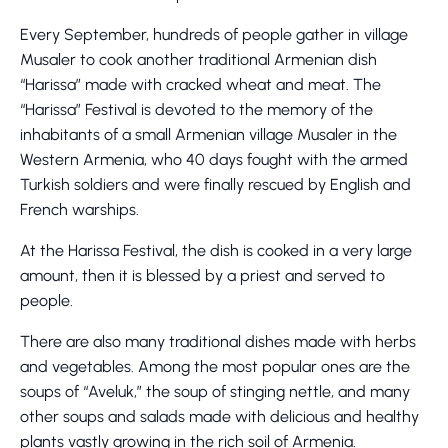
Every September, hundreds of people gather in village
Musaler to cook another traditional Armenian dish
“Harissa” made with cracked wheat and meat. The
“Harissa” Festival is devoted to the memory of the
inhabitants of a small Armenian village Musaler in the
Western Armenia, who 40 days fought with the armed
Turkish soldiers and were finally rescued by English and
French warships.
At the Harissa Festival, the dish is cooked in a very large
amount, then it is blessed by a priest and served to
people.
There are also many traditional dishes made with herbs
and vegetables. Among the most popular ones are the
soups of “Aveluk,” the soup of stinging nettle, and many
other soups and salads made with delicious and healthy
plants vastly growing in the rich soil of Armenia.