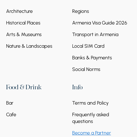
Architecture
Regions
Historical Places
Armenia Visa Guide 2026
Arts & Museums
Transport in Armenia
Nature & Landscapes
Local SIM Card
Banks & Payments
Social Norms
Food & Drink
Info
Bar
Terms and Policy
Cafe
Frequently asked
questions
Become a Partner