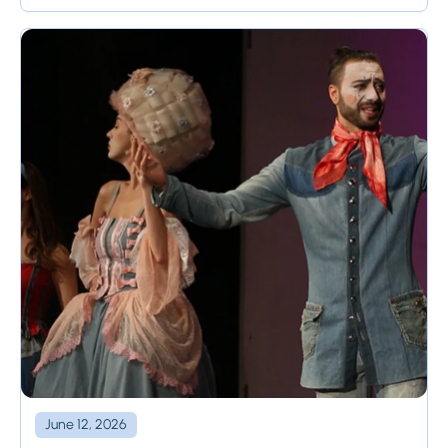
tool, called ...
June 12, 2026