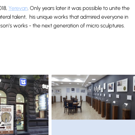
018,
Yerevan
. Only years later it was possible to unite the
lateral talent, his unique works that admired everyone in
son’s works - the next generation of micro sculptures.