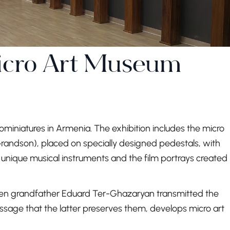
icro Art Museum
ominiatures in Armenia. The exhibition includes the micro
ndson), placed on specially designed pedestals, with
of unique musical instruments and the film portrays created
en grandfather Eduard Ter-Ghazaryan transmitted the
essage that the latter preserves them, develops micro art