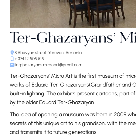
Ter-Ghazaryans’ M
8 Abovyan street, Yerevan, Armenia
+ 374 12 505 515
terghazaryans.microart@gmail.com
Ter-Ghazaryans’ Micro Art is the first museum of micr
works of Eduard Ter-Ghazaryans(Grandfather and Gra
built-in lighting. The exhibits present cartoons, part 
by the elder Eduard Ter-Ghazaryan
The idea of opening a museum was born in 2009 wh
secrets of this unique art to his grandson, with the m
and transmits it to future generations.