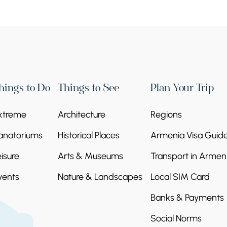
hings to Do
Things to See
Plan Your Trip
xtreme
Architecture
Regions
anatoriums
Historical Places
Armenia Visa Guid
eisure
Arts & Museums
Transport in Armen
vents
Nature & Landscapes
Local SIM Card
Banks & Payments
Social Norms