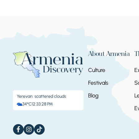
About Armenia
T
Culture
E
Festivals
S
Blog
L
Yerevan: scattered clouds
34°C
12:33:31 PM
E