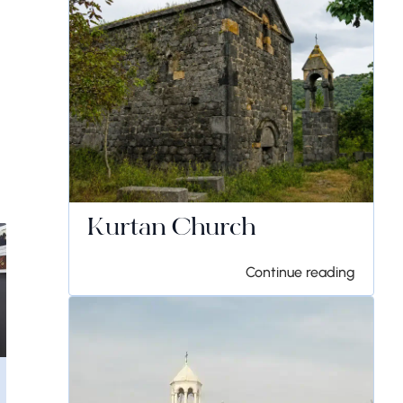
Kurtan Church
Continue reading