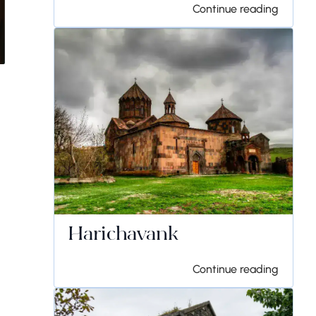
Continue reading
Harichavank
Continue reading