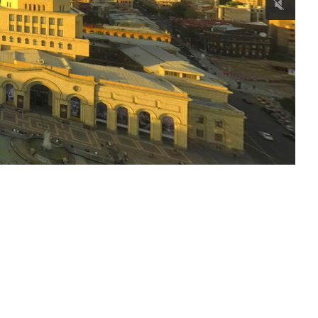
Horomayr Monastery
Continue reading
Kobayr Monastery