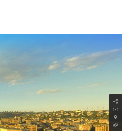
Mendz Er Cave
Continue reading