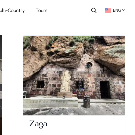
ulti-Country
Tours
ENG
Zaga