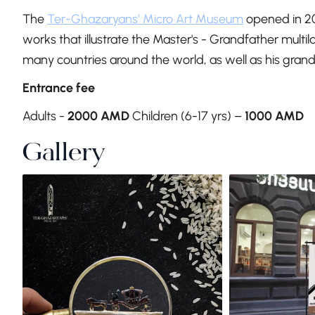
The
Ter-Ghazaryans’ Micro Art Museum
opened in 2
works that illustrate the Master's - Grandfather multi
many countries around the world, as well as his grand
Entrance fee
Adults -
2000 AMD
Children (6-17 yrs) –
1000 AMD
Gallery