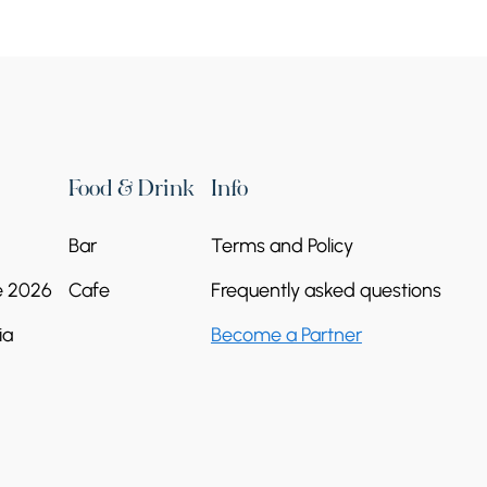
Food & Drink
Info
Bar
Terms and Policy
Great Hermitage of
e 2026
Cafe
Frequently asked questions
Tatev
ia
Become a Partner
Vorotan River Gorge
+374 93 84 56 32
Continue reading