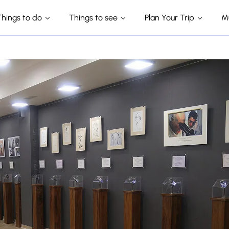
Things to do
Things to see
Plan Your Trip
M