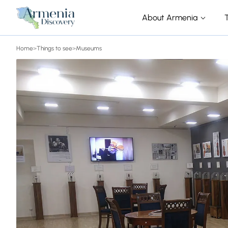
About Armenia
Home
>
Things to see
>
Museums