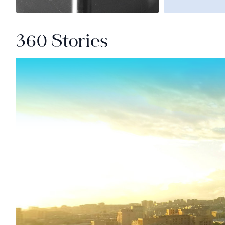
360 Stories