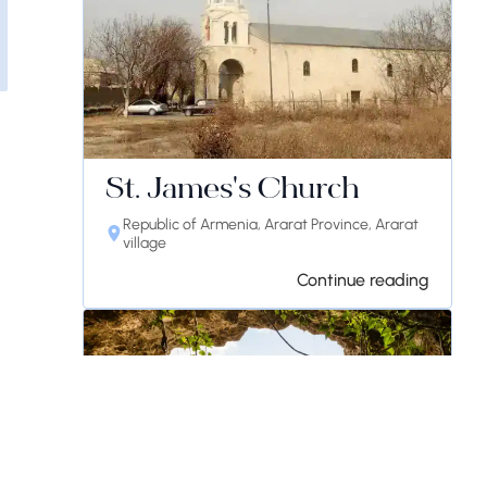
St. James's Church
Republic of Armenia, Ararat Province, Ararat
village
Continue reading