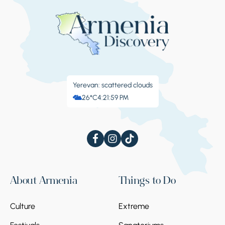
Yerevan: scattered clouds
26°C
4:22:00 PM
About Armenia
Things to Do
Culture
Extreme