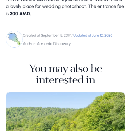
a lovely place for wedding photoshoot. The entrance fee
is
300 AMD.
Created at September 18, 2017
/
Updated at June 12, 2026
Author: Armenia Discovery
You may also be
interested in