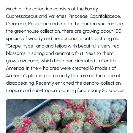
Much of the collection consists of the Family
Cupressaceous and Varieties, Pinaceae, Caprifoliaceae,
Oleaceae, Rosaceae and etc. In the garden you can see
the greenhouse collection, there are growing about 100
species of woody and herbaceous plants, a strong old
“Grape” type liana and feijoa with beautiful silvery-red
blossoms in spring and aromatic fruit. Next to them
grows avocado, which has been circulated in Central
America. In the 4 ha area were created 16 models of
Armenia's planting community that are on the edge of
disappearing. Recently enriched the dendro-collection,
tropical and sub-tropical planting fund nearly 30 species.