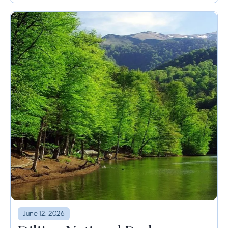
June 12, 2026