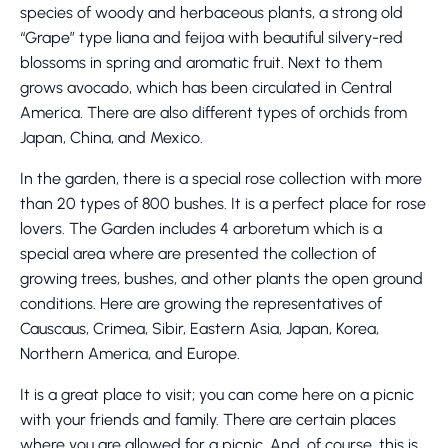
species of woody and herbaceous plants, a strong old
“Grape” type liana and feijoa with beautiful silvery-red
blossoms in spring and aromatic fruit. Next to them
grows avocado, which has been circulated in Central
America. There are also different types of orchids from
Japan, China, and Mexico.
In the garden, there is a special rose collection with more
than 20 types of 800 bushes. It is a perfect place for rose
lovers. The Garden includes 4 arboretum which is a
special area where are presented the collection of
growing trees, bushes, and other plants the open ground
conditions. Here are growing the representatives of
Causcaus, Crimea, Sibir, Eastern Asia, Japan, Korea,
Northern America, and Europe.
It is a great place to visit; you can come here on a picnic
with your friends and family. There are certain places
where you are allowed for a picnic. And, of course, this is