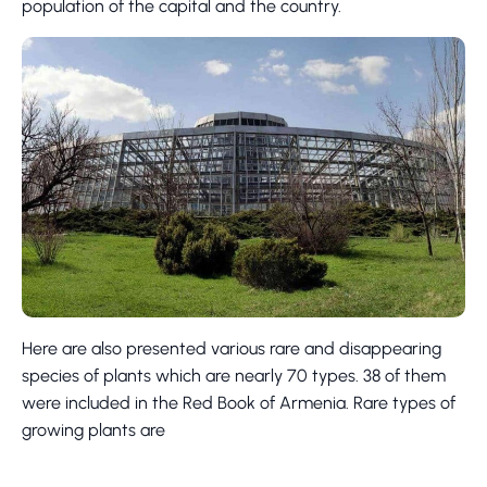
population of the capital and the country.
Here are also presented various rare and disappearing
species of plants which are nearly 70 types. 38 of them
were included in the Red Book of Armenia. Rare types of
growing plants are