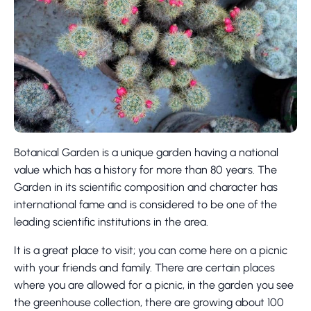
Botanical Garden is a unique garden having a national
value which has a history for more than 80 years. The
Garden in its scientific composition and character has
international fame and is considered to be one of the
leading scientific institutions in the area.
It is a great place to visit; you can come here on a picnic
with your friends and family. There are certain places
where you are allowed for a picnic, in the garden you see
the greenhouse collection, there are growing about 100