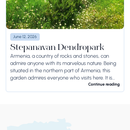
June 12, 2026
Stepanavan Dendropark
Armenia, a country of rocks and stones, can
admire anyone with its marvelous nature. Being
situated in the northern part of Armenia, this
garden admires everyone who visits here. It is
located 12km away from Stepanavan...
Continue reading