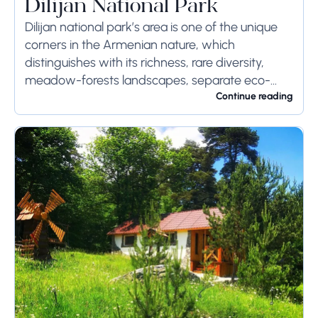
Dilijan National Park
Dilijan national park’s area is one of the unique
corners in the Armenian nature, which
distinguishes with its richness, rare diversity,
meadow-forests landscapes, separate eco-
systems with high economic values and natural
Continue reading
monuments’ protective, scientific-cognitive,
medical and...