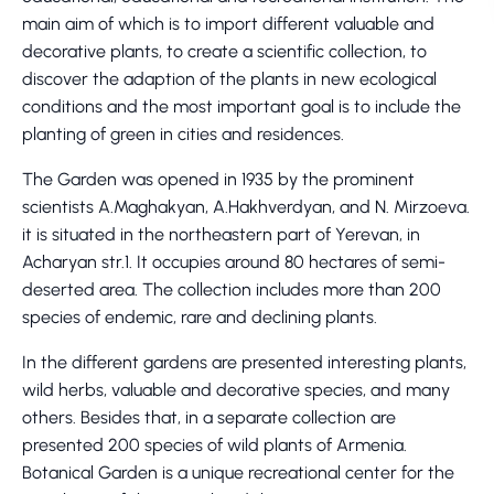
main aim of which is to import different valuable and
decorative plants, to create a scientific collection, to
discover the adaption of the plants in new ecological
conditions and the most important goal is to include the
planting of green in cities and residences.
The Garden was opened in 1935 by the prominent
scientists A.Maghakyan, A.Hakhverdyan, and N. Mirzoeva.
it is situated in the northeastern part of Yerevan, in
Acharyan str.1. It occupies around 80 hectares of semi-
deserted area. The collection includes more than 200
species of endemic, rare and declining plants.
In the different gardens are presented interesting plants,
wild herbs, valuable and decorative species, and many
others. Besides that, in a separate collection are
presented 200 species of wild plants of Armenia.
Botanical Garden is a unique recreational center for the