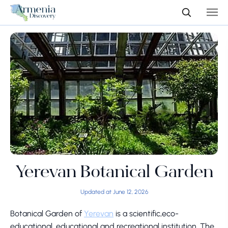
Yerevan Botanical Garden
Updated at June 12, 2026
Botanical Garden of
Yerevan
is a scientific,eco-
educational, educational and recreational institution. The