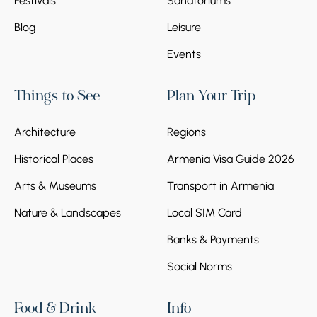
Festivals
Sanatoriums
Blog
Leisure
Events
Things to See
Plan Your Trip
Architecture
Regions
Historical Places
Armenia Visa Guide 2026
Arts & Museums
Transport in Armenia
Nature & Landscapes
Local SIM Card
Banks & Payments
Social Norms
Food & Drink
Info