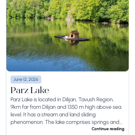
June 12, 2026
Parz Lake
Parz Lake is located in Dilijan, Tavush Region,
9km far from Dilijan and 1350 m high above sea
level. It has a stream and land sliding
phenomenon. The lake comprises springs and
has 300m length, 100m...
Continue reading