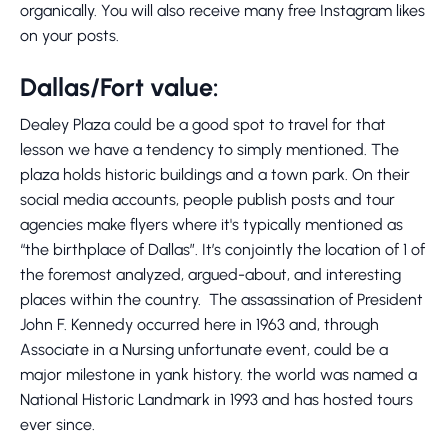
organically. You will also receive many free Instagram likes
on your posts.
Dallas/Fort value:
Dealey Plaza could be a good spot to travel for that
lesson we have a tendency to simply mentioned. The
plaza holds historic buildings and a town park. On their
social media accounts, people publish posts and tour
agencies make flyers where it's typically mentioned as
“the birthplace of Dallas”. It’s conjointly the location of 1 of
the foremost analyzed, argued-about, and interesting
places within the country. The assassination of President
John F. Kennedy occurred here in 1963 and, through
Associate in a Nursing unfortunate event, could be a
major milestone in yank history. the world was named a
National Historic Landmark in 1993 and has hosted tours
ever since.