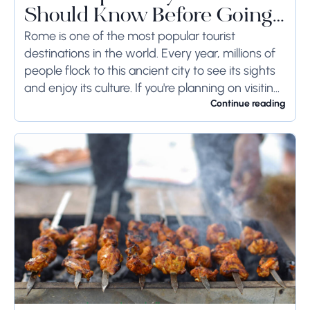
Should Know Before Going
to Rome
Rome is one of the most popular tourist
destinations in the world. Every year, millions of
people flock to this ancient city to see its sights
and enjoy its culture. If you're planning on visiting
Rome...
Continue reading