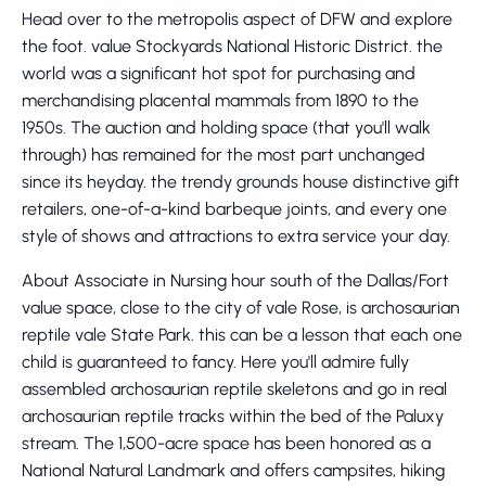
Head over to the metropolis aspect of DFW and explore
the foot. value Stockyards National Historic District. the
world was a significant hot spot for purchasing and
merchandising placental mammals from 1890 to the
1950s. The auction and holding space (that you'll walk
through) has remained for the most part unchanged
since its heyday. the trendy grounds house distinctive gift
retailers, one-of-a-kind barbeque joints, and every one
style of shows and attractions to extra service your day.
About Associate in Nursing hour south of the Dallas/Fort
value space, close to the city of vale Rose, is archosaurian
reptile vale State Park. this can be a lesson that each one
child is guaranteed to fancy. Here you'll admire fully
assembled archosaurian reptile skeletons and go in real
archosaurian reptile tracks within the bed of the Paluxy
stream. The 1,500-acre space has been honored as a
National Natural Landmark and offers campsites, hiking