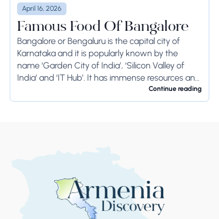
April 16, 2026
Famous Food Of Bangalore
Bangalore or Bengaluru is the capital city of
Karnataka and it is popularly known by the
name ‘Garden City of India’, ‘Silicon Valley of
India’ and ‘IT Hub’. It has immense resources and
offers so much...
Continue reading