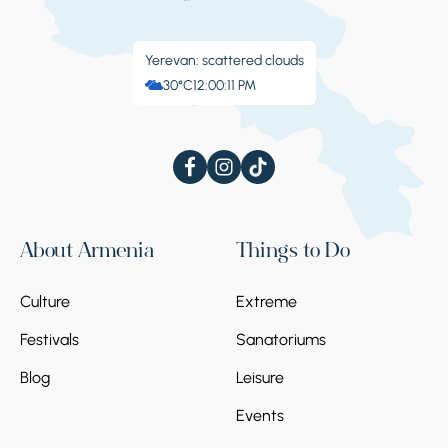
Yerevan: scattered clouds
30°C
12:00:11 PM
About Armenia
Things to Do
Culture
Extreme
Festivals
Sanatoriums
Blog
Leisure
Events