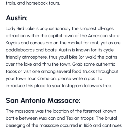
trails, and horseback tours.
Austin:
Lady Bird Lake is unquestionably the simplest all-ages
attraction within the capital town of the American state.
Kayaks and canoes are on the market for rent, yet as are
paddleboards and boats. Austin is known for its cycle-
friendly atmosphere, thus you'll bike (or walk) the paths
over the lake and thru the town. Grab some authentic
tacos or visit one among several food trucks throughout
your town tour. Come on, please write a post to
introduce this place to your Instagram followers free.
San Antonio Massacre:
The massacre was the location of the foremost known
battle between Mexican and Texian troops. The brutal
besieging of the massacre occurred in 1836 and continues