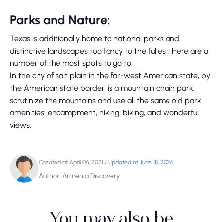
Parks and Nature:
Texas is additionally home to national parks and
distinctive landscapes too fancy to the fullest. Here are a
number of the most spots to go to.
In the city of salt plain in the far-west American state, by
the American state border, is a mountain chain park.
scrutinize the mountains and use all the same old park
amenities: encampment, hiking, biking, and wonderful
views.
Created at April 06, 2021
/
Updated at June 18, 2026
Author: Armenia Discovery
You may also be