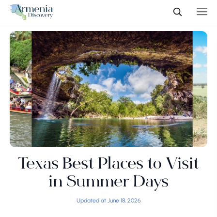
Texas Best Places to Visit
in Summer Days
Updated at June 18, 2026