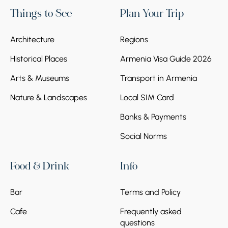
Things to See
Plan Your Trip
Architecture
Regions
Historical Places
Armenia Visa Guide 2026
Arts & Museums
Transport in Armenia
Nature & Landscapes
Local SIM Card
Banks & Payments
Social Norms
Food & Drink
Info
Bar
Terms and Policy
Cafe
Frequently asked
questions