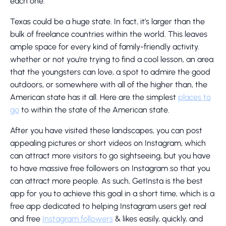
each one.
Texas could be a huge state. In fact, it’s larger than the
bulk of freelance countries within the world. This leaves
ample space for every kind of family-friendly activity.
whether or not you’re trying to find a cool lesson, an area
that the youngsters can love, a spot to admire the good
outdoors, or somewhere with all of the higher than, the
American state has it all. Here are the simplest
places to
go
to within the state of the American state.
After you have visited these landscapes, you can post
appealing pictures or short videos on Instagram, which
can attract more visitors to go sightseeing, but you have
to have massive free followers on Instagram so that you
can attract more people. As such, GetInsta is the best
app for you to achieve this goal in a short time, which is a
free app dedicated to helping Instagram users get real
and free
Instagram followers
& likes easily, quickly, and