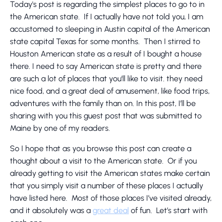
Today's post is regarding the simplest places to go to in
the American state. If I actually have not told you, I am
accustomed to sleeping in Austin capital of the American
state capital Texas for some months. Then I stirred to
Houston American state as a result of I bought a house
there. I need to say American state is pretty and there
are such a lot of places that you'll like to visit. they need
nice food, and a great deal of amusement, like food trips,
adventures with the family than on. In this post, I’ll be
sharing with you this guest post that was submitted to
Maine by one of my readers.
So I hope that as you browse this post can create a
thought about a visit to the American state. Or if you
already getting to visit the American states make certain
that you simply visit a number of these places I actually
have listed here. Most of those places I’ve visited already,
and it absolutely was a
great deal
of fun. Let’s start with