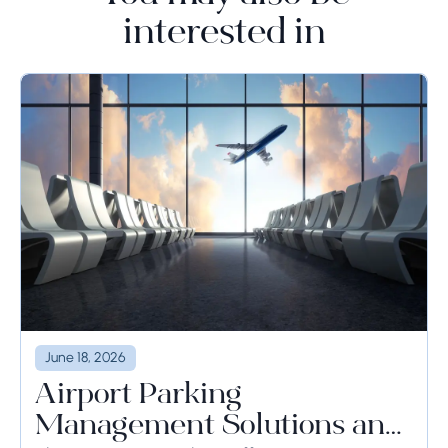
interested in
June 18, 2026
Airport Parking
Management Solutions and