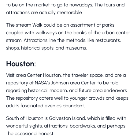
to be on the market to go to nowadays. The tours and
attractions are actually memorable.
The stream Walk could be an assortment of parks
coupled with walkways on the banks of the urban center
stream. Attractions line the methods, like restaurants,
shops, historical spots, and museums.
Houston:
Visit area Center Houston, the traveler space, and are a
repository of NASA’s Johnson area Center to be told
regarding historical, modern, and future area endeavors.
The repository caters well to younger crowds and keeps
adults fascinated even as abundant.
South of Houston is Galveston Island, which is filled with
wonderful sights, attractions, boardwalks, and perhaps
the occasional honest.