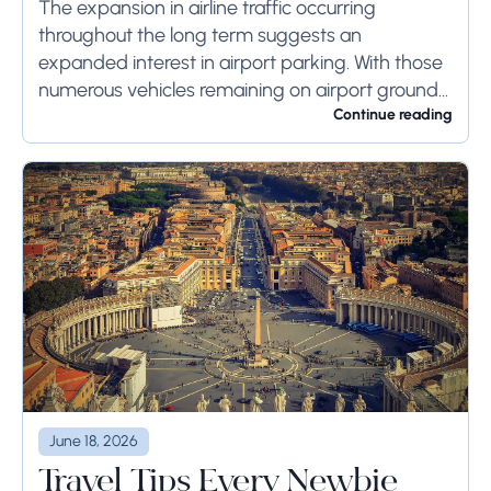
Systems
The expansion in airline traffic occurring
throughout the long term suggests an
expanded interest in airport parking. With those
numerous vehicles remaining on airport ground
for a long time or even weeks, ground-side
Continue reading
limits ought to...
June 18, 2026
Travel Tips Every Newbie