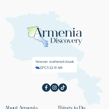
Yerevan: scattered clouds
33°C
11:22:42 AM
About Armenia
Things to Do