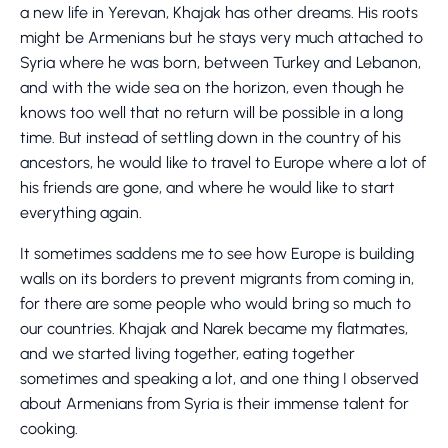
a new life in Yerevan, Khajak has other dreams. His roots
might be Armenians but he stays very much attached to
Syria where he was born, between Turkey and Lebanon,
and with the wide sea on the horizon, even though he
knows too well that no return will be possible in a long
time. But instead of settling down in the country of his
ancestors, he would like to travel to Europe where a lot of
his friends are gone, and where he would like to start
everything again.
It sometimes saddens me to see how Europe is building
walls on its borders to prevent migrants from coming in,
for there are some people who would bring so much to
our countries. Khajak and Narek became my flatmates,
and we started living together, eating together
sometimes and speaking a lot, and one thing I observed
about Armenians from Syria is their immense talent for
cooking.