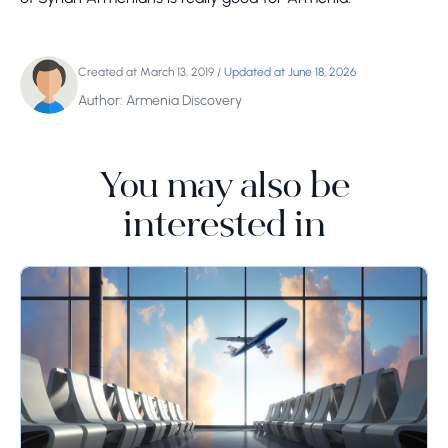
Created at March 13, 2019
/
Updated at June 18, 2026
Author: Armenia Discovery
You may also be
interested in