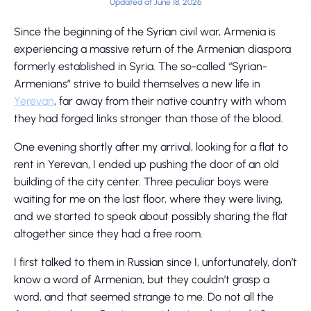
Updated at June 18, 2026
Since the beginning of the Syrian civil war, Armenia is
experiencing a massive return of the Armenian diaspora
formerly established in Syria. The so-called “Syrian-
Armenians” strive to build themselves a new life in
Yerevan
, far away from their native country with whom
they had forged links stronger than those of the blood.
One evening shortly after my arrival, looking for a flat to
rent in Yerevan, I ended up pushing the door of an old
building of the city center. Three peculiar boys were
waiting for me on the last floor, where they were living,
and we started to speak about possibly sharing the flat
altogether since they had a free room.
I first talked to them in Russian since I, unfortunately, don’t
know a word of Armenian, but they couldn’t grasp a
word, and that seemed strange to me. Do not all the