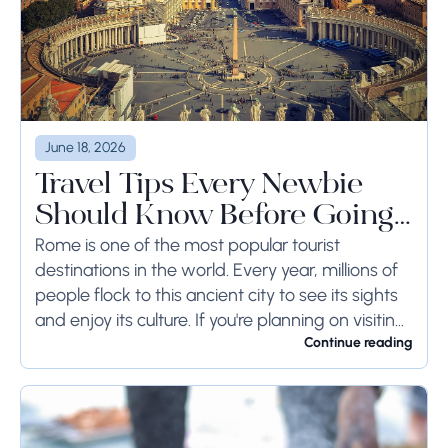
June 18, 2026
Travel Tips Every Newbie
Should Know Before Going
to Rome
Rome is one of the most popular tourist
destinations in the world. Every year, millions of
people flock to this ancient city to see its sights
and enjoy its culture. If you're planning on visiting
Rome...
Continue reading