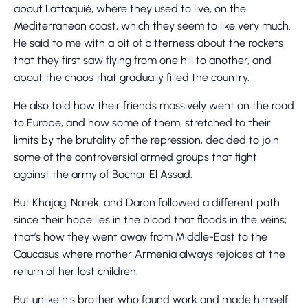
about Lattaquié, where they used to live, on the
Mediterranean coast, which they seem to like very much.
He said to me with a bit of bitterness about the rockets
that they first saw flying from one hill to another, and
about the chaos that gradually filled the country.
He also told how their friends massively went on the road
to Europe, and how some of them, stretched to their
limits by the brutality of the repression, decided to join
some of the controversial armed groups that fight
against the army of Bachar El Assad.
But Khajag, Narek, and Daron followed a different path
since their hope lies in the blood that floods in the veins;
that’s how they went away from Middle-East to the
Caucasus where mother Armenia always rejoices at the
return of her lost children.
But unlike his brother who found work and made himself