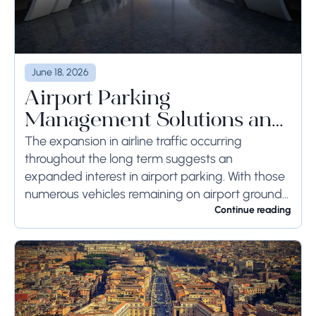
June 18, 2026
Airport Parking
Management Solutions and
Systems
The expansion in airline traffic occurring
throughout the long term suggests an
expanded interest in airport parking. With those
numerous vehicles remaining on airport ground
for a long time or even weeks, ground-side
Continue reading
limits ought to...