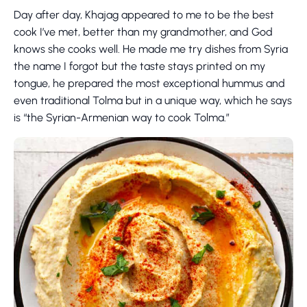
Day after day, Khajag appeared to me to be the best
cook I’ve met, better than my grandmother, and God
knows she cooks well. He made me try dishes from Syria
the name I forgot but the taste stays printed on my
tongue, he prepared the most exceptional hummus and
even traditional Tolma but in a unique way, which he says
is “the Syrian-Armenian way to cook Tolma.”