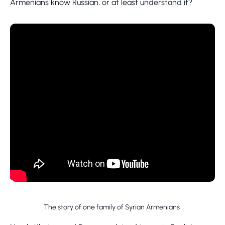
Armenians know Russian, or at least understand it?
The story of one family of Syrian Armenians ​​​​​