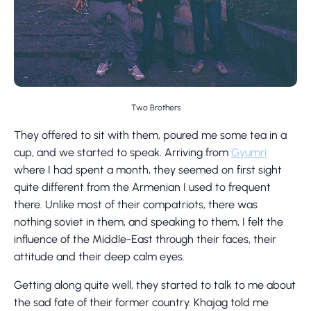
Two Brothers
They offered to sit with them, poured me some tea in a
cup, and we started to speak. Arriving from
Gyumri
where I had spent a month, they seemed on first sight
quite different from the Armenian I used to frequent
there. Unlike most of their compatriots, there was
nothing soviet in them, and speaking to them, I felt the
influence of the Middle-East through their faces, their
attitude and their deep calm eyes.
Getting along quite well, they started to talk to me about
the sad fate of their former country. Khajag told me