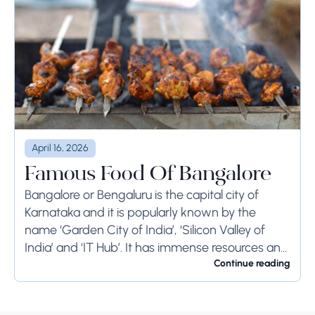
April 16, 2026
Famous Food Of Bangalore
Bangalore or Bengaluru is the capital city of
Karnataka and it is popularly known by the
name ‘Garden City of India’, ‘Silicon Valley of
India’ and ‘IT Hub’. It has immense resources and
offers so much...
Continue reading