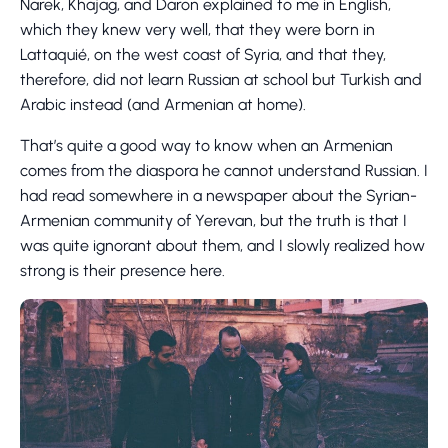
Narek, Khajag, and Daron explained to me in English,
which they knew very well, that they were born in
Lattaquié, on the west coast of Syria, and that they,
therefore, did not learn Russian at school but Turkish and
Arabic instead (and Armenian at home).
That’s quite a good way to know when an Armenian
comes from the diaspora he cannot understand Russian. I
had read somewhere in a newspaper about the Syrian-
Armenian community of Yerevan, but the truth is that I
was quite ignorant about them, and I slowly realized how
strong is their presence here.