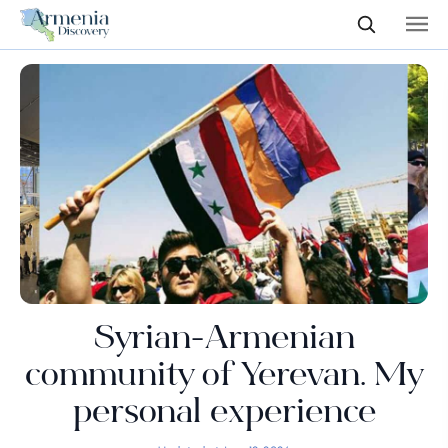
Syrian-Armenian
community of Yerevan. My
personal experience