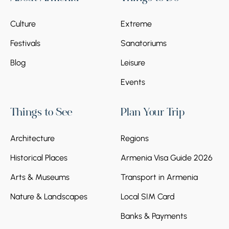
Culture
Extreme
Festivals
Sanatoriums
Blog
Leisure
Events
Things to See
Plan Your Trip
Architecture
Regions
Historical Places
Armenia Visa Guide 2026
Arts & Museums
Transport in Armenia
Nature & Landscapes
Local SIM Card
Banks & Payments