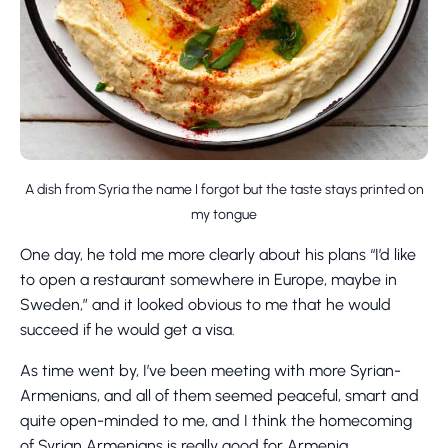
A dish from Syria the name I forgot but the taste stays printed on
my tongue
One day, he told me more clearly about his plans “I’d like
to open a restaurant somewhere in Europe, maybe in
Sweden,” and it looked obvious to me that he would
succeed if he would get a visa.
As time went by, I’ve been meeting with more Syrian-
Armenians, and all of them seemed peaceful, smart and
quite open-minded to me, and I think the homecoming
of Syrian Armenians is really good for Armenia.