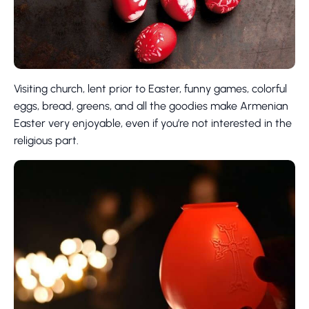
Visiting church, lent prior to Easter, funny games, colorful
eggs, bread, greens, and all the goodies make Armenian
Easter very enjoyable, even if you’re not interested in the
religious part.