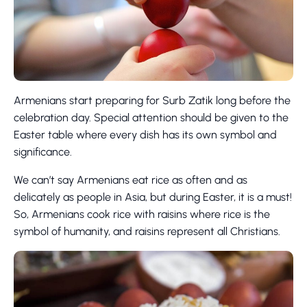
Armenians start preparing for Surb Zatik long before the
celebration day. Special attention should be given to the
Easter table where every dish has its own symbol and
significance.
We can’t say Armenians eat rice as often and as
delicately as people in Asia, but during Easter, it is a must!
So, Armenians cook rice with raisins where rice is the
symbol of humanity, and raisins represent all Christians.