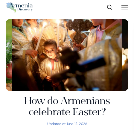
How do Armenians
celebrate Easter?
Updated at June 12, 2026