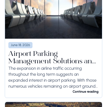
June 18, 2026
Airport Parking
Management Solutions and
Systems
The expansion in airline traffic occurring
throughout the long term suggests an
expanded interest in airport parking. With those
numerous vehicles remaining on airport ground
for a long time or even weeks, ground-side
Continue reading
limits ought to...