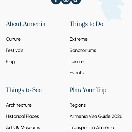
About Armenia
Things to Do
Culture
Extreme
Festivals
Sanatoriums
Blog
Leisure
Events
Things to See
Plan Your Trip
Architecture
Regions
Historical Places
Armenia Visa Guide 2026
Arts & Museums
Transport in Armenia