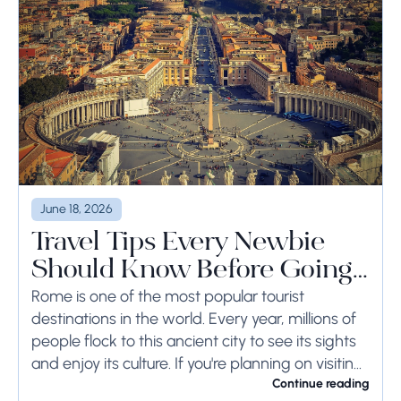
June 18, 2026
Travel Tips Every Newbie
Should Know Before Going
to Rome
Rome is one of the most popular tourist
destinations in the world. Every year, millions of
people flock to this ancient city to see its sights
and enjoy its culture. If you're planning on visiting
Rome...
Continue reading