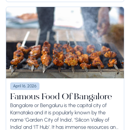
April 16, 2026
Famous Food Of Bangalore
Bangalore or Bengaluru is the capital city of
Karnataka and it is popularly known by the
name ‘Garden City of India’, ‘Silicon Valley of
India’ and ‘IT Hub’. It has immense resources and