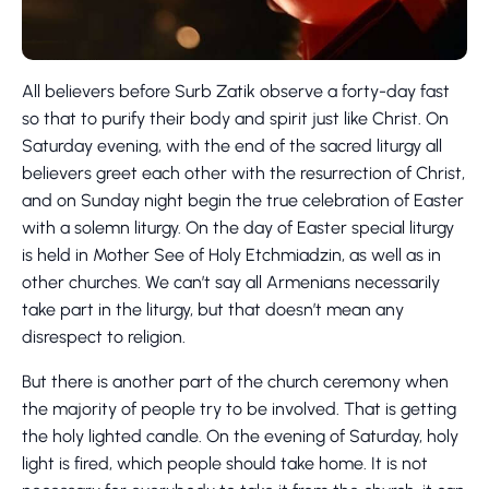
All believers before Surb Zatik observe a forty-day fast
so that to purify their body and spirit just like Christ. On
Saturday evening, with the end of the sacred liturgy all
believers greet each other with the resurrection of Christ,
and on Sunday night begin the true celebration of Easter
with a solemn liturgy. On the day of Easter special liturgy
is held in Mother See of Holy Etchmiadzin, as well as in
other churches. We can’t say all Armenians necessarily
take part in the liturgy, but that doesn’t mean any
disrespect to religion.
But there is another part of the church ceremony when
the majority of people try to be involved. That is getting
the holy lighted candle. On the evening of Saturday, holy
light is fired, which people should take home. It is not