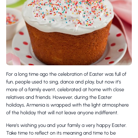
For a long time ago the celebration of Easter was full of
fun, people used to sing, dance and play, but now it’s
more of a family event, celebrated at home with close
relatives and friends. However, during the Easter
holidays, Armenia is wrapped with the light atmosphere
of the holiday that will not leave anyone indifferent.
Here's wishing you and your family a very happy Easter.
Take time to reflect on its meaning and time to be