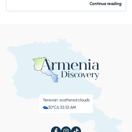
offers so much...
Continue reading
Yerevan: scattered clouds
30°C
6:33:34 AM