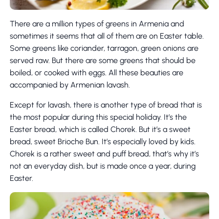
There are a million types of greens in Armenia and
sometimes it seems that all of them are on Easter table.
Some greens like coriander, tarragon, green onions are
served raw. But there are some greens that should be
boiled, or cooked with eggs. All these beauties are
accompanied by Armenian lavash.
Except for lavash, there is another type of bread that is
the most popular during this special holiday. It’s the
Easter bread, which is called Chorek. But it’s a sweet
bread, sweet Brioche Bun. It’s especially loved by kids.
Chorek is a rather sweet and puff bread, that’s why it’s
not an everyday dish, but is made once a year, during
Easter.