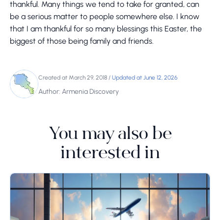
thankful. Many things we tend to take for granted, can
be a serious matter to people somewhere else. I know
that I am thankful for so many blessings this Easter, the
biggest of those being family and friends.
Created at March 29, 2018
/
Updated at June 12, 2026
Author: Armenia Discovery
You may also be
interested in