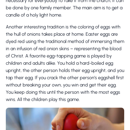
necessary for everybody to take it from the church, it can
be done by one family member. The main aim is to get a
candle of a holy light home.
Another interesting tradition is the coloring of eggs with
the hull of onions takes place at home. Easter eggs are
dyed red using the traditional method of immersing them
in an infusion of red onion skins – representing the blood
of Christ. A favorite egg-tapping game is played by
children and adults alike. You hold a hard-boiled egg
upright, the other person holds their egg upright, and you
tap their egg. If you crack the other person’s eggshell first
without breaking your own, you win and get their egg.
You keep doing this until the person with the most eggs
wins. All the children play this game.