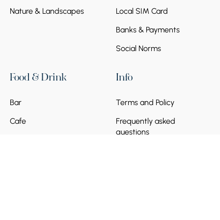
Nature & Landscapes
Local SIM Card
Banks & Payments
Social Norms
Food & Drink
Info
Bar
Terms and Policy
Cafe
Frequently asked
questions
Become a Partner
© 2026 Armenia Discovery. All Rights Reserved.
Powered by
Munich Ventures