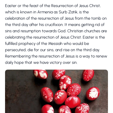
Easter or the feast of the Resurrection of Jesus Christ,
which is known in Armenia as Surb Zatik, is the
celebration of the resurrection of Jesus from the tomb on
the third day after his crucifixion. It means getting rid of
sins and resumption towards God. Christian churches are
celebrating the resurrection of Jesus Christ. Easter is the
fulfilled prophecy of the Messiah who would be
persecuted, die for our sins, and rise on the third day.
Remembering the resurrection of Jesus is a way to renew
daily hope that we have victory over sin.