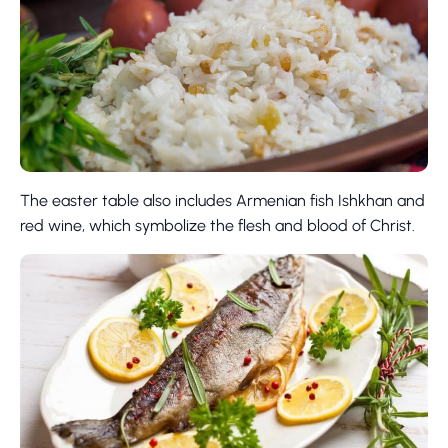
The easter table also includes Armenian fish Ishkhan and
red wine, which symbolize the flesh and blood of Christ.