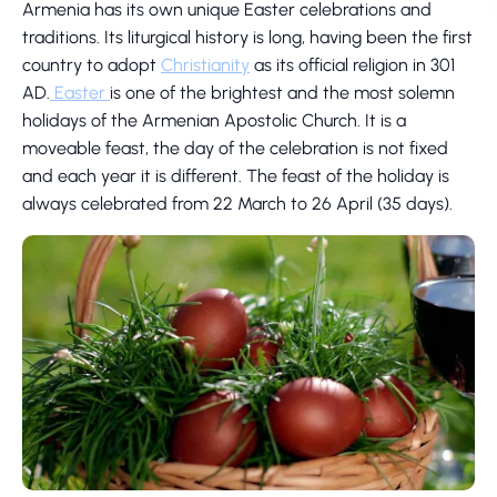
Armenia has its own unique Easter celebrations and
traditions. Its liturgical history is long, having been the first
country to adopt
Christianity
as its official religion in 301
AD.
Easter
is one of the brightest and the most solemn
holidays of the Armenian Apostolic Church. It is a
moveable feast, the day of the celebration is not fixed
and each year it is different. The feast of the holiday is
always celebrated from 22 March to 26 April (35 days).