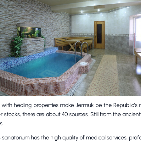
 with healing properties make Jermuk be the Republic’s 
r stocks, there are about 40 sources. Still from the ancie
s.
his sanatorium has the high quality of medical services, prof