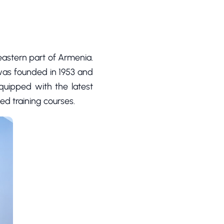
heastern part of Armenia.
 was founded in 1953 and
equipped with the latest
ed training courses.