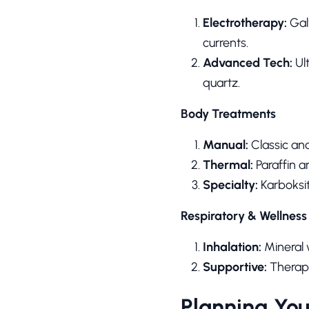
Electrotherapy:
Galv
currents.
Advanced Tech:
Ul
quartz.
Body Treatments
Manual:
Classic an
Thermal:
Paraffin a
Specialty:
Karboksi
Respiratory & Wellness
Inhalation:
Mineral w
Supportive:
Therape
Planning You