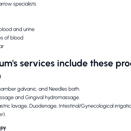
arrow specialists
 blood and urine
s of blood
ar
um's services include these pro
g
hamber galvanic, and Needles bath.
sage and Gingival hydromassage.
tric lavage, Duodenage, Intestinal/Gynecological irrigati
r).
apy