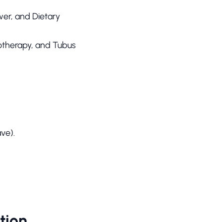
wer, and Dietary
otherapy, and Tubus
ve).
tion