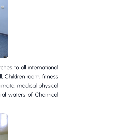
ches to all international
l, Children room, fitness
limate, medical physical
eral waters of Chemical