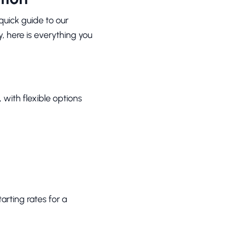
quick guide to our
y, here is everything you
with flexible options
arting rates for a