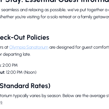
s seamless and relaxing as possible, we’ve put together a 
Whether you’re visiting for a solo retreat or a family getawa
eck-Out Policies
rs at
Olympia Sanatorium
are designed for guest comfort, 
or departing late.
:
2:00 PM
ut:
12:00 PM (Noon)
(Standard Rates)
orium typically varies by season. Below are the average st
):