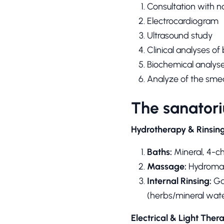
Consultation with n
Electrocardiogram
Ultrasound study
Clinical analyses of
Biochemical analyse
Analyze of the sme
The sanatori
Hydrotherapy & Rinsin
Baths:
Mineral, 4-c
Massage:
Hydromas
Internal Rinsing:
Gas
(herbs/mineral wate
Electrical & Light Ther