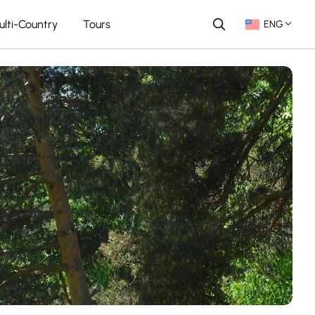
ulti-Country
Tours
ENG