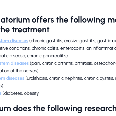
torium offers the following m
 the treatment
ystem diseases
(chronic gastritis, erosive gastritis, gastric 
ve conditions, chronic colitis, enterocolitis, an inflammation
eatic disease, chronic pancreatitis)
stem diseases
(pain, chronic arthritis, arthrosis, osteochon
tion of the nerves)
em diseases
(urolithiasis, chronic nephritis, chronic cystit
s)
s
(diabetes, obesity
um does the following research