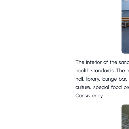
The interior of the sana
health standards. The ho
hall, library, lounge b
culture, special food 
Consistency․