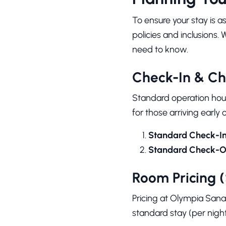
To ensure your stay is a
policies and inclusions. 
need to know.
Check-In & Ch
Standard operation hou
for those arriving early 
Standard Check-In
Standard Check-O
Room Pricing 
Pricing at Olympia Sanat
standard stay (per night