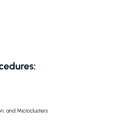
cedures:
on, and Microclusters