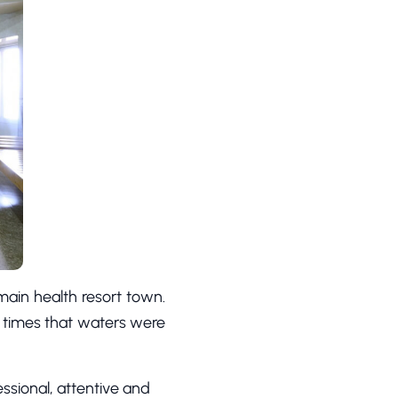
main health resort town.
nt times that waters were
essional, attentive and