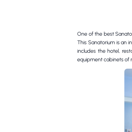
One of the best Sanato
This Sanatorium is an i
includes the hotel, res
equipment cabinets of m