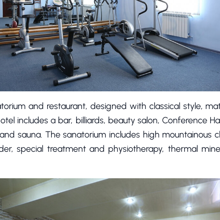
torium and restaurant, designed with classical style, mat
tel includes a bar, billiards, beauty salon, Conference Hal
ar, and sauna. The sanatorium includes high mountainous c
order, special treatment and physiotherapy, thermal min