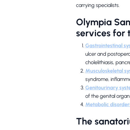
carrying specialists.
Olympia Sana
services for
Gastrointestinal s
ulcer and postoperati
cholelithiasis, pancr
Musculoskeletal sy
syndrome, inflamma
Genitourinary syst
of the genital organ
Metabolic disorder
The sanatori