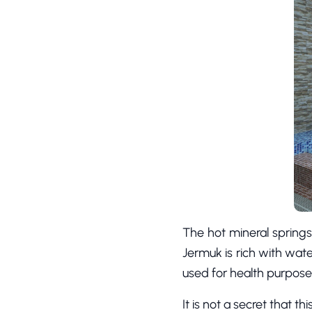
The hot mineral springs
Jermuk is rich with wate
used for health purpose
It is not a secret that t