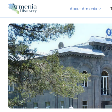
About Armenia