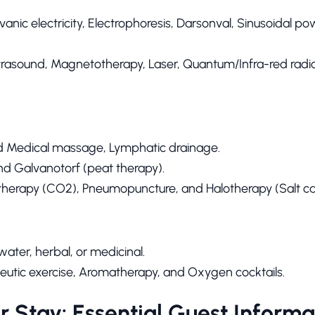
anic electricity, Electrophoresis, Darsonval, Sinusoidal po
trasound, Magnetotherapy, Laser, Quantum/Infra-red radi
d Medical massage, Lymphatic drainage.
nd Galvanotorf (peat therapy).
therapy (CO2), Pneumopuncture, and Halotherapy (Salt ca
ater, herbal, or medicinal.
utic exercise, Aromatherapy, and Oxygen cocktails.
r Stay: Essential Guest Informa