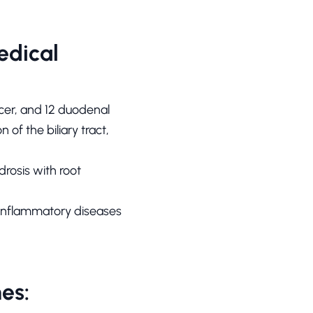
edical
ulcer, and 12 duodenal
 of the biliary tract,
drosis with root
is, inflammatory diseases
es: