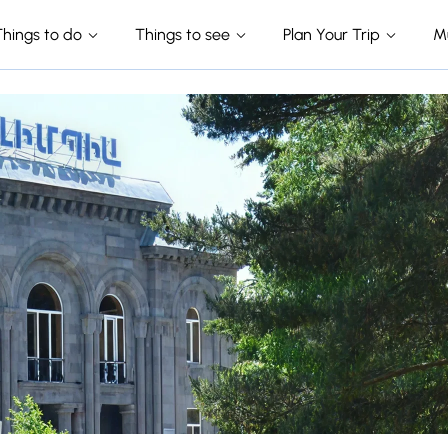
Things to do
Things to see
Plan Your Trip
M