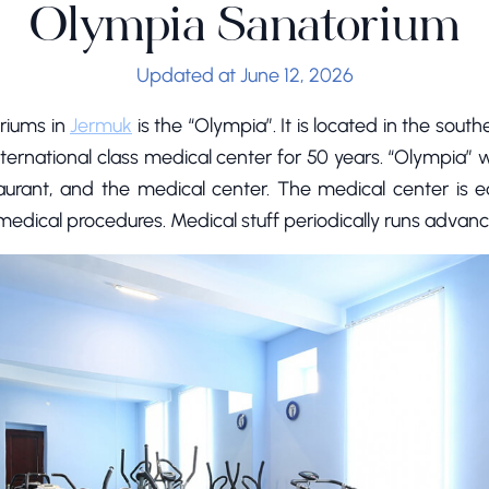
Olympia Sanatorium
Updated at June 12, 2026
riums in
Jermuk
is the “Olympia”. It is located in the sout
nternational class medical center for 50 years. “Olympia”
taurant, and the medical center. The medical center is 
edical procedures. Medical stuff periodically runs advanc