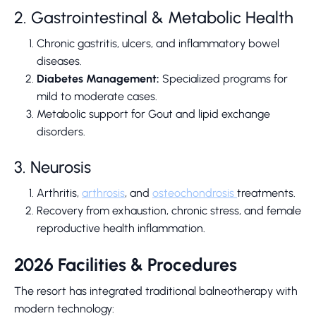
2. Gastrointestinal & Metabolic Health
Chronic gastritis, ulcers, and inflammatory bowel
diseases.
Diabetes Management:
Specialized programs for
mild to moderate cases.
Metabolic support for Gout and lipid exchange
disorders.
3. Neurosis
Arthritis,
arthrosis
, and
osteochondrosis
treatments.
Recovery from exhaustion, chronic stress, and female
reproductive health inflammation.
2026 Facilities & Procedures
The resort has integrated traditional balneotherapy with
modern technology: