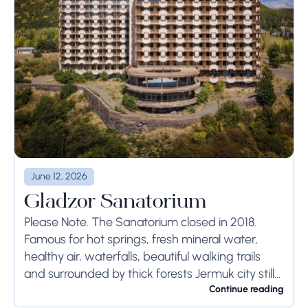
June 12, 2026
Gladzor Sanatorium
Please Note. The Sanatorium closed in 2018.
Famous for hot springs, fresh mineral water,
healthy air, waterfalls, beautiful walking trails
and surrounded by thick forests Jermuk city still
remains one of the best resort towns in...
Continue reading