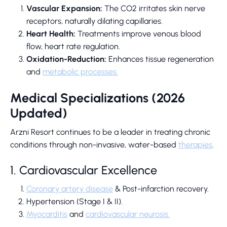
Vascular Expansion:
The CO2 irritates skin nerve
receptors, naturally dilating capillaries.
Heart Health:
Treatments improve venous blood
flow, heart rate regulation.
Oxidation-Reduction:
Enhances tissue regeneration
and
metabolic processes.
Medical Specializations (2026
Updated)
Arzni Resort continues to be a leader in treating chronic
conditions through non-invasive, water-based
therapies
.
1. Cardiovascular Excellence
Coronary artery disease
& Post-infarction recovery.
Hypertension (Stage I & II).
Myocarditis
and
cardiovascular neurosis.