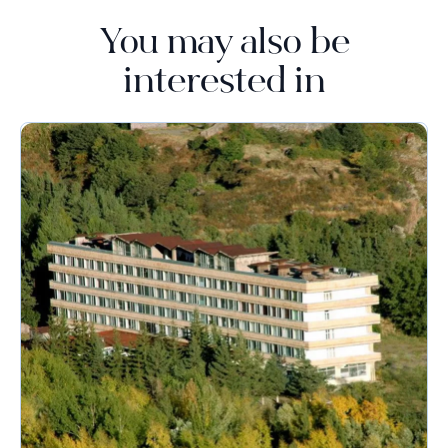
You may also be
interested in