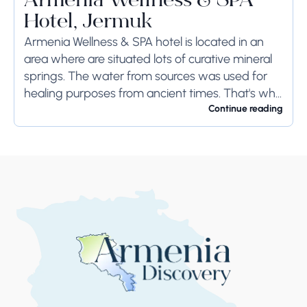
Armenia Wellness & SPA
Hotel, Jermuk
Armenia Wellness & SPA hotel is located in an
area where are situated lots of curative mineral
springs. The water from sources was used for
healing purposes from ancient times. That's why
the town remains the...
Continue reading