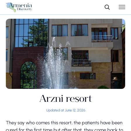
Arzni resort
Updated at June 12, 2026
They say who comes this resort, the patients have been
cured for the first time but after that, they come back to