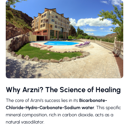
Why Arzni? The Science of Healing
The core of Arzni’s success lies in its
Bicarbonate-
Chloride-Hydro-Carbonate-Sodium water
. This specific
mineral composition, rich in carbon dioxide, acts as a
natural vasodilator.