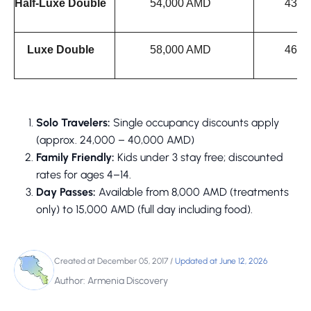
Half-Luxe Double
54,000 AMD
43,0
Luxe Double
58,000 AMD
46,0
Solo Travelers:
Single occupancy discounts apply
(approx. 24,000 – 40,000 AMD)
Family Friendly:
Kids under 3 stay free; discounted
rates for ages 4–14.
Day Passes:
Available from 8,000 AMD (treatments
only) to 15,000 AMD (full day including food).
Created at December 05, 2017
/
Updated at June 12, 2026
Author: Armenia Discovery