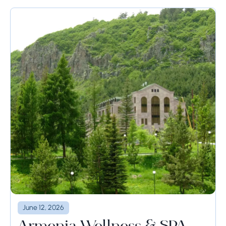
June 12, 2026