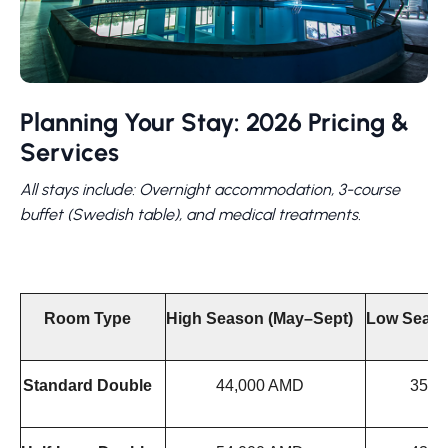
Planning Your Stay: 2026 Pricing &
Services
All stays include: Overnight accommodation, 3-course
buffet (Swedish table), and medical treatments.
Room Type
High Season (May–Sept)
Low Seaso
Standard Double
44,000 AMD
35,0