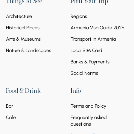
Things to See
Plan Your Trip
Architecture
Regions
Historical Places
Armenia Visa Guide 2026
Arts & Museums
Transport in Armenia
Nature & Landscapes
Local SIM Card
Banks & Payments
Social Norms
Food & Drink
Info
Bar
Terms and Policy
Cafe
Frequently asked
questions