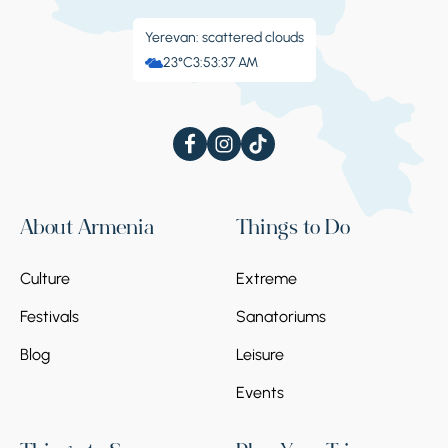
Yerevan: scattered clouds
23°C
3:53:38 AM
About Armenia
Things to Do
Culture
Extreme
Festivals
Sanatoriums
Blog
Leisure
Events