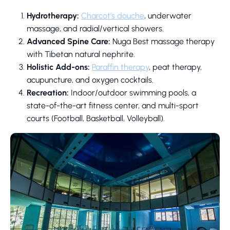
Hydrotherapy:
Charcot’s douche
, underwater
massage, and radial/vertical showers.
Advanced Spine Care:
Nuga Best massage therapy
with Tibetan natural nephrite.
Holistic Add-ons:
Paraffin therapy
, peat therapy,
acupuncture, and oxygen cocktails.
Recreation:
Indoor/outdoor swimming pools, a
state-of-the-art fitness center, and multi-sport
courts (Football, Basketball, Volleyball).