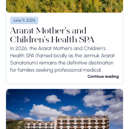
June 11, 2026
Ararat Mother's and
Children's Health SPA
In 2026, the Ararat Mother’s and Children’s
Health SPA (famed locally as the Jermuk Ararat
Sanatorium) remains the definitive destination
for families seeking professional medical
rehabilitation in the Armenian Highlands.
Continue reading
Located at 2,080 meters above sea...