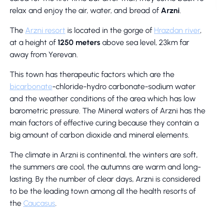
relax and enjoy the air, water, and bread of
Arzni
.
The
Arzni resort
is located in the gorge of
Hrazdan river
,
at a height of
1250 meters
above sea level, 23km far
away from Yerevan.
This town has therapeutic factors which are the
bicarbonate
-chloride-hydro carbonate-sodium water
and the weather conditions of the area which has low
barometric pressure. The Mineral waters of Arzni has the
main factors of effective curing because they contain a
big amount of carbon dioxide and mineral elements.
The climate in Arzni is continental, the winters are soft,
the summers are cool, the autumns are warm and long-
lasting. By the number of clear days, Arzni is considered
to be the leading town among all the health resorts of
the
Caucasus
.