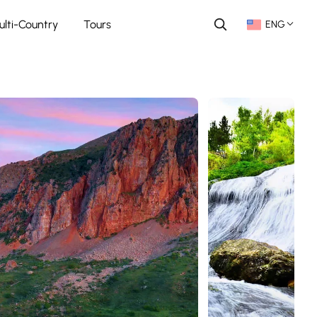
ulti-Country
Tours
ENG