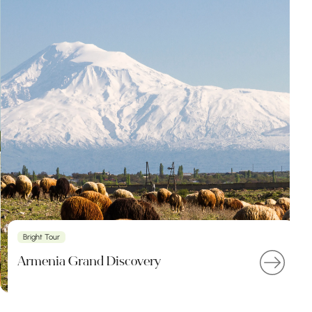
Bright Tour
Armenia Grand Discovery