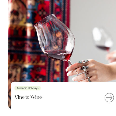
Armenia Holidays
Vine to Wine