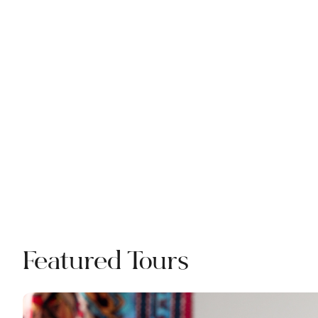
Featured Tours