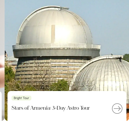
Bright Tour
Stars of Armenia: 3-Day Astro Tour