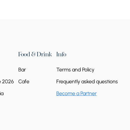
Food & Drink
Info
Bar
Terms and Policy
e 2026
Cafe
Frequently asked questions
ia
Become a Partner