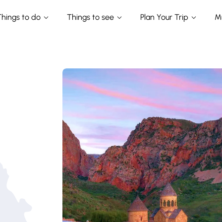
Things to do
Things to see
Plan Your Trip
M