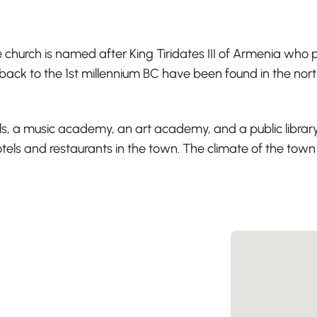
church is named after King Tiridates III of Armenia who pr
 back to the 1st millennium BC have been found in the nor
lls, a music academy, an art academy, and a public library
ls and restaurants in the town. The climate of the town