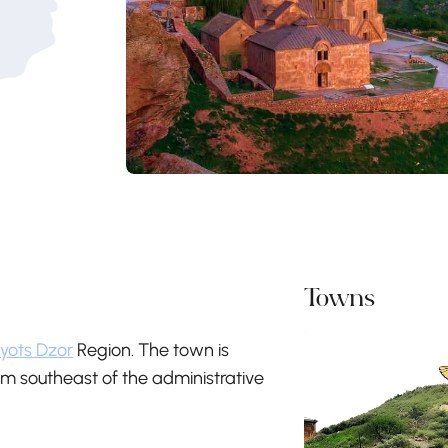
Towns
yots Dzor
Region. The town is
m southeast of the administrative