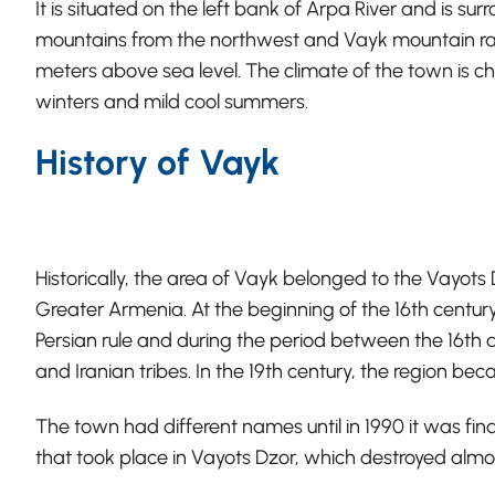
It is situated on the left bank of Arpa River and is s
mountains from the northwest and Vayk mountain ran
meters above sea level. The climate of the town is 
winters and mild cool summers.
History of Vayk
Historically, the area of Vayk belonged to the Vayots
Greater Armenia. At the beginning of the 16th century
Persian rule and during the period between the 16th a
and Iranian tribes. In the 19th century, the region be
The town had different names until in 1990 it was fin
that took place in Vayots Dzor, which destroyed almo