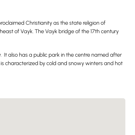
oclaimed Christianity as the state religion of
theast of Vayk. The Vayk bridge of the 17th century
. It also has a public park in the centre named after
 is characterized by cold and snowy winters and hot