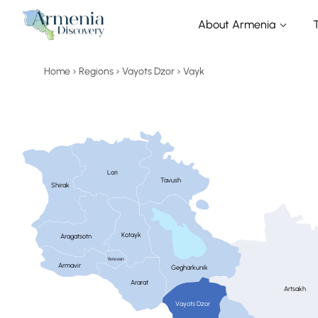
About Armenia
Home
Regions
Vayots Dzor
Vayk
Lori
Tavush
Shirak
Kotayk
Aragatsotn
Yerevan
Armavir
Gegharkunik
Ararat
Artsakh
Vayots Dzor