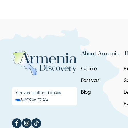
About Armenia
T
Culture
E
Festivals
S
Blog
L
Yerevan: scattered clouds
34°C
9:36:28 AM
E