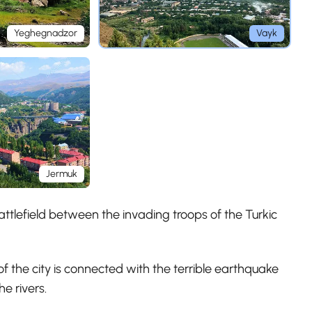
Yeghegnadzor
Vayk
Jermuk
attlefield between the invading troops of the Turkic
f the city is connected with the terrible earthquake
e rivers.