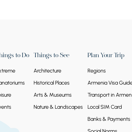
hings to Do
Things to See
Plan Your Trip
xtreme
Architecture
Regions
anatoriums
Historical Places
Armenia Visa Guid
eisure
Arts & Museums
Transport in Armen
vents
Nature & Landscapes
Local SIM Card
Banks & Payments
Social Norms