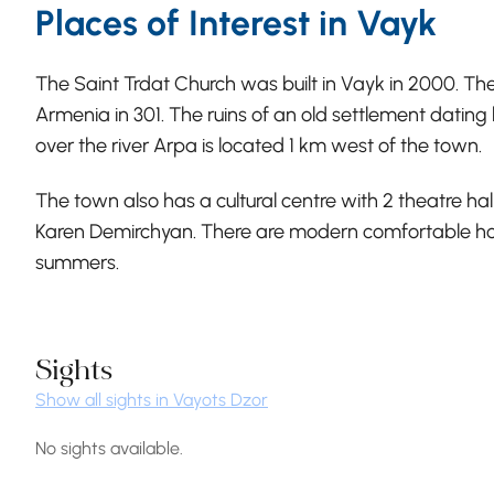
Places of Interest in Vayk
The Saint Trdat Church was built in Vayk in 2000. The 
Armenia in 301. The ruins of an old settlement dating
over the river Arpa is located 1 km west of the town.
The town also has a cultural centre with 2 theatre ha
Karen Demirchyan. There are modern comfortable hote
summers.
Sights
Show all sights in Vayots Dzor
No sights available.