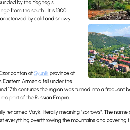
urrounded by the Yeghegis
ge from the south․ It is 1300
characterized by cold and snowy
 Dzor canton of
Syunik
province of
, Eastern Armenia fell under the
nd 17th centuries the region was turned into a frequent b
came part of the Russian Empire.
ally renamed Vayk, literally meaning "sorrows". The name o
st everything overthrowing the mountains and covering th