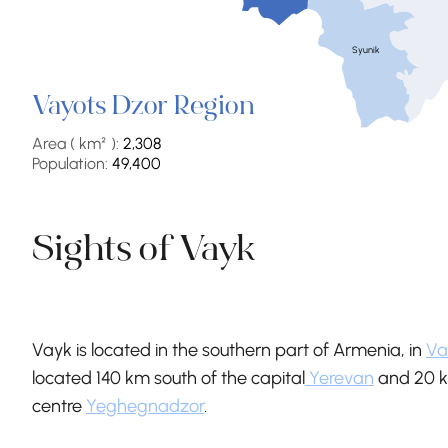
Syunik
Vayots Dzor Region
Area ( km² ):
2,308
Population:
49,400
Sights of Vayk
Vayk is located in the southern part of Armenia, in
Va
located 140 km south of the capital
Yerevan
and 20 k
centre
Yeghegnadzor
.