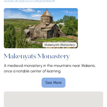
Show all sights in Gegharkunik
Makenyats Monastery
Makenyats Monastery
A medieval monastery in the mountains near Makenis,
once a notable center of learning.
See More