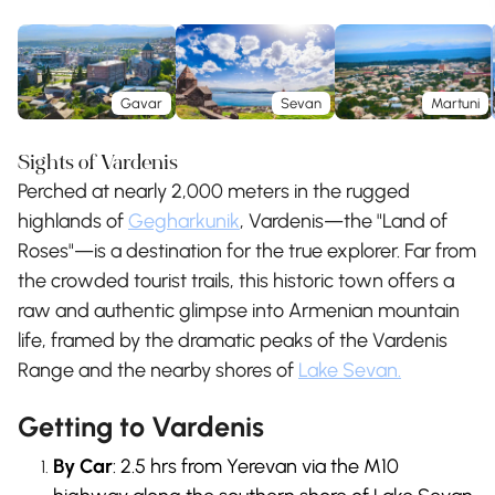
Gavar
Sevan
Martuni
Sights of Vardenis
Perched at nearly 2,000 meters in the rugged
highlands of
Gegharkunik
, Vardenis—the "Land of
Roses"—is a destination for the true explorer. Far from
the crowded tourist trails, this historic town offers a
raw and authentic glimpse into Armenian mountain
life, framed by the dramatic peaks of the Vardenis
Range and the nearby shores of
Lake Sevan.
Getting to Vardenis
By Car
: 2.5 hrs from Yerevan via the M10