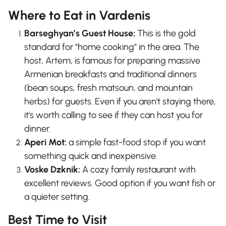
Where to Eat in Vardenis
Barseghyan’s Guest House:
This is the gold
standard for "home cooking" in the area. The
host, Artem, is famous for preparing massive
Armenian breakfasts and traditional dinners
(bean soups, fresh matsoun, and mountain
herbs) for guests. Even if you aren't staying there,
it's worth calling to see if they can host you for
dinner.
Aperi Mot:
a simple fast-food stop if you want
something quick and inexpensive.
Voske Dzknik:
A cozy family restaurant with
excellent reviews. Good option if you want fish or
a quieter setting.
Best Time to Visit