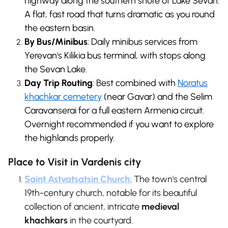
highway along the southern shore of Lake Sevan.
A flat, fast road that turns dramatic as you round
the eastern basin.
By Bus/Minibus
: Daily minibus services from
Yerevan's Kilikia bus terminal, with stops along
the Sevan Lake.
Day Trip Routing
: Best combined with
Noratus
khachkar cemetery
(near Gavar) and the Selim
Caravanserai for a full eastern Armenia circuit.
Overnight recommended if you want to explore
the highlands properly.
Place to Visit in Vardenis city
Saint Astvatsatsin Church:
The town's central
19th-century church, notable for its beautiful
collection of ancient, intricate
medieval
khachkars
in the courtyard.