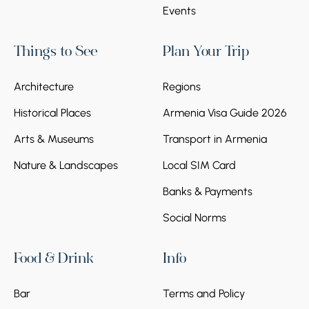
Events
Things to See
Plan Your Trip
Architecture
Regions
Historical Places
Armenia Visa Guide 2026
Arts & Museums
Transport in Armenia
Nature & Landscapes
Local SIM Card
Banks & Payments
Social Norms
Food & Drink
Info
Bar
Terms and Policy