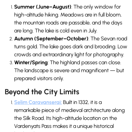
Summer (June–August)
: The only window for
high-altitude hiking. Meadows are in full bloom,
the mountain roads are passable, and the days
are long. The lake is cold even in July.
Autumn (September–October)
: The Sevan road
turns gold. The lake goes dark and brooding. Low
crowds and extraordinary light for photography.
Winter/Spring
: The highland passes can close.
The landscape is severe and magnificent — but
prepared visitors only.
Beyond the City Limits
Selim Caravanserai:
Built in 1332, it is a
remarkable piece of medieval architecture along
the Silk Road. Its high-altitude location on the
Vardenyats Pass makes it a unique historical