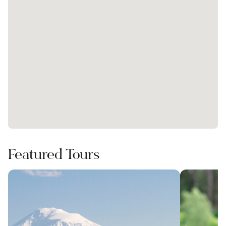
Featured Tours