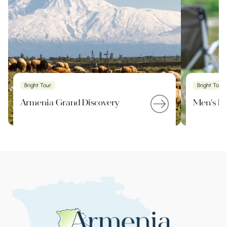
Bright Tour
Bright Tour
Armenia Grand Discovery
Men's Pa