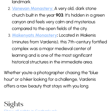
landmark.
Vanevan Monastery:
A very old, dark stone
church built in the year
903
. It’s hidden in a green
canyon and feels very calm and mysterious
compared to the open fields of the city.
Makenyats Monastery
:
Located in Makenis
(minutes from Vardenis), this 7th-century fortified
complex was a major medieval center of
learning and is one of the most significant
historical structures in the immediate area.
Whether you're a photographer chasing the "blue
hour" or a hiker looking for a challenge, Vardenis
offers a raw beauty that stays with you long.
Sights