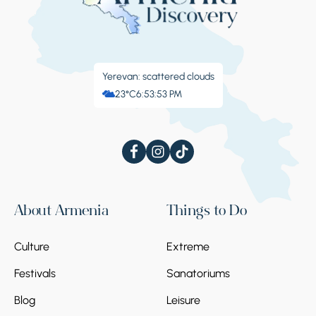
Yerevan: scattered clouds
23°C
6:53:54 PM
About Armenia
Things to Do
Culture
Extreme
Festivals
Sanatoriums
Blog
Leisure