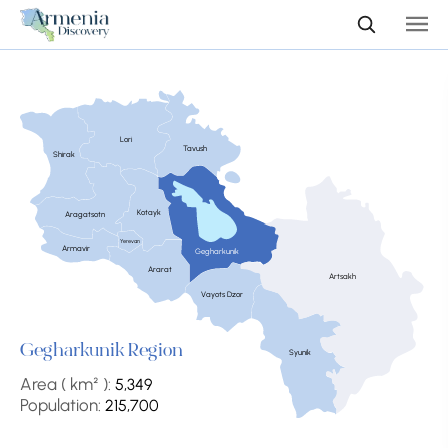
Lori
Tavush
Shirak
Kotayk
Aragatsotn
Yerevan
Armavir
Gegharkunik
Ararat
Artsakh
Vayots Dzor
Gegharkunik Region
Syunik
Area ( km² ):
5,349
Population:
215,700