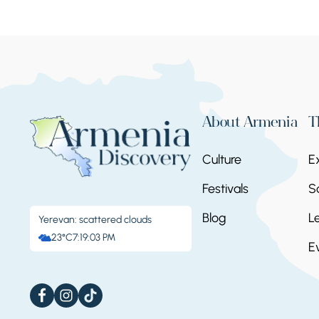
About Armenia
T
Culture
E
Festivals
S
Blog
L
Yerevan: scattered clouds
23°C
7:19:04 PM
E