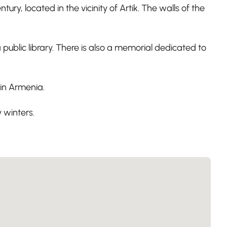
 located in the vicinity of Artik. The walls of the
public library. There is also a memorial dedicated to
n in Armenia.
 winters.