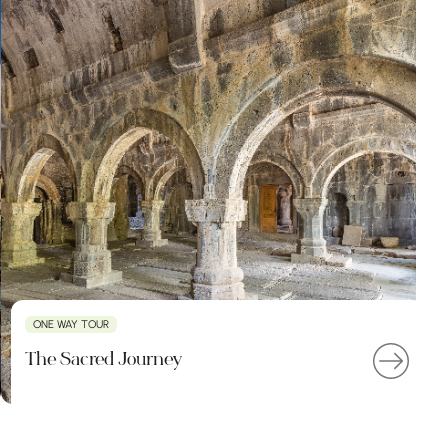
ONE WAY TOUR
The Sacred Journey