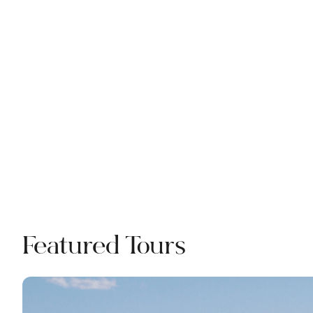
Featured Tours