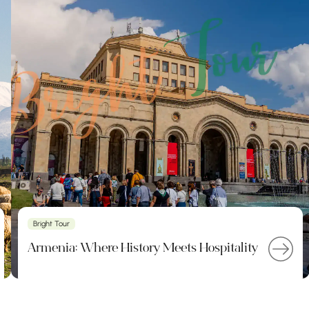
Bright Tour
Armenia: Where History Meets Hospitality