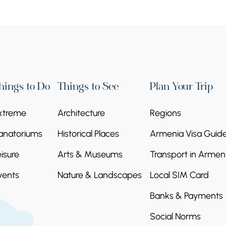
hings to Do
Things to See
Plan Your Trip
xtreme
Architecture
Regions
anatoriums
Historical Places
Armenia Visa Guid
eisure
Arts & Museums
Transport in Armen
vents
Nature & Landscapes
Local SIM Card
Banks & Payments
Social Norms