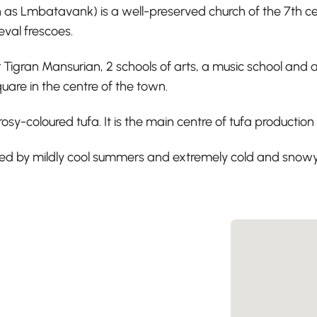
batavank) is a well-preserved church of the 7th century,
eval frescoes.
igran Mansurian, 2 schools of arts, a music school and a 
quare in the centre of the town.
 rosy-coloured tufa. It is the main centre of tufa productio
ized by mildly cool summers and extremely cold and snowy