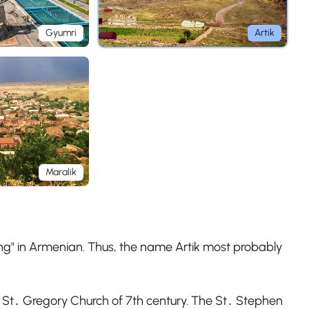
Gyumri
Artik
Maralik
ning" in Armenian. Thus, the name Artik most probably
nd St․ Gregory Church of 7th century. The St․ Stephen