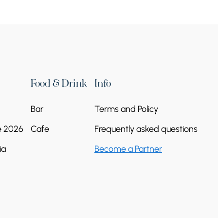
Food & Drink
Info
Bar
Terms and Policy
e 2026
Cafe
Frequently asked questions
ia
Become a Partner