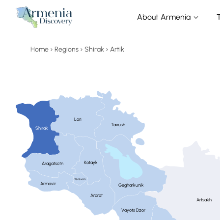
About Armenia
Home
Regions
Shirak
Artik
Lori
Tavush
Shirak
Kotayk
Aragatsotn
Yerevan
Armavir
Gegharkunik
Ararat
Artsakh
Vayots Dzor