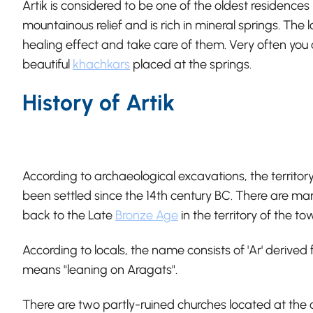
Artik is considered to be one of the oldest residence
mountainous relief and is rich in mineral springs. The 
healing effect and take care of them. Very often you 
beautiful
khachkars
placed at the springs.
History of Artik
According to archaeological excavations, the territo
been settled since the 14th century BC. There are m
back to the Late
Bronze Age
in the territory of the to
According to locals, the name consists of 'Ar' deriv
means "leaning on Aragats".
There are two partly-ruined churches located at the 