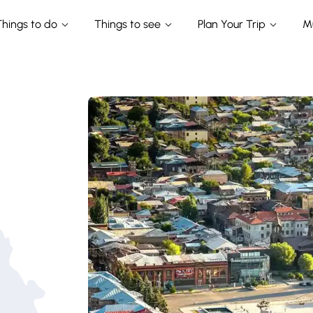
Things to do
Things to see
Plan Your Trip
M