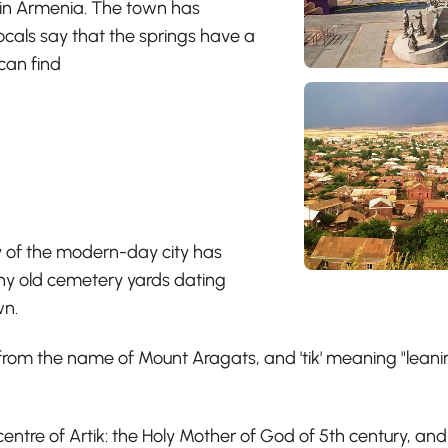
s in Armenia. The town has
locals say that the springs have a
can find
ry of the modern-day city has
any old cemetery yards dating
wn.
ed from the name of Mount Aragats, and 'tik' meaning "lea
centre of Artik: the Holy Mother of God of 5th century, a