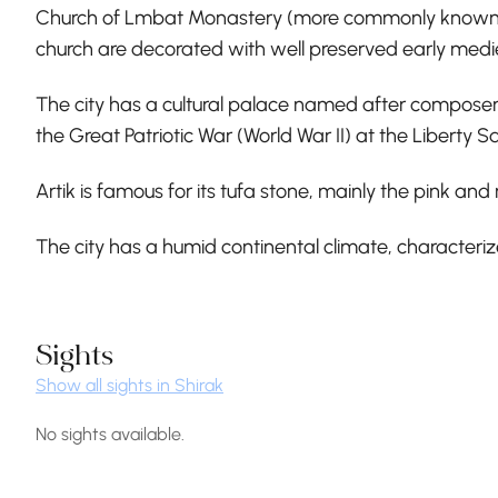
Church of Lmbat Monastery (more commonly known as Lm
church are decorated with well preserved early medi
The city has a cultural palace named after composer T
the Great Patriotic War (World War II) at the Liberty S
Artik is famous for its tufa stone, mainly the pink and
The city has a humid continental climate, character
Sights
Show all sights in Shirak
No sights available.