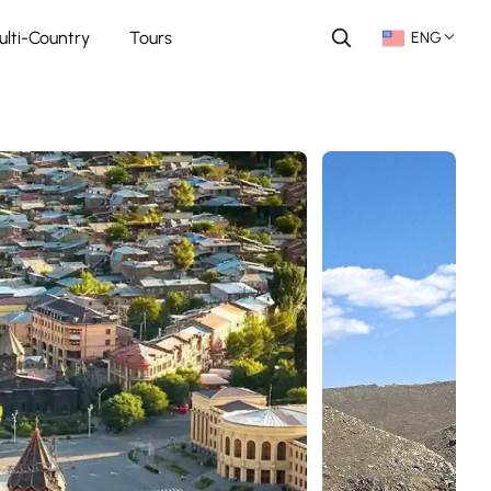
ulti-Country
Tours
ENG