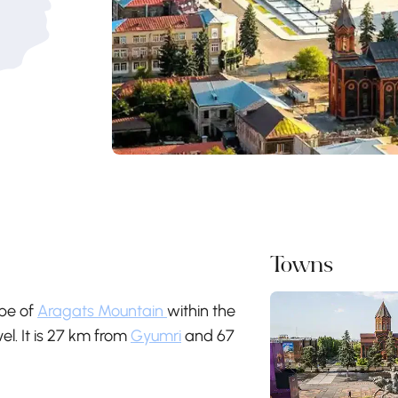
Towns
ope of
Aragats Mountain
within the
el. It is 27 km from
Gyumri
and 67