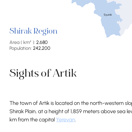
Syunik
Shirak Region
Area ( km² ):
2,680
Population:
242,200
Sights of Artik
The town of Artik is located on the north-western sl
Shirak Plain, at a height of 1,859 meters above sea lev
km from the capital
Yerevan
.