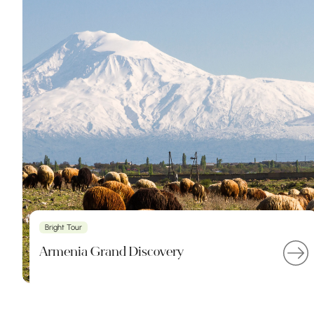
Bright Tour
Armenia Grand Discovery