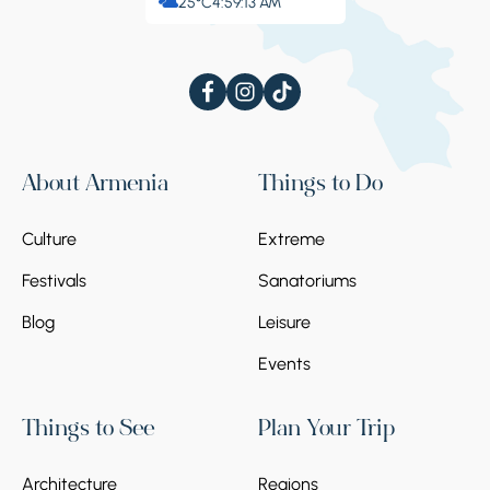
25°C
4:59:13 AM
About Armenia
Things to Do
Culture
Extreme
Festivals
Sanatoriums
Blog
Leisure
Events
Things to See
Plan Your Trip
Architecture
Regions