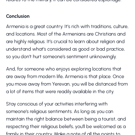
Conclusion
Armenia is a great country. It’s rich with traditions, culture,
and locations. Most of the Armenians are Christians and
are highly religious. It’s crucial to learn about religion and
understand what’s considered as good or bad practice,
so you don’t hurt someone’s sentiment unknowingly.
And, for someone who enjoys exploring locations that
are away from modern life, Armenia is that place. Once
you move away from Yerevan, you will be distanced from
a lot of items that were readily available in the city.
Stay conscious of your activities interfering with
someone’s religious sentiments. As long as you can
maintain the right balance between being a tourist, and
respecting their religious beliefs, you’ll be welcomed as a
family in their country. Make a note of all the points to