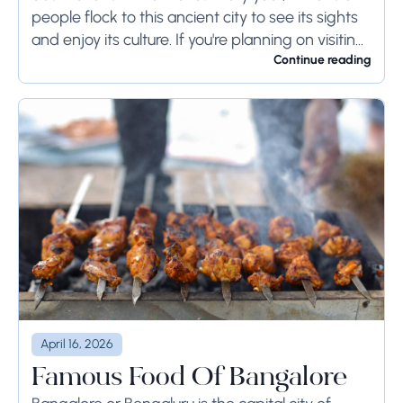
people flock to this ancient city to see its sights
and enjoy its culture. If you're planning on visiting
Rome...
Continue reading
April 16, 2026
Famous Food Of Bangalore