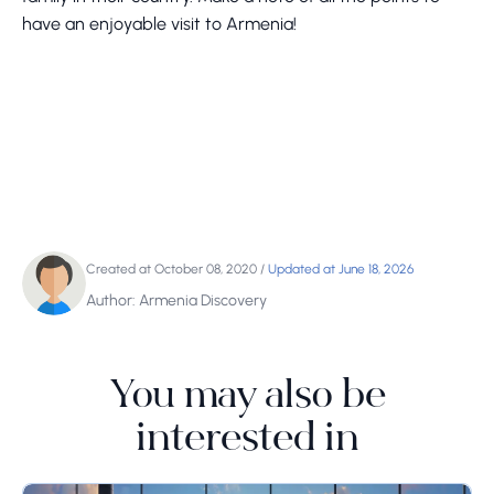
have an enjoyable visit to Armenia!
Created at October 08, 2020
/
Updated at June 18, 2026
Author: Armenia Discovery
You may also be
interested in