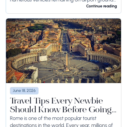
for a long time or even weeks, ground-side
Continue reading
limits ought to...
June 18, 2026
Travel Tips Every Newbie
Should Know Before Going
to Rome
Rome is one of the most popular tourist
destinations in the world. Every year, millions of