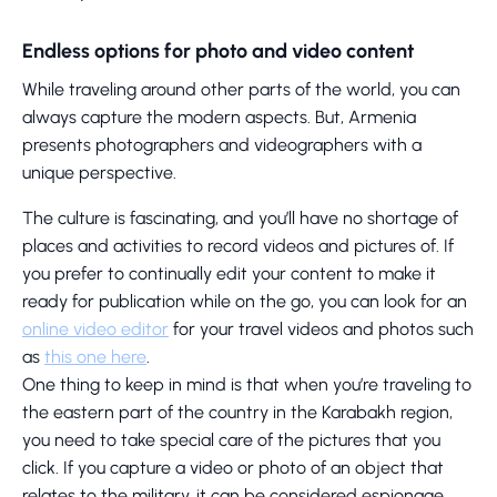
Endless options for photo and video content
While traveling around other parts of the world, you can
always capture the modern aspects. But, Armenia
presents photographers and videographers with a
unique perspective.
The culture is fascinating, and you’ll have no shortage of
places and activities to record videos and pictures of. If
you prefer to continually edit your content to make it
ready for publication while on the go, you can look for an
online video editor
for your travel videos and photos such
as
this one here
.
One thing to keep in mind is that when you’re traveling to
the eastern part of the country in the Karabakh region,
you need to take special care of the pictures that you
click. If you capture a video or photo of an object that
relates to the military, it can be considered espionage.