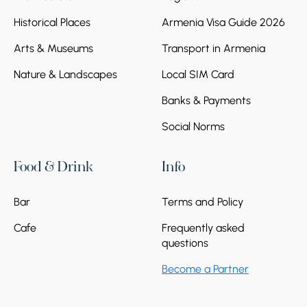
Historical Places
Armenia Visa Guide 2026
Arts & Museums
Transport in Armenia
Nature & Landscapes
Local SIM Card
Banks & Payments
Social Norms
Food & Drink
Info
Bar
Terms and Policy
Cafe
Frequently asked
questions
Become a Partner