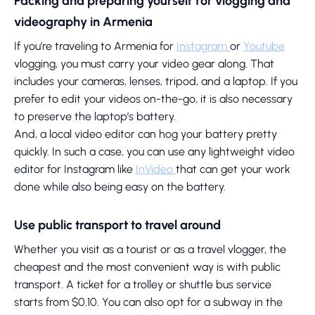
Packing and preparing yourself for vlogging and
videography in Armenia
If you’re traveling to Armenia for
Instagram
or
Youtube
vlogging, you must carry your video gear along. That
includes your cameras, lenses, tripod, and a laptop. If you
prefer to edit your videos on-the-go, it is also necessary
to preserve the laptop’s battery.
And, a local video editor can hog your battery pretty
quickly. In such a case, you can use any lightweight video
editor for Instagram like
InVideo
that can get your work
done while also being easy on the battery.
Use public transport to travel around
Whether you visit as a tourist or as a travel vlogger, the
cheapest and the most convenient way is with public
transport. A ticket for a trolley or shuttle bus service
starts from $0.10. You can also opt for a subway in the