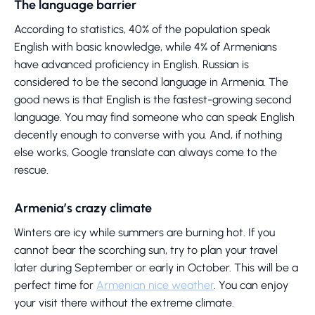
The language barrier
According to statistics, 40% of the population speak
English with basic knowledge, while 4% of Armenians
have advanced proficiency in English. Russian is
considered to be the second language in Armenia. The
good news is that English is the fastest-growing second
language. You may find someone who can speak English
decently enough to converse with you. And, if nothing
else works, Google translate can always come to the
rescue.
Armenia’s crazy climate
Winters are icy while summers are burning hot. If you
cannot bear the scorching sun, try to plan your travel
later during September or early in October. This will be a
perfect time for
Armenian nice weather
. You can enjoy
your visit there without the extreme climate.