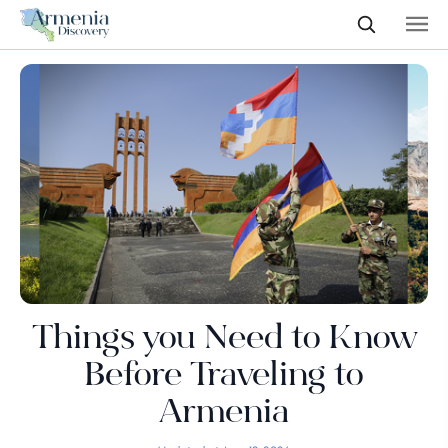
Things you Need to Know
Before Traveling to
Armenia