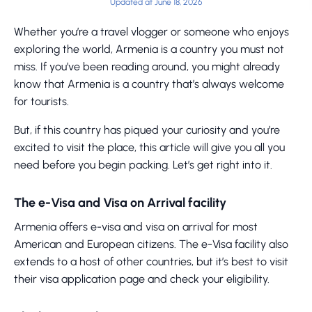
Updated at June 18, 2026
Whether you’re a travel vlogger or someone who enjoys
exploring the world, Armenia is a country you must not
miss. If you’ve been reading around, you might already
know that Armenia is a country that’s always welcome
for tourists.
But, if this country has piqued your curiosity and you’re
excited to visit the place, this article will give you all you
need before you begin packing. Let’s get right into it.
The e-Visa and Visa on Arrival facility
Armenia offers e-visa and visa on arrival for most
American and European citizens. The e-Visa facility also
extends to a host of other countries, but it’s best to visit
their visa application page and check your eligibility.