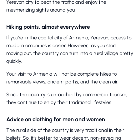
Yerevan city to beat the traffic and enjoy the
mesmerizing sights around you!
Hiking points, almost everywhere
If you’re in the capital city of Armenia, Yerevan, access to
modern amenities is easier. However, as you start
moving out, the country can turn into a rural village pretty
quickly.
Your visit to Armenia will not be complete hikes to
remarkable views, ancient paths, and the clean air.
Since the country is untouched by commercial tourism,
they continue to enjoy their traditional lifestyles.
Advice on clothing for men and women
The rural side of the country is very traditional in their
beliefs. So, it’s better to wear decent, non-revealing