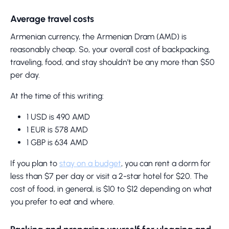
Average travel costs
Armenian currency, the Armenian Dram (AMD) is
reasonably cheap. So, your overall cost of backpacking,
traveling, food, and stay shouldn’t be any more than $50
per day.
At the time of this writing:
1 USD is 490 AMD
1 EUR is 578 AMD
1 GBP is 634 AMD
If you plan to
stay on a budget
, you can rent a dorm for
less than $7 per day or visit a 2-star hotel for $20. The
cost of food, in general, is $10 to $12 depending on what
you prefer to eat and where.