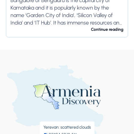
Bangalore or Bengaluru is the capital city of
Karnataka and it is popularly known by the
name ‘Garden City of India’, ‘Silicon Valley of
India’ and ‘IT Hub’. It has immense resources and
offers so much...
Continue reading
Yerevan: scattered clouds