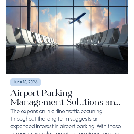
June 18, 2026
Airport Parking
Management Solutions and
Systems
The expansion in airline traffic occurring
throughout the long term suggests an
expanded interest in airport parking. With those
numerous vehicles remaining on airport ground