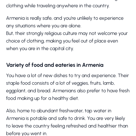
clothing while traveling anywhere in the country.
Armenia is really safe, and you’re unlikely to experience
any situations where you are alone.
But, their strongly religious culture may not welcome your
choice of clothing, making you feel out of place even
when you are in the capital city.
Variety of food and eateries in Armenia
You have a lot of new dishes to try and experience. Their
staple food consists of a lot of veggies, fruits, lamb,
eggplant, and bread. Armenians also prefer to have fresh
food making up for a healthy diet.
Also, home to abundant freshwater, tap water in
Armenia is potable and safe to drink. You are very likely
to leave the country feeling refreshed and healthier than
before you went in.