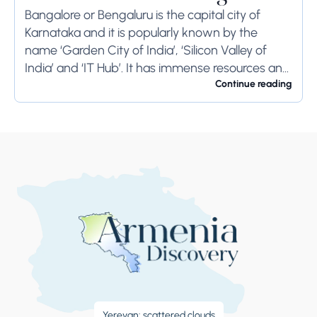
Bangalore or Bengaluru is the capital city of
Karnataka and it is popularly known by the
name ‘Garden City of India’, ‘Silicon Valley of
India’ and ‘IT Hub’. It has immense resources and
offers so much...
Continue reading
Yerevan: scattered clouds