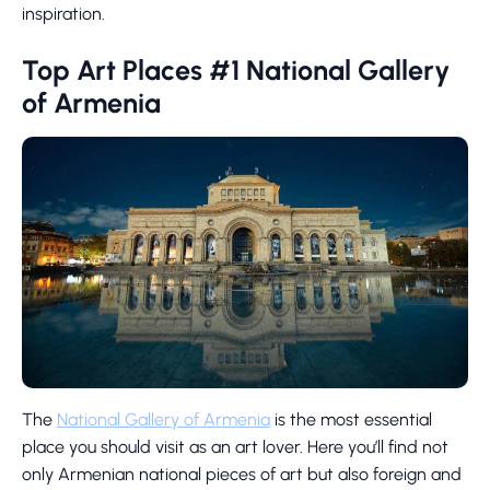
inspiration.
Top Art Places #1 National Gallery
of Armenia
The
National Gallery of Armenia
is the most essential
place you should visit as an art lover. Here you’ll find not
only Armenian national pieces of art but also foreign and