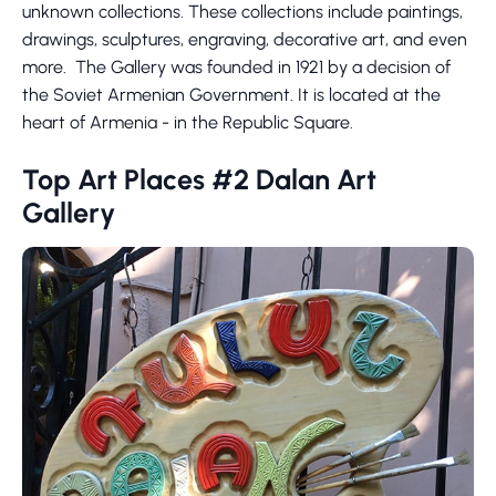
unknown collections. These collections include paintings,
drawings, sculptures, engraving, decorative art, and even
more. The Gallery was founded in 1921 by a decision of
the Soviet Armenian Government. It is located at the
heart of Armenia - in the Republic Square.
Top Art Places #2 Dalan Art
Gallery