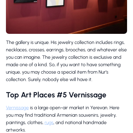
The gallery is unique. His jewelry collection includes rings,
necklaces, crosses, earrings, brooches, and whatever else
you can imagine. The jewelry collection is exclusive and
made one of a kind. So, if you want to have something
unique, you may choose a special item from Nur’s
collection. Surely, nobody else will have it.
Top Art Places #5 Vernissage
Vernissage
is a large open-air market in Yerevan. Here
you may find traditional Armenian souvenirs, jewelry,
paintings, clothes,
rugs
, and national handmade
artworks.