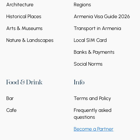
Architecture
Regions
Historical Places
Armenia Visa Guide 2026
Arts & Museums
Transport in Armenia
Nature & Landscapes
Local SIM Card
Banks & Payments
Social Norms
Food & Drink
Info
Bar
Terms and Policy
Cafe
Frequently asked
questions
Become a Partner