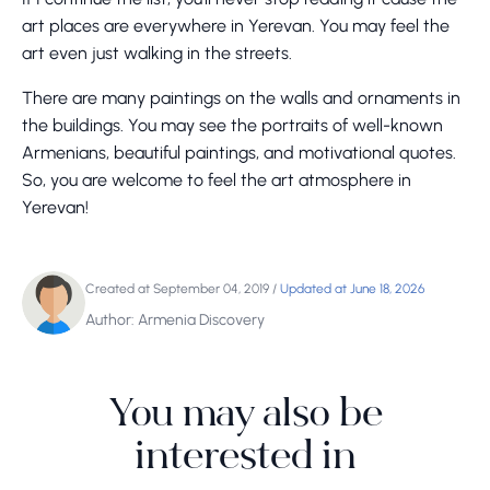
art places are everywhere in Yerevan. You may feel the
art even just walking in the streets.
There are many paintings on the walls and ornaments in
the buildings. You may see the portraits of well-known
Armenians, beautiful paintings, and motivational quotes.
So, you are welcome to feel the art atmosphere in
Yerevan!
Created at September 04, 2019
/
Updated at June 18, 2026
Author: Armenia Discovery
You may also be
interested in