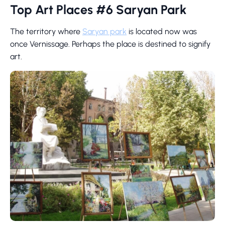
Top Art Places #6 Saryan Park
The territory where
Saryan park
is located now was
once Vernissage. Perhaps the place is destined to signify
art.