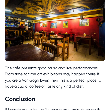
The cafe presents good music and live performances.
From time to time art exhibitions may happen there. If
you are a Van Gogh lover, then this is a perfect place to
have a cup of coffee or taste any kind of dish.
Conclusion
If I continue the list, you’ll never stop reading it cause the