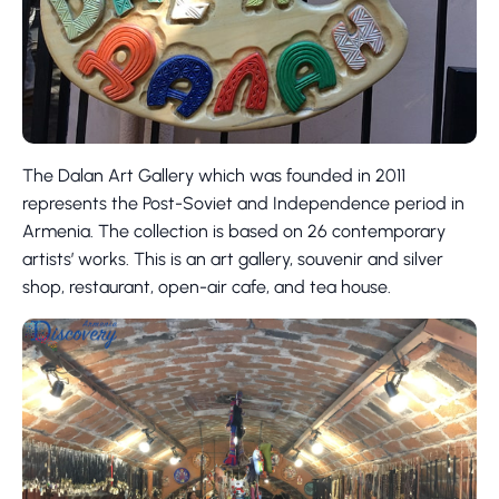
The Dalan Art Gallery which was founded in 2011
represents the Post-Soviet and Independence period in
Armenia. The collection is based on 26 contemporary
artists’ works. This is an art gallery, souvenir and silver
shop, restaurant, open-air cafe, and tea house.