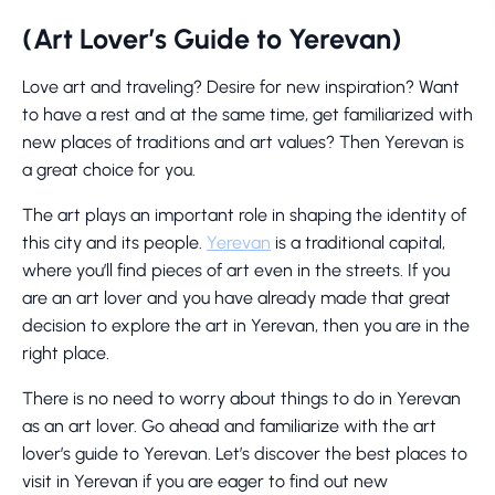
(Art Lover’s Guide to Yerevan)
Love art and traveling? Desire for new inspiration? Want
to have a rest and at the same time, get familiarized with
new places of traditions and art values? Then Yerevan is
a great choice for you.
The art plays an important role in shaping the identity of
this city and its people.
Yerevan
is a traditional capital,
where you’ll find pieces of art even in the streets. If you
are an art lover and you have already made that great
decision to explore the art in Yerevan, then you are in the
right place.
There is no need to worry about things to do in Yerevan
as an art lover. Go ahead and familiarize with the art
lover’s guide to Yerevan. Let’s discover the best places to
visit in Yerevan if you are eager to find out new