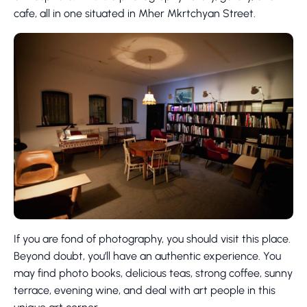
cafe, all in one situated in Mher Mkrtchyan Street.
If you are fond of photography, you should visit this place.
Beyond doubt, you’ll have an authentic experience. You
may find photo books, delicious teas, strong coffee, sunny
terrace, evening wine, and deal with art people in this