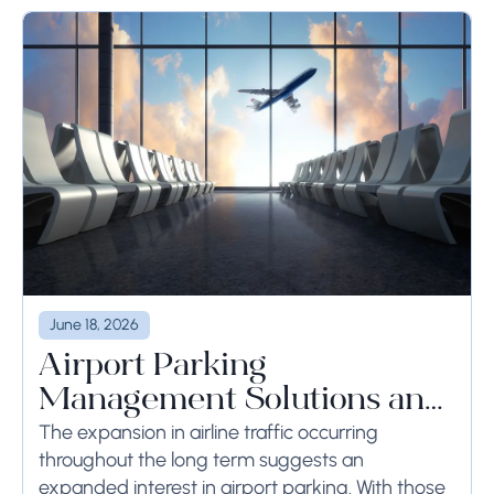
June 18, 2026
Airport Parking
Management Solutions and
Systems
The expansion in airline traffic occurring
throughout the long term suggests an
expanded interest in airport parking. With those