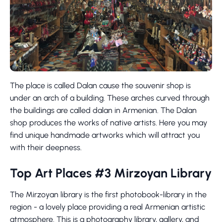
The place is called Dalan cause the souvenir shop is
under an arch of a building. These arches curved through
the buildings are called dalan in Armenian. The Dalan
shop produces the works of native artists. Here you may
find unique handmade artworks which will attract you
with their deepness.
Top Art Places #3 Mirzoyan Library
The Mirzoyan library is the first photobook-library in the
region - a lovely place providing a real Armenian artistic
atmosphere. This is a photography library, gallery, and