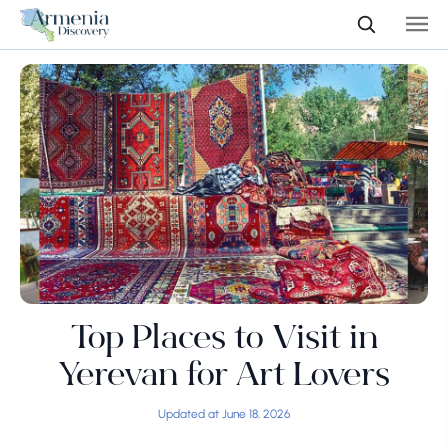
Top Places to Visit in
Yerevan for Art Lovers
Updated at June 18, 2026