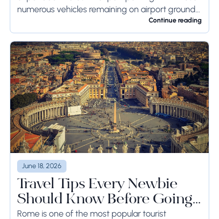
numerous vehicles remaining on airport ground
for a long time or even weeks, ground-side
Continue reading
limits ought to...
June 18, 2026
Travel Tips Every Newbie
Should Know Before Going
to Rome
Rome is one of the most popular tourist