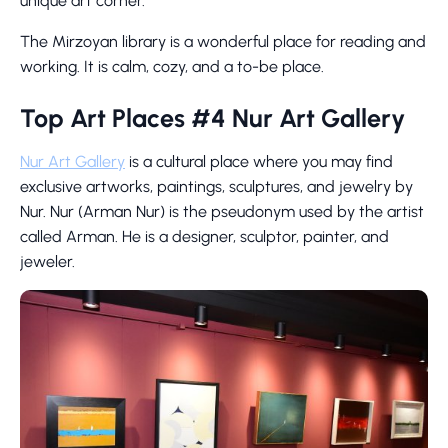
unique art corner.
The Mirzoyan library is a wonderful place for reading and
working. It is calm, cozy, and a to-be place.
Top Art Places #4 Nur Art Gallery
Nur Art Gallery
is a cultural place where you may find
exclusive artworks, paintings, sculptures, and jewelry by
Nur. Nur (Arman Nur) is the pseudonym used by the artist
called Arman. He is a designer, sculptor, painter, and
jeweler.