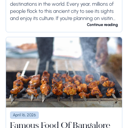
destinations in the world. Every year, millions of
people flock to this ancient city to see its sights
and enjoy its culture. If you're planning on visiting
Rome...
Continue reading
April 16, 2026
Famous Food Of Bangalore