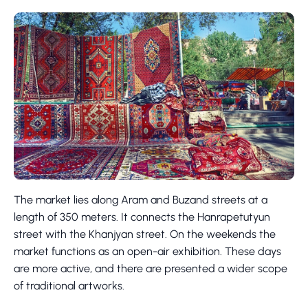
The market lies along Aram and Buzand streets at a
length of 350 meters. It connects the Hanrapetutyun
street with the Khanjyan street. On the weekends the
market functions as an open-air exhibition. These days
are more active, and there are presented a wider scope
of traditional artworks.