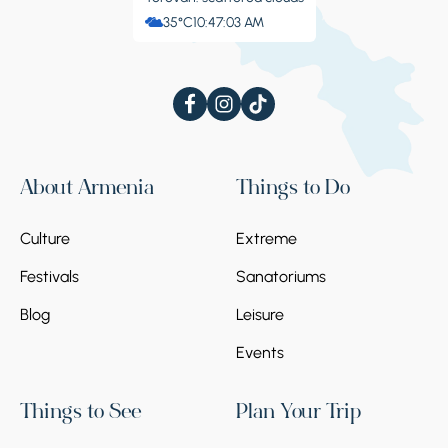
35°C
10:47:04 AM
About Armenia
Things to Do
Culture
Extreme
Festivals
Sanatoriums
Blog
Leisure
Events
Things to See
Plan Your Trip