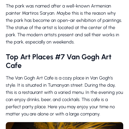
The park was named after a well-known Armenian
painter Martiros Saryan. Maybe this is the reason why
the park has become an open-air exhibition of paintings.
The statue of the artist is located at the center of the
park. The modern artists present and sell their works in
the park, especially on weekends.
Top Art Places #7 Van Gogh Art
Cafe
The Van Gogh Art Cafe is a cozy place in Van Gogh’s
style. It is situated in Tumanyan street. During the day,
this is a restaurant with a varied menu. In the evening you
can enjoy drinks, beer, and cocktails. This cafe is a
perfect party place. Here you may enjoy your time no
matter you are alone or with a large company.