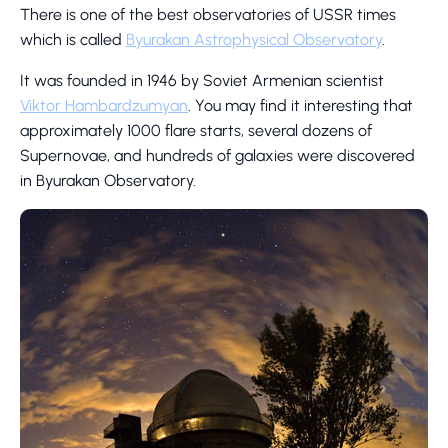
There is one of the best observatories of USSR times
which is called
Byurakan Astrophysical Observatory
.
It was founded in 1946 by Soviet Armenian scientist
Viktor Hambardzumyan
. You may find it interesting that
approximately 1000 flare starts, several dozens of
Supernovae, and hundreds of galaxies were discovered
in Byurakan Observatory.