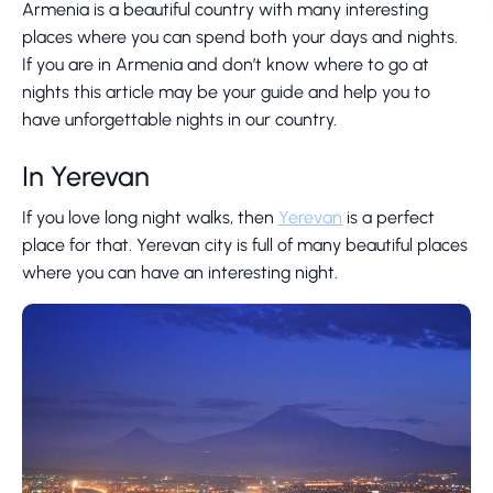
Armenia is a beautiful country with many interesting
places where you can spend both your days and nights.
If you are in Armenia and don’t know where to go at
nights this article may be your guide and help you to
have unforgettable nights in our country.
In Yerevan
If you love long night walks, then
Yerevan
is a perfect
place for that. Yerevan city is full of many beautiful places
where you can have an interesting night.