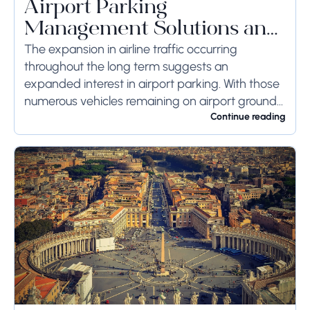
Airport Parking
Management Solutions and
Systems
The expansion in airline traffic occurring
throughout the long term suggests an
expanded interest in airport parking. With those
numerous vehicles remaining on airport ground
for a long time or even weeks, ground-side
Continue reading
limits ought to...