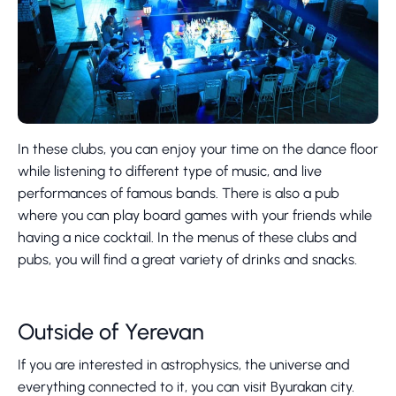
In these clubs, you can enjoy your time on the dance floor
while listening to different type of music, and live
performances of famous bands. There is also a pub
where you can play board games with your friends while
having a nice cocktail. In the menus of these clubs and
pubs, you will find a great variety of drinks and snacks.
Outside of Yerevan
If you are interested in astrophysics, the universe and
everything connected to it, you can visit Byurakan city.