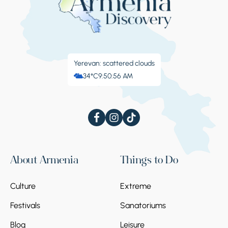
Yerevan: scattered clouds
34°C
9:50:57 AM
About Armenia
Things to Do
Culture
Extreme
Festivals
Sanatoriums
Blog
Leisure