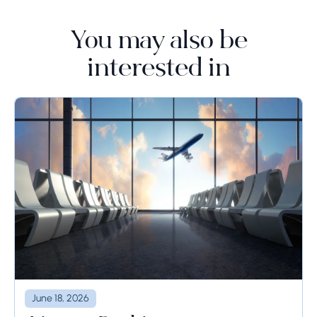
You may also be
interested in
June 18, 2026