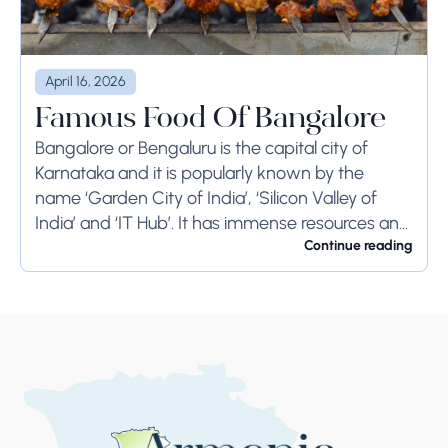
April 16, 2026
Famous Food Of Bangalore
Bangalore or Bengaluru is the capital city of
Karnataka and it is popularly known by the
name ‘Garden City of India’, ‘Silicon Valley of
India’ and ‘IT Hub’. It has immense resources and
offers so much...
Continue reading