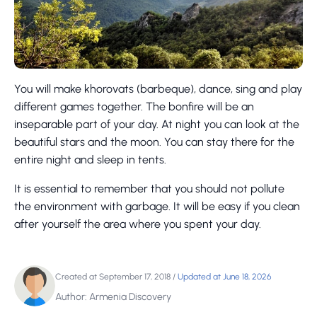
You will make khorovats (barbeque), dance, sing and play
different games together. The bonfire will be an
inseparable part of your day. At night you can look at the
beautiful stars and the moon. You can stay there for the
entire night and sleep in tents.
It is essential to remember that you should not pollute
the environment with garbage. It will be easy if you clean
after yourself the area where you spent your day.
Created at September 17, 2018
/
Updated at June 18, 2026
Author: Armenia Discovery