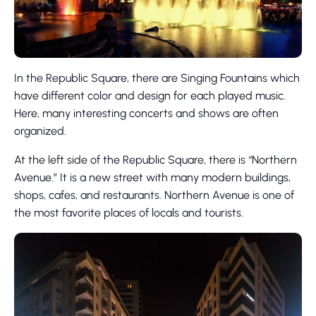
In the Republic Square, there are Singing Fountains which
have different color and design for each played music.
Here, many interesting concerts and shows are often
organized.
At the left side of the Republic Square, there is “Northern
Avenue.” It is a new street with many modern buildings,
shops, cafes, and restaurants. Northern Avenue is one of
the most favorite places of locals and tourists.