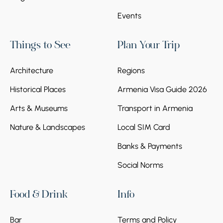
Events
Things to See
Plan Your Trip
Architecture
Regions
Historical Places
Armenia Visa Guide 2026
Arts & Museums
Transport in Armenia
Nature & Landscapes
Local SIM Card
Banks & Payments
Social Norms
Food & Drink
Info
Bar
Terms and Policy