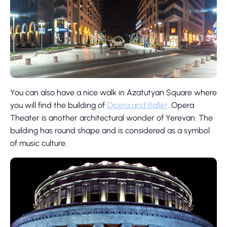
You can also have a nice walk in Azatutyan Square where
you will find the building of
Opera and Ballet
. Opera
Theater is another architectural wonder of Yerevan. The
building has round shape and is considered as a symbol
of music culture.