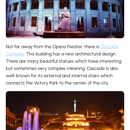
Not far away from the Opera theater, there is
Cascade
Complex
. This building has a new architectural design.
There are many beautiful statues which have interesting
but sometimes very complex meaning. Cascade is also
well-known for its external and internal stairs which
connects the Victory Park to the center of the city.