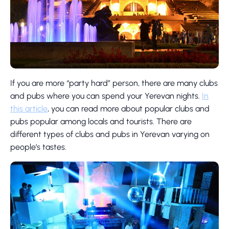
If you are more “party hard” person, there are many clubs
and pubs where you can spend your Yerevan nights.
In
this article
, you can read more about popular clubs and
pubs popular among locals and tourists. There are
different types of clubs and pubs in Yerevan varying on
people’s tastes.