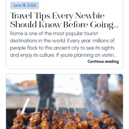
June 18, 2026
Travel Tips Every Newbie
Should Know Before Going
to Rome
Rome is one of the most popular tourist
destinations in the world. Every year, millions of
people flock to this ancient city to see its sights
and enjoy its culture. If you're planning on visiting
Rome...
Continue reading