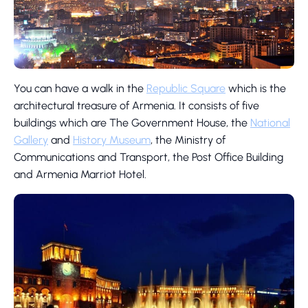
You can have a walk in the
Republic Square
which is the
architectural treasure of Armenia. It consists of five
buildings which are The Government House, the
National
Gallery
and
History Museum
, the Ministry of
Communications and Transport, the Post Office Building
and Armenia Marriot Hotel.