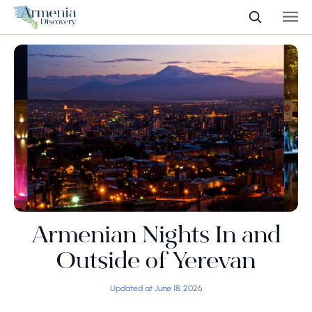
Armenian Nights In and
Outside of Yerevan
Updated at June 18, 2026