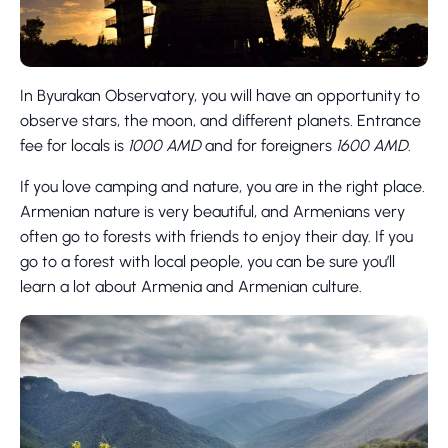
In Byurakan Observatory, you will have an opportunity to
observe stars, the moon, and different planets. Entrance
fee for locals is
1000 AMD
and for foreigners
1600 AMD
.
If you love camping and nature, you are in the right place.
Armenian nature is very beautiful, and Armenians very
often go to forests with friends to enjoy their day. If you
go to a forest with local people, you can be sure you’ll
learn a lot about Armenia and Armenian culture.