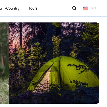
ulti-Country
Tours
ENG