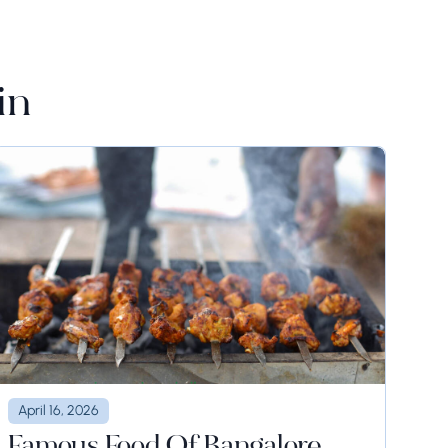
in
April 16, 2026