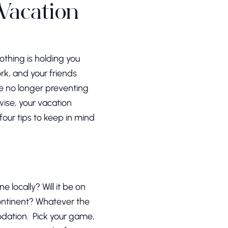
 Vacation
othing is holding you
k, and your friends
re no longer preventing
wise, your vacation
four tips to keep in mind
 locally? Will it be on
continent? Whatever the
odation. Pick your game,