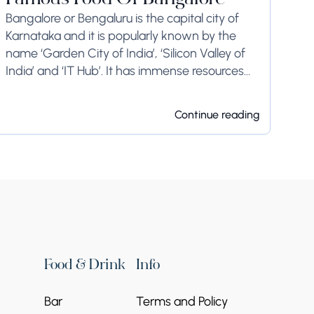
Famous Food Of Bangalore
Bangalore or Bengaluru is the capital city of
Karnataka and it is popularly known by the
name ‘Garden City of India’, ‘Silicon Valley of
India’ and ‘IT Hub’. It has immense resources
and offers so much...
Continue reading
Food & Drink
Info
Bar
Terms and Policy