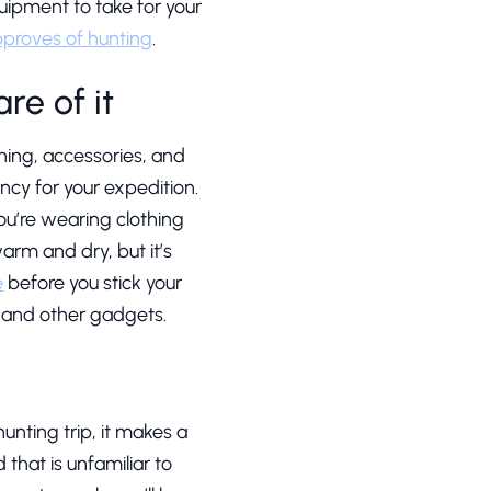
quipment to take for your
pproves of hunting
.
re of it
ing, accessories, and
ncy for your expedition.
ou’re wearing clothing
rm and dry, but it’s
e
before you stick your
s and other gadgets.
 hunting trip, it makes a
 that is unfamiliar to