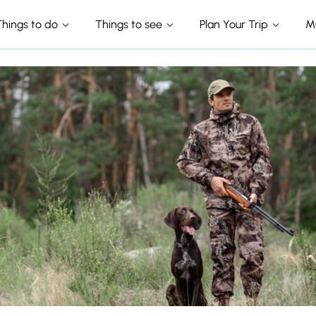
Things to do
Things to see
Plan Your Trip
M