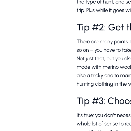
the type of hunt, and se
trip. Plus while it goes
Tip #2: Get t
There are many points 
so on – you have to tak
Not just that, but you a
made with merino wool. 
also a tricky one to mai
hunting clothing in the
Tip #3: Choos
It’s true: you don’t necess
whole lot of sense to rec