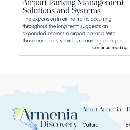
Airport Parking Management
Solutions and Systems
The expansion in airline traffic occurring
throughout the long term suggests an
expanded interest in airport parking. With
those numerous vehicles remaining on airport
ground for a long time or even weeks,
Continue reading
ground-side limits ought to...
About Armenia
T
Culture
E