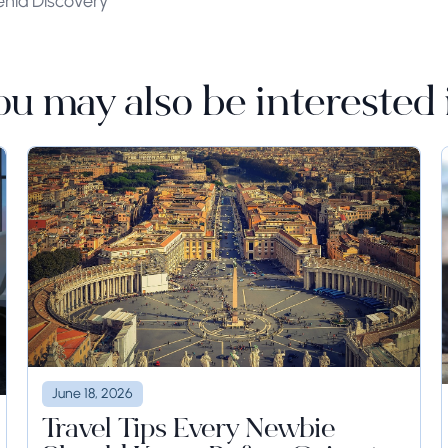
enia Discovery
ou may also be interested 
June 18, 2026
Travel Tips Every Newbie