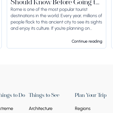
Should Know Before Going to
Rome
Rome is one of the most popular tourist
destinations in the world. Every year, millions of
people flock to this ancient city to see its sights
and enjoy its culture. If you're planning on
visiting Rome...
Continue reading
hings to Do
Things to See
Plan Your Trip
xtreme
Architecture
Regions