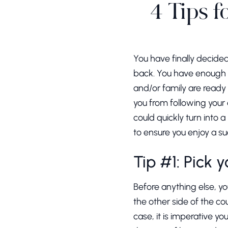
4 Tips f
You have finally decide
back. You have enough 
and/or family are ready
you from following your 
could quickly turn into 
to ensure you enjoy a su
Tip #1: Pick 
Before anything else, you
the other side of the c
case, it is imperative 