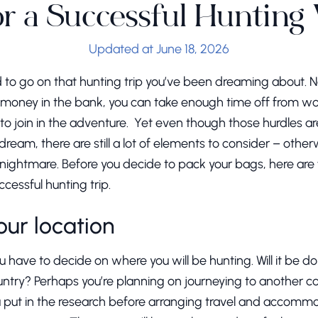
or a Successful Hunting
Updated at June 18, 2026
d to go on that hunting trip you’ve been dreaming about. N
money in the bank, you can take enough time off from wor
 to join in the adventure. Yet even though those hurdles a
dream, there are still a lot of elements to consider – other
a nightmare. Before you decide to pack your bags, here are 
ccessful hunting trip.
your location
 have to decide on where you will be hunting. Will it be done
ountry? Perhaps you’re planning on journeying to another 
you put in the research before arranging travel and accomm