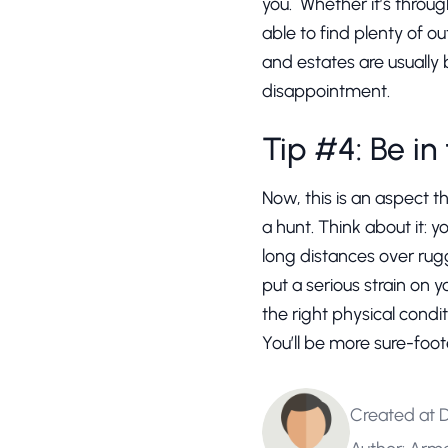
you. Whether it’s through
able to find plenty of ou
and estates are usually 
disappointment.
Tip #4: Be in
Now, this is an aspect 
a hunt. Think about it: 
long distances over rug
put a serious strain on y
the right physical condit
You’ll be more sure-foot
Created at 