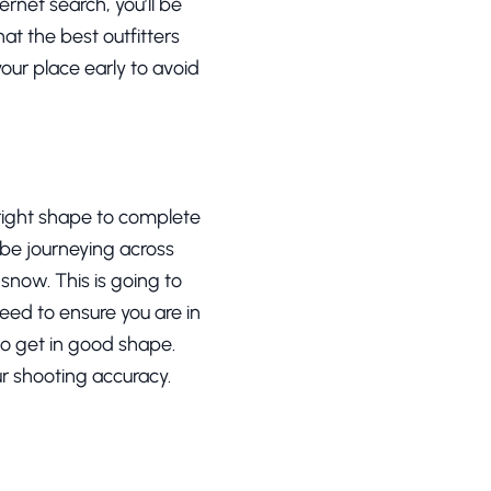
ernet search, you’ll be
hat the best outfitters
our place early to avoid
 right shape to complete
d be journeying across
now. This is going to
need to ensure you are in
 to get in good shape.
our shooting accuracy.