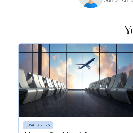
Author: Arm
Y
June 18, 2026