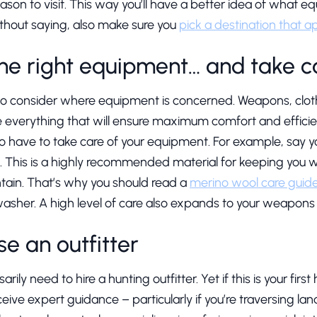
ason to visit. This way you’ll have a better idea of what e
 without saying, also make sure you
pick a destination that a
he right equipment… and take ca
to consider where equipment is concerned. Weapons, cloth
e everything that will ensure maximum comfort and efficie
lso have to take care of your equipment. For example, say y
This is a highly recommended material for keeping you wa
ntain. That’s why you should read a
merino wool care guid
 washer. A high level of care also expands to your weapon
e an outfitter
arily need to hire a hunting outfitter. Yet if this is your first
eive expert guidance – particularly if you’re traversing land