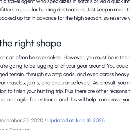
 a travel agent who specializes in safaris or via a quick int
tfitters in popular hunting destinations. Just keep in mind t
booked up far in advance for the high season, so reserve y
 the right shape
that can often be overlooked. However, you must be in the
you’re going to be lugging all of your gear around. You coul
ged terrain, through swamplands, and even across heavy s
our muscles, joints, and endurance levels. As a result, you 
ion to finish your hunting trip. Plus there are other reasons
ed and agile, for instance, and this will help to improve y
December 30, 2020
/
Updated at June 18, 2026