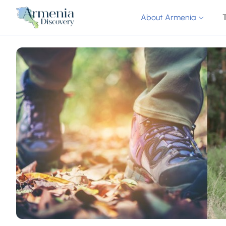
About Armenia