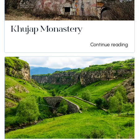
Khujap Monastery
Continue reading