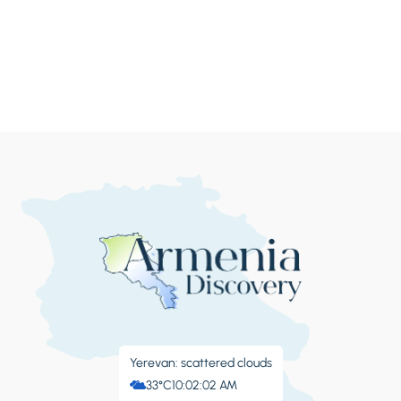
Yerevan: scattered clouds
33°C
10:02:05 AM