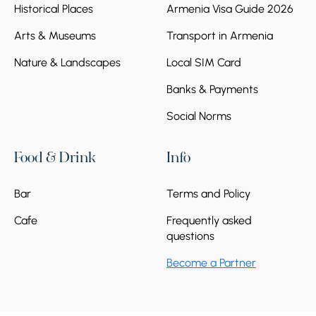
Historical Places
Armenia Visa Guide 2026
Arts & Museums
Transport in Armenia
Nature & Landscapes
Local SIM Card
Banks & Payments
Social Norms
Food & Drink
Info
Bar
Terms and Policy
Cafe
Frequently asked
questions
Become a Partner