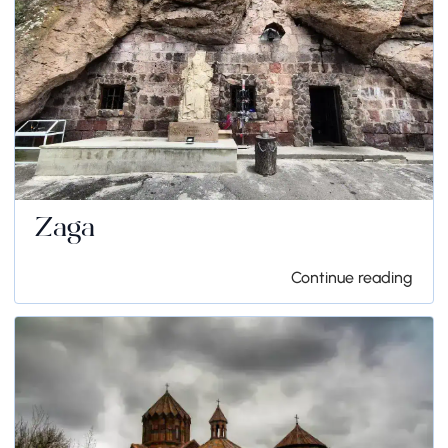
Zaga
Continue reading