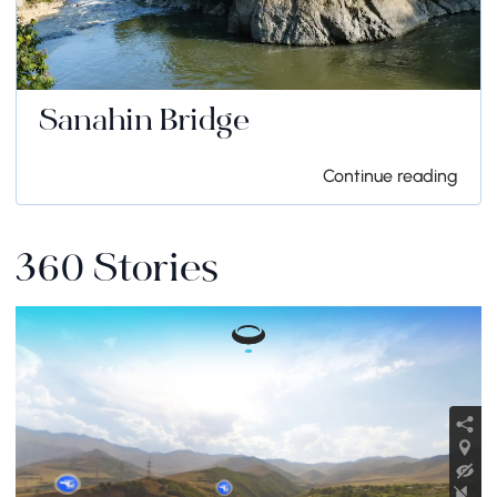
Sanahin Bridge
Continue reading
360 Stories