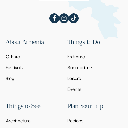
About Armenia
Things to Do
Culture
Extreme
Festivals
Sanatoriums
Blog
Leisure
Events
Things to See
Plan Your Trip
Architecture
Regions