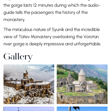
the gorge lasts 12 minutes during which the audio-
guide tells the passengers the history of the
monastery.
The miraculous nature of Syunik and the incredible
view of Tatev Monastery overlooking the Vorotan
river gorge is deeply impressive and unforgettable.
Gallery