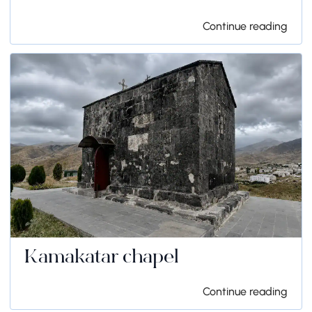
Continue reading
Kamakatar chapel
Continue reading