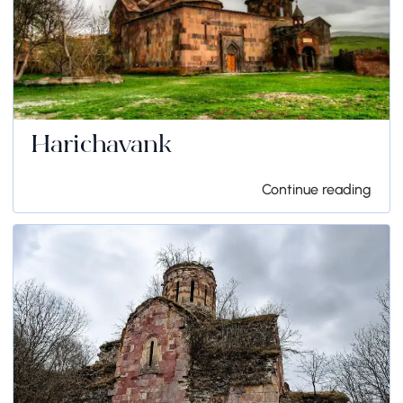
Harichavank
Continue reading