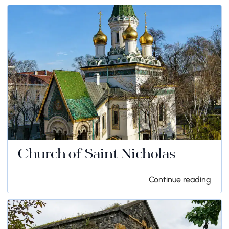
Church of Saint Nicholas
Continue reading