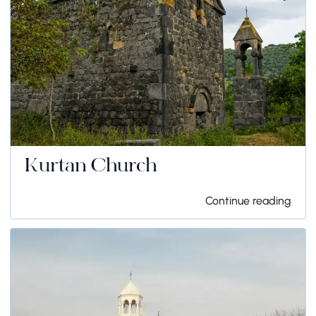
Kurtan Church
Continue reading