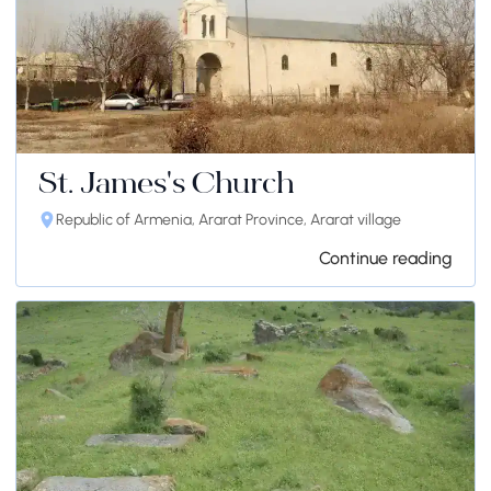
St. James's Church
Republic of Armenia, Ararat Province, Ararat village
Continue reading