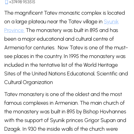
+37498 953515
The magnificent Tatev monastic complex is located
on a large plateau near the Tatev village in
Syunik
Province.
The monastery was built in 895 and has
been a major educational and cultural centre of
Armenia for centuries. Now Tatev is one of the must-
see places in the country. In 1995 the monastery was
included in the tentative list of the World Heritage
Sites of the United Nations Educational, Scientific and
Cultural Organization
Tatev monastery is one of the oldest and the most
famous complexes in Armenian. The main church of
the monastery was built in 895 by Bishop Hovhannes
with the support of Syunik princes Grigor Supan and
Dzagik. In 930 the inside walls of the church were