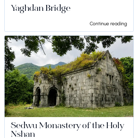
Yaghdan Bridge
Continue reading
Sedwu Monastery of the Holy
Nshan