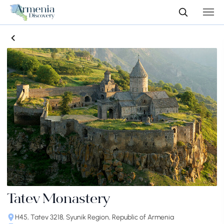
Tatev Monastery
H45, Tatev 3218, Syunik Region, Republic of Armenia