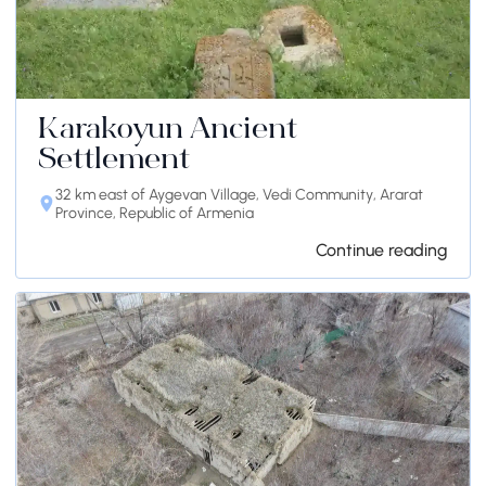
Karakoyun Ancient
Settlement
32 km east of Aygevan Village, Vedi Community, Ararat
Province, Republic of Armenia
Continue reading