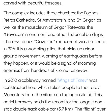
carved with beautiful frescoes.
The complex includes three churches: the Poghos-
Petros Cathedral, St Astvatsatsin, and St. Grigor, as
well as the mausoleum of Grigor Tatevatsi, the
“Gavazan” monument and other historical buildings.
The mysterious “Gavazan” monument was built here
in 906. It is a wobbling pillar, that picks up minor
ground movement, warning of earthquakes before
they happen, or it would be a signal of incoming
enemies from hundreds of kilometres away.
In 2010 a cableway named
“Wings of Tatev”
was
constructed here which takes people to the Tatev
Monastery from the village on the opposite hill. This
aerial tramway holds the record for the longest non-
stop double track cable car (5.7 km). The “flight” over