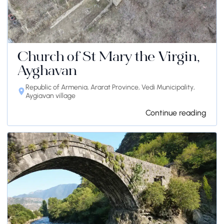
Church of St Mary the Virgin,
Ayghavan
Republic of Armenia, Ararat Province, Vedi Municipality,
Aygiavan village
Continue reading