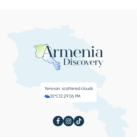
Yerevan: scattered clouds
35°C
12:29:07 PM