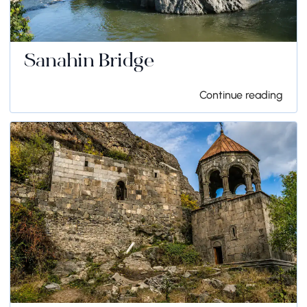
Sanahin Bridge
Continue reading