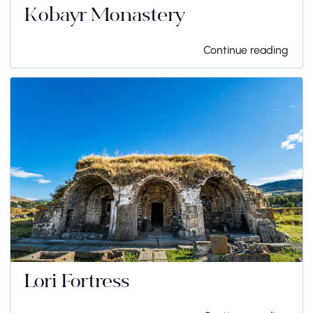
Kobayr Monastery
Continue reading
Lori Fortress