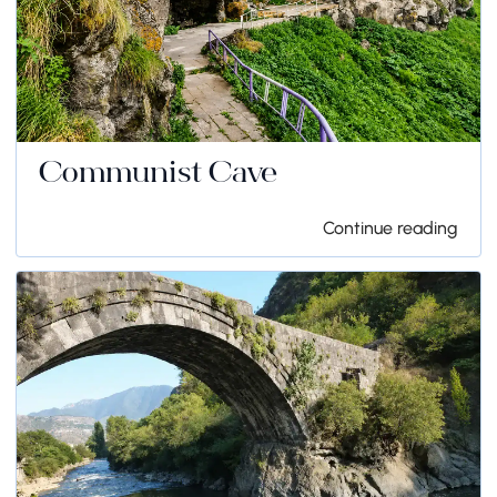
Communist Cave
Continue reading