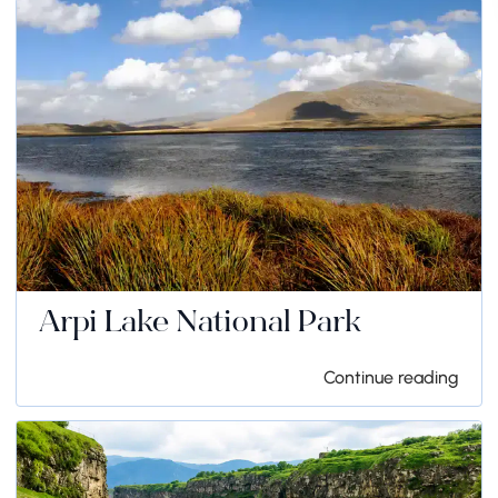
Arpi Lake National Park
Continue reading