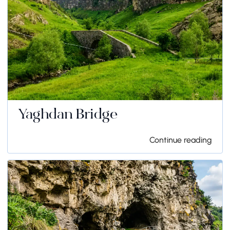
Yaghdan Bridge
Continue reading