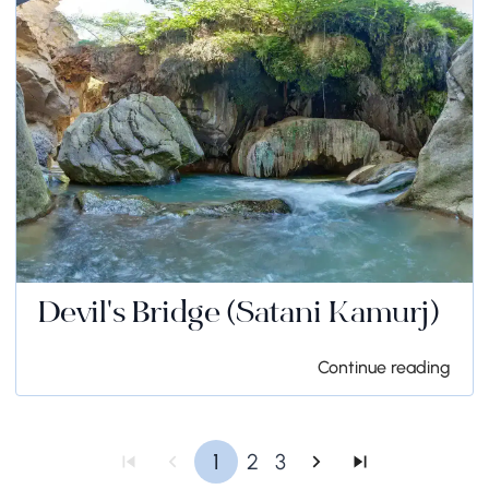
Devil's Bridge (Satani Kamurj)
Continue reading
1
2
3