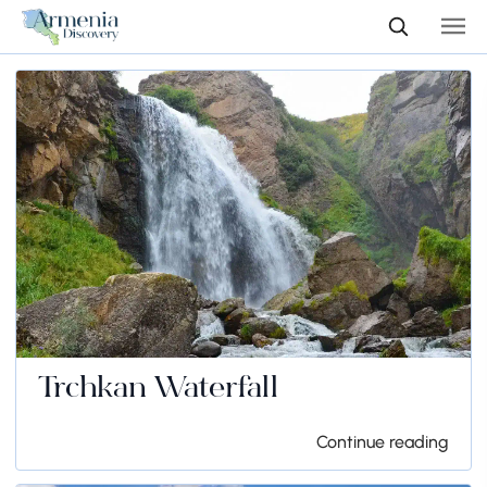
Trchkan Waterfall
Continue reading