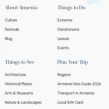
About Armenia
Things to Do
Culture
Extreme
Festivals
Sanatoriums
Blog
Leisure
Events
Things to See
Plan Your Trip
Architecture
Regions
Historical Places
Armenia Visa Guide 2026
Arts & Museums
Transport in Armenia
Nature & Landscapes
Local SIM Card