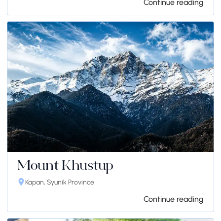
Continue reading
Mount Khustup
Kapan, Syunik Province
Continue reading