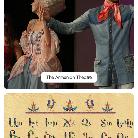
The Armenian Theatre