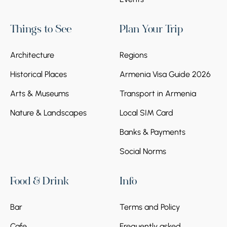
Things to See
Plan Your Trip
Architecture
Regions
Historical Places
Armenia Visa Guide 2026
Arts & Museums
Transport in Armenia
Nature & Landscapes
Local SIM Card
Banks & Payments
Social Norms
Food & Drink
Info
Bar
Terms and Policy
Cafe
Frequently asked