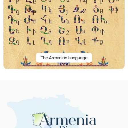
The Armenian Language