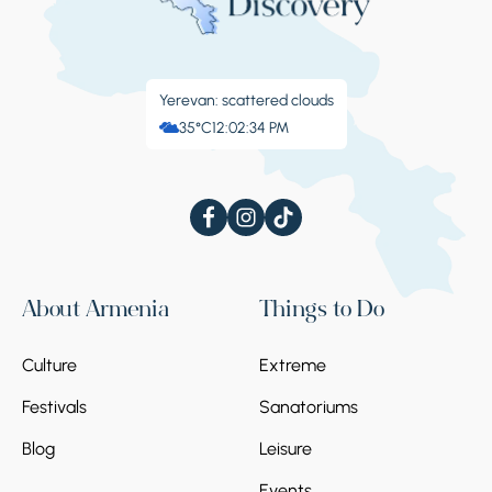
Yerevan: scattered clouds
35°C
12:02:35 PM
About Armenia
Things to Do
Culture
Extreme
Festivals
Sanatoriums
Blog
Leisure
Events