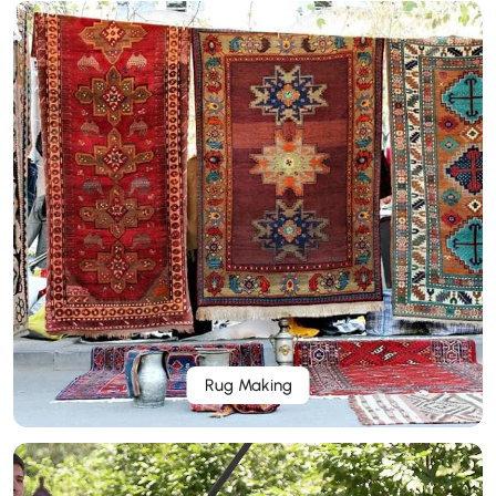
Rug Making