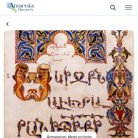
Armenian Manuscripts