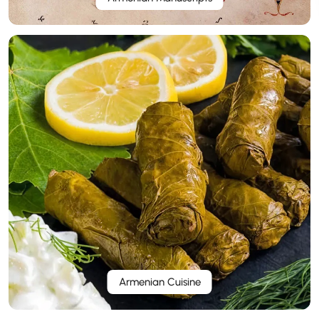
Armenian Cuisine