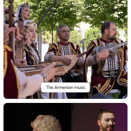
The Armenian music