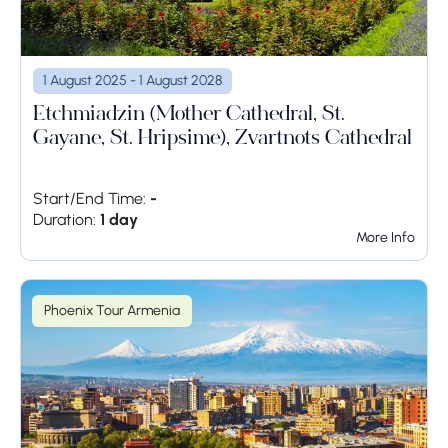
1 August 2025 - 1 August 2028
Etchmiadzin (Mother Cathedral, St.
Gayane, St. Hripsime), Zvartnots Cathedral
Start/End Time:
-
Duration:
1 day
More Info
Phoenix Tour Armenia