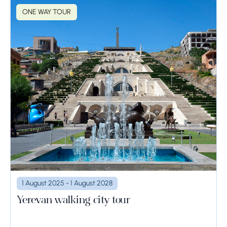
ONE WAY TOUR
1 August 2025 - 1 August 2028
Yerevan walking city tour