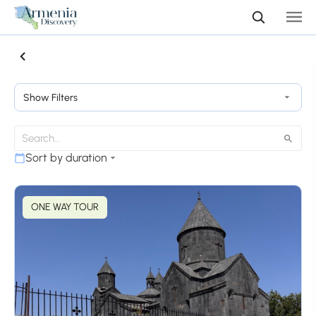
Show Filters
Sort by duration
ONE WAY TOUR