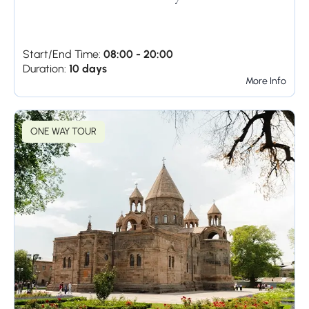
Start/End Time:
08:00 - 20:00
Duration:
10 days
More Info
ONE WAY TOUR