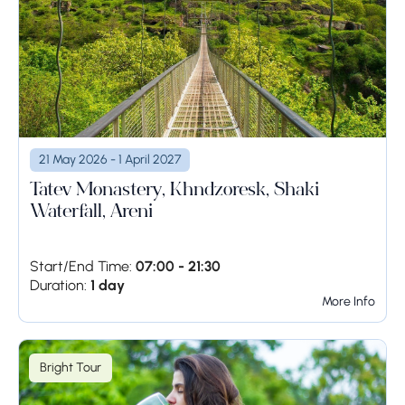
21 May 2026 - 1 April 2027
Tatev Monastery, Khndzoresk, Shaki
Waterfall, Areni
Start/End Time:
07:00 - 21:30
Duration:
1 day
More Info
Bright Tour