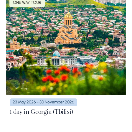
ONE WAY TOUR
23 May 2026 - 30 November 2026
1 day in Georgia (Tbilisi)