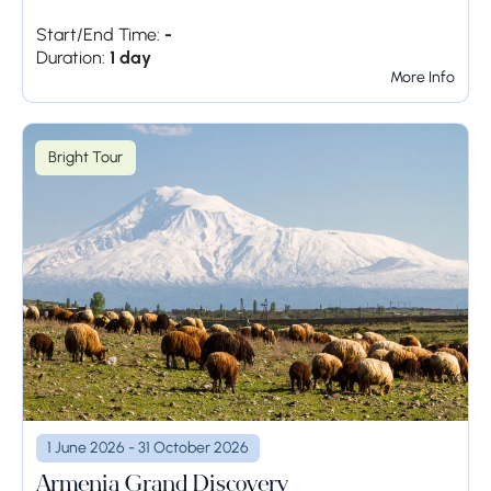
Start/End Time:
-
Duration:
1 day
More Info
Bright Tour
1 June 2026 - 31 October 2026
Armenia Grand Discovery