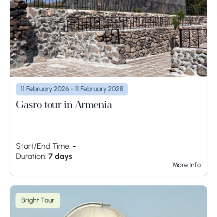
11 February 2026 - 11 February 2028
Gasro tour in Armenia
Start/End Time:
-
Duration:
7 days
More Info
Bright Tour