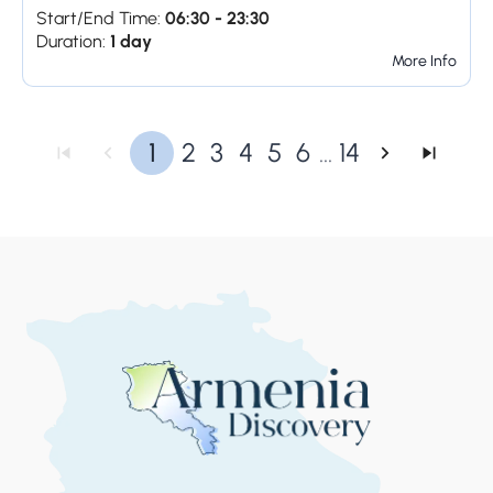
Start/End Time:
06:30 - 23:30
Duration:
1 day
More Info
1
2
3
4
5
6
...
14