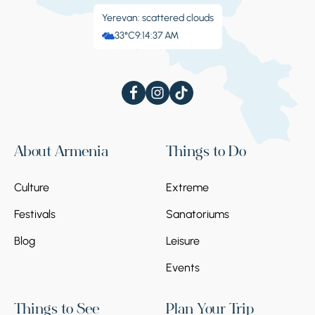
Yerevan: scattered clouds
33°C
9:14:38 AM
About Armenia
Things to Do
Culture
Extreme
Festivals
Sanatoriums
Blog
Leisure
Events
Things to See
Plan Your Trip