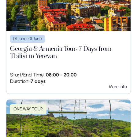
01 June, 01 June
Georgia & Armenia Tour: 7 Days from
Tbilisi to Yerevan
Start/End Time:
08:00 - 20:00
Duration:
7 days
More Info
ONE WAY TOUR