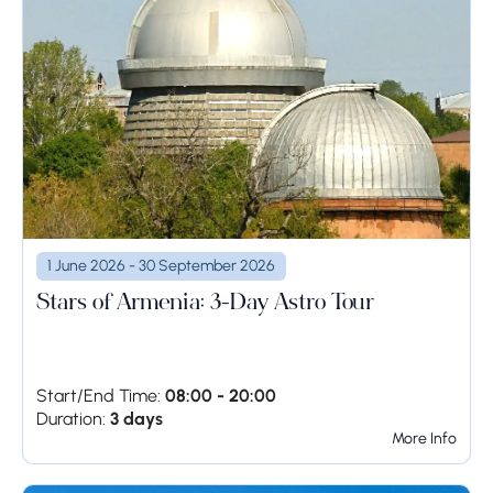
1 June 2026 - 30 September 2026
Stars of Armenia: 3-Day Astro Tour
Start/End Time:
08:00 - 20:00
Duration:
3 days
More Info