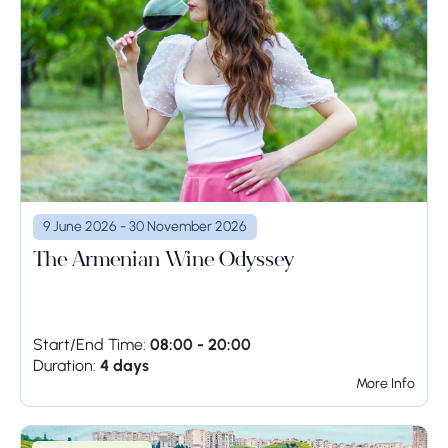
9 June 2026 - 30 November 2026
The Armenian Wine Odyssey
Start/End Time:
08:00 - 20:00
Duration:
4 days
More Info