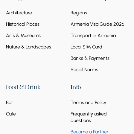
Architecture
Regions
Historical Places
Armenia Visa Guide 2026
Arts & Museums
Transport in Armenia
Nature & Landscapes
Local SIM Card
Banks & Payments
Social Norms
Food & Drink
Info
Bar
Terms and Policy
Cafe
Frequently asked
questions
Become a Partner