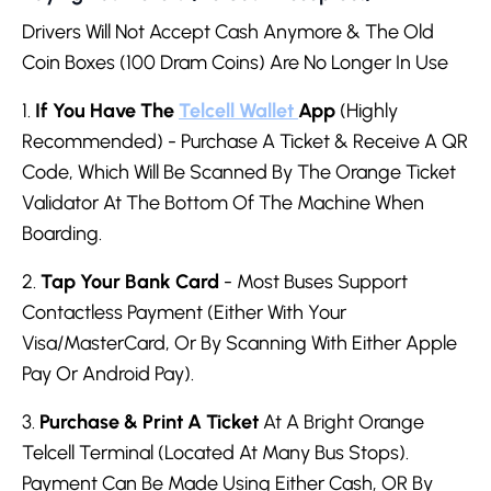
Drivers Will Not Accept Cash Anymore & The Old
Coin Boxes (100 Dram Coins) Are No Longer In Use
1.
If You Have The
Telcell Wallet
App
(Highly
Recommended) - Purchase A Ticket & Receive A QR
Code, Which Will Be Scanned By The Orange Ticket
Validator At The Bottom Of The Machine When
Boarding.
2.
Tap Your Bank Card
- Most Buses Support
Contactless Payment (Either With Your
Visa/MasterCard, Or By Scanning With Either Apple
Pay Or Android Pay).
3.
Purchase & Print A Ticket
At A Bright Orange
Telcell Terminal (Located At Many Bus Stops).
Payment Can Be Made Using Either Cash, OR By