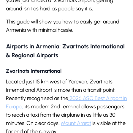
you've just landed at Zvartnots Airport, getting
around isn't as hard as people say it is.
This guide will show you how to easily get around
Armenia with minimal hassle.
Airports in Armenia: Zvartnots International
& Regional Airports
Zvartnots International
Located just 15 km west of Yerevan, Zvartnots
International Airport is more than a transit point.
Recently recognised as the
2026 ASQ Best Airport in
Europe,
its modern 2nd terminal allows passengers
to reach a taxi from the airplane in as little as 30
minutes. On clear days,
Mount Ararat
is visible at the
far end of the runway.