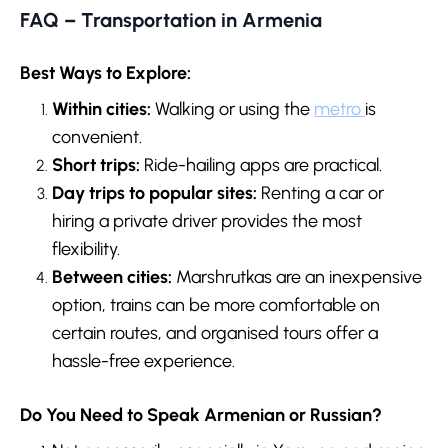
FAQ – Transportation in Armenia
Best Ways to Explore:
Within cities:
Walking or using the
metro
is
convenient.
Short trips:
Ride-hailing apps are practical.
Day trips to popular sites:
Renting a car or
hiring a private driver provides the most
flexibility.
Between cities:
Marshrutkas are an inexpensive
option, trains can be more comfortable on
certain routes, and organised tours offer a
hassle-free experience.
Do You Need to Speak Armenian or Russian?