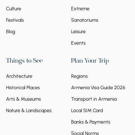
Culture
Extreme
Festivals
Sanatoriums
Blog
Leisure
Events
Things to See
Plan Your Trip
Architecture
Regions
Historical Places
Armenia Visa Guide 2026
Arts & Museums
Transport in Armenia
Nature & Landscapes
Local SIM Card
Banks & Payments
Social Norms