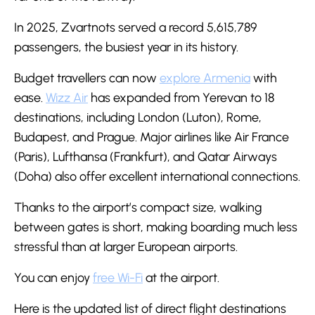
In 2025, Zvartnots served a record 5,615,789
passengers, the busiest year in its history.
Budget travellers can now
explore Armenia
with
ease.
Wizz Air
has expanded from Yerevan to 18
destinations, including London (Luton), Rome,
Budapest, and Prague. Major airlines like Air France
(Paris), Lufthansa (Frankfurt), and Qatar Airways
(Doha) also offer excellent international connections.
Thanks to the airport’s compact size, walking
between gates is short, making boarding much less
stressful than at larger European airports.
You can enjoy
free Wi-Fi
at the airport.
Here is the updated list of direct flight destinations