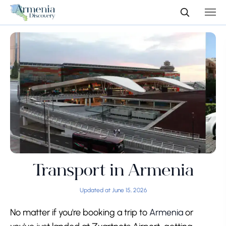
Transport in Armenia
Updated at June 15, 2026
No matter if you're booking a trip to
Armenia
or