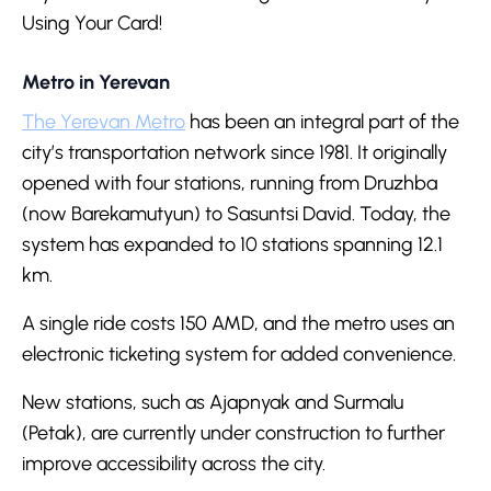
Using Your Card!
Metro in Yerevan
The Yerevan Metro
has been an integral part of the
city’s transportation network since 1981. It originally
opened with four stations, running from Druzhba
(now Barekamutyun) to Sasuntsi David. Today, the
system has expanded to 10 stations spanning 12.1
km.
A single ride costs 150 AMD, and the metro uses an
electronic ticketing system for added convenience.
New stations, such as Ajapnyak and Surmalu
(Petak), are currently under construction to further
improve accessibility across the city.