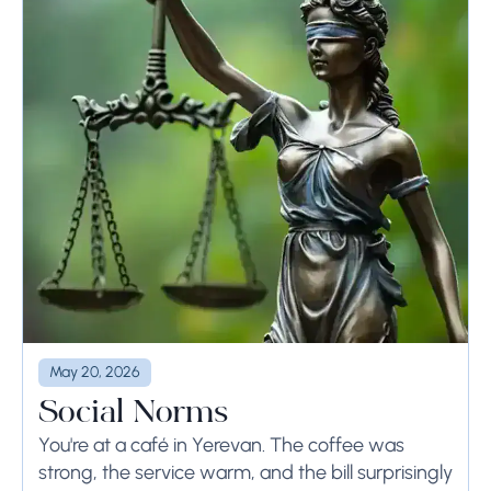
May 20, 2026
Social Norms
You're at a café in Yerevan. The coffee was
strong, the service warm, and the bill surprisingly