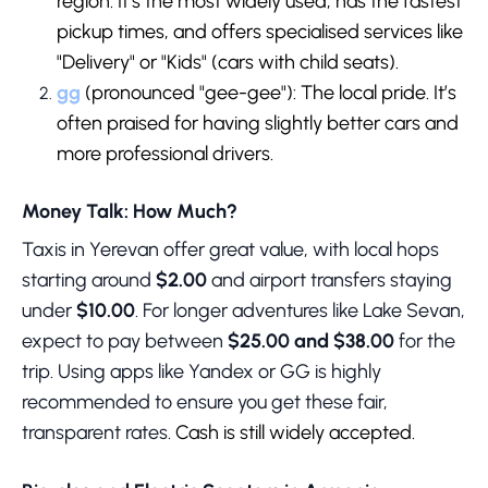
region. It’s the most widely used, has the fastest
pickup times, and offers specialised services like
"Delivery" or "Kids" (cars with child seats).
gg
(pronounced "gee-gee"): The local pride. It’s
often praised for having slightly better cars and
more professional drivers.
Money Talk: How Much?
Taxis in Yerevan offer great value, with local hops
starting around
$2.00
and airport transfers staying
under
$10.00
. For longer adventures like Lake Sevan,
expect to pay between
$25.00 and $38.00
for the
trip. Using apps like Yandex or GG is highly
recommended to ensure you get these fair,
transparent rates.
Cash is still widely accepted.