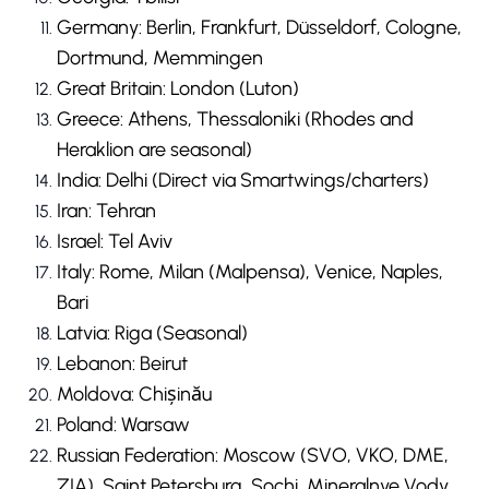
Germany: Berlin, Frankfurt, Düsseldorf, Cologne,
Dortmund, Memmingen
Great Britain: London (Luton)
Greece: Athens, Thessaloniki (Rhodes and
Heraklion are seasonal)
India: Delhi (Direct via Smartwings/charters)
Iran: Tehran
Israel: Tel Aviv
Italy: Rome, Milan (Malpensa), Venice, Naples,
Bari
Latvia: Riga (Seasonal)
Lebanon: Beirut
Moldova: Chișinău
Poland: Warsaw
Russian Federation: Moscow (SVO, VKO, DME,
ZIA), Saint Petersburg, Sochi, Mineralnye Vody,