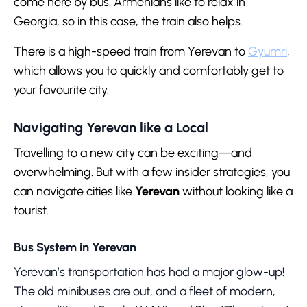
come here by bus. Armenians like to relax in
Georgia, so in this case, the train also helps.
There is a high-speed train from Yerevan to
Gyumri
,
which allows you to quickly and comfortably get to
your favourite city.
Navigating Yerevan like a Local
Travelling to a new city can be exciting—and
overwhelming. But with a few insider strategies, you
can navigate cities like
Yerevan
without looking like a
tourist.
Bus System in Yerevan
Yerevan’s transportation has had a major glow-up!
The old minibuses are out, and a fleet of modern,