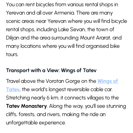
You can rent bicycles from various rental shops in
Yerevan and all over Armenia. There are many
scenic areas near Yerevan where you will find bicycle
rental shops, including Lake Sevan, the town of
Dilijan and the area surrounding Mount Ararat, and
many locations where you will find organised bike
tours.
Transport with a View: Wings of Tatev
Travel above the Vorotan Gorge on the
Wings of
Tatev
, the world’s longest reversible cable car.
Stretching nearly 6 km, it connects villages to the
Tatev Monastery
. Along the way, you’ll see stunning
cliffs, forests, and rivers, making the ride an
unforgettable experience.