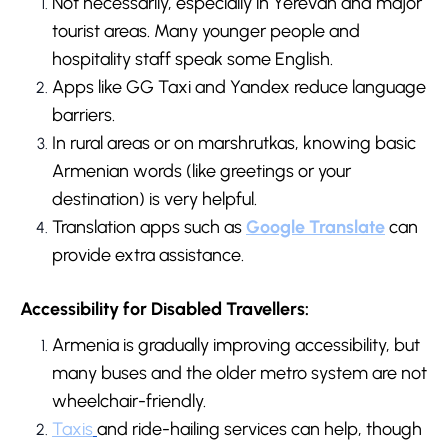
Not necessarily, especially in Yerevan and major
tourist areas. Many younger people and
hospitality staff speak some English.
Apps like GG Taxi and Yandex reduce language
barriers.
In rural areas or on marshrutkas, knowing basic
Armenian words (like greetings or your
destination) is very helpful.
Translation apps such as
Google Translate
can
provide extra assistance.
Accessibility for Disabled Travellers:
Armenia is gradually improving accessibility, but
many buses and the older metro system are not
wheelchair-friendly.
Taxis
and ride-hailing services can help, though