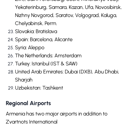
Yekaterinburg, Samara, Kazan, Ufa, Novosibirsk,
Nizhny Novgorod, Saratov, Volgograd, Kaluga,
Chelyabinsk, Perm.
Slovakia: Bratislava
Spain: Barcelona, Alicante
Syria: Aleppo
The Netherlands: Amsterdam
Turkey: Istanbul (IST & SAW)
United Arab Emirates: Dubai (DXB), Abu Dhabi,
Sharjah
Uzbekistan: Tashkent
Regional Airports
Armenia has two major airports in addition to
Zvartnots International