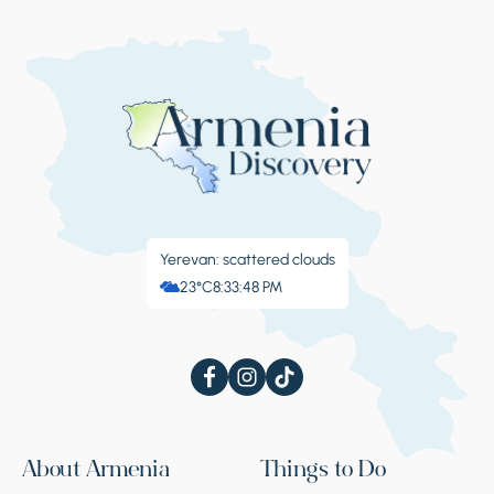
Yerevan: scattered clouds
23°C
8:33:49 PM
About Armenia
Things to Do