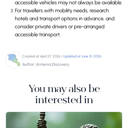
accessible vehicles may not always be available.
For travellers with mobility needs, research
hotels and transport options in advance, and
consider private drivers or pre-arranged
accessible transport.
Created at April 27, 2026
/
Updated at June 15, 2026
Author: Armenia Discovery
You may also be
interested in