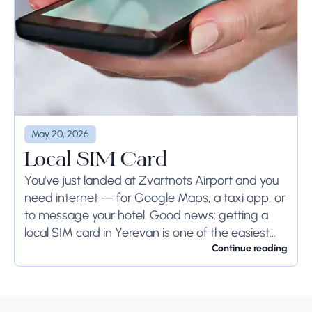
May 20, 2026
Local SIM Card
You've just landed at Zvartnots Airport and you
need internet — for Google Maps, a taxi app, or
to message your hotel. Good news: getting a
local SIM card in Yerevan is one of the easiest...
Continue reading