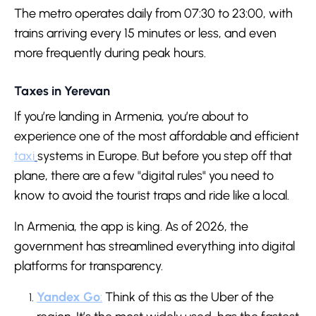
The metro operates daily from 07:30 to 23:00, with
trains arriving every 15 minutes or less, and even
more frequently during peak hours.
Taxes in Yerevan
If you’re landing in Armenia, you’re about to
experience one of the most affordable and efficient
taxi
systems in Europe. But before you step off that
plane, there are a few "digital rules" you need to
know to avoid the tourist traps and ride like a local.
In Armenia, the app is king. As of 2026, the
government has streamlined everything into digital
platforms for transparency.
Yandex Go
:
Think of this as the Uber of the