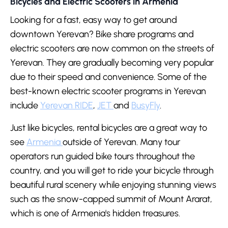
Bicycles and Electric Scooters in Armenia
Looking for a fast, easy way to get around
downtown Yerevan? Bike share programs and
electric scooters are now common on the streets of
Yerevan. They are gradually becoming very popular
due to their speed and convenience. Some of the
best-known electric scooter programs in Yerevan
include
Yerevan RIDE
,
JET
and
BusyFly
.
Just like bicycles, rental bicycles are a great way to
see
Armenia
outside of Yerevan. Many tour
operators run guided bike tours throughout the
country, and you will get to ride your bicycle through
beautiful rural scenery while enjoying stunning views
such as the snow-capped summit of Mount Ararat,
which is one of Armenia's hidden treasures.