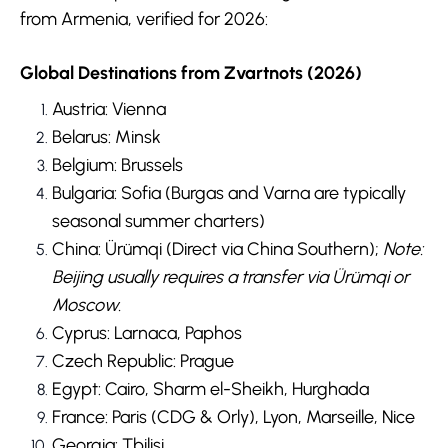
from Armenia, verified for 2026:
Global Destinations from Zvartnots (2026)
Austria: Vienna
Belarus: Minsk
Belgium: Brussels
Bulgaria: Sofia (Burgas and Varna are typically
seasonal summer charters)
China: Ürümqi (Direct via China Southern);
Note:
Beijing usually requires a transfer via Ürümqi or
Moscow.
Cyprus: Larnaca, Paphos
Czech Republic: Prague
Egypt: Cairo, Sharm el-Sheikh, Hurghada
France: Paris (CDG & Orly), Lyon, Marseille, Nice
Georgia: Tbilisi