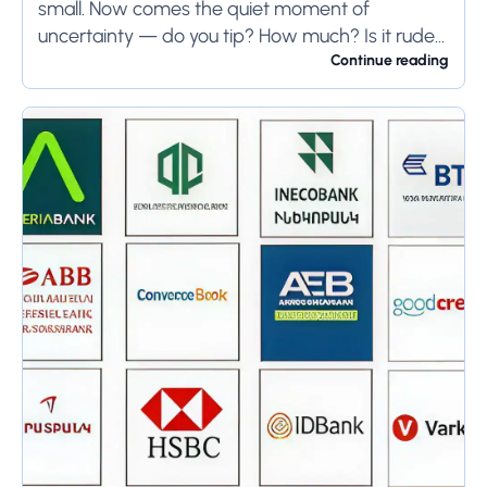
small. Now comes the quiet moment of
uncertainty — do you tip? How much? Is it rude
not to?...
Continue reading