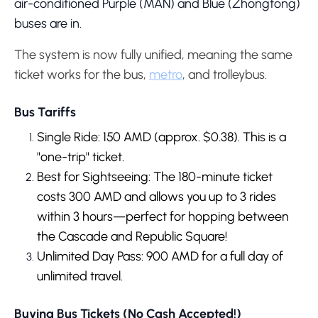
air-conditioned Purple (MAN) and Blue (Zhongtong)
buses are in.
The system is now fully unified, meaning the same
ticket works for the bus,
metro
, and trolleybus.
Bus Tariffs
Single Ride: 150 AMD (approx. $0.38). This is a
"one-trip" ticket.
Best for Sightseeing: The 180-minute ticket
costs 300 AMD and allows you up to 3 rides
within 3 hours—perfect for hopping between
the Cascade and Republic Square!
Unlimited Day Pass: 900 AMD for a full day of
unlimited travel.
Buying Bus Tickets (No Cash Accepted!)