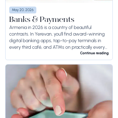
May 20, 2026
Banks & Payments
Armenia in 2026 is a country of beautiful
contrasts. In Yerevan, you'll find award-winning
digital banking apps, tap-to-pay terminals in
every third café, and ATMs on practically every
corner. Step outside the capital — into the...
Continue reading