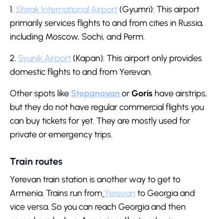
1.
Shirak International Airport
(Gyumri): This airport
primarily services flights to and from cities in Russia,
including Moscow, Sochi, and Perm.
2.
Syunik Airport
(Kapan): This airport only provides
domestic flights to and from Yerevan.
Other spots like
Stepanavan
or
Goris
have airstrips,
but they do not have regular commercial flights you
can buy tickets for yet. They are mostly used for
private or emergency trips.
Train routes
Yerevan train station is another way to get to
Armenia. Trains run from
Yerevan
to Georgia and
vice versa. So you can reach Georgia and then