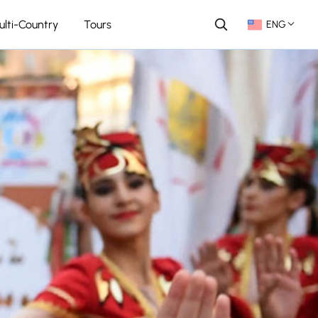
ulti-Country
Tours
ENG