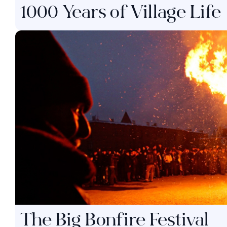
1000 Years of Village Life
The Big Bonfire Festival