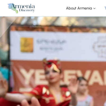
About Armenia