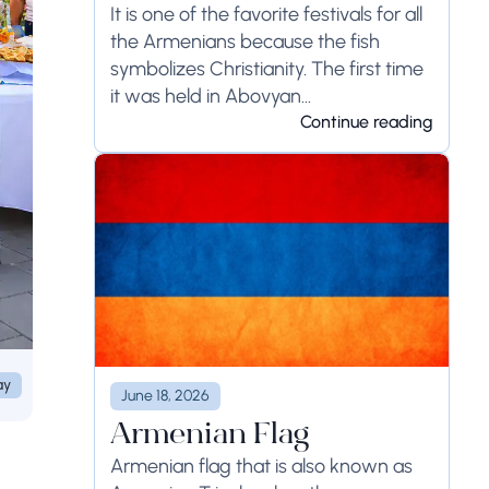
It is one of the favorite festivals for all
the Armenians because the fish
symbolizes Christianity. The first time
it was held in Abovyan...
Continue reading
ay
June 18, 2026
Armenian Flag
Armenian flag that is also known as