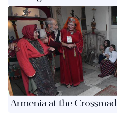
Armenia at the Crossroad