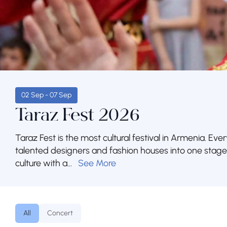
02 Sep - 07 Sep
Taraz Fest 2026
Taraz Fest is the most cultural festival in Armenia. Ever
talented designers and fashion houses into one stag
culture with a...
See More
All
Concert