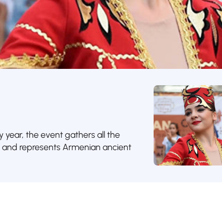
y year, the event gathers all the
e and represents Armenian ancient