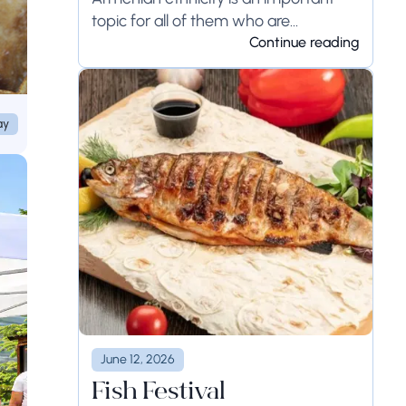
topic for all of them who are
interested...
Continue reading
ay
June 12, 2026
Fish Festival