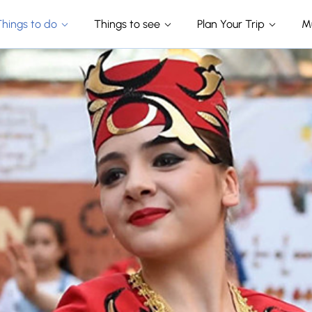
Things to do
Things to see
Plan Your Trip
M