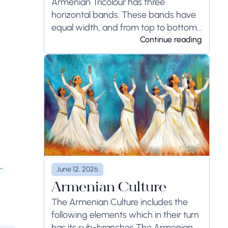
Armenian Tricolour has three
horizontal bands. These bands have
equal width, and from top to bottom
the...
Continue reading
June 12, 2026
Armenian Culture
The Armenian Culture includes the
following elements which in their turn
has its sub-branches The Armenian