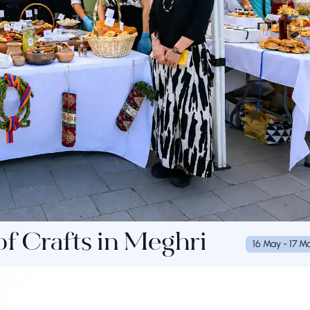
 of Crafts in Meghri
16 May - 17 M