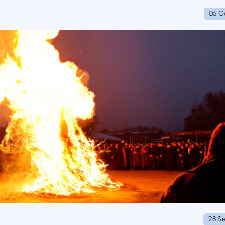
05 O
28 S