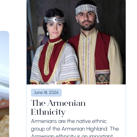
June 18, 2026
The Armenian
Ethnicity
Armenians are the native ethnic
group of the Armenian Highland. The
Armenian ethnicity is an important