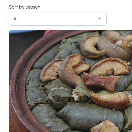
Sort by season
All