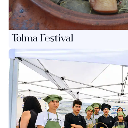
Tolma Festival