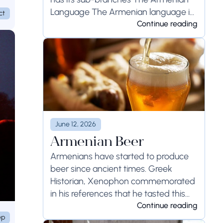
Language The Armenian language is
ct
the national language...
Continue reading
June 12, 2026
Armenian Beer
Armenians have started to produce
beer since ancient times. Greek
Historian, Xenophon commemorated
in his references that he tasted this
drink in Armenia, and...
Continue reading
ep