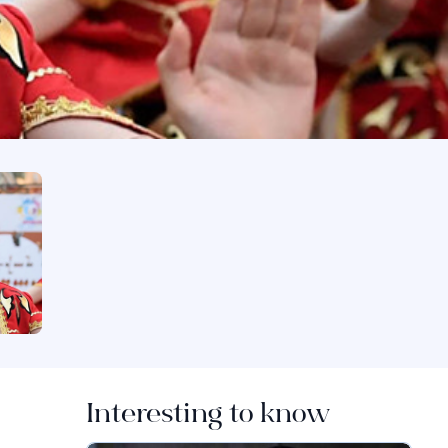
Interesting to know