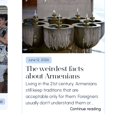
June 12, 2026
The weirdest facts
about Armenians
Living in the 21st century, Armenians
still keep traditions that are
acceptable only for them. Foreigners
ep
usually don’t understand them or
even think that...
Continue reading