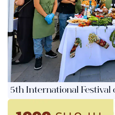
5th International Festival