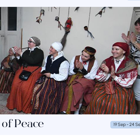
 of Peace
19 Sep - 24 S