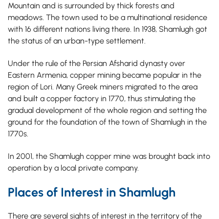
Mountain and is surrounded by thick forests and
meadows. The town used to be a multinational residence
with 16 different nations living there. In 1938, Shamlugh got
the status of an urban-type settlement.
Under the rule of the Persian Afsharid dynasty over
Eastern Armenia, copper mining became popular in the
region of Lori. Many Greek miners migrated to the area
and built a copper factory in 1770, thus stimulating the
gradual development of the whole region and setting the
ground for the foundation of the town of Shamlugh in the
1770s.
In 2001, the Shamlugh copper mine was brought back into
operation by a local private company.
Places of Interest in Shamlugh
There are several sights of interest in the territory of the