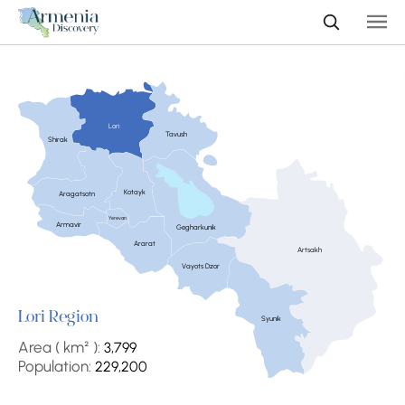
Lori
Tavush
Shirak
Kotayk
Aragatsotn
Yerevan
Armavir
Gegharkunik
Ararat
Artsakh
Vayots Dzor
Lori Region
Syunik
Area ( km² ):
3,799
Population:
229,200