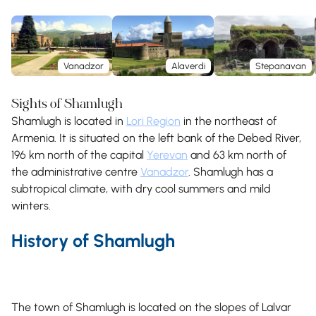
Vanadzor
Alaverdi
Stepanavan
Sights of Shamlugh
Shamlugh is located in
Lori Region
in the northeast of
Armenia. It is situated on the left bank of the Debed River,
196 km north of the capital
Yerevan
and 63 km north of
the administrative centre
Vanadzor
. Shamlugh has a
subtropical climate, with dry cool summers and mild
winters.
History of Shamlugh
The town of Shamlugh is located on the slopes of Lalvar