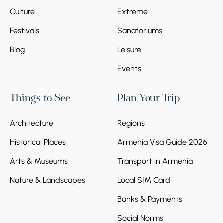
Culture
Extreme
Festivals
Sanatoriums
Blog
Leisure
Events
Things to See
Plan Your Trip
Architecture
Regions
Historical Places
Armenia Visa Guide 2026
Arts & Museums
Transport in Armenia
Nature & Landscapes
Local SIM Card
Banks & Payments
Social Norms