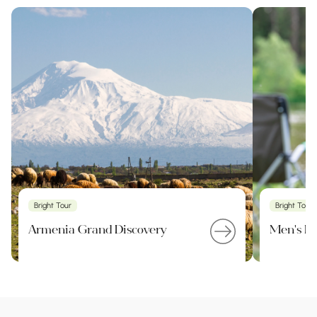
Bright Tour
Bright Tour
Armenia Grand Discovery
Men's Pa