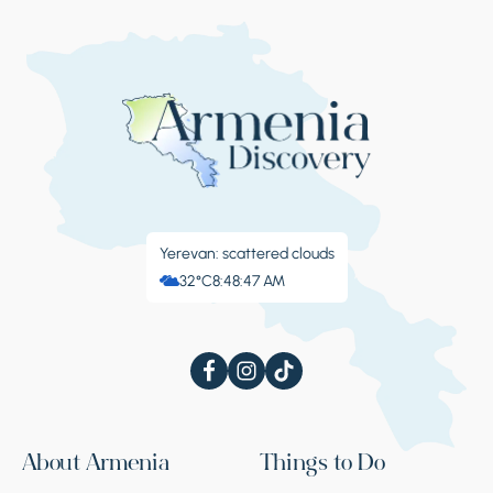
Yerevan: scattered clouds
32°C
8:48:48 AM
About Armenia
Things to Do