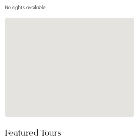
No sights available.
Featured Tours