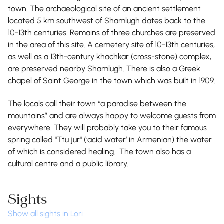
town. The archaeological site of an ancient settlement
located 5 km southwest of Shamlugh dates back to the
10-13th centuries. Remains of three churches are preserved
in the area of this site. A cemetery site of 10-13th centuries,
as well as a 13th-century khachkar (cross-stone) complex,
are preserved nearby Shamlugh. There is also a Greek
chapel of Saint George in the town which was built in 1909.
The locals call their town “a paradise between the
mountains” and are always happy to welcome guests from
everywhere. They will probably take you to their famous
spring called "Ttu jur" (‘acid water’ in Armenian) the water
of which is considered healing. The town also has a
cultural centre and a public library.
Sights
Show all sights in Lori