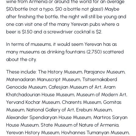
wine from Armenia or around the world for an average
$10/bottle (not a typo, $10 a bottle not glass!) Maybe
after finishing the bottle, the night will still be young and
one can visit one of the many Yerevan pubs where a
beer is $1.50 and a screwdriver cocktail is $2.
In terms of museums, it would seem Yerevan has as
many museums as drinking fountains (2,750) scattered
about the city.
These include: The History Museum, Parajanov Museum,
Matenadaran Manuscript Museum, Tsitsernakaberd
Genocide Museum, Cafesjian Museum of Art, Aram
Khatchadourian House Museum, Museum of Modern Art,
Yervand Kochar Museum, Charents Museum, Gomitas
Museum, National Gallery of Art, Erebuni Museum,
Alexander Spendiaryan House Museum, Martiros Saryan
House Museum, State Museum of Nature of Armenia,
Yerevan History Museum, Hovhannes Tumanyan Museum,