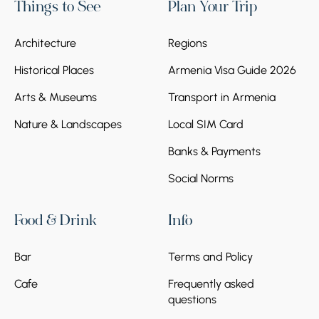
Things to See
Plan Your Trip
Architecture
Regions
Historical Places
Armenia Visa Guide 2026
Arts & Museums
Transport in Armenia
Nature & Landscapes
Local SIM Card
Banks & Payments
Social Norms
Food & Drink
Info
Bar
Terms and Policy
Cafe
Frequently asked
questions