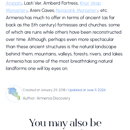
Aragats
, Lasti Ver, Amberd Fortress,
Khor Virap
Monastery
, Areni Caves,
Noravank Monastery
, etc.
Armenia has much to offer in terms of ancient (as far
back as the 5th century) fortresses and churches, some
of which are ruins while others have been reconstructed
over time. Although, perhaps even more spectacular
than these ancient structures is the natural landscape
behind them, mountains, valleys, forests, rivers, and lakes.
Armenia has some of the most breathtaking natural
landforms one will lay eyes on.
Created at January 29, 2018
/
Updated at June 11, 2026
Author: Armenia Discovery
You may also be