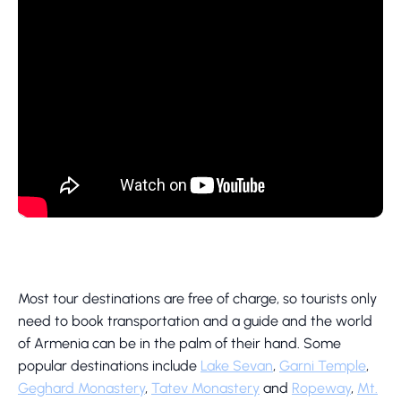
Most tour destinations are free of charge, so tourists only
need to book transportation and a guide and the world
of Armenia can be in the palm of their hand. Some
popular destinations include
Lake Sevan
,
Garni Temple
,
Geghard Monastery
,
Tatev Monastery
and
Ropeway
,
Mt.