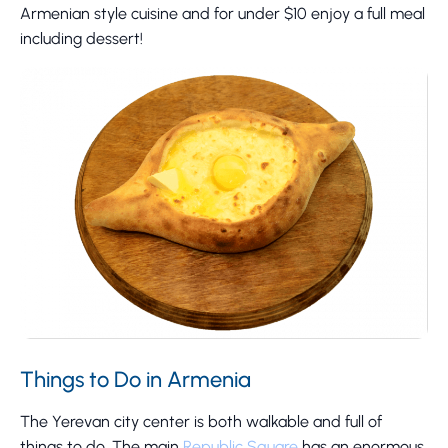
Armenian style cuisine and for under $10 enjoy a full meal
including dessert!
Things to Do in Armenia
The Yerevan city center is both walkable and full of
things to do. The main
Republic Square
has an enormous