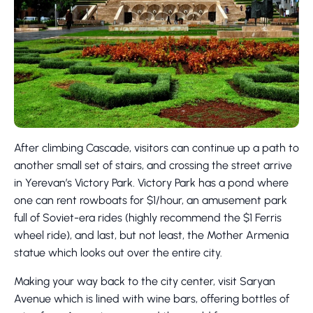
After climbing Cascade, visitors can continue up a path to
another small set of stairs, and crossing the street arrive
in Yerevan’s Victory Park. Victory Park has a pond where
one can rent rowboats for $1/hour, an amusement park
full of Soviet-era rides (highly recommend the $1 Ferris
wheel ride), and last, but not least, the Mother Armenia
statue which looks out over the entire city.
Making your way back to the city center, visit Saryan
Avenue which is lined with wine bars, offering bottles of