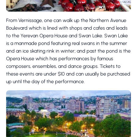
From Vernissage, one can walk up the Northern Avenue
Boulevard which is lined with shops and cafes and leads
to the Yerevan Opera House and Swan Lake. Swan Lake
is a manmade pond featuring real swans in the summer
and an ice skating rink in winter; and past the pond is the
Opera House which has performances by famous
composers, ensembles, and dance groups. Tickets to
these events are under $10 and can usually be purchased
up until the day of the performance.