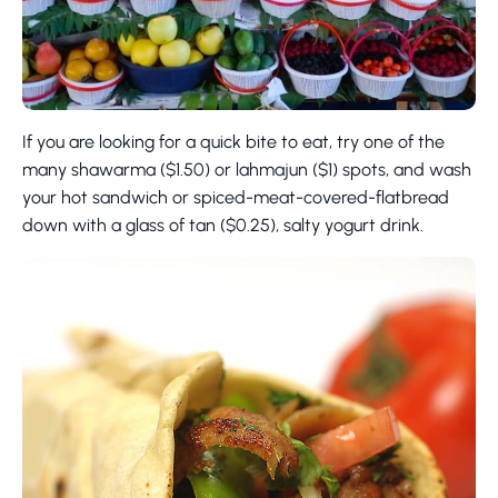
If you are looking for a quick bite to eat, try one of the
many shawarma ($1.50) or lahmajun ($1) spots, and wash
your hot sandwich or spiced-meat-covered-flatbread
down with a glass of tan ($0.25), salty yogurt drink.