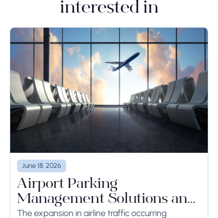
interested in
June 18, 2026
Airport Parking
Management Solutions and
Systems
The expansion in airline traffic occurring