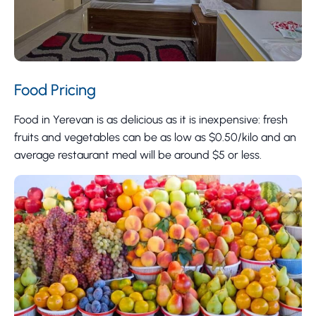
Food Pricing
Food in Yerevan is as delicious as it is inexpensive: fresh
fruits and vegetables can be as low as $0.50/kilo and an
average restaurant meal will be around $5 or less.