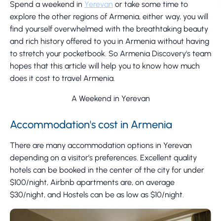
Spend a weekend in
Yerevan
or take some time to
explore the other regions of Armenia, either way, you will
find yourself overwhelmed with the breathtaking beauty
and rich history offered to you in Armenia without having
to stretch your pocketbook. So Armenia Discovery's team
hopes that this article will help you to know how much
does it cost to travel Armenia.
A Weekend in Yerevan
Accommodation's cost in Armenia
There are many accommodation options in Yerevan
depending on a visitor’s preferences. Excellent quality
hotels can be booked in the center of the city for under
$100/night, Airbnb apartments are, on average
$30/night, and Hostels can be as low as $10/night.