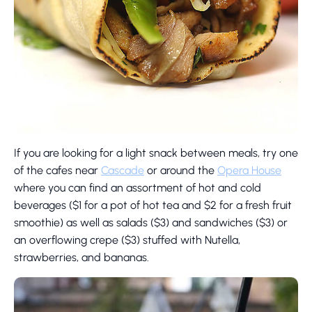
If you are looking for a light snack between meals, try one
of the cafes near
Cascade
or around the
Opera House
where you can find an assortment of hot and cold
beverages ($1 for a pot of hot tea and $2 for a fresh fruit
smoothie) as well as salads ($3) and sandwiches ($3) or
an overflowing crepe ($3) stuffed with Nutella,
strawberries, and bananas.