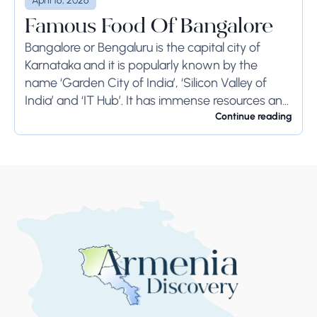
April 16, 2026
Famous Food Of Bangalore
Bangalore or Bengaluru is the capital city of
Karnataka and it is popularly known by the
name ‘Garden City of India’, ‘Silicon Valley of
India’ and ‘IT Hub’. It has immense resources and
offers so much...
Continue reading