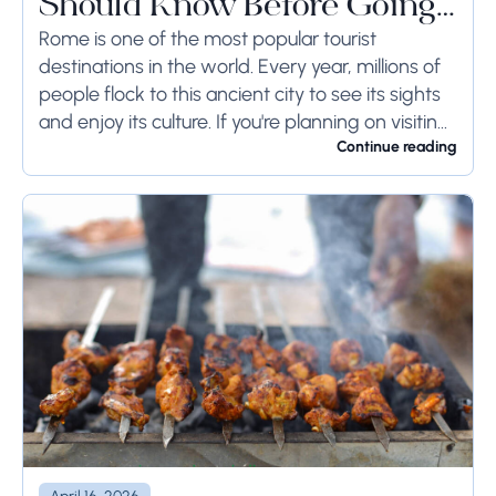
Should Know Before Going
to Rome
Rome is one of the most popular tourist
destinations in the world. Every year, millions of
people flock to this ancient city to see its sights
and enjoy its culture. If you're planning on visiting
Rome...
Continue reading