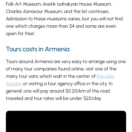
Folk Art Museum, Avetik Isahakyan House Museum,
Charles Aznavour Museum, and the list continues…
Admission to these museums varies, but you will not find
one which charges more than $4 and some are even
open for free!
Tours costs in Armenia
Tours around Armenia are very easy to arrange using one
of many tour companies found online, visit one of the
many tour vans which wait in the center of
Republic
Square
, or visiting a tour agency office in the city. In
general, one will pay around $0.25/km of the road
traveled and tour rates will be under $25/day.