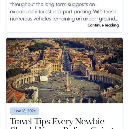
throughout the long term suggests an
expanded interest in airport parking. With those
numerous vehicles remaining on airport ground
for a long time or even weeks, ground-side
Continue reading
limits ought to...
June 18, 2026
Travel Tips Every Newbie