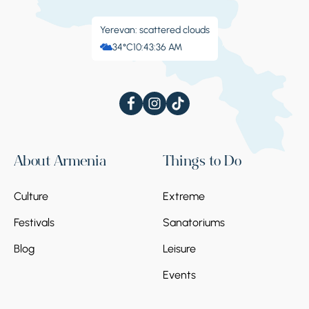
Yerevan: scattered clouds
34°C
10:43:37 AM
About Armenia
Things to Do
Culture
Extreme
Festivals
Sanatoriums
Blog
Leisure
Events