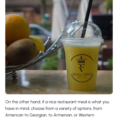
On the other hand, if a nice restaurant meal is what you
have in mind, choose from a variety of options, from
American to Georgian, to Armenian, or Western