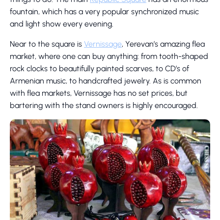
fountain, which has a very popular synchronized music
and light show every evening.
Near to the square is
Vernissage
, Yerevan’s amazing flea
market, where one can buy anything: from tooth-shaped
rock clocks to beautifully painted scarves, to CD’s of
Armenian music, to handcrafted jewelry. As is common
with flea markets, Vernissage has no set prices, but
bartering with the stand owners is highly encouraged.