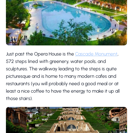
Just past the Opera House is the
Cascade Monument
,
572 steps lined with greenery, water pools, and
sculptures. The walkway leading to the steps is quite
picturesque and is home to many modern cafes and
restaurants (you will probably need a good meal or at
least a nice coffee to have the energy to make it up all
those stairs).