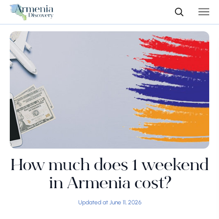
How much does 1 weekend
in Armenia cost?
Updated at June 11, 2026