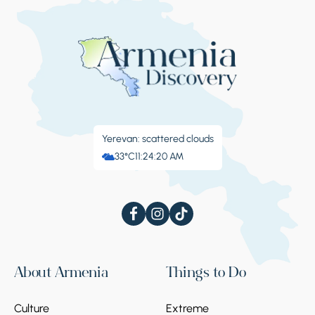
Yerevan: scattered clouds
33°C
11:24:21 AM
About Armenia
Things to Do
Culture
Extreme