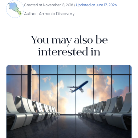
Created at November 18, 2018
/
Updated at June 17, 2026
Author: Armenia Discovery
You may also be
interested in