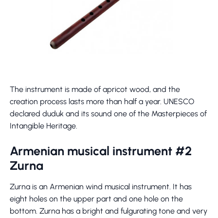
The instrument is made of apricot wood, and the
creation process lasts more than half a year. UNESCO
declared duduk and its sound one of the Masterpieces of
Intangible Heritage.
Armenian musical instrument #2
Zurna
Zurna is an Armenian wind musical instrument. It has
eight holes on the upper part and one hole on the
bottom. Zurna has a bright and fulgurating tone and very