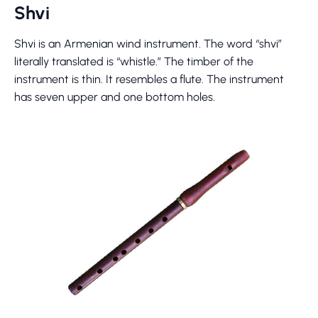
Shvi
Shvi is an Armenian wind instrument. The word “shvi”
literally translated is “whistle.” The timber of the
instrument is thin. It resembles a flute. The instrument
has seven upper and one bottom holes.