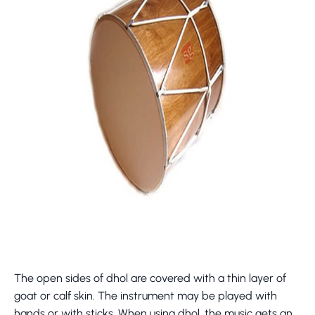
The open sides of dhol are covered with a thin layer of
goat or calf skin. The instrument may be played with
hands or with sticks. When using dhol, the music gets an