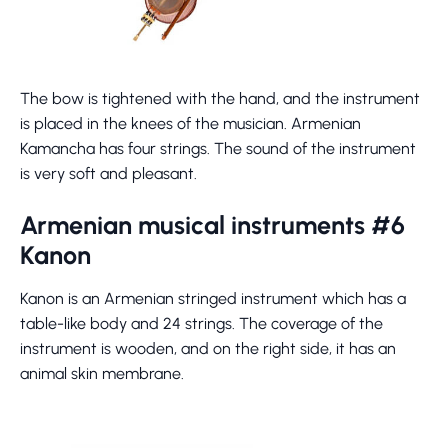
The bow is tightened with the hand, and the instrument
is placed in the knees of the musician. Armenian
Kamancha has four strings. The sound of the instrument
is very soft and pleasant.
Armenian musical instruments #6
Kanon
Kanon is an Armenian stringed instrument which has a
table-like body and 24 strings. The coverage of the
instrument is wooden, and on the right side, it has an
animal skin membrane.