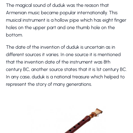
The magical sound of duduk was the reason that
Armenian music became popular internationally. This
musical instrument is a hollow pipe which has eight finger
holes on the upper part and one thumb hole on the
bottom.
The date of the invention of duduk is uncertain as in
different sources it varies. In one source it is mentioned
that the invention date of the instrument was 8th
century BC, another source states that it is 1st century BC.
In any case, duduk is a national treasure which helped to
represent the story of many generations.