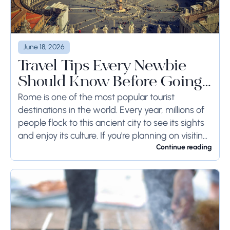
June 18, 2026
Travel Tips Every Newbie
Should Know Before Going
to Rome
Rome is one of the most popular tourist
destinations in the world. Every year, millions of
people flock to this ancient city to see its sights
and enjoy its culture. If you're planning on visiting
Rome...
Continue reading