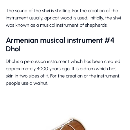
The sound of the shvi is shrilling. For the creation of the
instrument usually, apricot wood is used. Initially, the shvi
was known as a musical instrument of shepherds.
Armenian musical instrument #4
Dhol
Dhol is a percussion instrument which has been created
approximately 4000 years ago. It is a drum which has
skin in two sides of it. For the creation of the instrument,
people use a walnut.