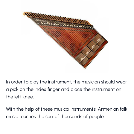
In order to play the instrument, the musician should wear
a pick on the index finger and place the instrument on
the left knee.
With the help of these musical instruments, Armenian folk
music touches the soul of thousands of people.