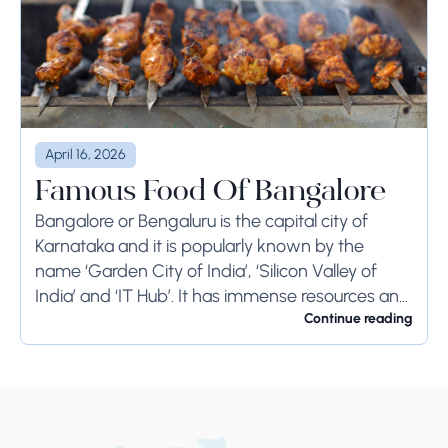
April 16, 2026
Famous Food Of Bangalore
Bangalore or Bengaluru is the capital city of
Karnataka and it is popularly known by the
name ‘Garden City of India’, ‘Silicon Valley of
India’ and ‘IT Hub’. It has immense resources and
offers so much...
Continue reading