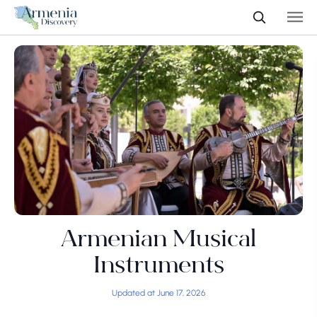
Armenian Musical
Instruments
Updated at June 17, 2026