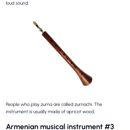
loud sound.
People who play zurna are called zurnachi. The
instrument is usually made of apricot wood.
Armenian musical instrument #3