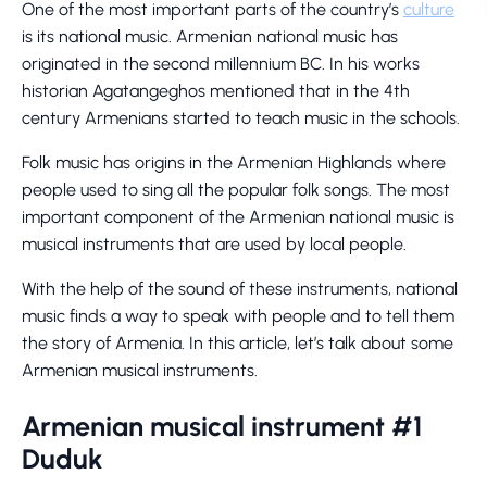
One of the most important parts of the country’s
culture
is its national music. Armenian national music has
originated in the second millennium BC. In his works
historian Agatangeghos mentioned that in the 4th
century Armenians started to teach music in the schools.
Folk music has origins in the Armenian Highlands where
people used to sing all the popular folk songs. The most
important component of the Armenian national music is
musical instruments that are used by local people.
With the help of the sound of these instruments, national
music finds a way to speak with people and to tell them
the story of Armenia. In this article, let’s talk about some
Armenian musical instruments.
Armenian musical instrument #1
Duduk