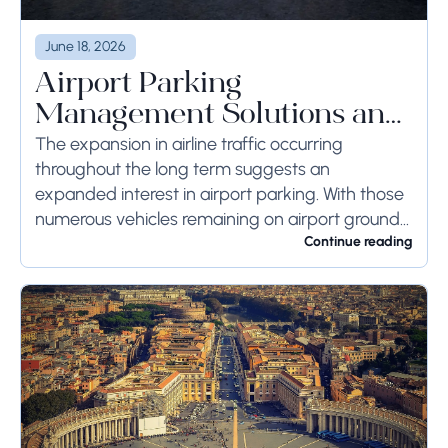
June 18, 2026
Airport Parking
Management Solutions and
Systems
The expansion in airline traffic occurring
throughout the long term suggests an
expanded interest in airport parking. With those
numerous vehicles remaining on airport ground
for a long time or even weeks, ground-side
Continue reading
limits ought to...