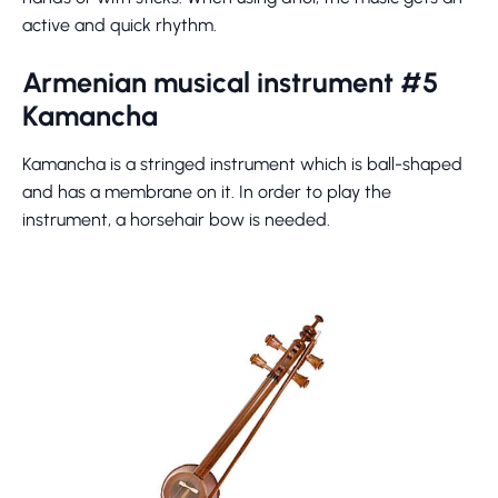
active and quick rhythm.
Armenian musical instrument #5
Kamancha
Kamancha is a stringed instrument which is ball-shaped
and has a membrane on it. In order to play the
instrument, a horsehair bow is needed.