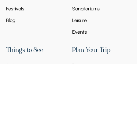
Festivals
Sanatoriums
Blog
Leisure
Events
Things to See
Plan Your Trip
Architecture
Regions
Historical Places
Armenia Visa Guide 2026
Arts & Museums
Transport in Armenia
Nature & Landscapes
Local SIM Card
Banks & Payments
Social Norms