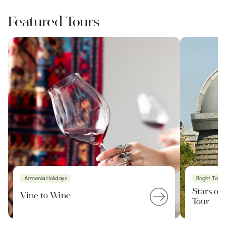
Featured Tours
Armenia Holidays
Bright Tour
Stars of
Vine to Wine
Tour