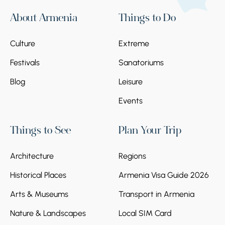
About Armenia
Things to Do
Culture
Extreme
Festivals
Sanatoriums
Blog
Leisure
Events
Things to See
Plan Your Trip
Architecture
Regions
Historical Places
Armenia Visa Guide 2026
Arts & Museums
Transport in Armenia
Nature & Landscapes
Local SIM Card