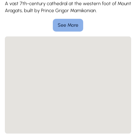
A vast 7th-century cathedral at the western foot of Mount
Aragats, built by Prince Grigor Mamikonian.
See More