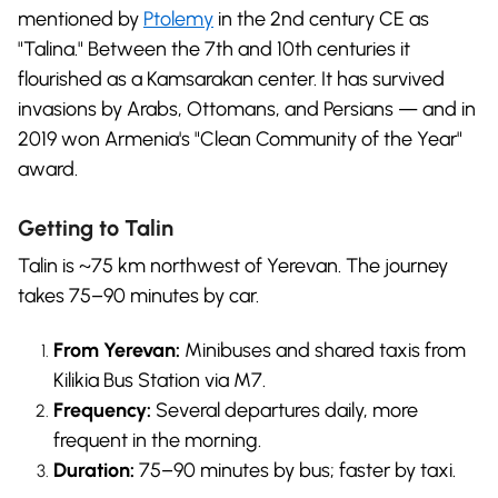
mentioned by
Ptolemy
in the 2nd century CE as
"Talina." Between the 7th and 10th centuries it
flourished as a Kamsarakan center. It has survived
invasions by Arabs, Ottomans, and Persians — and in
2019 won Armenia's "Clean Community of the Year"
award.
Getting to Talin
Talin is ~75 km northwest of Yerevan. The journey
takes 75–90 minutes by car.
From Yerevan:
Minibuses and shared taxis from
Kilikia Bus Station via M7.
Frequency:
Several departures daily, more
frequent in the morning.
Duration:
75–90 minutes by bus; faster by taxi.