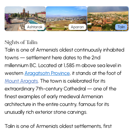
Ashtarak
Aparan
Talin
Sights of Talin
Talin is one of Armenia's oldest continuously inhabited
towns — settlement here dates to the 2nd
millennium BC. Located at 1,585 m above sea level in
western
Aragatsotn Province
, it stands at the foot of
Mount Aragats
. The town is celebrated for its
extraordinary 7th-century Cathedral — one of the
finest examples of early medieval Armenian
architecture in the entire country, famous for its
unusually rich exterior stone carvings.
Talin is one of Armenia's oldest settlements, first