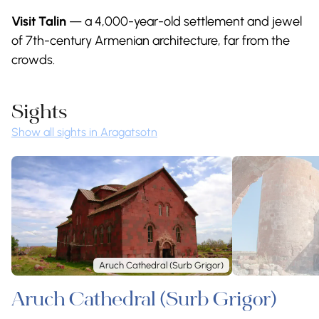
Visit Talin
— a 4,000-year-old settlement and jewel
of 7th-century Armenian architecture, far from the
crowds.
Sights
Show all sights in Aragatsotn
Aruch Cathedral (Surb Grigor)
Aruch Cathedral (Surb Grigor)