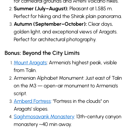
for cathedral grounds and Arteni Volcano hikes.
Summer (July–August):
Pleasant at 1,585 m.
Perfect for hiking and the Shirak plain panorama.
Autumn (September–October):
Clear days,
golden light, and exceptional views of Aragats.
Perfect for architectural photography.
Bonus: Beyond the City Limits
Mount Aragats
: Armenia's highest peak, visible
from Talin.
Armenian Alphabet Monument: Just east of Talin
on the M3 — open-air monument to Armenia's
script.
Amberd Fortress
:
"Fortress in the clouds" on
Aragats' slopes.
Saghmosavank Monastery
:
13th-century canyon
monastery ~40 min away.