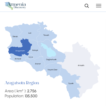
Lori
Tavush
Shirak
Kotayk
Aragatsotn
Yerevan
Armavir
Gegharkunik
Ararat
Artsakh
Vayots Dzor
Aragatsotn Region
Syunik
Area ( km² ):
2,756
Population:
135,500