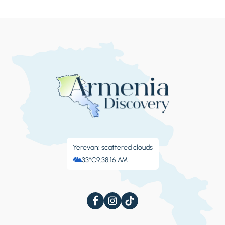
Yerevan: scattered clouds
33°C
9:38:17 AM