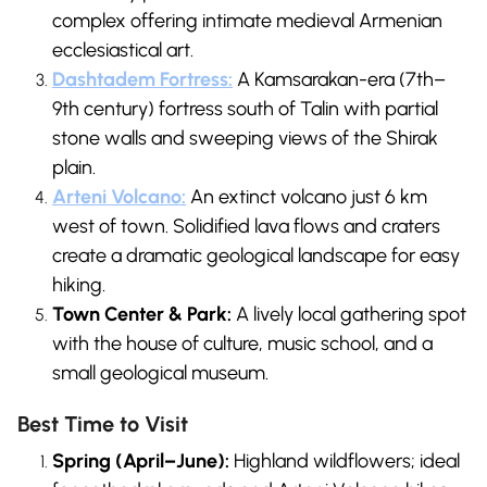
complex offering intimate medieval Armenian
ecclesiastical art.
Dashtadem Fortress:
A Kamsarakan-era (7th–
9th century) fortress south of Talin with partial
stone walls and sweeping views of the Shirak
plain.
Arteni Volcano:
An extinct volcano just 6 km
west of town. Solidified lava flows and craters
create a dramatic geological landscape for easy
hiking.
Town Center & Park:
A lively local gathering spot
with the house of culture, music school, and a
small geological museum.
Best Time to Visit
Spring (April–June):
Highland wildflowers; ideal