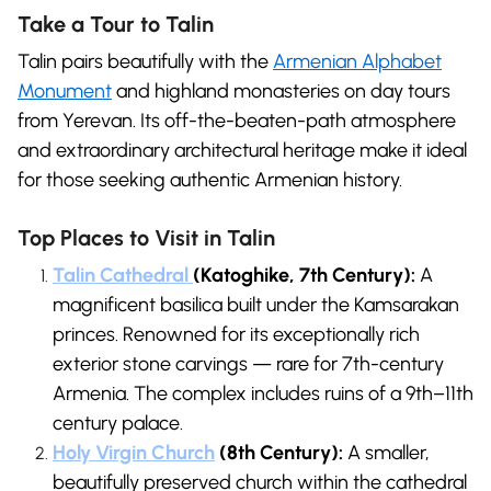
Take a Tour to Talin
Talin pairs beautifully with the
Armenian Alphabet
Monument
and highland monasteries on day tours
from Yerevan. Its off-the-beaten-path atmosphere
and extraordinary architectural heritage make it ideal
for those seeking authentic Armenian history.
Top Places to Visit in Talin
Talin Cathedral
(Katoghike, 7th Century):
A
magnificent basilica built under the Kamsarakan
princes. Renowned for its exceptionally rich
exterior stone carvings — rare for 7th-century
Armenia. The complex includes ruins of a 9th–11th
century palace.
Holy Virgin Church
(8th Century):
A smaller,
beautifully preserved church within the cathedral