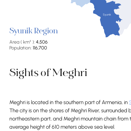
Syunik
Syunik Region
Area ( km² ):
4,506
Population:
116,700
Sights of Meghri
Meghri is located in the southern part of Armenia, in
The city is on the shores of Meghri River, surrounde
northeastern part, and Meghri mountain chain from 
average height of 610 meters above sea level.