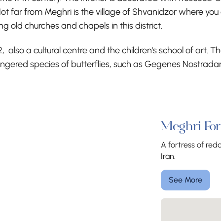
ot far from Meghri is the village of Shvanidzor where you c
 old churches and chapels in this district.
, also a cultural centre and the children's school of art.
angered species of butterflies, such as Gegenes Nostrad
Meghri For
A fortress of re
Iran.
See More