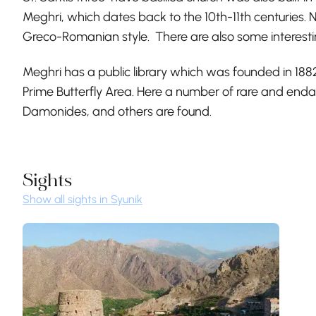
Meghri, which dates back to the 10th-11th centuries. N
Greco-Romanian style. There are also some interesting
Meghri has a public library which was founded in 1882
Prime Butterfly Area. Here a number of rare and end
Damonides, and others are found.
Sights
Show all sights in Syunik