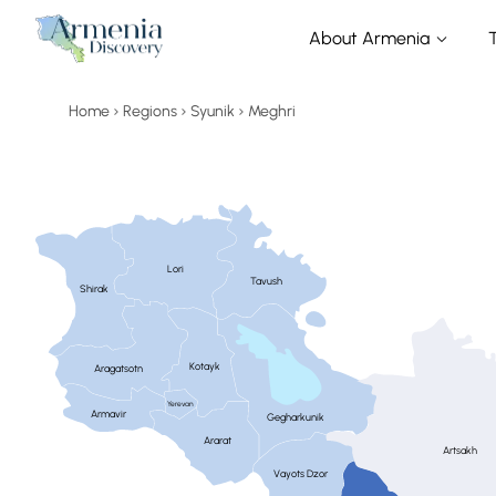
About Armenia
Home
Regions
Syunik
Meghri
Lori
Tavush
Shirak
Kotayk
Aragatsotn
Yerevan
Armavir
Gegharkunik
Ararat
Artsakh
Vayots Dzor