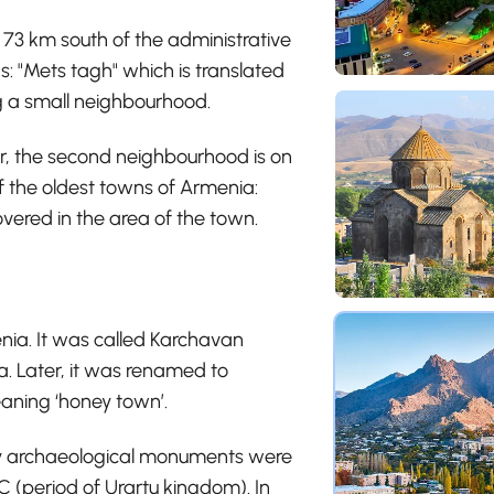
73 km south of the administrative
s: "Mets tagh" which is translated
 a small neighbourhood.
ver, the second neighbourhood is on
 of the oldest towns of Armenia:
vered in the area of the town.
nia. It was called Karchavan
. Later, it was renamed to
aning ‘honey town’.
ny archaeological monuments were
 (period of Urartu kingdom). In