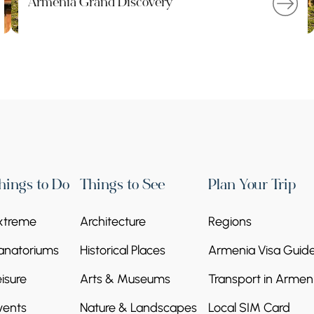
Armenia Grand Discovery
hings to Do
Things to See
Plan Your Trip
xtreme
Architecture
Regions
anatoriums
Historical Places
Armenia Visa Guid
eisure
Arts & Museums
Transport in Armen
vents
Nature & Landscapes
Local SIM Card