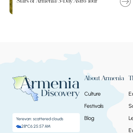
Stars of Armenia: 3-Day Astro Tour
About Armenia
T
Culture
E
Festivals
S
Blog
L
Yerevan: scattered clouds
28°C
6:25:58 AM
E