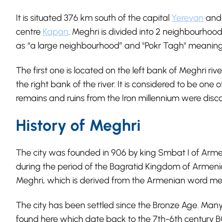
It is situated 376 km south of the capital
Yerevan
and 
centre
Kapan
. Meghri is divided into 2 neighbourhood
as “a large neighbourhood” and "Pokr Tagh" meaning
The first one is located on the left bank of Meghri ri
the right bank of the river. It is considered to be one
remains and ruins from the Iron millennium were disco
History of Meghri
The city was founded in 906 by king Smbat I of Arme
during the period of the Bagratid Kingdom of Armenia
Meghri, which is derived from the Armenian word me
The city has been settled since the Bronze Age. Ma
found here which date back to the 7th-6th century BC