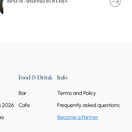
Best of Armenia in 8 Days
Food & Drink
Info
Bar
Terms and Policy
e 2026
Cafe
Frequently asked questions
ia
Become a Partner