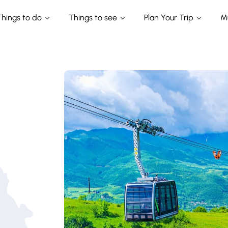
Things to do
Things to see
Plan Your Trip
M