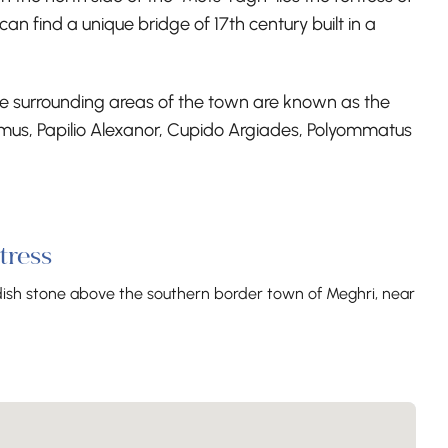
an find a unique bridge of 17th century built in a
 The surrounding areas of the town are known as the
amus, Papilio Alexanor, Cupido Argiades, Polyommatus
tress
ddish stone above the southern border town of Meghri, near