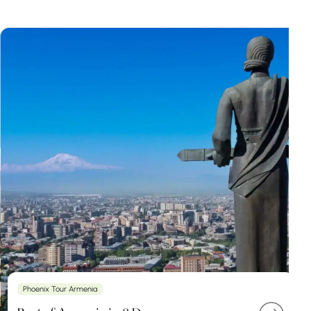
Phoenix Tour Armenia