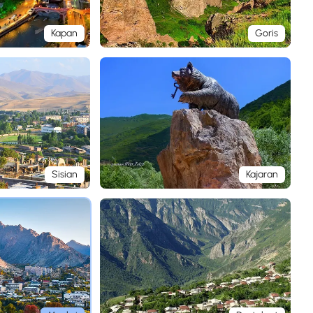
Kapan
Goris
Sisian
Kajaran