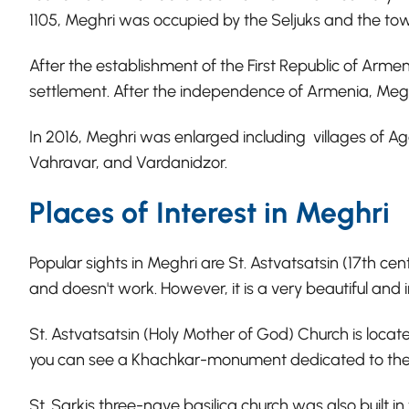
1105, Meghri was occupied by the Seljuks and the to
After the establishment of the First Republic of Armen
settlement. After the independence of Armenia, Megh
In 2016, Meghri was enlarged including villages of A
Vahravar, and Vardanidzor.
Places of Interest in Meghri
Popular sights in Meghri are St. Astvatsatsin (17th ce
and doesn't work. However, it is a very beautiful and
St. Astvatsatsin (Holy Mother of God) Church is locate
you can see a Khachkar-monument dedicated to the 
St. Sarkis three-nave basilica church was also built in 