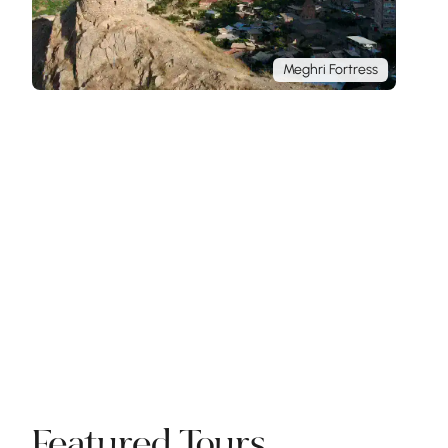
Meghri Fortress
Featured Tours