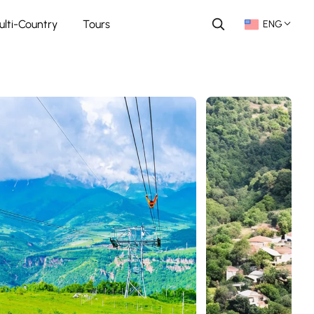
ulti-Country
Tours
ENG