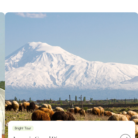
Bright Tour