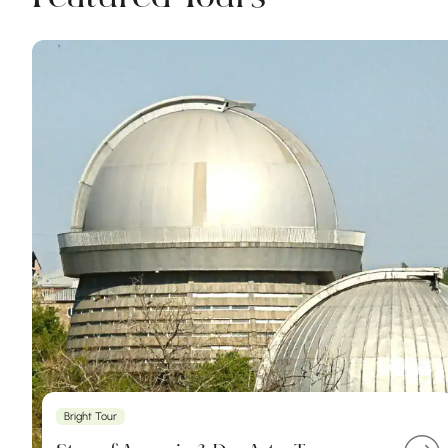
Bright Tour