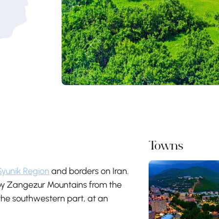
Towns
Syunik Region
and borders on Iran.
d by Zangezur Mountains from the
the southwestern part, at an