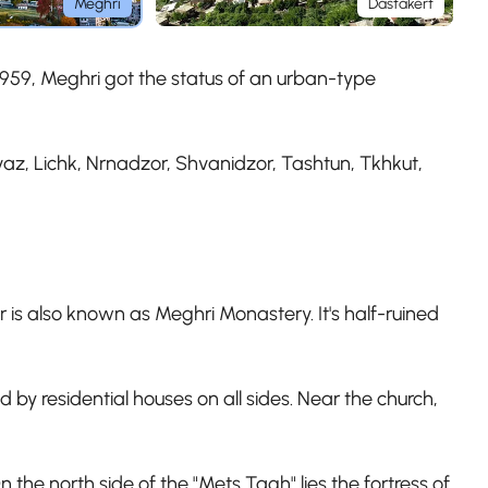
Meghri
Dastakert
n 1959, Meghri got the status of an urban-type
az, Lichk, Nrnadzor, Shvanidzor, Tashtun, Tkhkut,
r is also known as Meghri Monastery. It's half-ruined
 by residential houses on all sides. Near the church,
n the north side of the "Mets Tagh" lies the fortress of