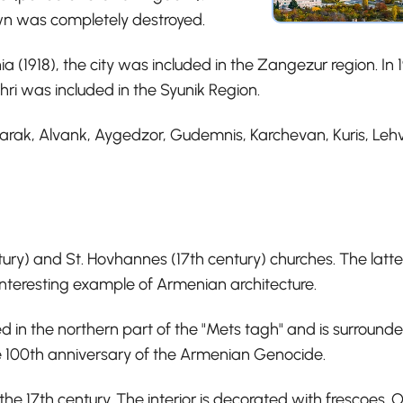
wn was completely destroyed.
ia (1918), the city was included in the Zangezur region. I
ri was included in the Syunik Region.
garak, Alvank, Aygedzor, Gudemnis, Karchevan, Kuris, Lehv
ntury) and St. Hovhannes (17th century) churches. The latte
 interesting example of Armenian architecture.
d in the northern part of the "Mets tagh" and is surrounded
100th anniversary of the Armenian Genocide.
the 17th century. The interior is decorated with frescoes. O