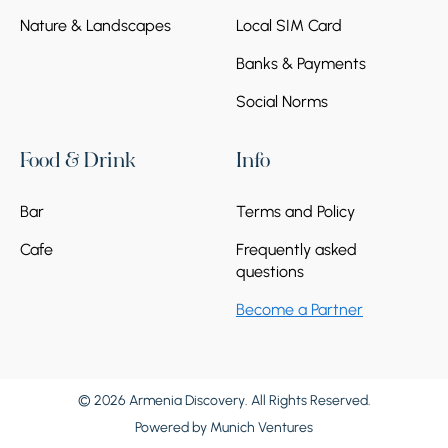
Nature & Landscapes
Local SIM Card
Banks & Payments
Social Norms
Food & Drink
Info
Bar
Terms and Policy
Cafe
Frequently asked
questions
Become a Partner
© 2026 Armenia Discovery. All Rights Reserved.
Powered by
Munich Ventures