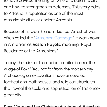
to have advised the king on where to build the city
and how to strengthen its defenses. This story adds
to Artashat’s reputation as one of the most
remarkable cities of ancient Armenia.
Because of its wealth and influence, Artashat was
often called the “
Armenian Carthage
.” It was known
in Armenian as
Vostan Hayots
, meaning “Royal
Residence of the Armenians.”
Today, the ruins of the ancient capital lie near the
village of Pokr Vedi, not far from the modern city.
Archaeological excavations have uncovered
fortifications, bathhouses, and religious structures
that reveal the scale and sophistication of this once-
great city.
Khor Virap and the Christian Heritage of Artashat