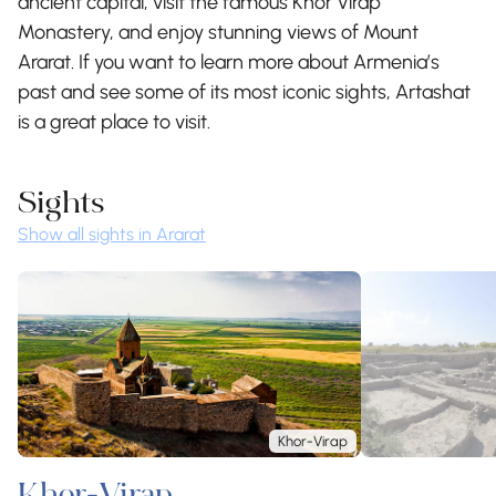
ancient capital, visit the famous Khor Virap
Monastery, and enjoy stunning views of Mount
Ararat. If you want to learn more about Armenia’s
past and see some of its most iconic sights, Artashat
is a great place to visit.
Sights
Show all sights in Ararat
Khor-Virap