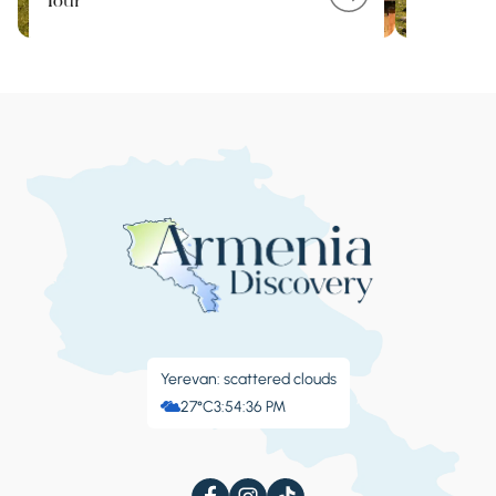
Tour
Yerevan: scattered clouds
27°C
3:54:36 PM