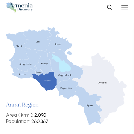
Lori
Tavush
Shirak
Kotayk
Aragatsotn
Yerevan
Armavir
Gegharkunik
Ararat
Artsakh
Vayots Dzor
Ararat Region
Syunik
Area ( km² ):
2,090
Population:
260,367