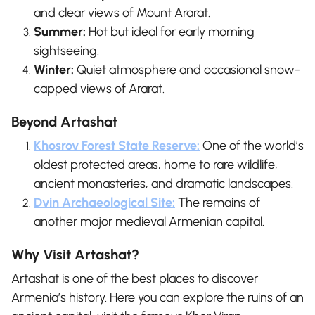
and clear views of Mount Ararat.
Summer:
Hot but ideal for early morning
sightseeing.
Winter:
Quiet atmosphere and occasional snow-
capped views of Ararat.
Beyond Artashat
Khosrov Forest State Reserve:
One of the world’s
oldest protected areas, home to rare wildlife,
ancient monasteries, and dramatic landscapes.
Dvin Archaeological Site:
The remains of
another major medieval Armenian capital.
Why Visit Artashat?
Artashat is one of the best places to discover
Armenia’s history. Here you can explore the ruins of an