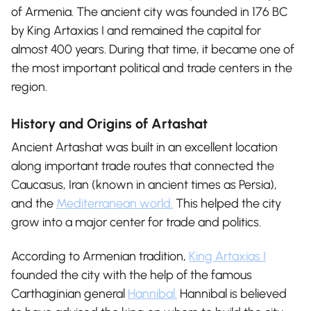
of Armenia. The ancient city was founded in 176 BC
by King Artaxias I and remained the capital for
almost 400 years. During that time, it became one of
the most important political and trade centers in the
region.
History and Origins of Artashat
Ancient Artashat was built in an excellent location
along important trade routes that connected the
Caucasus, Iran (known in ancient times as Persia),
and the
Mediterranean world.
This helped the city
grow into a major center for trade and politics.
According to Armenian tradition,
King Artaxias I
founded the city with the help of the famous
Carthaginian general
Hannibal.
Hannibal is believed