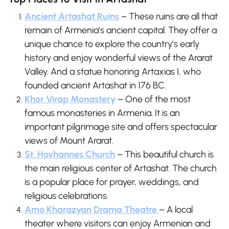
Ancient Artashat Ruins
– These ruins are all that
remain of Armenia’s ancient capital. They offer a
unique chance to explore the country’s early
history and enjoy wonderful views of the Ararat
Valley. And a statue honoring Artaxias I, who
founded ancient Artashat in 176 BC.
Khor Virap Monastery
– One of the most
famous monasteries in Armenia. It is an
important pilgrimage site and offers spectacular
views of Mount Ararat.
St. Hovhannes Church
– This beautiful church is
the main religious center of Artashat. The church
is a popular place for prayer, weddings, and
religious celebrations.
Amo Kharazyan Drama Theatre
– A local
theater where visitors can enjoy Armenian and