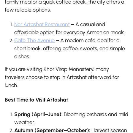
family meal or a quick coffee break, the city offers a
few reliable options.
Nor Artashat Restaurant
– A casual and
affordable option for everyday Armenian meals.
Cafe The Avenue
– A modern café ideal for a
short break, offering coffee, sweets, and simple
dishes.
If you are visiting Khor Virap Monastery, many
travelers choose to stop in Artashat afterward for
lunch.
Best Time to Visit Artashat
Spring (April–June):
Blooming orchards and mild
weather.
Autumn (September–October):
Harvest season