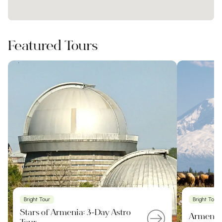
Featured Tours
Bright Tour
Bright Tour
Stars of Armenia: 3-Day Astro
Armenia