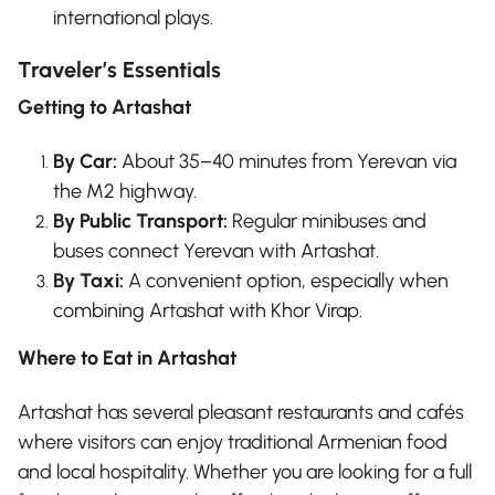
international plays.
Traveler’s Essentials
Getting to Artashat
By Car:
About 35–40 minutes from Yerevan via
the M2 highway.
By Public Transport:
Regular minibuses and
buses connect Yerevan with Artashat.
By Taxi:
A convenient option, especially when
combining Artashat with Khor Virap.
Where to Eat in Artashat
Artashat has several pleasant restaurants and cafés
where visitors can enjoy traditional Armenian food
and local hospitality. Whether you are looking for a full