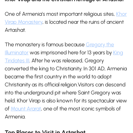
One of Armenia’s most important religious sites,
Khor
Virap Monastery
, is located near the ruins of ancient
Artashat.
The monastery is famous because
Gregory the
Illuminator
was imprisoned here for 13 years by
King
Tiridates III
. After he was released, Gregory
converted the king to Christianity. In 301 AD, Armenia
became the first country in the world to adopt
Christianity as its official religion.Visitors can descend
into the underground pit where Saint Gregory was
held. Khor Virap is also known for its spectacular view
of
Mount Ararat
, one of the most iconic symbols of
Armenia.
Top Places to Visit in Artashat