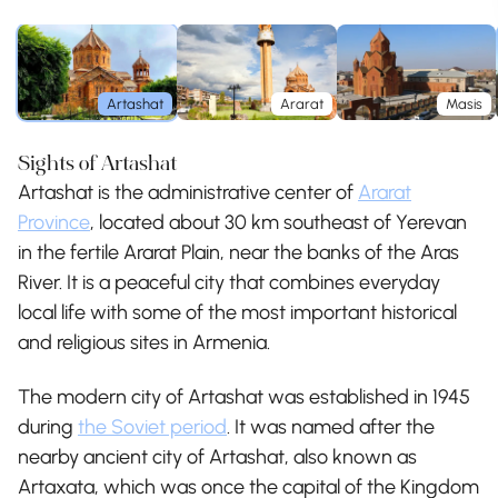
Artashat
Ararat
Masis
Sights of Artashat
Artashat is the administrative center of
Ararat
Province
, located about 30 km southeast of Yerevan
in the fertile Ararat Plain, near the banks of the Aras
River. It is a peaceful city that combines everyday
local life with some of the most important historical
and religious sites in Armenia.
The modern city of Artashat was established in 1945
during
the Soviet period
. It was named after the
nearby ancient city of Artashat, also known as
Artaxata, which was once the capital of the Kingdom