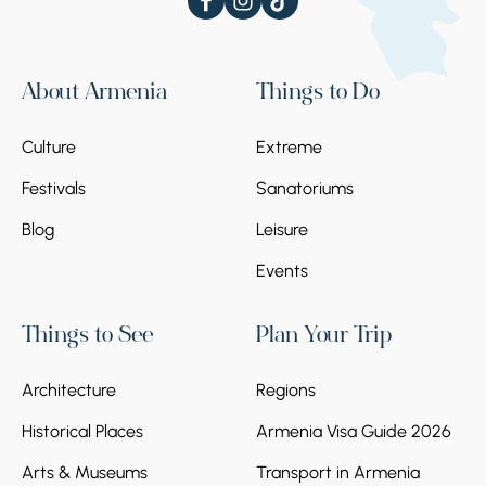
About Armenia
Things to Do
Culture
Extreme
Festivals
Sanatoriums
Blog
Leisure
Events
Things to See
Plan Your Trip
Architecture
Regions
Historical Places
Armenia Visa Guide 2026
Arts & Museums
Transport in Armenia