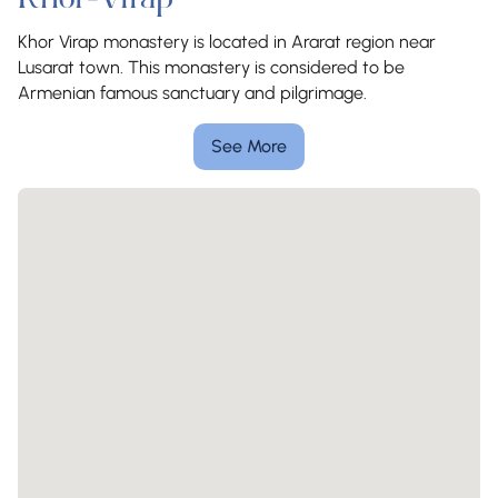
Khor-Virap
Khor Virap monastery is located in Ararat region near
Lusarat town. This monastery is considered to be
Armenian famous sanctuary and pilgrimage.
See More